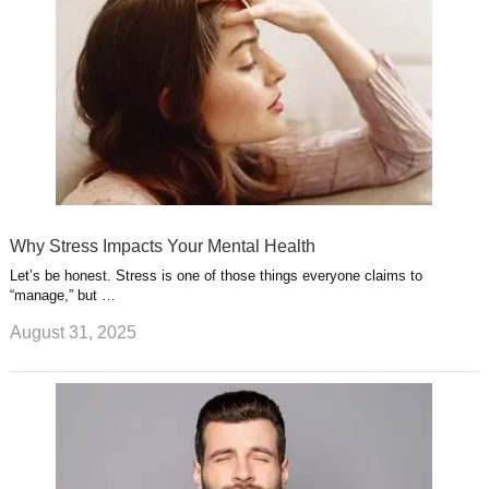
Why Stress Impacts Your Mental Health
Let’s be honest. Stress is one of those things everyone claims to
“manage,” but …
August 31, 2025