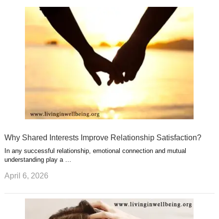
k
n
l
r
g
u
e
r
s
s
a
t
m
Why Shared Interests Improve Relationship Satisfaction?
In any successful relationship, emotional connection and mutual
understanding play a …
April 6, 2026