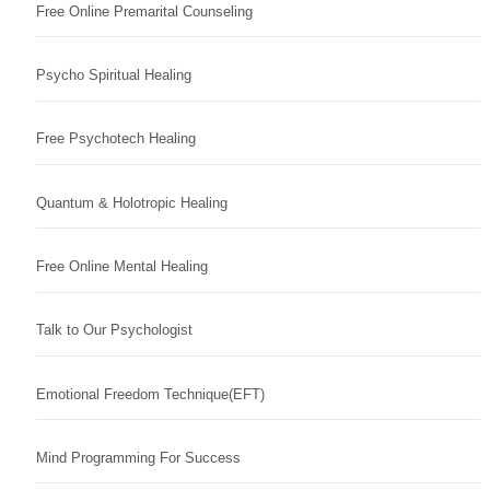
Free Online Premarital Counseling
Psycho Spiritual Healing
Free Psychotech Healing
Quantum & Holotropic Healing
Free Online Mental Healing
Talk to Our Psychologist
Emotional Freedom Technique(EFT)
Mind Programming For Success