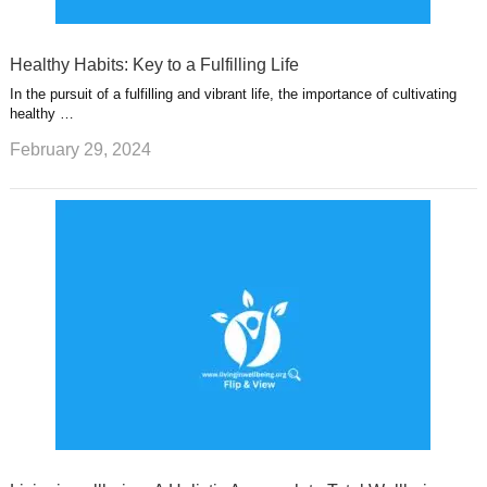
Healthy Habits: Key to a Fulfilling Life
In the pursuit of a fulfilling and vibrant life, the importance of cultivating
healthy …
February 29, 2024