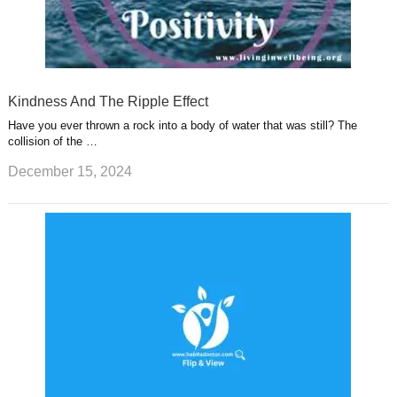
Kindness And The Ripple Effect
Have you ever thrown a rock into a body of water that was still? The
collision of the …
December 15, 2024