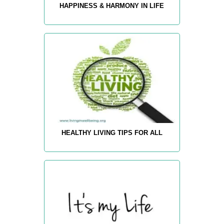
HAPPINESS & HARMONY IN LIFE
HEALTHY LIVING TIPS FOR ALL