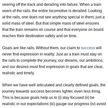
veering off the track and derailing into failure. When a train
veers of the rails, the entire locomotive is derailed. Looking
at the rails, one does not see anything special in them; just a
solid mass of steel. But that simple mass of steel ensures
that the train remains on course and that everyone on board
reaches their destination safely and on time.
Goals are like rails. Without them, our claim to
success
will
never find expression in reality. Just as a train must stay on
the rails to complete the journey, our dreams, our ambitions,
and our desires must find expression in goals that are clear,
realistic and timely.
When we have well articulated and clearly defined goals, the
journey towards success becomes lighter, even less tiring.
This is because goals help us to (i) stay focused (ii) be
realistic in our expectations (iii) gauge our progress (iv) avoid