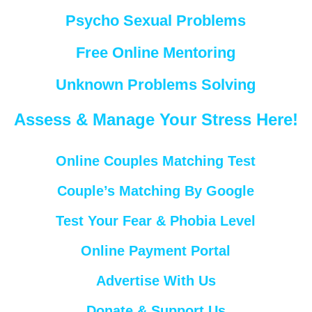
Psycho Sexual Problems
Free Online Mentoring
Unknown Problems Solving
Assess & Manage Your Stress Here!
Online Couples Matching Test
Couple’s Matching By Google
Test Your Fear & Phobia Level
Online Payment Portal
Advertise With Us
Donate & Support Us