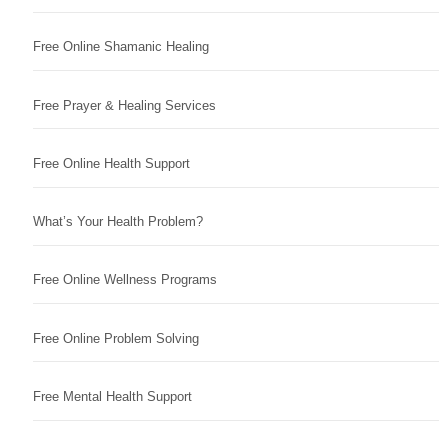
Free Online Shamanic Healing
Free Prayer & Healing Services
Free Online Health Support
What’s Your Health Problem?
Free Online Wellness Programs
Free Online Problem Solving
Free Mental Health Support