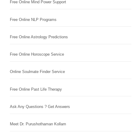
Free Online Mind Power Support
Free Online NLP Programs
Free Online Astrology Predictions
Free Online Horoscope Service
Online Soulmate Finder Service
Free Online Past Life Therapy
Ask Any Questions ? Get Answers
Meet Dr. Purushothaman Kollam