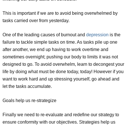
This is important if we are to avoid being overwhelmed by
tasks carried over from yesterday.
One of the leading causes of burnout and
depression
is the
failure to tackle simple tasks on time. As tasks pile up one
after another, we end up having to work overtime and
sometimes overnight; pushing our body to limits it was not
designed to go. To avoid overwhelm, learn to decongest your
life by doing what must be done today, today! However if you
want to work hard and up stressing yourself, go ahead and
let the tasks accumulate.
Goals help us re-strategize
Finally we need to re-evaluate and redefine our strategy to
ensure conformity with our objectives. Strategies help us