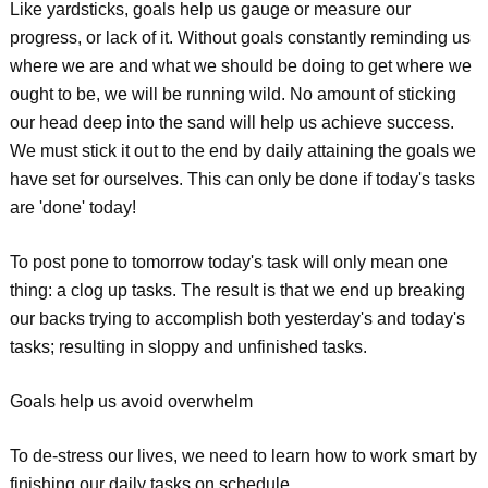
Like yardsticks, goals help us gauge or measure our
progress, or lack of it. Without goals constantly reminding us
where we are and what we should be doing to get where we
ought to be, we will be running wild. No amount of sticking
our head deep into the sand will help us achieve success.
We must stick it out to the end by daily attaining the goals we
have set for ourselves. This can only be done if today's tasks
are 'done' today!
To post pone to tomorrow today's task will only mean one
thing: a clog up tasks. The result is that we end up breaking
our backs trying to accomplish both yesterday's and today's
tasks; resulting in sloppy and unfinished tasks.
Goals help us avoid overwhelm
To de-stress our lives, we need to learn how to work smart by
finishing our daily tasks on schedule.