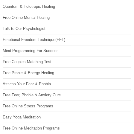
Quantum & Holotropic Healing
Free Online Mental Healing
Talk to Our Psychologist
Emotional Freedom Technique(EFT)
Mind Programming For Success
Free Couples Matching Test
Free Pranic & Energy Healing
Assess Your Fear & Phobia
Free Fear, Phobia & Anxiety Cure
Free Online Stress Programs
Easy Yoga Meditation
Free Online Meditation Programs