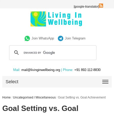
[google-translator]
Join WhatsApp
Join Telegram
Mail:
mail@livinginwellbeing.org
| Phone:
+91 892-112-8830
Select
Home
/
Uncategorised / Miscellaneous
/
Goal Setting vs. Goal Achievement
Goal Setting vs. Goal