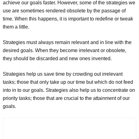
achieve our goals faster. However, some of the strategies we
use are sometimes rendered obsolete by the passage of
time. When this happens, it is important to redefine or tweak
them a little.
Strategies must always remain relevant and in line with the
desired goals. When they become irrelevant or obsolete,
they should be discarded and new ones invented.
Strategies help us save time by crowding out irrelevant
tasks; those that only take up our time but which do not feed
into in to our goals. Strategies also help us to concentrate on
priority tasks; those that are crucial to the attainment of our
goals.