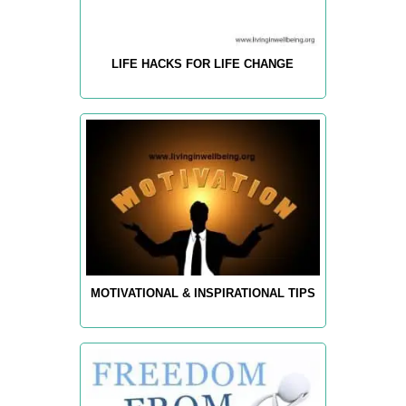
LIFE HACKS FOR LIFE CHANGE
MOTIVATIONAL & INSPIRATIONAL TIPS