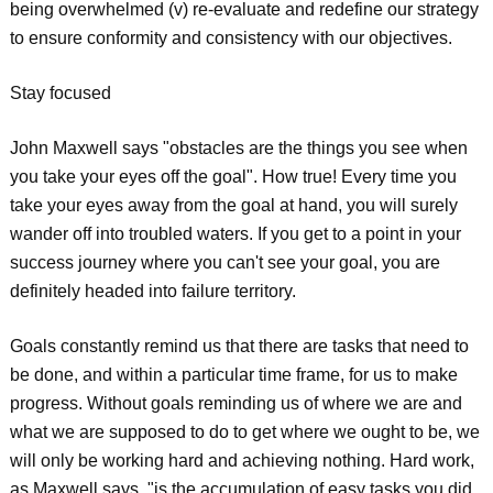
being overwhelmed (v) re-evaluate and redefine our strategy
to ensure conformity and consistency with our objectives.
Stay focused
John Maxwell says "obstacles are the things you see when
you take your eyes off the goal". How true! Every time you
take your eyes away from the goal at hand, you will surely
wander off into troubled waters. If you get to a point in your
success journey where you can't see your goal, you are
definitely headed into failure territory.
Goals constantly remind us that there are tasks that need to
be done, and within a particular time frame, for us to make
progress. Without goals reminding us of where we are and
what we are supposed to do to get where we ought to be, we
will only be working hard and achieving nothing. Hard work,
as Maxwell says, "is the accumulation of easy tasks you did