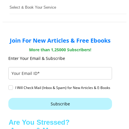
Select & Book Your Service
Join For New Articles & Free Ebooks
More than 1,25000 Subscribers!
Enter Your Email & Subscribe
I Will Check Mail (Inbox & Spam) for New Articles & E-Books
Subscribe
Are You Stressed?