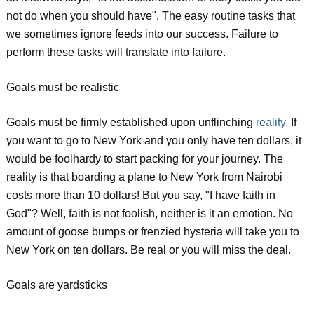
not do when you should have". The easy routine tasks that
we sometimes ignore feeds into our success. Failure to
perform these tasks will translate into failure.
Goals must be realistic
Goals must be firmly established upon unflinching
reality.
If
you want to go to New York and you only have ten dollars, it
would be foolhardy to start packing for your journey. The
reality is that boarding a plane to New York from Nairobi
costs more than 10 dollars! But you say, "I have faith in
God"? Well, faith is not foolish, neither is it an emotion. No
amount of goose bumps or frenzied hysteria will take you to
New York on ten dollars. Be real or you will miss the deal.
Goals are yardsticks