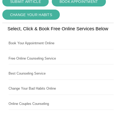
SUBMIT ARTICLE
BOOK APPOINTMENT
CHANGE YOUR HABITS
Select, Click & Book Free Online Services Below
Book Your Appointment Online
Free Online Counseling Service
Best Counseling Service
Change Your Bad Habits Online
Online Couples Counseling