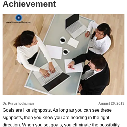
Achievement
Dr. Purushothaman
August 26, 2013
Goals are like signposts. As long as you can see these
signposts, then you know you are heading in the right
direction. When you set goals, you eliminate the possibility