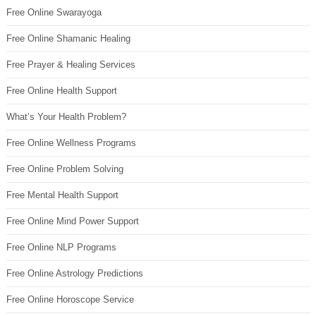
Free Online Swarayoga
Free Online Shamanic Healing
Free Prayer & Healing Services
Free Online Health Support
What’s Your Health Problem?
Free Online Wellness Programs
Free Online Problem Solving
Free Mental Health Support
Free Online Mind Power Support
Free Online NLP Programs
Free Online Astrology Predictions
Free Online Horoscope Service