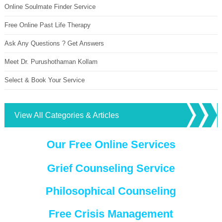
Online Soulmate Finder Service
Free Online Past Life Therapy
Ask Any Questions ? Get Answers
Meet Dr. Purushothaman Kollam
Select & Book Your Service
View All Categories & Articles
Our Free Online Services
Grief Counseling Service
Philosophical Counseling
Free Crisis Management