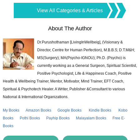
View All Categories & Articles
About The Author
Dr.Purushothaman [LivingInWellbeig], (Visionary &
Director, Centre for Human Perfection), M.B.B.S; D.T.M&H;
MS(Surgery); MA(Psycho-IGNOU); Ph.D. (Psycho) is
currently working as a General Surgeon, Spiritual Scientist,
Positive Psychologist, Life & Happiness Coach, Positive
Health & Wellbeing Trainer, Mentor, Motivator, Mind Trainer, EFT Coach,
Spiritual & Psychotech Healer. A Writer, Publisher &Consultant to various
National & International Organizations.
My Books
Amazon Books
Google Books
Kindle Books
Kobo
Books
Pothi Books
Payhip Books
Malayalam Books
Free E-
Books