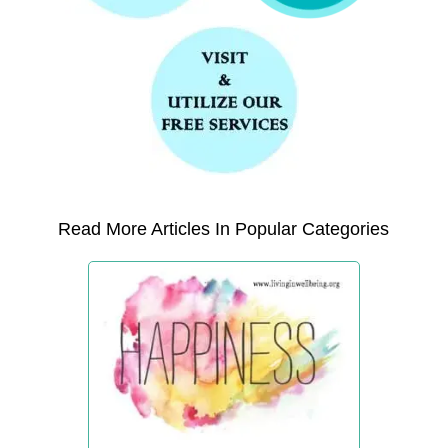
Read More Articles In Popular Categories