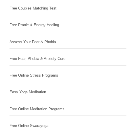
Free Couples Matching Test
Free Pranic & Energy Healing
Assess Your Fear & Phobia
Free Fear, Phobia & Anxiety Cure
Free Online Stress Programs
Easy Yoga Meditation
Free Online Meditation Programs
Free Online Swarayoga