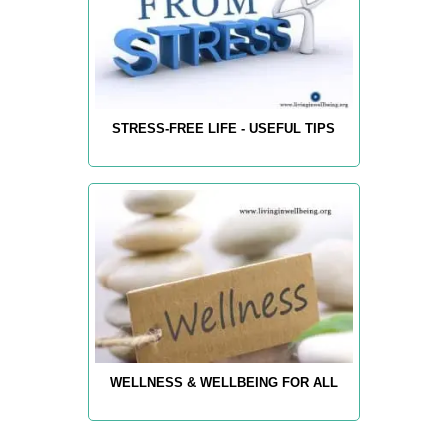
STRESS-FREE LIFE - USEFUL TIPS
WELLNESS & WELLBEING FOR ALL