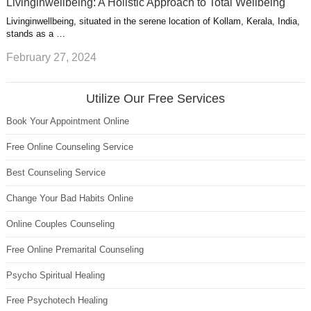
Livinginwellbeing: A Holistic Approach to Total Wellbeing
Livinginwellbeing, situated in the serene location of Kollam, Kerala, India,
stands as a …
February 27, 2024
Utilize Our Free Services
Book Your Appointment Online
Free Online Counseling Service
Best Counseling Service
Change Your Bad Habits Online
Online Couples Counseling
Free Online Premarital Counseling
Psycho Spiritual Healing
Free Psychotech Healing