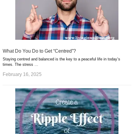
What Do You Do to Get “Centred”?
Staying centred and balanced is the key to a peaceful life in today’s
times. The stress …
February 16, 2025