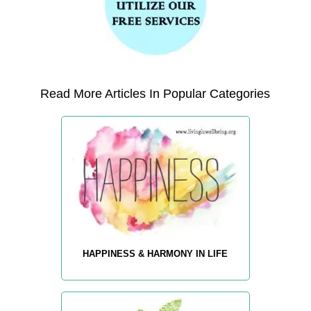
Read More Articles In Popular Categories
HAPPINESS & HARMONY IN LIFE