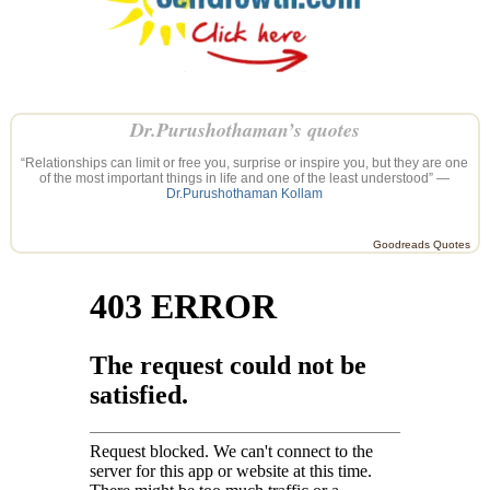
Dr.Purushothaman’s quotes
“Relationships can limit or free you, surprise or inspire you, but they are one
of the most important things in life and one of the least understood” —
Dr.Purushothaman Kollam
Goodreads Quotes