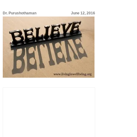
Dr. Purushothaman
June 12, 2016