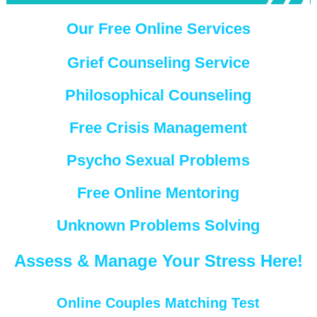
Our Free Online Services
Grief Counseling Service
Philosophical Counseling
Free Crisis Management
Psycho Sexual Problems
Free Online Mentoring
Unknown Problems Solving
Assess & Manage Your Stress Here!
Online Couples Matching Test