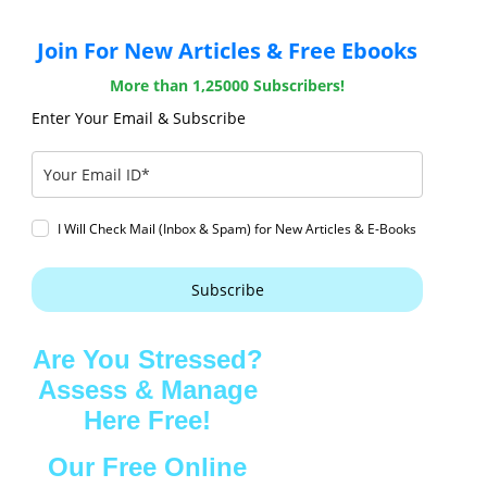
Join For New Articles & Free Ebooks
More than 1,25000 Subscribers!
Enter Your Email & Subscribe
I Will Check Mail (Inbox & Spam) for New Articles & E-Books
Subscribe
Are You Stressed?
Assess & Manage
Here Free!
Our Free Online