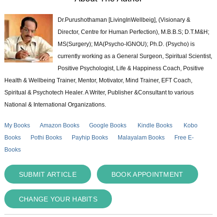
Dr.Purushothaman [LivingInWellbeig], (Visionary &
Director, Centre for Human Perfection), M.B.B.S; D.T.M&H;
MS(Surgery); MA(Psycho-IGNOU); Ph.D. (Psycho) is
currently working as a General Surgeon, Spiritual Scientist,
Positive Psychologist, Life & Happiness Coach, Positive
Health & Wellbeing Trainer, Mentor, Motivator, Mind Trainer, EFT Coach,
Spiritual & Psychotech Healer. A Writer, Publisher &Consultant to various
National & International Organizations.
My Books
Amazon Books
Google Books
Kindle Books
Kobo
Books
Pothi Books
Payhip Books
Malayalam Books
Free E-
Books
SUBMIT ARTICLE
BOOK APPOINTMENT
CHANGE YOUR HABITS