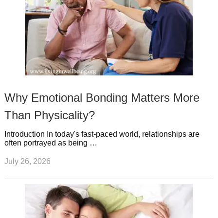
Why Emotional Bonding Matters More
Than Physicality?
Introduction In today's fast-paced world, relationships are
often portrayed as being …
July 26, 2026