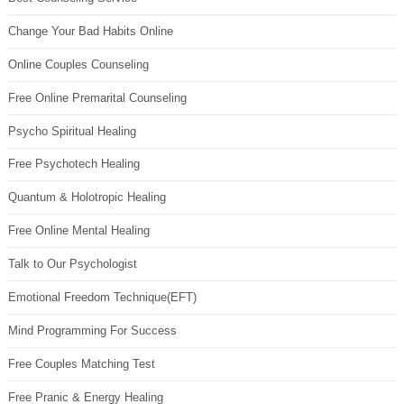
Change Your Bad Habits Online
Online Couples Counseling
Free Online Premarital Counseling
Psycho Spiritual Healing
Free Psychotech Healing
Quantum & Holotropic Healing
Free Online Mental Healing
Talk to Our Psychologist
Emotional Freedom Technique(EFT)
Mind Programming For Success
Free Couples Matching Test
Free Pranic & Energy Healing