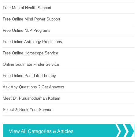
Free Mental Health Support
Free Online Mind Power Support
Free Online NLP Programs
Free Online Astrology Predictions
Free Online Horoscope Service
Online Soulmate Finder Service
Free Online Past Life Therapy
Ask Any Questions ? Get Answers
Meet Dr. Purushothaman Kollam
Select & Book Your Service
View All Categories & Articles