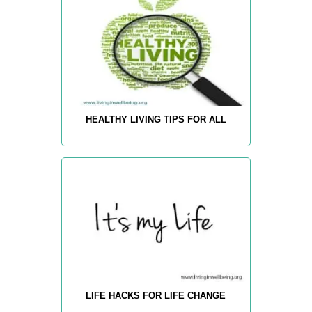
HEALTHY LIVING TIPS FOR ALL
LIFE HACKS FOR LIFE CHANGE