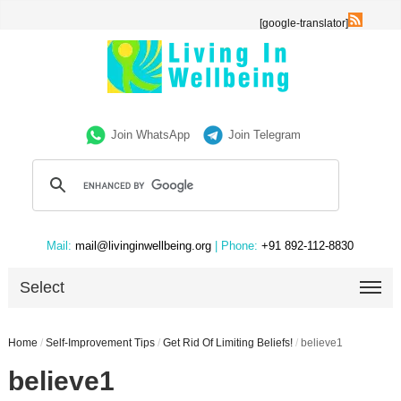
[google-translator]
Join WhatsApp
Join Telegram
Mail:
mail@livinginwellbeing.org
| Phone:
+91 892-112-8830
Select
Home
/
Self-Improvement Tips
/
Get Rid Of Limiting Beliefs!
/
believe1
believe1