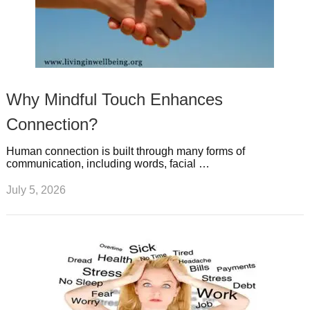
Why Mindful Touch Enhances
Connection?
Human connection is built through many forms of
communication, including words, facial …
July 5, 2026