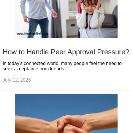
How to Handle Peer Approval Pressure?
In today's connected world, many people feel the need to
seek acceptance from friends, …
July 12, 2026