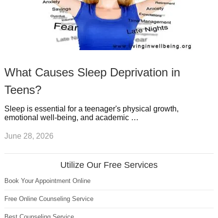
What Causes Sleep Deprivation in
Teens?
Sleep is essential for a teenager's physical growth,
emotional well-being, and academic …
June 28, 2026
Utilize Our Free Services
Book Your Appointment Online
Free Online Counseling Service
Best Counseling Service