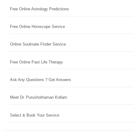
Free Online Astrology Predictions
Free Online Horoscope Service
Online Soulmate Finder Service
Free Online Past Life Therapy
Ask Any Questions ? Get Answers
Meet Dr. Purushothaman Kollam
Select & Book Your Service