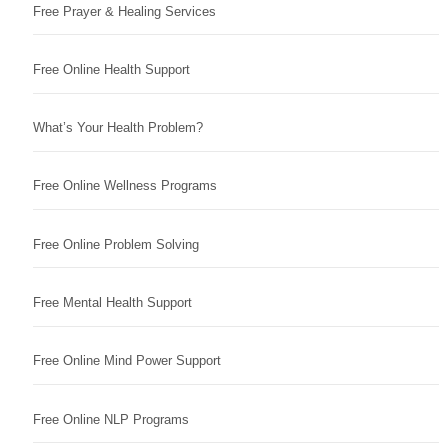
Free Prayer & Healing Services
Free Online Health Support
What’s Your Health Problem?
Free Online Wellness Programs
Free Online Problem Solving
Free Mental Health Support
Free Online Mind Power Support
Free Online NLP Programs