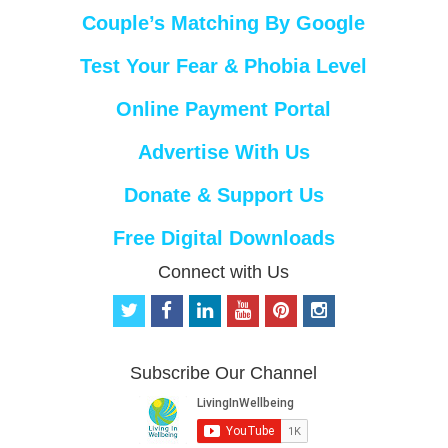
Couple’s Matching By Google
Test Your Fear & Phobia Level
Online Payment Portal
Advertise With Us
Donate & Support Us
Free Digital Downloads
Connect with Us
t
f
l
y
p
i
w
a
i
o
i
n
i
c
n
u
n
s
t
e
k
t
t
t
Subscribe Our Channel
t
b
e
u
e
a
e
o
d
b
r
g
r
o
i
e
e
r
k
n
s
a