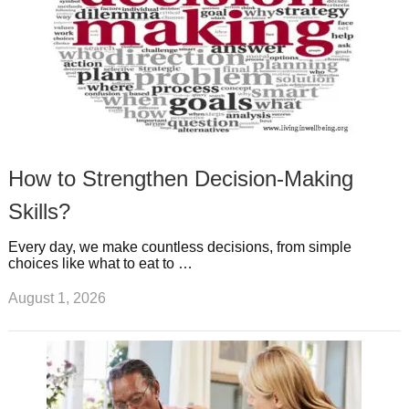
How to Strengthen Decision-Making
Skills?
Every day, we make countless decisions, from simple
choices like what to eat to …
August 1, 2026