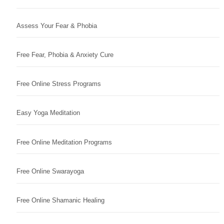
Assess Your Fear & Phobia
Free Fear, Phobia & Anxiety Cure
Free Online Stress Programs
Easy Yoga Meditation
Free Online Meditation Programs
Free Online Swarayoga
Free Online Shamanic Healing