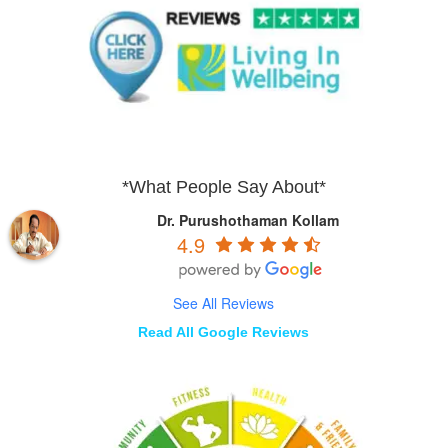
*What People Say About*
Dr. Purushothaman Kollam
4.9
See All Reviews
Read All Google Reviews