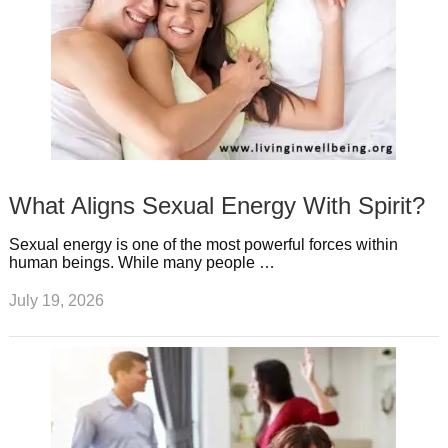
What Aligns Sexual Energy With Spirit?
Sexual energy is one of the most powerful forces within
human beings. While many people …
July 19, 2026