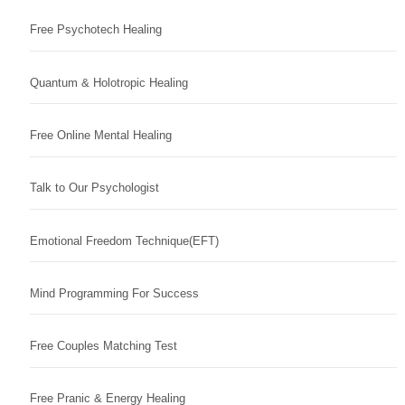
Free Psychotech Healing
Quantum & Holotropic Healing
Free Online Mental Healing
Talk to Our Psychologist
Emotional Freedom Technique(EFT)
Mind Programming For Success
Free Couples Matching Test
Free Pranic & Energy Healing