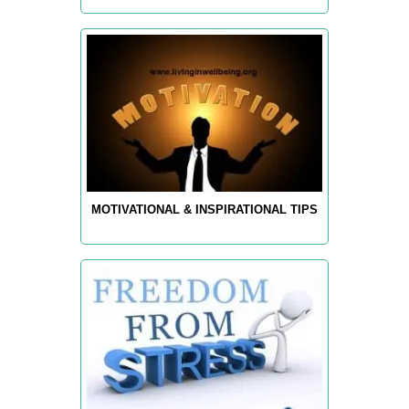
MOTIVATIONAL & INSPIRATIONAL TIPS