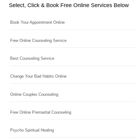
Select, Click & Book Free Online Services Below
Book Your Appointment Online
Free Online Counseling Service
Best Counseling Service
Change Your Bad Habits Online
Online Couples Counseling
Free Online Premarital Counseling
Psycho Spiritual Healing