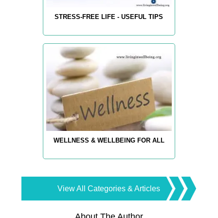
STRESS-FREE LIFE - USEFUL TIPS
WELLNESS & WELLBEING FOR ALL
View All Categories & Articles
About The Author