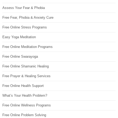
Assess Your Fear & Phobia
Free Fear, Phobia & Anxiety Cure
Free Online Stress Programs
Easy Yoga Meditation
Free Online Meditation Programs
Free Online Swarayoga
Free Online Shamanic Healing
Free Prayer & Healing Services
Free Online Health Support
What’s Your Health Problem?
Free Online Wellness Programs
Free Online Problem Solving