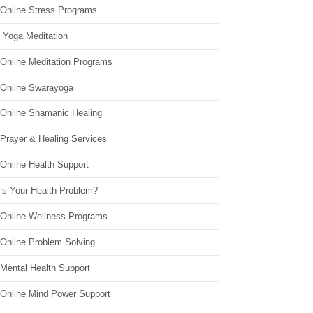
 Online Stress Programs
 Yoga Meditation
 Online Meditation Programs
 Online Swarayoga
 Online Shamanic Healing
 Prayer & Healing Services
Online Health Support
’s Your Health Problem?
 Online Wellness Programs
 Online Problem Solving
 Mental Health Support
 Online Mind Power Support