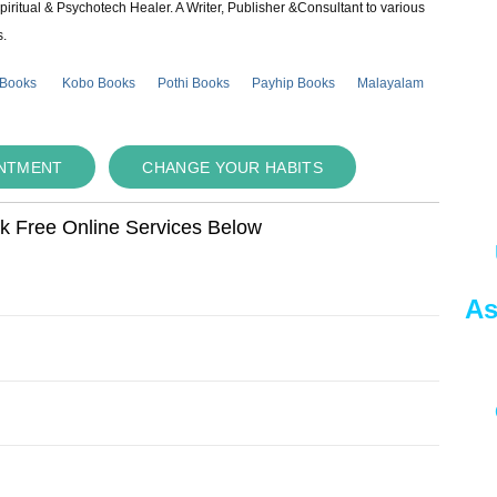
piritual & Psychotech Healer. A Writer, Publisher &Consultant to various
s.
 Books
Kobo Books
Pothi Books
Payhip Books
Malayalam
INTMENT
CHANGE YOUR HABITS
ok Free Online Services Below
As