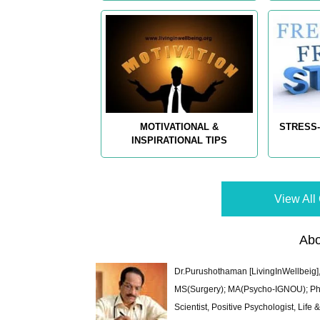
MOTIVATIONAL &
STRESS-
INSPIRATIONAL TIPS
View All 
Abo
Dr.Purushothaman [LivingInWellbeig],
MS(Surgery); MA(Psycho-IGNOU); Ph.D.
Scientist, Positive Psychologist, Lif