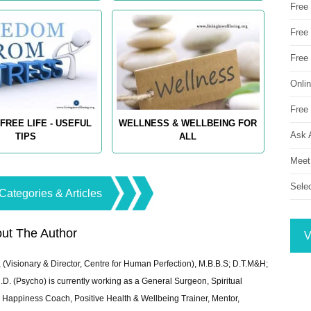
Free
Free 
Free
Onli
Free 
FREE LIFE - USEFUL
WELLNESS & WELLBEING FOR
Ask 
TIPS
ALL
Meet
Sele
Categories & Articles
ut The Author
V
 (Visionary & Director, Centre for Human Perfection), M.B.B.S; D.T.M&H;
 (Psycho) is currently working as a General Surgeon, Spiritual
e & Happiness Coach, Positive Health & Wellbeing Trainer, Mentor,