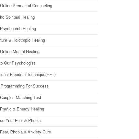
Online Premarital Counseling
o Spiritual Healing
 Psychotech Healing
tum & Holotropic Healing
Online Mental Healing
to Our Psychologist
ional Freedom Technique(EFT)
 Programming For Success
 Couples Matching Test
 Pranic & Energy Healing
ss Your Fear & Phobia
Fear, Phobia & Anxiety Cure