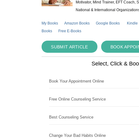
Motivator, Mind Trainer, EFT Coach, S
National & International Organization
My Books
Amazon Books
Google Books
Kindle
Books
Free E-Books
SUBMIT ARTICLE
BOOK APPO
Select, Click & Bo
Book Your Appointment Online
Free Online Counseling Service
Best Counseling Service
Change Your Bad Habits Online