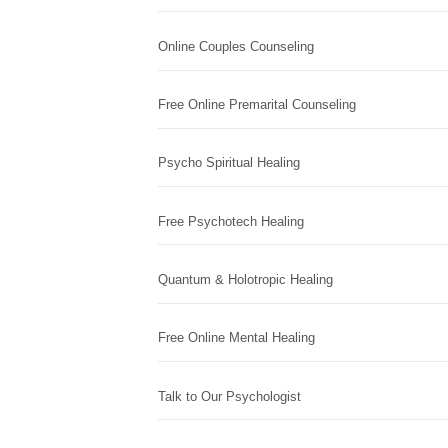
Online Couples Counseling
Free Online Premarital Counseling
Psycho Spiritual Healing
Free Psychotech Healing
Quantum & Holotropic Healing
Free Online Mental Healing
Talk to Our Psychologist