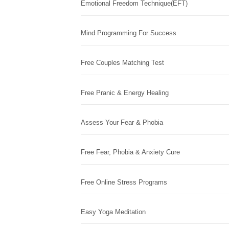
Emotional Freedom Technique(EFT)
Mind Programming For Success
Free Couples Matching Test
Free Pranic & Energy Healing
Assess Your Fear & Phobia
Free Fear, Phobia & Anxiety Cure
Free Online Stress Programs
Easy Yoga Meditation