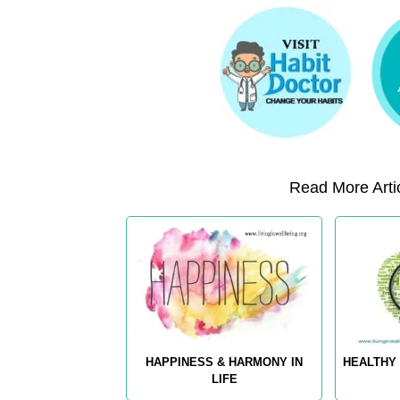
Read More Artic
HAPPINESS & HARMONY IN
HEALTHY 
LIFE