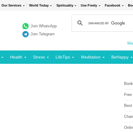
Our Services
World Today
Spirituality
Use Freely
Facebook
Bo
Join WhatsApp
Join Telegram
Mai
Health
Stress
LifeTips
Meditation
BeHappy
Book
Free
Best
Chan
Onli