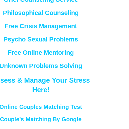
Philosophical Counseling
Free Crisis Management
Psycho Sexual Problems
Free Online Mentoring
Unknown Problems Solving
sess & Manage Your Stress
Here!
Online Couples Matching Test
Couple’s Matching By Google