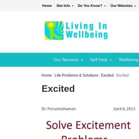
Home
Site Info
Do You Know?
Our Websites
Our Services
Self Help
Wellbeing
Home
/
Life-Problems & Solutions
/
Excited
/
Excited
Excited
Dr. Purushothaman
April 9, 2013