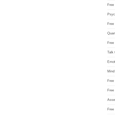
Free 
Psych
Free
Quan
Free 
Talk 
Emot
Mind
Free
Free
Asse
Free 