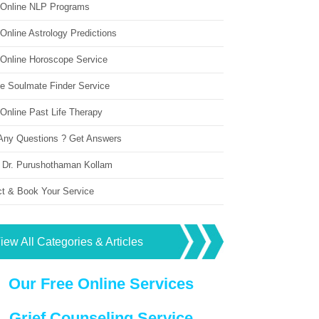
 Online NLP Programs
Online Astrology Predictions
 Online Horoscope Service
ne Soulmate Finder Service
Online Past Life Therapy
Any Questions ? Get Answers
 Dr. Purushothaman Kollam
ct & Book Your Service
iew All Categories & Articles
Our Free Online Services
Grief Counseling Service