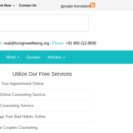
ok Now
Contact Us
[google-translator]
l:
mail@livinginwellbeing.org
| Phone:
+91 892-112-8830
Mind
Quotes
Articles
Utilize Our Free Services
 Your Appointment Online
 Online Counseling Service
 Counseling Service
ge Your Bad Habits Online
ne Couples Counseling