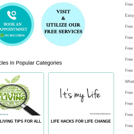
Free
Easy
Free
Free
Free
Free
les In Popular Categories
Free 
What
Free
Free
Free
LIVING TIPS FOR ALL
LIFE HACKS FOR LIFE CHANGE
Free