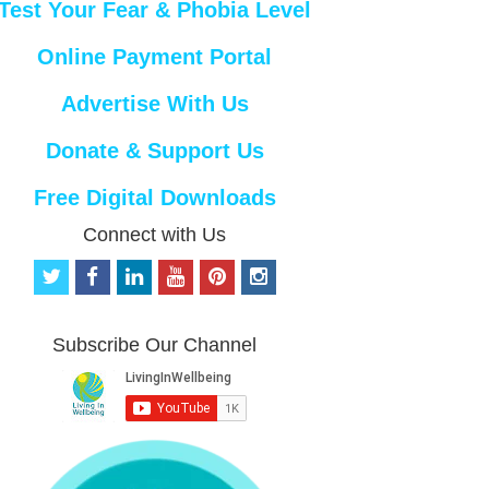
Test Your Fear & Phobia Level
Online Payment Portal
Advertise With Us
Donate & Support Us
Free Digital Downloads
Connect with Us
t
f
l
y
p
i
w
a
i
o
i
n
i
c
n
u
n
s
t
e
k
t
t
t
Subscribe Our Channel
t
b
e
u
e
a
e
o
d
b
r
g
r
o
i
e
e
r
k
n
s
a
t
m