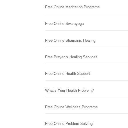
Free Online Meditation Programs
Free Online Swarayoga
Free Online Shamanic Healing
Free Prayer & Healing Services
Free Online Health Support
What’s Your Health Problem?
Free Online Wellness Programs
Free Online Problem Solving