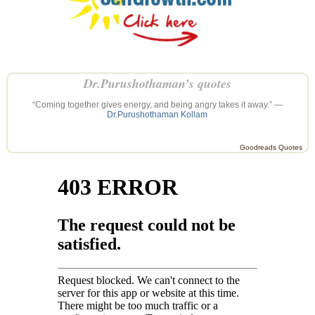
Dr.Purushothaman’s quotes
“Coming together gives energy, and being angry takes it away.” —
Dr.Purushothaman Kollam
Goodreads Quotes