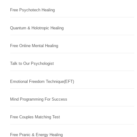
Free Psychotech Healing
Quantum & Holotropic Healing
Free Online Mental Healing
Talk to Our Psychologist
Emotional Freedom Technique(EFT)
Mind Programming For Success
Free Couples Matching Test
Free Pranic & Energy Healing