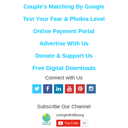
Couple’s Matching By Google
Test Your Fear & Phobia Level
Online Payment Portal
Advertise With Us
Donate & Support Us
Free Digital Downloads
Connect with Us
t
f
l
y
p
i
w
a
i
o
i
n
i
c
n
u
n
s
t
e
k
t
t
t
Subscribe Our Channel
t
b
e
u
e
a
e
o
d
b
r
g
r
o
i
e
e
r
k
n
s
a