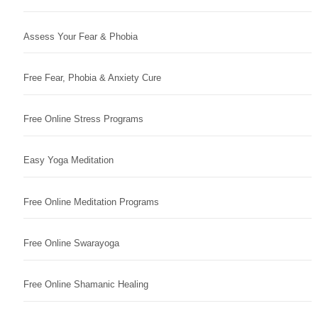
Assess Your Fear & Phobia
Free Fear, Phobia & Anxiety Cure
Free Online Stress Programs
Easy Yoga Meditation
Free Online Meditation Programs
Free Online Swarayoga
Free Online Shamanic Healing