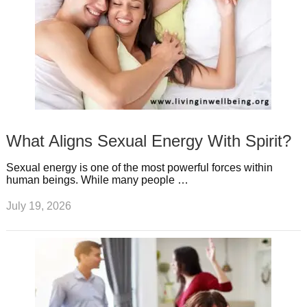
What Aligns Sexual Energy With Spirit?
Sexual energy is one of the most powerful forces within
human beings. While many people …
July 19, 2026