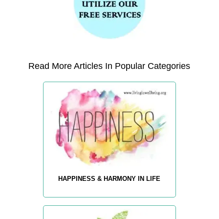
Read More Articles In Popular Categories
HAPPINESS & HARMONY IN LIFE