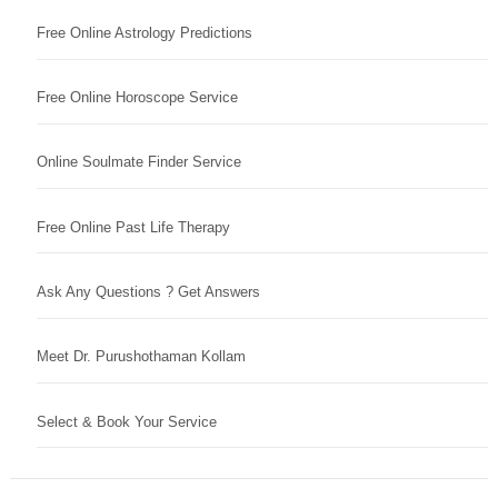
Free Online Astrology Predictions
Free Online Horoscope Service
Online Soulmate Finder Service
Free Online Past Life Therapy
Ask Any Questions ? Get Answers
Meet Dr. Purushothaman Kollam
Select & Book Your Service