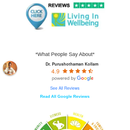
*What People Say About*
Dr. Purushothaman Kollam
4.9
See All Reviews
Read All Google Reviews