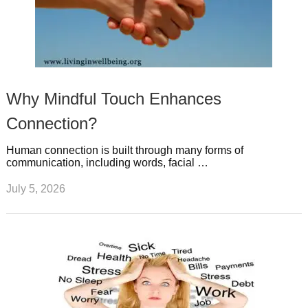
Why Mindful Touch Enhances
Connection?
Human connection is built through many forms of
communication, including words, facial …
July 5, 2026