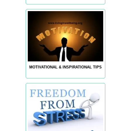
MOTIVATIONAL & INSPIRATIONAL TIPS