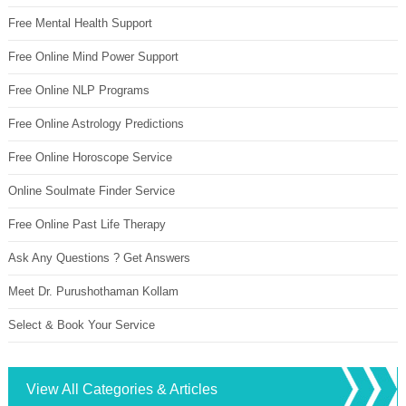
Free Mental Health Support
Free Online Mind Power Support
Free Online NLP Programs
Free Online Astrology Predictions
Free Online Horoscope Service
Online Soulmate Finder Service
Free Online Past Life Therapy
Ask Any Questions ? Get Answers
Meet Dr. Purushothaman Kollam
Select & Book Your Service
View All Categories & Articles