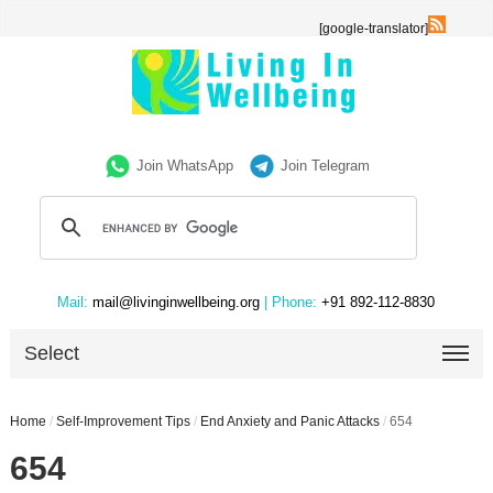
[google-translator]
Join WhatsApp
Join Telegram
Mail:
mail@livinginwellbeing.org
| Phone:
+91 892-112-8830
Select
Home
/
Self-Improvement Tips
/
End Anxiety and Panic Attacks
/
654
654