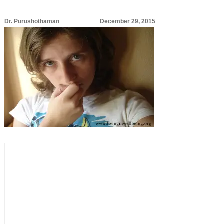
Dr. Purushothaman
December 29, 2015