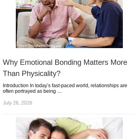
Why Emotional Bonding Matters More
Than Physicality?
Introduction In today's fast-paced world, relationships are
often portrayed as being …
July 26, 2026