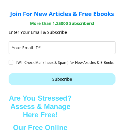
Join For New Articles & Free Ebooks
More than 1,25000 Subscribers!
Enter Your Email & Subscribe
I Will Check Mail (Inbox & Spam) for New Articles & E-Books
Subscribe
Are You Stressed?
Assess & Manage
Here Free!
Our Free Online