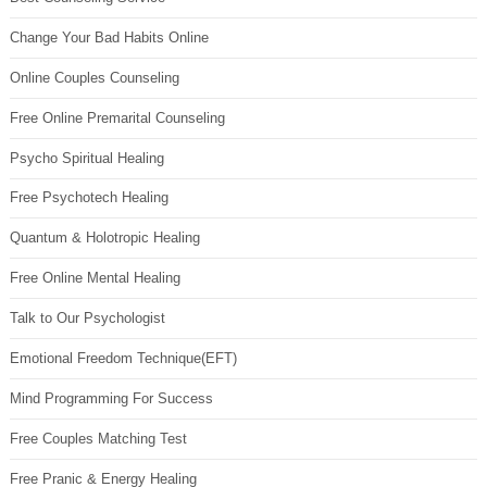
Change Your Bad Habits Online
Online Couples Counseling
Free Online Premarital Counseling
Psycho Spiritual Healing
Free Psychotech Healing
Quantum & Holotropic Healing
Free Online Mental Healing
Talk to Our Psychologist
Emotional Freedom Technique(EFT)
Mind Programming For Success
Free Couples Matching Test
Free Pranic & Energy Healing