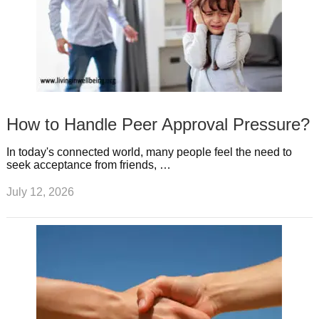
How to Handle Peer Approval Pressure?
In today's connected world, many people feel the need to
seek acceptance from friends, …
July 12, 2026