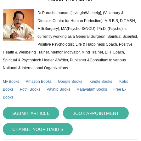
Dr.Purushothaman [LivingInWellbeig], (Visionary &
Director, Centre for Human Perfection), M.B.B.S; D.T.M&H;
MS(Surgery); MA(Psycho-IGNOU); Ph.D. (Psycho) is
currently working as a General Surgeon, Spiritual Scientist,
Positive Psychologist, Life & Happiness Coach, Positive
Health & Wellbeing Trainer, Mentor, Motivator, Mind Trainer, EFT Coach,
Spiritual & Psychotech Healer. A Writer, Publisher &Consultant to various
National & International Organizations.
My Books
Amazon Books
Google Books
Kindle Books
Kobo
Books
Pothi Books
Payhip Books
Malayalam Books
Free E-
Books
SUBMIT ARTICLE
BOOK APPOINTMENT
CHANGE YOUR HABITS