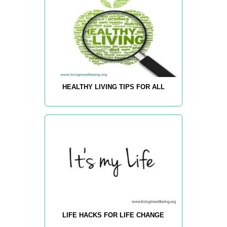
HEALTHY LIVING TIPS FOR ALL
LIFE HACKS FOR LIFE CHANGE