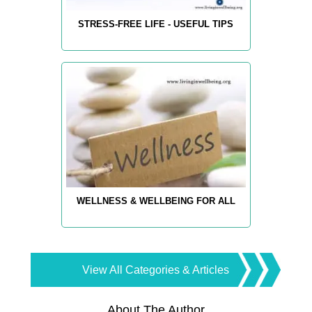
STRESS-FREE LIFE - USEFUL TIPS
WELLNESS & WELLBEING FOR ALL
View All Categories & Articles
About The Author