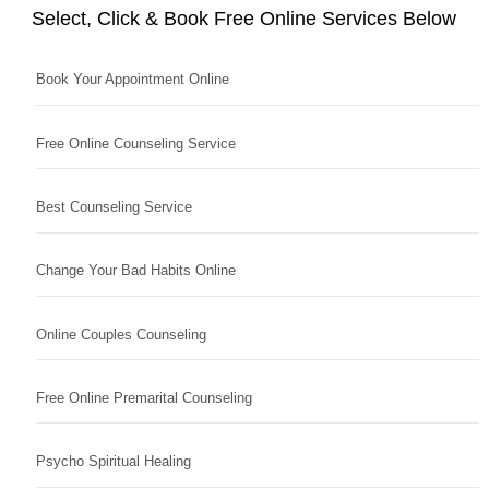
Select, Click & Book Free Online Services Below
Book Your Appointment Online
Free Online Counseling Service
Best Counseling Service
Change Your Bad Habits Online
Online Couples Counseling
Free Online Premarital Counseling
Psycho Spiritual Healing