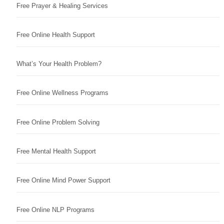
Free Prayer & Healing Services
Free Online Health Support
What’s Your Health Problem?
Free Online Wellness Programs
Free Online Problem Solving
Free Mental Health Support
Free Online Mind Power Support
Free Online NLP Programs