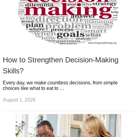
How to Strengthen Decision-Making
Skills?
Every day, we make countless decisions, from simple
choices like what to eat to …
August 1, 2026