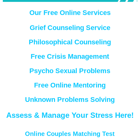
Our Free Online Services
Grief Counseling Service
Philosophical Counseling
Free Crisis Management
Psycho Sexual Problems
Free Online Mentoring
Unknown Problems Solving
Assess & Manage Your Stress Here!
Online Couples Matching Test