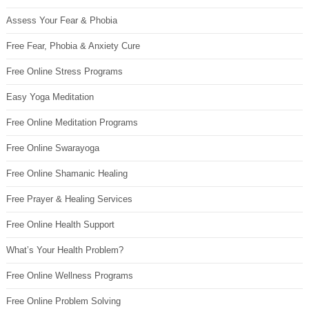
Assess Your Fear & Phobia
Free Fear, Phobia & Anxiety Cure
Free Online Stress Programs
Easy Yoga Meditation
Free Online Meditation Programs
Free Online Swarayoga
Free Online Shamanic Healing
Free Prayer & Healing Services
Free Online Health Support
What’s Your Health Problem?
Free Online Wellness Programs
Free Online Problem Solving