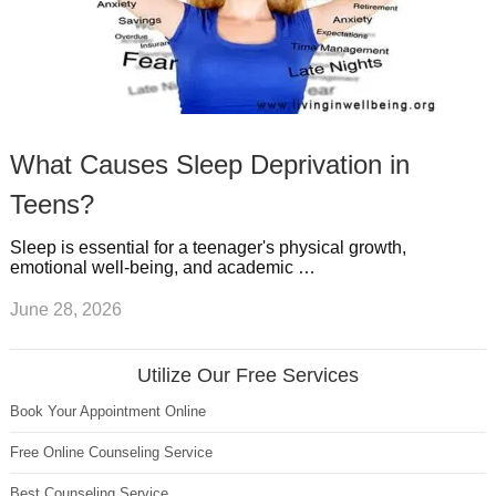
What Causes Sleep Deprivation in
Teens?
Sleep is essential for a teenager's physical growth,
emotional well-being, and academic …
June 28, 2026
Utilize Our Free Services
Book Your Appointment Online
Free Online Counseling Service
Best Counseling Service