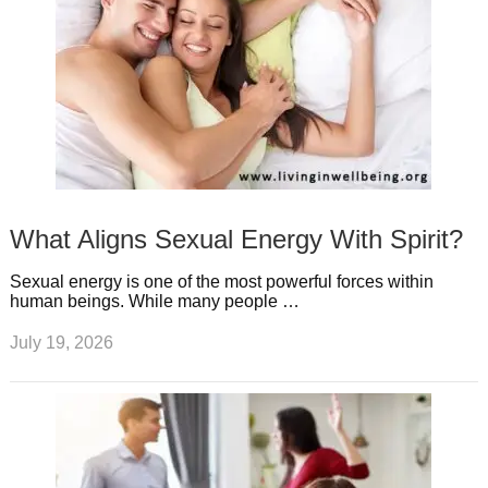
What Aligns Sexual Energy With Spirit?
Sexual energy is one of the most powerful forces within
human beings. While many people …
July 19, 2026