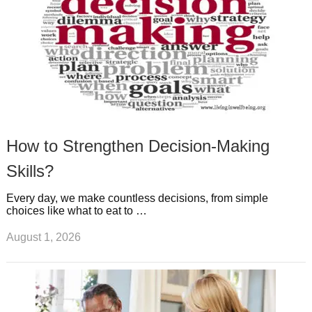
How to Strengthen Decision-Making
Skills?
Every day, we make countless decisions, from simple
choices like what to eat to …
August 1, 2026