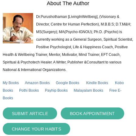
About The Author
Dr.Purushothaman [LivingInWellbeig], (Visionary &
Director, Centre for Human Perfection), M.B.B.S; D.T.M&H;
MS(Surgery); MA(Psycho-IGNOU); Ph.D. (Psycho) is
currently working as a General Surgeon, Spiritual Scientist,
Positive Psychologist, Life & Happiness Coach, Positive
Health & Wellbeing Trainer, Mentor, Motivator, Mind Trainer, EFT Coach,
Spiritual & Psychotech Healer. A Writer, Publisher &Consultant to various
National & International Organizations.
My Books
Amazon Books
Google Books
Kindle Books
Kobo
Books
Pothi Books
Payhip Books
Malayalam Books
Free E-
Books
SUBMIT ARTICLE
BOOK APPOINTMENT
CHANGE YOUR HABITS