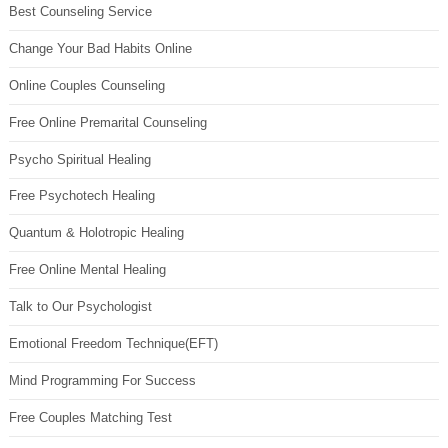
Best Counseling Service
Change Your Bad Habits Online
Online Couples Counseling
Free Online Premarital Counseling
Psycho Spiritual Healing
Free Psychotech Healing
Quantum & Holotropic Healing
Free Online Mental Healing
Talk to Our Psychologist
Emotional Freedom Technique(EFT)
Mind Programming For Success
Free Couples Matching Test