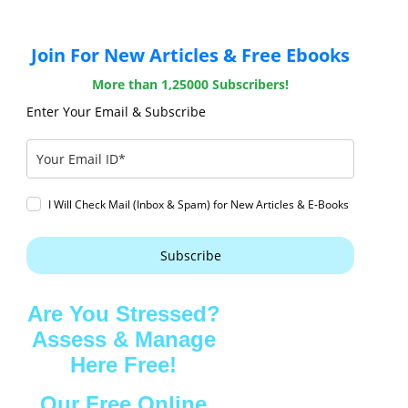
Join For New Articles & Free Ebooks
More than 1,25000 Subscribers!
Enter Your Email & Subscribe
I Will Check Mail (Inbox & Spam) for New Articles & E-Books
Subscribe
Are You Stressed?
Assess & Manage
Here Free!
Our Free Online