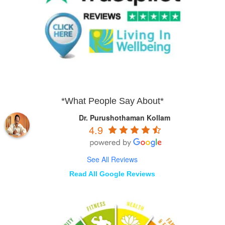
*What People Say About*
Dr. Purushothaman Kollam
4.9
See All Reviews
Read All Google Reviews