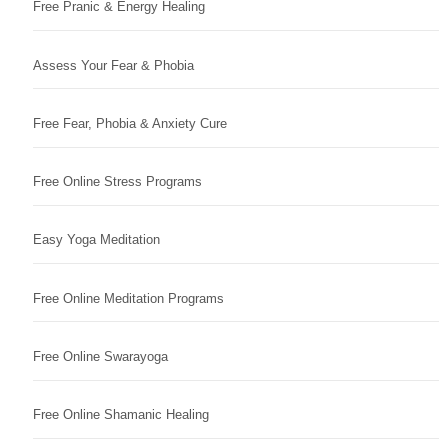
Free Pranic & Energy Healing
Assess Your Fear & Phobia
Free Fear, Phobia & Anxiety Cure
Free Online Stress Programs
Easy Yoga Meditation
Free Online Meditation Programs
Free Online Swarayoga
Free Online Shamanic Healing