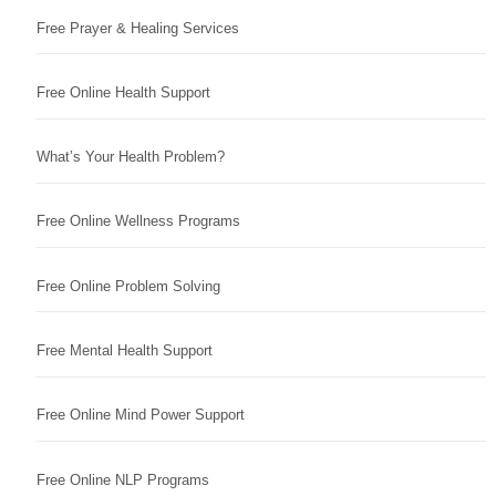
Free Prayer & Healing Services
Free Online Health Support
What’s Your Health Problem?
Free Online Wellness Programs
Free Online Problem Solving
Free Mental Health Support
Free Online Mind Power Support
Free Online NLP Programs