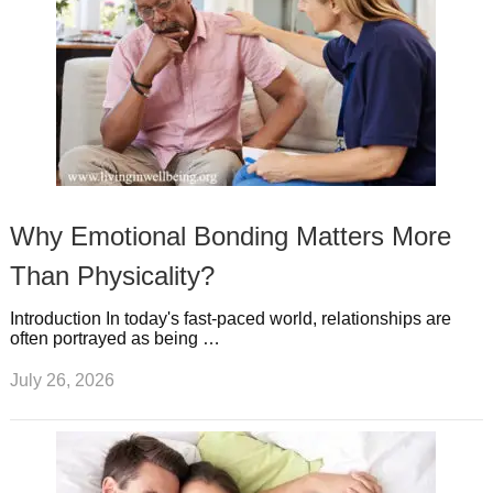
Why Emotional Bonding Matters More
Than Physicality?
Introduction In today's fast-paced world, relationships are
often portrayed as being …
July 26, 2026