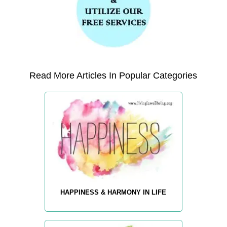
Read More Articles In Popular Categories
HAPPINESS & HARMONY IN LIFE