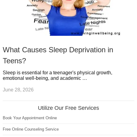
What Causes Sleep Deprivation in
Teens?
Sleep is essential for a teenager's physical growth,
emotional well-being, and academic …
June 28, 2026
Utilize Our Free Services
Book Your Appointment Online
Free Online Counseling Service