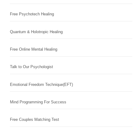
Free Psychotech Healing
Quantum & Holotropic Healing
Free Online Mental Healing
Talk to Our Psychologist
Emotional Freedom Technique(EFT)
Mind Programming For Success
Free Couples Matching Test