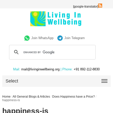
[google-translator]
Join WhatsApp
Join Telegram
Mail:
mail@livinginwellbeing.org
| Phone:
+91 892-112-8830
Select
Home
/
All General Blogs & Articles
/
Does Happiness have a Price?
/
happiness-is
happiness-is