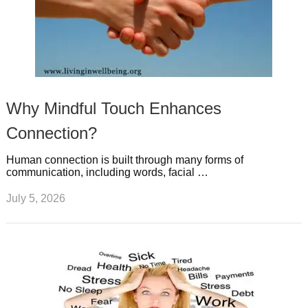
Why Mindful Touch Enhances
Connection?
Human connection is built through many forms of
communication, including words, facial …
July 5, 2026