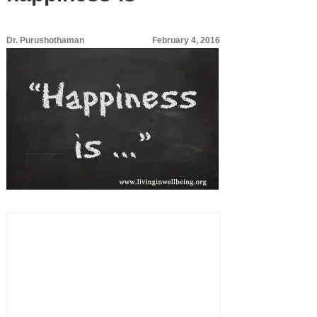
Dr. Purushothaman
February 4, 2016