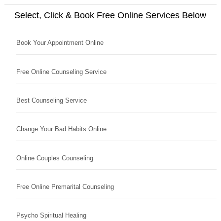
Select, Click & Book Free Online Services Below
Book Your Appointment Online
Free Online Counseling Service
Best Counseling Service
Change Your Bad Habits Online
Online Couples Counseling
Free Online Premarital Counseling
Psycho Spiritual Healing