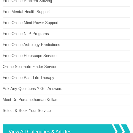
Free Online Problem Solving
Free Mental Health Support
Free Online Mind Power Support
Free Online NLP Programs
Free Online Astrology Predictions
Free Online Horoscope Service
Online Soulmate Finder Service
Free Online Past Life Therapy
Ask Any Questions ? Get Answers
Meet Dr. Purushothaman Kollam
Select & Book Your Service
View All Categories & Articles