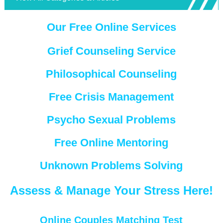
Our Free Online Services
Grief Counseling Service
Philosophical Counseling
Free Crisis Management
Psycho Sexual Problems
Free Online Mentoring
Unknown Problems Solving
Assess & Manage Your Stress Here!
Online Couples Matching Test