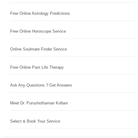
Free Online Astrology Predictions
Free Online Horoscope Service
Online Soulmate Finder Service
Free Online Past Life Therapy
Ask Any Questions ? Get Answers
Meet Dr. Purushothaman Kollam
Select & Book Your Service