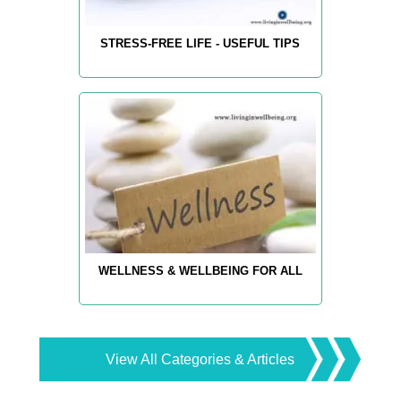
STRESS-FREE LIFE - USEFUL TIPS
WELLNESS & WELLBEING FOR ALL
View All Categories & Articles