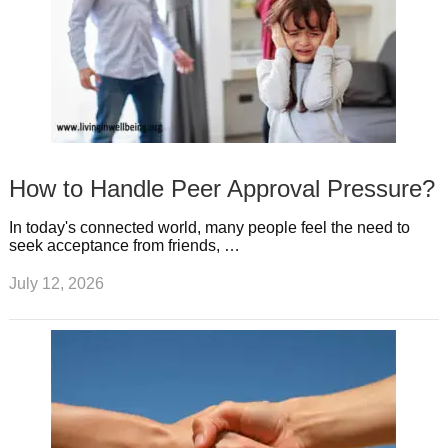
How to Handle Peer Approval Pressure?
In today's connected world, many people feel the need to
seek acceptance from friends, …
July 12, 2026