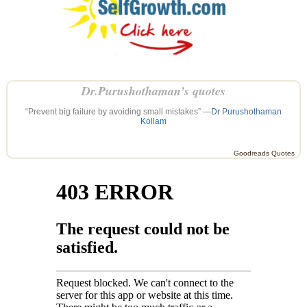
Dr.Purushothaman’s quotes
“Prevent big failure by avoiding small mistakes” —
Dr Purushothaman
Kollam
Goodreads Quotes