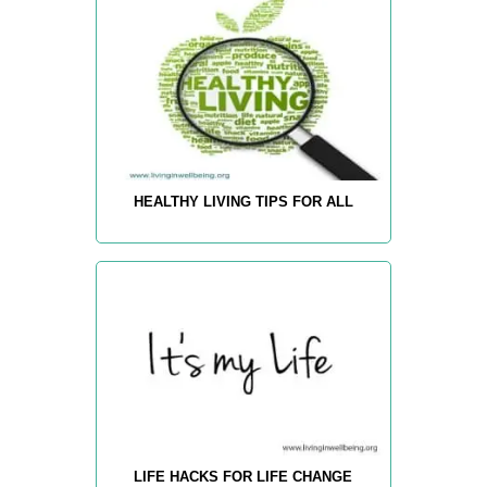
HEALTHY LIVING TIPS FOR ALL
LIFE HACKS FOR LIFE CHANGE