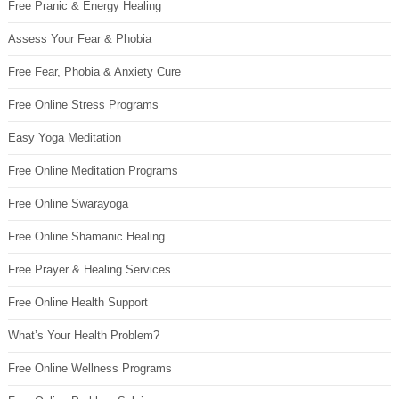
Free Pranic & Energy Healing
Assess Your Fear & Phobia
Free Fear, Phobia & Anxiety Cure
Free Online Stress Programs
Easy Yoga Meditation
Free Online Meditation Programs
Free Online Swarayoga
Free Online Shamanic Healing
Free Prayer & Healing Services
Free Online Health Support
What’s Your Health Problem?
Free Online Wellness Programs