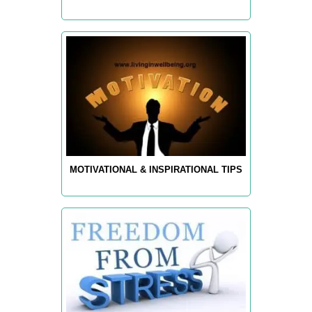
MOTIVATIONAL & INSPIRATIONAL TIPS