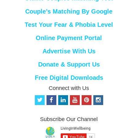
Couple’s Matching By Google
Test Your Fear & Phobia Level
Online Payment Portal
Advertise With Us
Donate & Support Us
Free Digital Downloads
Connect with Us
t
f
l
y
p
i
w
a
i
o
i
n
i
c
n
u
n
s
t
e
k
t
t
t
Subscribe Our Channel
t
b
e
u
e
a
e
o
d
b
r
g
r
o
i
e
e
r