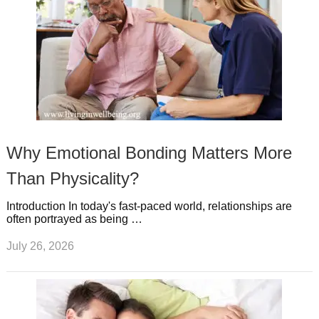
Why Emotional Bonding Matters More
Than Physicality?
Introduction In today's fast-paced world, relationships are
often portrayed as being …
July 26, 2026