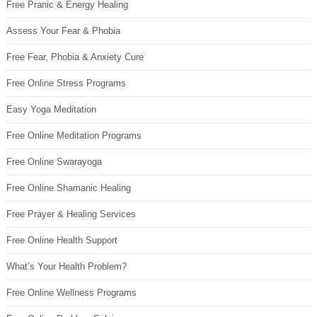
Free Pranic & Energy Healing
Assess Your Fear & Phobia
Free Fear, Phobia & Anxiety Cure
Free Online Stress Programs
Easy Yoga Meditation
Free Online Meditation Programs
Free Online Swarayoga
Free Online Shamanic Healing
Free Prayer & Healing Services
Free Online Health Support
What’s Your Health Problem?
Free Online Wellness Programs