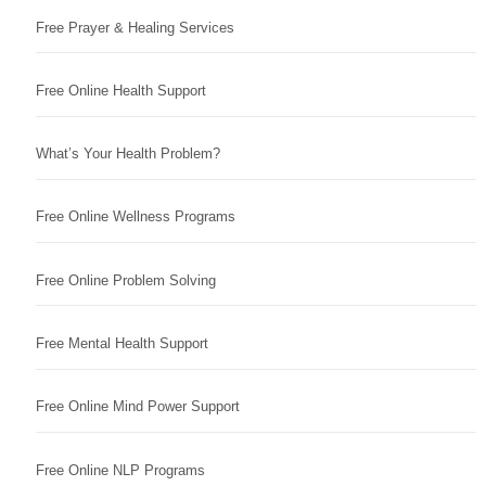
Free Prayer & Healing Services
Free Online Health Support
What’s Your Health Problem?
Free Online Wellness Programs
Free Online Problem Solving
Free Mental Health Support
Free Online Mind Power Support
Free Online NLP Programs