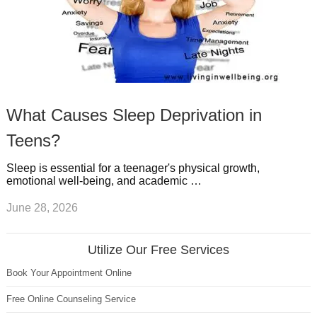
What Causes Sleep Deprivation in
Teens?
Sleep is essential for a teenager's physical growth,
emotional well-being, and academic …
June 28, 2026
Utilize Our Free Services
Book Your Appointment Online
Free Online Counseling Service