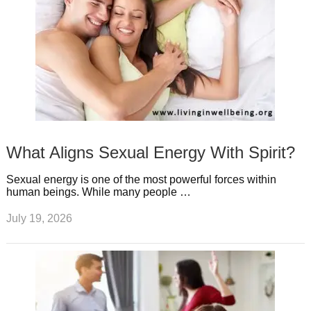
What Aligns Sexual Energy With Spirit?
Sexual energy is one of the most powerful forces within
human beings. While many people …
July 19, 2026