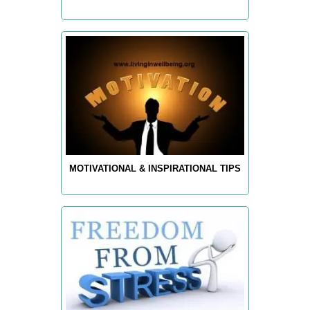
MOTIVATIONAL & INSPIRATIONAL TIPS