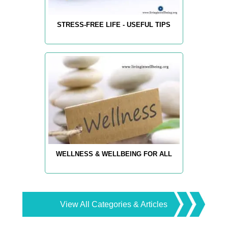
STRESS-FREE LIFE - USEFUL TIPS
WELLNESS & WELLBEING FOR ALL
View All Categories & Articles