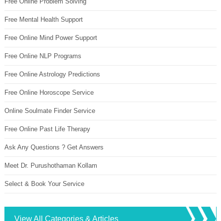
Free Online Problem Solving
Free Mental Health Support
Free Online Mind Power Support
Free Online NLP Programs
Free Online Astrology Predictions
Free Online Horoscope Service
Online Soulmate Finder Service
Free Online Past Life Therapy
Ask Any Questions ? Get Answers
Meet Dr. Purushothaman Kollam
Select & Book Your Service
View All Categories & Articles