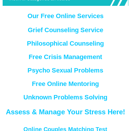
Our Free Online Services
Grief Counseling Service
Philosophical Counseling
Free Crisis Management
Psycho Sexual Problems
Free Online Mentoring
Unknown Problems Solving
Assess & Manage Your Stress Here!
Online Couples Matching Test