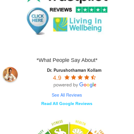
*What People Say About*
Dr. Purushothaman Kollam
4.9
See All Reviews
Read All Google Reviews