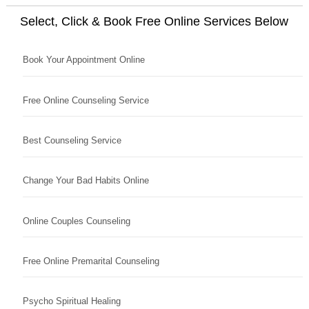
Select, Click & Book Free Online Services Below
Book Your Appointment Online
Free Online Counseling Service
Best Counseling Service
Change Your Bad Habits Online
Online Couples Counseling
Free Online Premarital Counseling
Psycho Spiritual Healing