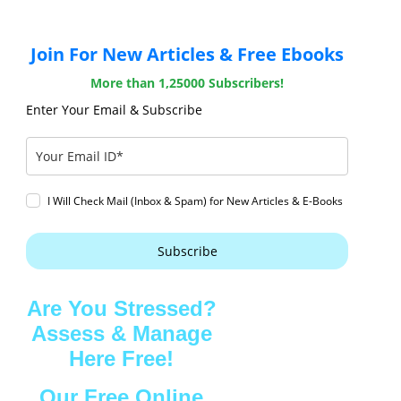
Join For New Articles & Free Ebooks
More than 1,25000 Subscribers!
Enter Your Email & Subscribe
I Will Check Mail (Inbox & Spam) for New Articles & E-Books
Subscribe
Are You Stressed?
Assess & Manage
Here Free!
Our Free Online