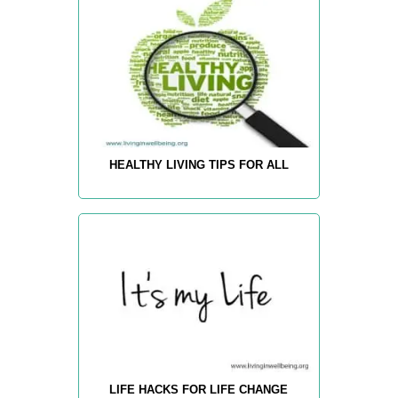
HEALTHY LIVING TIPS FOR ALL
LIFE HACKS FOR LIFE CHANGE