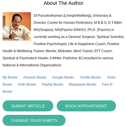
About The Author
Dr.Purushothaman [LivingInWellbeig], (Visionary &
Director, Centre for Human Perfection), M.B.B.S; D.T.M&H;
MS(Surgery); MA(Psycho-IGNOU); Ph.D. (Psycho) is
currently working as a General Surgeon, Spiritual Scientist,
Positive Psychologist, Life & Happiness Coach, Positive
Health & Wellbeing Trainer, Mentor, Motivator, Mind Trainer, EFT Coach,
Spiritual & Psychotech Healer. A Writer, Publisher &Consultant to various
National & International Organizations.
My Books
Amazon Books
Google Books
Kindle Books
Kobo
Books
Pothi Books
Payhip Books
Malayalam Books
Free E-
Books
SUBMIT ARTICLE
BOOK APPOINTMENT
CHANGE YOUR HABITS