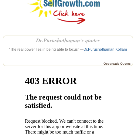
Dr.Purushothaman’s quotes
“The real power lies in being able to focus” —
Dr.Purushothaman Kollam
Goodreads Quotes