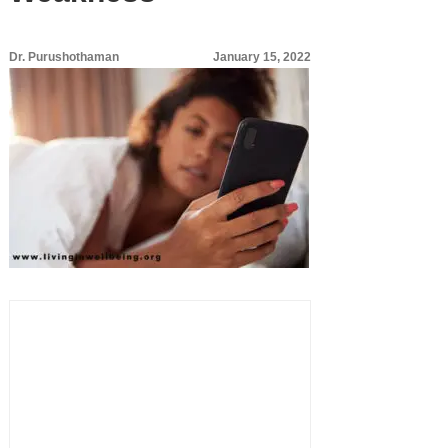
Dr. Purushothaman
January 15, 2022