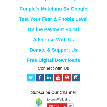
Couple’s Matching By Google
Test Your Fear & Phobia Level
Online Payment Portal
Advertise With Us
Donate & Support Us
Free Digital Downloads
Connect with Us
t
f
l
y
p
i
w
a
i
o
i
n
i
c
n
u
n
s
t
e
k
t
t
t
Subscribe Our Channel
t
b
e
u
e
a
e
o
d
b
r
g
r
o
i
e
e
r