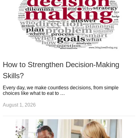
How to Strengthen Decision-Making
Skills?
Every day, we make countless decisions, from simple
choices like what to eat to …
August 1, 2026