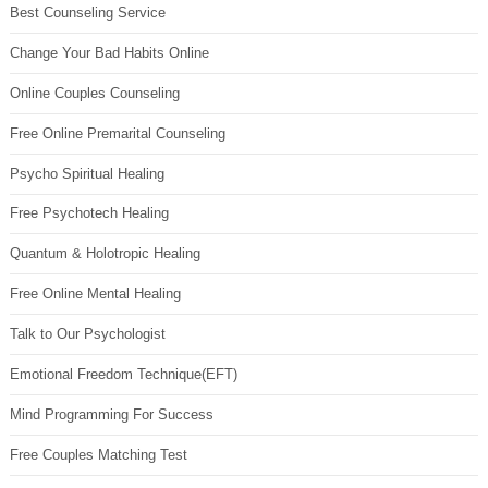
Best Counseling Service
Change Your Bad Habits Online
Online Couples Counseling
Free Online Premarital Counseling
Psycho Spiritual Healing
Free Psychotech Healing
Quantum & Holotropic Healing
Free Online Mental Healing
Talk to Our Psychologist
Emotional Freedom Technique(EFT)
Mind Programming For Success
Free Couples Matching Test