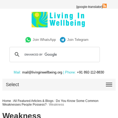
[google-translator]
Join WhatsApp
Join Telegram
Mail:
mail@livinginwellbeing.org
| Phone:
+91 892-112-8830
Select
Home
/
All Featured Articles & Blogs
/
Do You Know Some Common
Weaknesses People Possess?
/
Weakness
Weakness