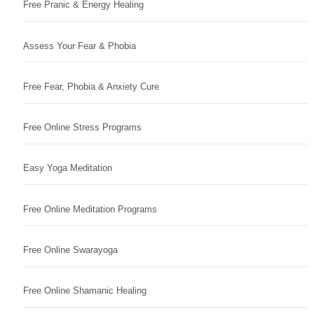
Free Pranic & Energy Healing
Assess Your Fear & Phobia
Free Fear, Phobia & Anxiety Cure
Free Online Stress Programs
Easy Yoga Meditation
Free Online Meditation Programs
Free Online Swarayoga
Free Online Shamanic Healing