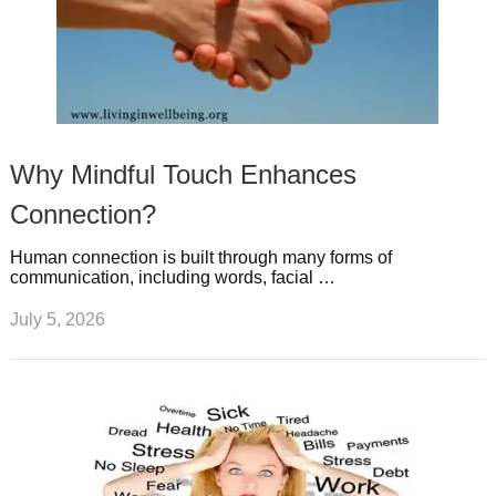
Why Mindful Touch Enhances
Connection?
Human connection is built through many forms of
communication, including words, facial …
July 5, 2026