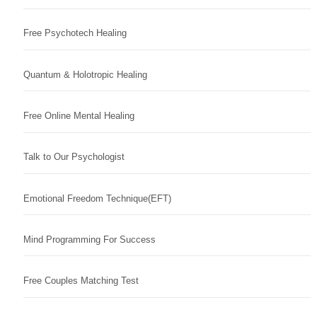
Free Psychotech Healing
Quantum & Holotropic Healing
Free Online Mental Healing
Talk to Our Psychologist
Emotional Freedom Technique(EFT)
Mind Programming For Success
Free Couples Matching Test