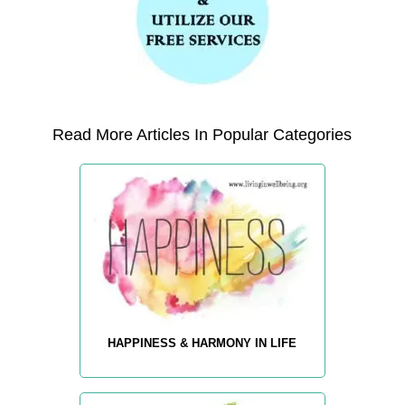
Read More Articles In Popular Categories
HAPPINESS & HARMONY IN LIFE