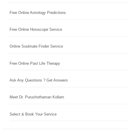
Free Online Astrology Predictions
Free Online Horoscope Service
Online Soulmate Finder Service
Free Online Past Life Therapy
Ask Any Questions ? Get Answers
Meet Dr. Purushothaman Kollam
Select & Book Your Service