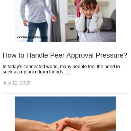
How to Handle Peer Approval Pressure?
In today's connected world, many people feel the need to
seek acceptance from friends, …
July 12, 2026