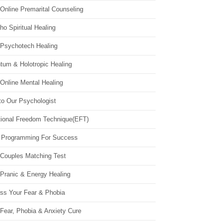
Online Premarital Counseling
o Spiritual Healing
 Psychotech Healing
tum & Holotropic Healing
Online Mental Healing
to Our Psychologist
ional Freedom Technique(EFT)
 Programming For Success
 Couples Matching Test
 Pranic & Energy Healing
ss Your Fear & Phobia
Fear, Phobia & Anxiety Cure