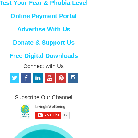
Test Your Fear & Phobia Level
Online Payment Portal
Advertise With Us
Donate & Support Us
Free Digital Downloads
Connect with Us
t
f
l
y
p
i
w
a
i
o
i
n
i
c
n
u
n
s
t
e
k
t
t
t
Subscribe Our Channel
t
b
e
u
e
a
e
o
d
b
r
g
r
o
i
e
e
r
k
n
s
a
t
m