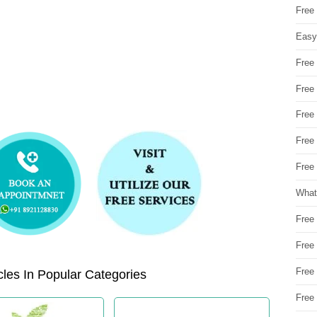
Free
Easy
Free
Free
Free
Free
Free 
What
Free
Free
Free
les In Popular Categories
Free