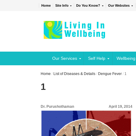
Home
Site Info
Do You Know?
Our Websites
Our Services
Self Help
Wellbeing
Home
/
List of Diseases & Details
/
Dengue Fever
/
1
1
Dr. Purushothaman
April 19, 2014