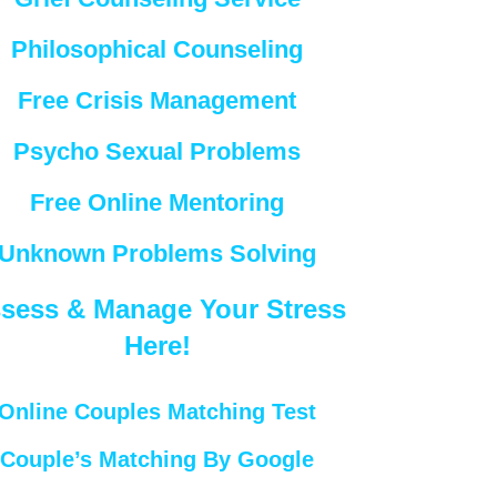
Philosophical Counseling
Free Crisis Management
Psycho Sexual Problems
Free Online Mentoring
Unknown Problems Solving
sess & Manage Your Stress
Here!
Online Couples Matching Test
Couple’s Matching By Google