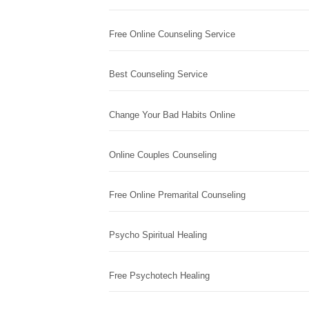
Free Online Counseling Service
Best Counseling Service
Change Your Bad Habits Online
Online Couples Counseling
Free Online Premarital Counseling
Psycho Spiritual Healing
Free Psychotech Healing