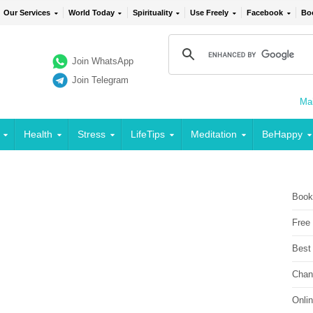
Our Services
World Today
Spirituality
Use Freely
Facebook
Bo
Join WhatsApp
Join Telegram
Mai
Health
Stress
LifeTips
Meditation
BeHappy
Book
Free
Best
Chan
Onli