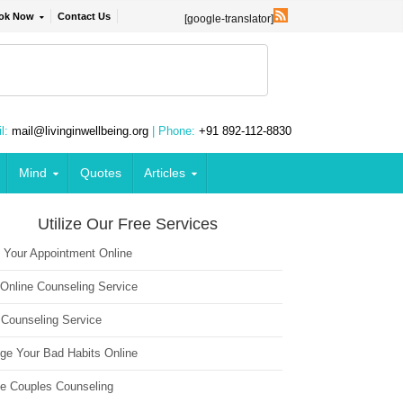
ok Now
Contact Us
[google-translator]
l:
mail@livinginwellbeing.org
| Phone:
+91 892-112-8830
Mind
Quotes
Articles
Utilize Our Free Services
 Your Appointment Online
 Online Counseling Service
 Counseling Service
ge Your Bad Habits Online
ne Couples Counseling