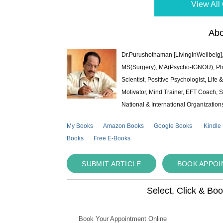
View All 
Abo
Dr.Purushothaman [LivingInWellbeig],
MS(Surgery); MA(Psycho-IGNOU); Ph.D.
Scientist, Positive Psychologist, Lif
Motivator, Mind Trainer, EFT Coach, S
National & International Organization
My Books
Amazon Books
Google Books
Kindle
Books
Free E-Books
SUBMIT ARTICLE
BOOK APPO
Select, Click & Bo
Book Your Appointment Online