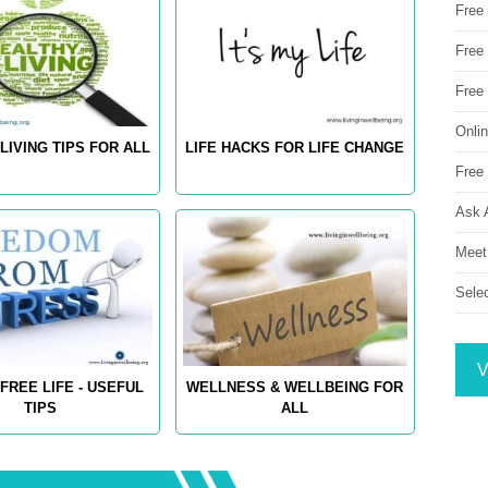
Free
Free 
Free
Onli
LIVING TIPS FOR ALL
LIFE HACKS FOR LIFE CHANGE
Free 
Ask 
Meet
Sele
V
FREE LIFE - USEFUL
WELLNESS & WELLBEING FOR
TIPS
ALL