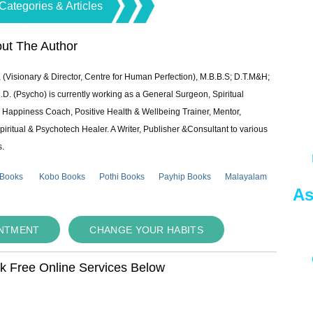
Categories & Articles
ut The Author
 (Visionary & Director, Centre for Human Perfection), M.B.B.S; D.T.M&H;
 (Psycho) is currently working as a General Surgeon, Spiritual
e & Happiness Coach, Positive Health & Wellbeing Trainer, Mentor,
piritual & Psychotech Healer. A Writer, Publisher &Consultant to various
s.
 Books
Kobo Books
Pothi Books
Payhip Books
Malayalam
As
INTMENT
CHANGE YOUR HABITS
ok Free Online Services Below