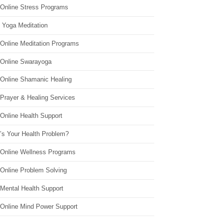
 Online Stress Programs
 Yoga Meditation
 Online Meditation Programs
 Online Swarayoga
 Online Shamanic Healing
 Prayer & Healing Services
Online Health Support
’s Your Health Problem?
 Online Wellness Programs
 Online Problem Solving
 Mental Health Support
 Online Mind Power Support