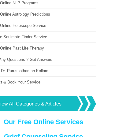
 Online NLP Programs
Online Astrology Predictions
 Online Horoscope Service
ne Soulmate Finder Service
Online Past Life Therapy
Any Questions ? Get Answers
 Dr. Purushothaman Kollam
ct & Book Your Service
iew All Categories & Articles
Our Free Online Services
Grief Counseling Service