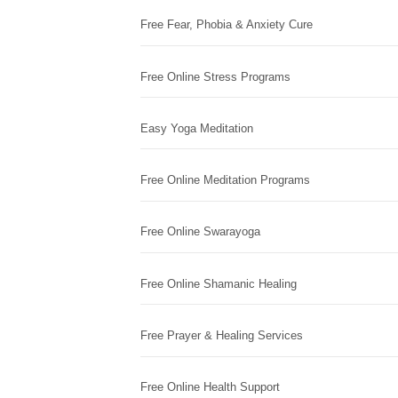
Free Fear, Phobia & Anxiety Cure
Free Online Stress Programs
Easy Yoga Meditation
Free Online Meditation Programs
Free Online Swarayoga
Free Online Shamanic Healing
Free Prayer & Healing Services
Free Online Health Support