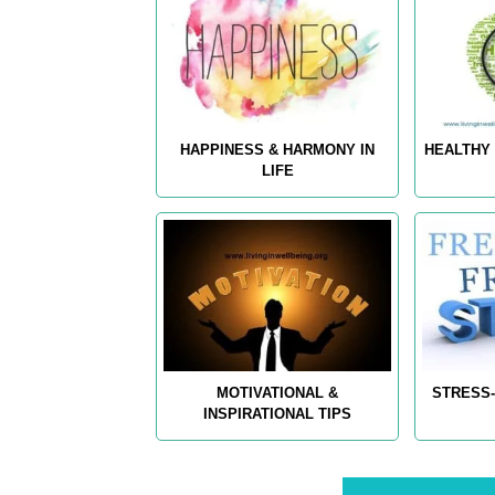
HAPPINESS & HARMONY IN
HEALTHY 
LIFE
MOTIVATIONAL &
STRESS-
INSPIRATIONAL TIPS