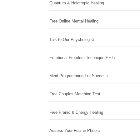
Quantum & Holotropic Healing
Free Online Mental Healing
Talk to Our Psychologist
Emotional Freedom Technique(EFT)
Mind Programming For Success
Free Couples Matching Test
Free Pranic & Energy Healing
Assess Your Fear & Phobia