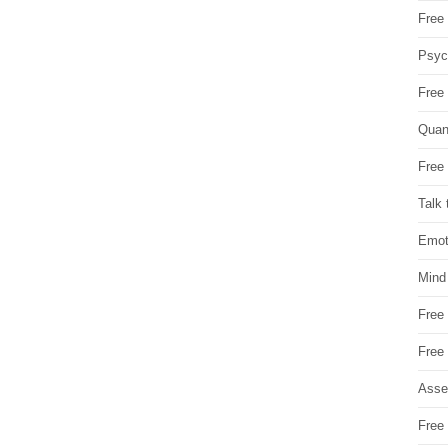
Free 
Psych
Free
Quan
Free 
Talk 
Emot
Mind
Free
Free
Asse
Free 