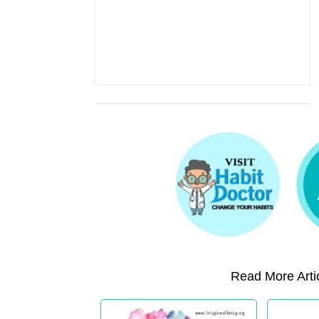
Read More Artic