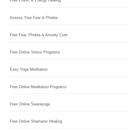
Free Pranic & Energy Healing
Assess Your Fear & Phobia
Free Fear, Phobia & Anxiety Cure
Free Online Stress Programs
Easy Yoga Meditation
Free Online Meditation Programs
Free Online Swarayoga
Free Online Shamanic Healing