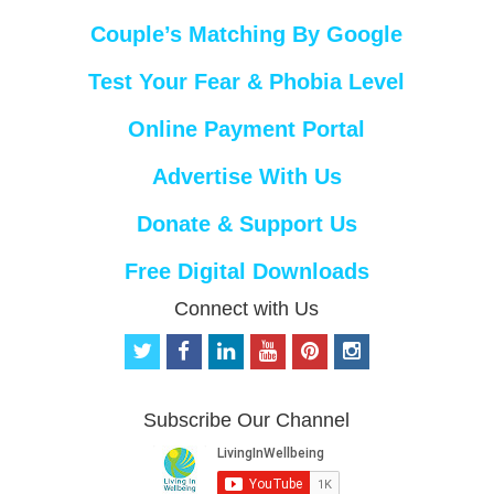
Couple’s Matching By Google
Test Your Fear & Phobia Level
Online Payment Portal
Advertise With Us
Donate & Support Us
Free Digital Downloads
Connect with Us
t
f
l
y
p
i
w
a
i
o
i
n
i
c
n
u
n
s
t
e
k
t
t
t
Subscribe Our Channel
t
b
e
u
e
a
e
o
d
b
r
g
r
o
i
e
e
r