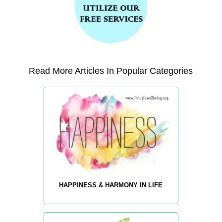
Read More Articles In Popular Categories
HAPPINESS & HARMONY IN LIFE