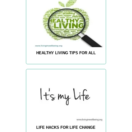
HEALTHY LIVING TIPS FOR ALL
LIFE HACKS FOR LIFE CHANGE