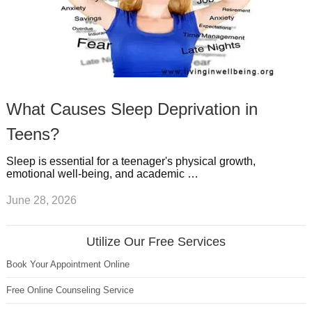
What Causes Sleep Deprivation in
Teens?
Sleep is essential for a teenager's physical growth,
emotional well-being, and academic …
June 28, 2026
Utilize Our Free Services
Book Your Appointment Online
Free Online Counseling Service