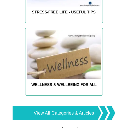
STRESS-FREE LIFE - USEFUL TIPS
WELLNESS & WELLBEING FOR ALL
View All Categories & Articles