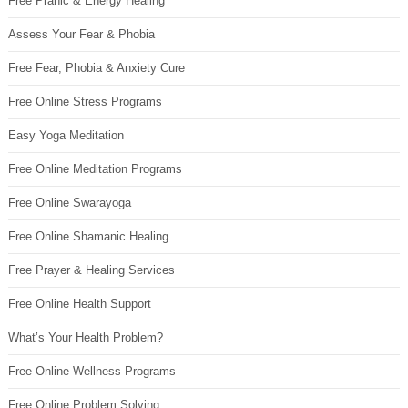
Free Pranic & Energy Healing
Assess Your Fear & Phobia
Free Fear, Phobia & Anxiety Cure
Free Online Stress Programs
Easy Yoga Meditation
Free Online Meditation Programs
Free Online Swarayoga
Free Online Shamanic Healing
Free Prayer & Healing Services
Free Online Health Support
What’s Your Health Problem?
Free Online Wellness Programs
Free Online Problem Solving