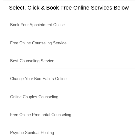
Select, Click & Book Free Online Services Below
Book Your Appointment Online
Free Online Counseling Service
Best Counseling Service
Change Your Bad Habits Online
Online Couples Counseling
Free Online Premarital Counseling
Psycho Spiritual Healing