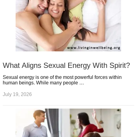
What Aligns Sexual Energy With Spirit?
Sexual energy is one of the most powerful forces within
human beings. While many people …
July 19, 2026