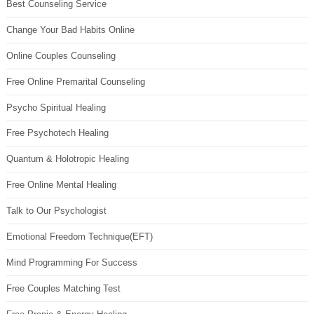
Best Counseling Service
Change Your Bad Habits Online
Online Couples Counseling
Free Online Premarital Counseling
Psycho Spiritual Healing
Free Psychotech Healing
Quantum & Holotropic Healing
Free Online Mental Healing
Talk to Our Psychologist
Emotional Freedom Technique(EFT)
Mind Programming For Success
Free Couples Matching Test