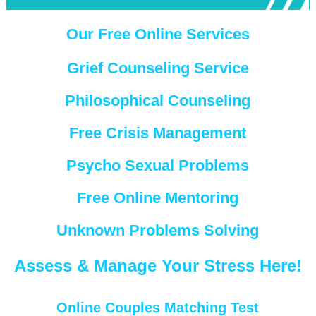
Our Free Online Services
Grief Counseling Service
Philosophical Counseling
Free Crisis Management
Psycho Sexual Problems
Free Online Mentoring
Unknown Problems Solving
Assess & Manage Your Stress Here!
Online Couples Matching Test