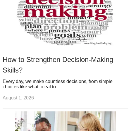
How to Strengthen Decision-Making
Skills?
Every day, we make countless decisions, from simple
choices like what to eat to …
August 1, 2026