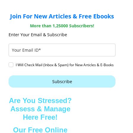
Join For New Articles & Free Ebooks
More than 1,25000 Subscribers!
Enter Your Email & Subscribe
I Will Check Mail (Inbox & Spam) for New Articles & E-Books
Subscribe
Are You Stressed?
Assess & Manage
Here Free!
Our Free Online