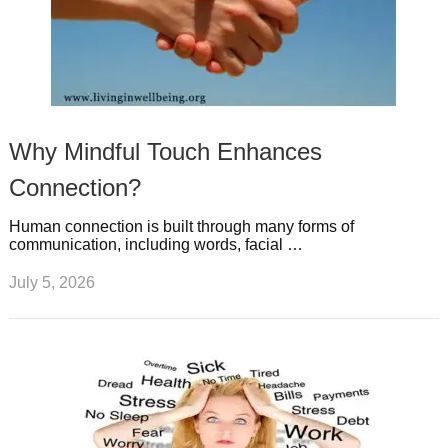
Why Mindful Touch Enhances
Connection?
Human connection is built through many forms of
communication, including words, facial …
July 5, 2026