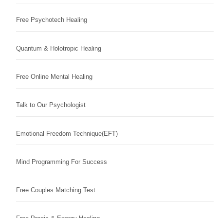
Free Psychotech Healing
Quantum & Holotropic Healing
Free Online Mental Healing
Talk to Our Psychologist
Emotional Freedom Technique(EFT)
Mind Programming For Success
Free Couples Matching Test