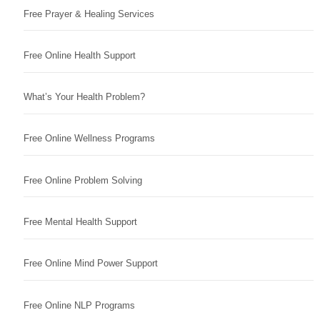
Free Prayer & Healing Services
Free Online Health Support
What’s Your Health Problem?
Free Online Wellness Programs
Free Online Problem Solving
Free Mental Health Support
Free Online Mind Power Support
Free Online NLP Programs