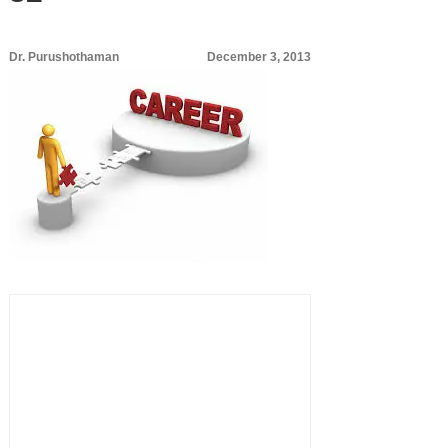
Dr. Purushothaman
December 3, 2013