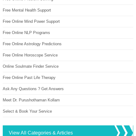
Free Mental Health Support
Free Online Mind Power Support
Free Online NLP Programs
Free Online Astrology Predictions
Free Online Horoscope Service
Online Soulmate Finder Service
Free Online Past Life Therapy
Ask Any Questions ? Get Answers
Meet Dr. Purushothaman Kollam
Select & Book Your Service
View All Categories & Articles