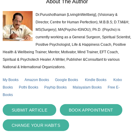
About The Author
Dr.Purushothaman [LivingInWellbeig], (Visionary &
Director, Centre for Human Perfection), M.B.B.S; D.T.M&H;
MS(Surgery); MA(Psycho-IGNOU); Ph.D. (Psycho) is
currently working as a General Surgeon, Spiritual Scientist,
Positive Psychologist, Life & Happiness Coach, Positive
Health & Wellbeing Trainer, Mentor, Motivator, Mind Trainer, EFT Coach,
Spiritual & Psychotech Healer. A Writer, Publisher &Consultant to various
National & International Organizations.
My Books
Amazon Books
Google Books
Kindle Books
Kobo
Books
Pothi Books
Payhip Books
Malayalam Books
Free E-
Books
SUBMIT ARTICLE
BOOK APPOINTMENT
CHANGE YOUR HABITS