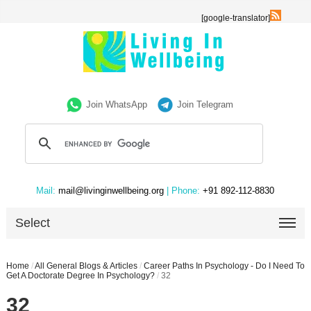
[google-translator]
Join WhatsApp
Join Telegram
Mail:
mail@livinginwellbeing.org
| Phone:
+91 892-112-8830
Select
Home
/
All General Blogs & Articles
/
Career Paths In Psychology - Do I Need To
Get A Doctorate Degree In Psychology?
/
32
32