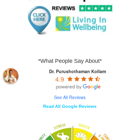
*What People Say About*
Dr. Purushothaman Kollam
4.9
See All Reviews
Read All Google Reviews