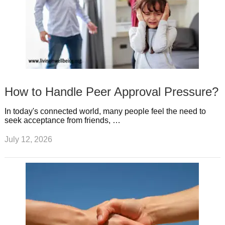
How to Handle Peer Approval Pressure?
In today's connected world, many people feel the need to
seek acceptance from friends, …
July 12, 2026