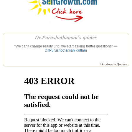
Dr.Purushothaman’s quotes
“We can't change reality until we start asking better questions” —
Dr.Purushothaman Kollam
Goodreads Quotes