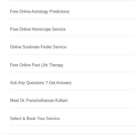
Free Online Astrology Predictions
Free Online Horoscope Service
Online Soulmate Finder Service
Free Online Past Life Therapy
Ask Any Questions ? Get Answers
Meet Dr. Purushothaman Kollam
Select & Book Your Service