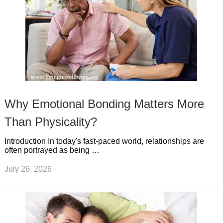
Why Emotional Bonding Matters More
Than Physicality?
Introduction In today's fast-paced world, relationships are
often portrayed as being …
July 26, 2026