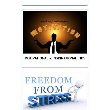
MOTIVATIONAL & INSPIRATIONAL TIPS