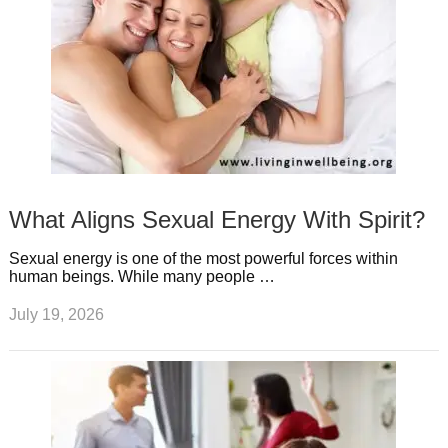
What Aligns Sexual Energy With Spirit?
Sexual energy is one of the most powerful forces within
human beings. While many people …
July 19, 2026