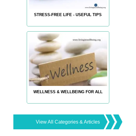
STRESS-FREE LIFE - USEFUL TIPS
WELLNESS & WELLBEING FOR ALL
View All Categories & Articles