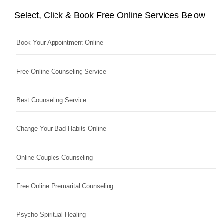
Select, Click & Book Free Online Services Below
Book Your Appointment Online
Free Online Counseling Service
Best Counseling Service
Change Your Bad Habits Online
Online Couples Counseling
Free Online Premarital Counseling
Psycho Spiritual Healing