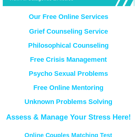
Our Free Online Services
Grief Counseling Service
Philosophical Counseling
Free Crisis Management
Psycho Sexual Problems
Free Online Mentoring
Unknown Problems Solving
Assess & Manage Your Stress Here!
Online Couples Matching Test