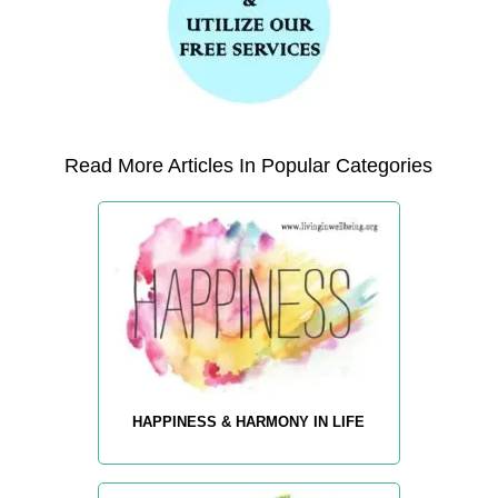
Read More Articles In Popular Categories
HAPPINESS & HARMONY IN LIFE