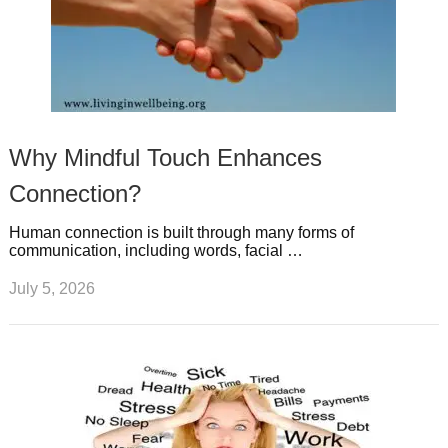
Why Mindful Touch Enhances
Connection?
Human connection is built through many forms of
communication, including words, facial …
July 5, 2026