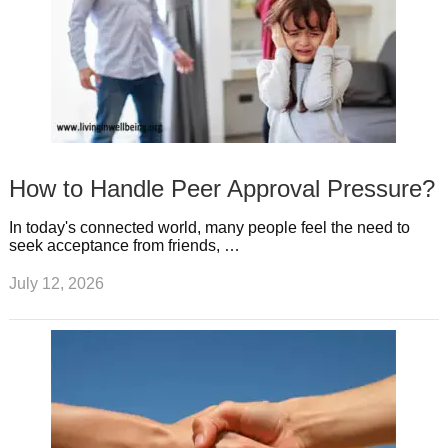
How to Handle Peer Approval Pressure?
In today's connected world, many people feel the need to
seek acceptance from friends, …
July 12, 2026