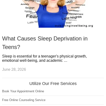
What Causes Sleep Deprivation in
Teens?
Sleep is essential for a teenager's physical growth,
emotional well-being, and academic …
June 28, 2026
Utilize Our Free Services
Book Your Appointment Online
Free Online Counseling Service