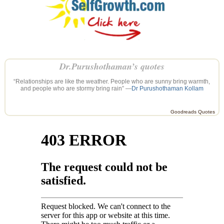
Dr.Purushothaman’s quotes
“Relationships are like the weather. People who are sunny bring warmth,
and people who are stormy bring rain” —
Dr Purushothaman Kollam
Goodreads Quotes