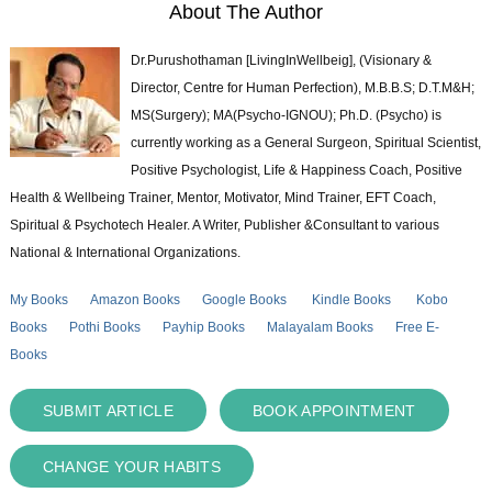
About The Author
Dr.Purushothaman [LivingInWellbeig], (Visionary &
Director, Centre for Human Perfection), M.B.B.S; D.T.M&H;
MS(Surgery); MA(Psycho-IGNOU); Ph.D. (Psycho) is
currently working as a General Surgeon, Spiritual Scientist,
Positive Psychologist, Life & Happiness Coach, Positive
Health & Wellbeing Trainer, Mentor, Motivator, Mind Trainer, EFT Coach,
Spiritual & Psychotech Healer. A Writer, Publisher &Consultant to various
National & International Organizations.
My Books
Amazon Books
Google Books
Kindle Books
Kobo
Books
Pothi Books
Payhip Books
Malayalam Books
Free E-
Books
SUBMIT ARTICLE
BOOK APPOINTMENT
CHANGE YOUR HABITS