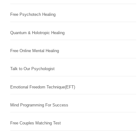
Free Psychotech Healing
Quantum & Holotropic Healing
Free Online Mental Healing
Talk to Our Psychologist
Emotional Freedom Technique(EFT)
Mind Programming For Success
Free Couples Matching Test