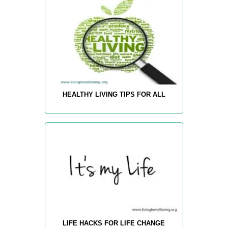
HEALTHY LIVING TIPS FOR ALL
LIFE HACKS FOR LIFE CHANGE