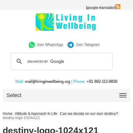
[google-translator]
Join WhatsApp
Join Telegram
Mail:
mail@livinginwellbeing.org
| Phone:
+91 892-112-8830
Select
Home
/
Attitude & Approach In Life
/
Can we decide on our own destiny?
/
destiny-logo-1024x121
destiny-logo-1024x121