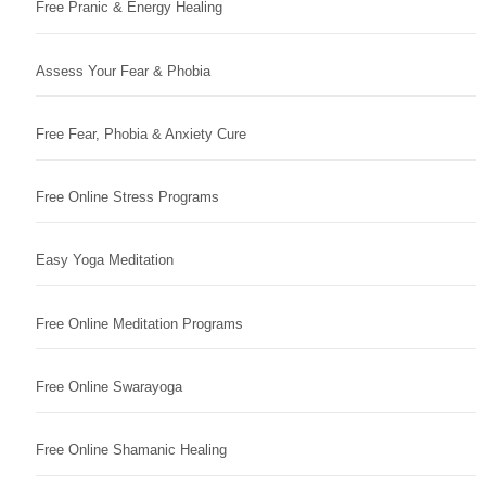
Free Pranic & Energy Healing
Assess Your Fear & Phobia
Free Fear, Phobia & Anxiety Cure
Free Online Stress Programs
Easy Yoga Meditation
Free Online Meditation Programs
Free Online Swarayoga
Free Online Shamanic Healing