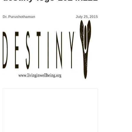
Dr. Purushothaman
July 25, 2015