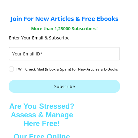
Join For New Articles & Free Ebooks
More than 1,25000 Subscribers!
Enter Your Email & Subscribe
I Will Check Mail (Inbox & Spam) for New Articles & E-Books
Subscribe
Are You Stressed?
Assess & Manage
Here Free!
Our Free Online