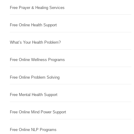
Free Prayer & Healing Services
Free Online Health Support
What’s Your Health Problem?
Free Online Wellness Programs
Free Online Problem Solving
Free Mental Health Support
Free Online Mind Power Support
Free Online NLP Programs