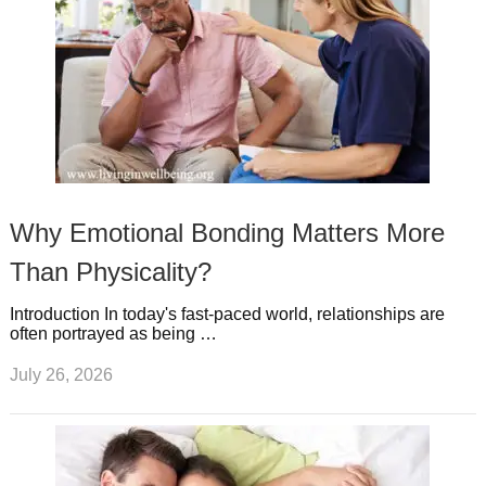
Why Emotional Bonding Matters More
Than Physicality?
Introduction In today's fast-paced world, relationships are
often portrayed as being …
July 26, 2026