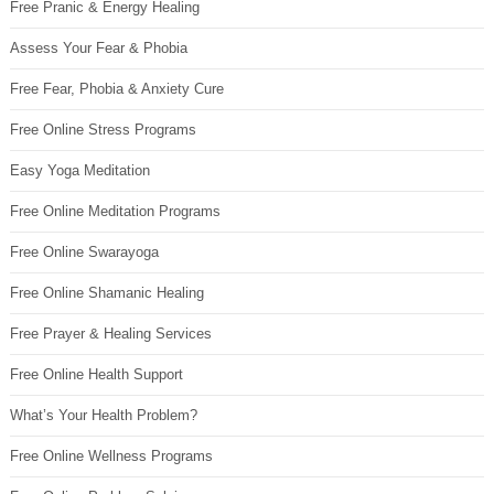
Free Pranic & Energy Healing
Assess Your Fear & Phobia
Free Fear, Phobia & Anxiety Cure
Free Online Stress Programs
Easy Yoga Meditation
Free Online Meditation Programs
Free Online Swarayoga
Free Online Shamanic Healing
Free Prayer & Healing Services
Free Online Health Support
What’s Your Health Problem?
Free Online Wellness Programs