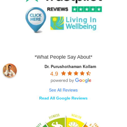
*What People Say About*
Dr. Purushothaman Kollam
4.9
See All Reviews
Read All Google Reviews