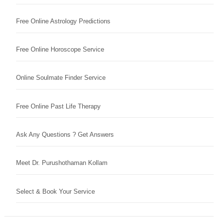
Free Online Astrology Predictions
Free Online Horoscope Service
Online Soulmate Finder Service
Free Online Past Life Therapy
Ask Any Questions ? Get Answers
Meet Dr. Purushothaman Kollam
Select & Book Your Service