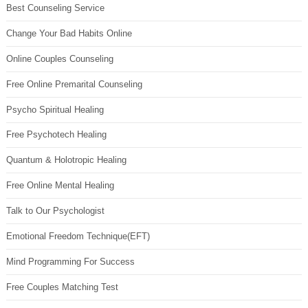
Best Counseling Service
Change Your Bad Habits Online
Online Couples Counseling
Free Online Premarital Counseling
Psycho Spiritual Healing
Free Psychotech Healing
Quantum & Holotropic Healing
Free Online Mental Healing
Talk to Our Psychologist
Emotional Freedom Technique(EFT)
Mind Programming For Success
Free Couples Matching Test