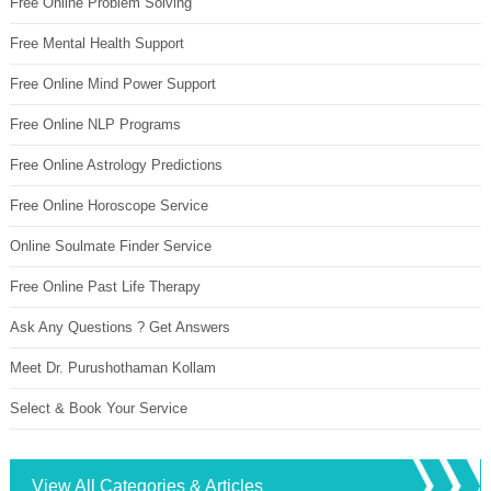
Free Online Problem Solving
Free Mental Health Support
Free Online Mind Power Support
Free Online NLP Programs
Free Online Astrology Predictions
Free Online Horoscope Service
Online Soulmate Finder Service
Free Online Past Life Therapy
Ask Any Questions ? Get Answers
Meet Dr. Purushothaman Kollam
Select & Book Your Service
View All Categories & Articles