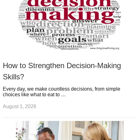
How to Strengthen Decision-Making
Skills?
Every day, we make countless decisions, from simple
choices like what to eat to …
August 1, 2026