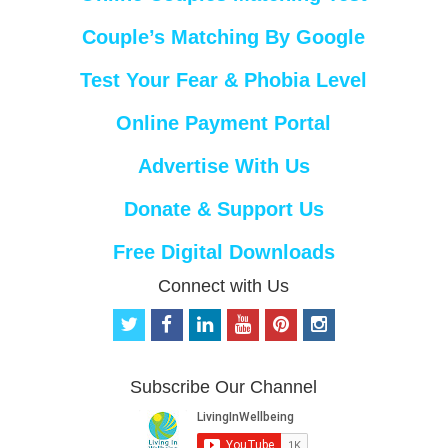
Couple’s Matching By Google
Test Your Fear & Phobia Level
Online Payment Portal
Advertise With Us
Donate & Support Us
Free Digital Downloads
Connect with Us
t
f
l
y
p
i
w
a
i
o
i
n
i
c
n
u
n
s
t
e
k
t
t
t
Subscribe Our Channel
t
b
e
u
e
a
e
o
d
b
r
g
r
o
i
e
e
r