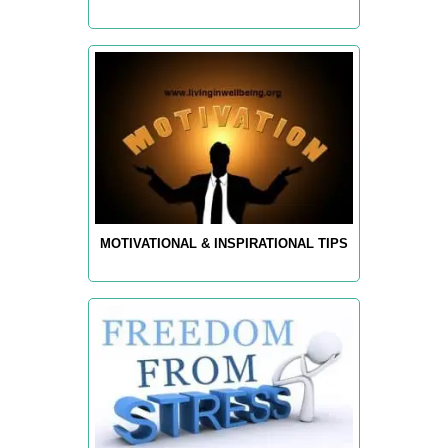
MOTIVATIONAL & INSPIRATIONAL TIPS