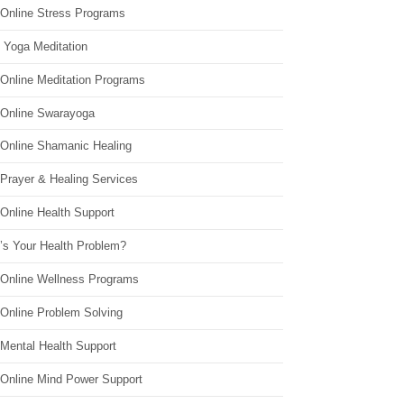
 Online Stress Programs
 Yoga Meditation
 Online Meditation Programs
 Online Swarayoga
 Online Shamanic Healing
 Prayer & Healing Services
Online Health Support
’s Your Health Problem?
 Online Wellness Programs
 Online Problem Solving
 Mental Health Support
 Online Mind Power Support