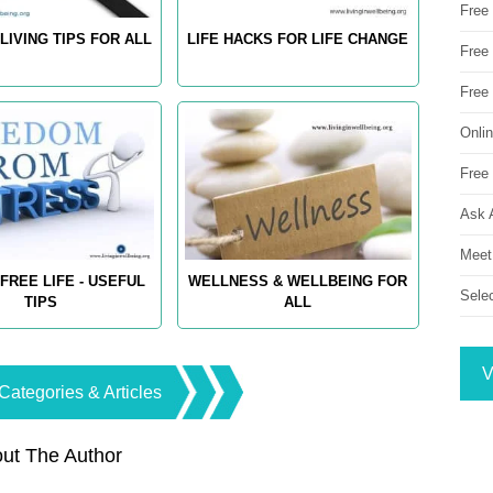
Free
LIVING TIPS FOR ALL
LIFE HACKS FOR LIFE CHANGE
Free 
Free
Onli
Free 
Ask 
Meet
FREE LIFE - USEFUL
WELLNESS & WELLBEING FOR
Sele
TIPS
ALL
V
Categories & Articles
ut The Author