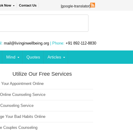
ok Now
Contact Us
[google-translator]
l:
mail@livinginwellbeing.org
| Phone:
+91 892-112-8830
Mind
Quotes
Articles
Utilize Our Free Services
 Your Appointment Online
 Online Counseling Service
 Counseling Service
ge Your Bad Habits Online
ne Couples Counseling