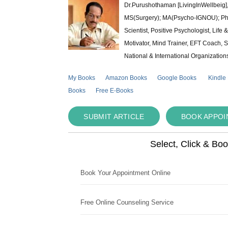
Dr.Purushothaman [LivingInWellbeig],
MS(Surgery); MA(Psycho-IGNOU); Ph.D.
Scientist, Positive Psychologist, Lif
Motivator, Mind Trainer, EFT Coach, S
National & International Organization
My Books
Amazon Books
Google Books
Kindle
Books
Free E-Books
SUBMIT ARTICLE
BOOK APPO
Select, Click & Bo
Book Your Appointment Online
Free Online Counseling Service