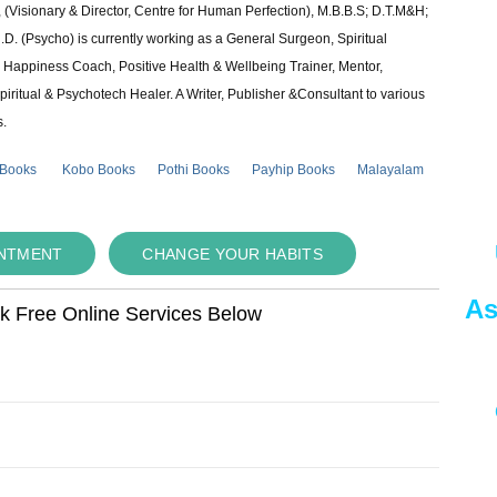
 (Visionary & Director, Centre for Human Perfection), M.B.B.S; D.T.M&H;
 (Psycho) is currently working as a General Surgeon, Spiritual
e & Happiness Coach, Positive Health & Wellbeing Trainer, Mentor,
piritual & Psychotech Healer. A Writer, Publisher &Consultant to various
s.
 Books
Kobo Books
Pothi Books
Payhip Books
Malayalam
INTMENT
CHANGE YOUR HABITS
As
ok Free Online Services Below