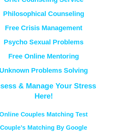
Philosophical Counseling
Free Crisis Management
Psycho Sexual Problems
Free Online Mentoring
Unknown Problems Solving
sess & Manage Your Stress
Here!
Online Couples Matching Test
Couple’s Matching By Google