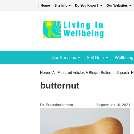
Home
Site Info
Do You Know?
Our Websites
Our Services
Self Help
Wellbeing
Home
/
All Featured Articles & Blogs
/
Butternut Squash- He
butternut
Dr. Purushothaman
September 10, 2021