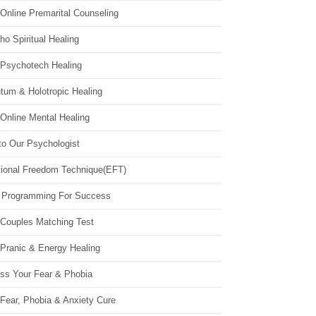
Online Premarital Counseling
o Spiritual Healing
 Psychotech Healing
tum & Holotropic Healing
Online Mental Healing
to Our Psychologist
ional Freedom Technique(EFT)
 Programming For Success
 Couples Matching Test
 Pranic & Energy Healing
ss Your Fear & Phobia
Fear, Phobia & Anxiety Cure