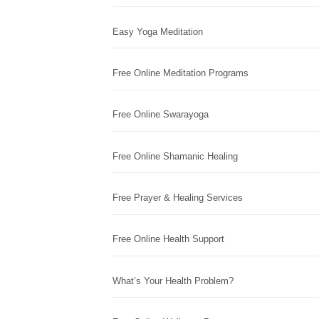
Easy Yoga Meditation
Free Online Meditation Programs
Free Online Swarayoga
Free Online Shamanic Healing
Free Prayer & Healing Services
Free Online Health Support
What’s Your Health Problem?