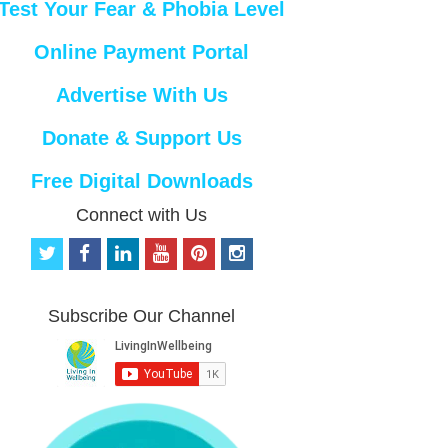
Test Your Fear & Phobia Level
Online Payment Portal
Advertise With Us
Donate & Support Us
Free Digital Downloads
Connect with Us
t
f
l
y
p
i
w
a
i
o
i
n
i
c
n
u
n
s
t
e
k
t
t
t
Subscribe Our Channel
t
b
e
u
e
a
e
o
d
b
r
g
r
o
i
e
e
r
k
n
s
a
t
m