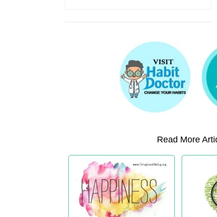
Read More Artic