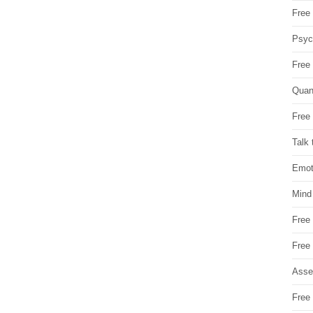
Free 
Psych
Free
Quan
Free 
Talk 
Emot
Mind
Free
Free
Asse
Free 