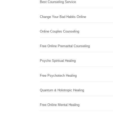
Best Counseling Service
Change Your Bad Habits Online
Online Couples Counseling
Free Online Premarital Counseling
Psycho Spiritual Healing
Free Psychotech Healing
Quantum & Holotropic Healing
Free Online Mental Healing