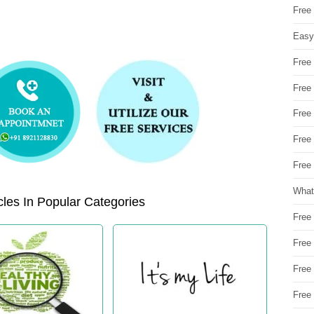
Free
Easy
Free
Free
Free
Free
Free 
What
les In Popular Categories
Free
Free
Free
Free