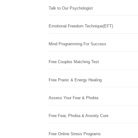
Talk to Our Psychologist
Emotional Freedom Technique(EFT)
Mind Programming For Success
Free Couples Matching Test
Free Pranic & Energy Healing
Assess Your Fear & Phobia
Free Fear, Phobia & Anxiety Cure
Free Online Stress Programs