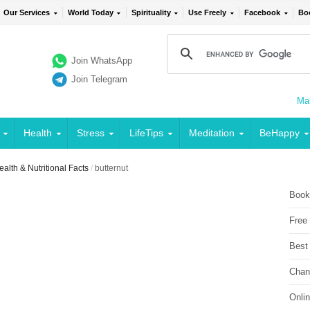
Our Services
World Today
Spirituality
Use Freely
Facebook
Bo
Join WhatsApp
Join Telegram
Mai
Health
Stress
LifeTips
Meditation
BeHappy
alth & Nutritional Facts
/
butternut
Book
Free
Best
Chan
Onli