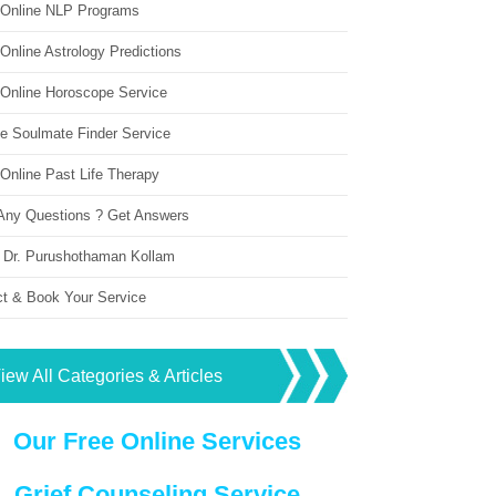
 Online NLP Programs
Online Astrology Predictions
 Online Horoscope Service
ne Soulmate Finder Service
Online Past Life Therapy
Any Questions ? Get Answers
 Dr. Purushothaman Kollam
ct & Book Your Service
iew All Categories & Articles
Our Free Online Services
Grief Counseling Service