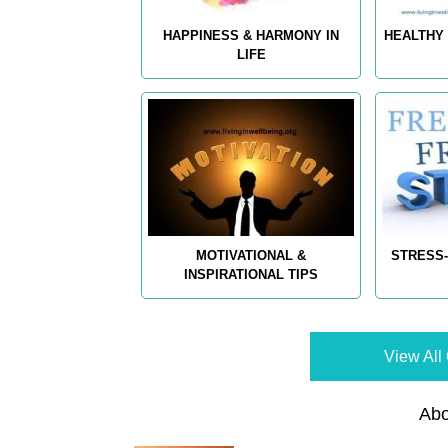
HAPPINESS & HARMONY IN
HEALTHY 
LIFE
MOTIVATIONAL &
STRESS-
INSPIRATIONAL TIPS
View All 
Abo