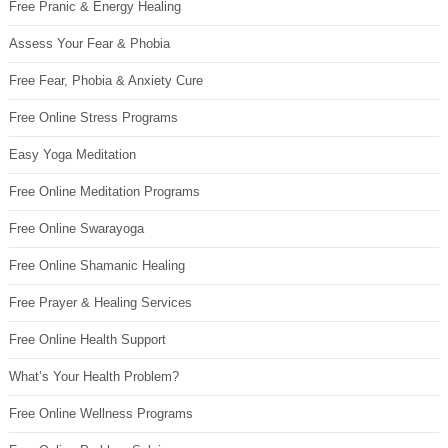
Free Pranic & Energy Healing
Assess Your Fear & Phobia
Free Fear, Phobia & Anxiety Cure
Free Online Stress Programs
Easy Yoga Meditation
Free Online Meditation Programs
Free Online Swarayoga
Free Online Shamanic Healing
Free Prayer & Healing Services
Free Online Health Support
What’s Your Health Problem?
Free Online Wellness Programs