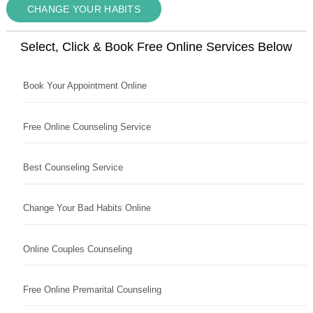
CHANGE YOUR HABITS
Select, Click & Book Free Online Services Below
Book Your Appointment Online
Free Online Counseling Service
Best Counseling Service
Change Your Bad Habits Online
Online Couples Counseling
Free Online Premarital Counseling