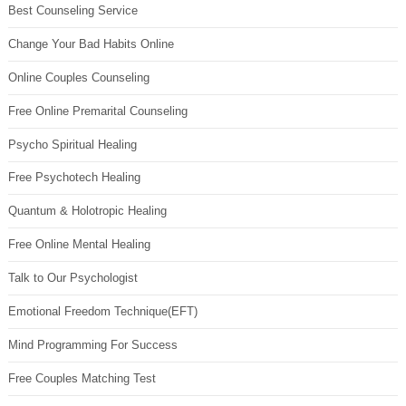
Best Counseling Service
Change Your Bad Habits Online
Online Couples Counseling
Free Online Premarital Counseling
Psycho Spiritual Healing
Free Psychotech Healing
Quantum & Holotropic Healing
Free Online Mental Healing
Talk to Our Psychologist
Emotional Freedom Technique(EFT)
Mind Programming For Success
Free Couples Matching Test