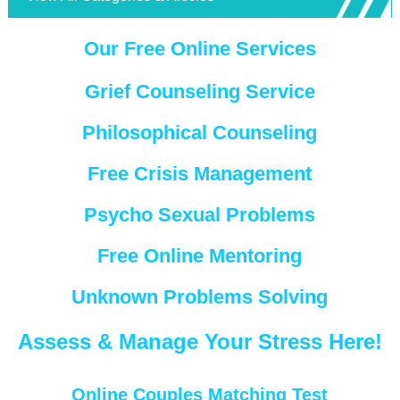
Our Free Online Services
Grief Counseling Service
Philosophical Counseling
Free Crisis Management
Psycho Sexual Problems
Free Online Mentoring
Unknown Problems Solving
Assess & Manage Your Stress Here!
Online Couples Matching Test