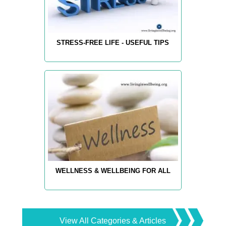
STRESS-FREE LIFE - USEFUL TIPS
WELLNESS & WELLBEING FOR ALL
View All Categories & Articles