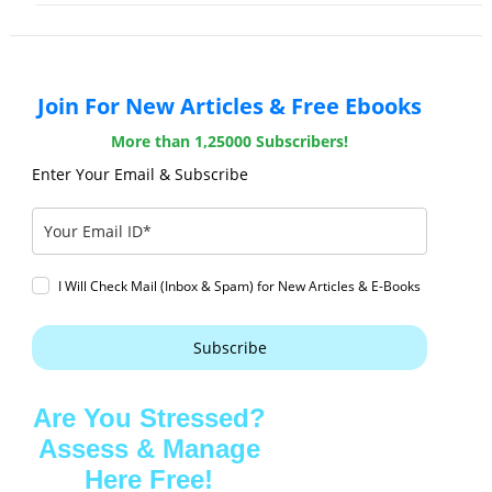
Join For New Articles & Free Ebooks
More than 1,25000 Subscribers!
Enter Your Email & Subscribe
I Will Check Mail (Inbox & Spam) for New Articles & E-Books
Subscribe
Are You Stressed?
Assess & Manage
Here Free!