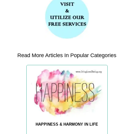
Read More Articles In Popular Categories
HAPPINESS & HARMONY IN LIFE