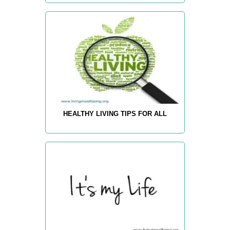
HEALTHY LIVING TIPS FOR ALL