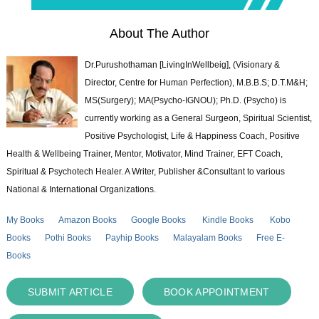
About The Author
Dr.Purushothaman [LivingInWellbeig], (Visionary &
Director, Centre for Human Perfection), M.B.B.S; D.T.M&H;
MS(Surgery); MA(Psycho-IGNOU); Ph.D. (Psycho) is
currently working as a General Surgeon, Spiritual Scientist,
Positive Psychologist, Life & Happiness Coach, Positive
Health & Wellbeing Trainer, Mentor, Motivator, Mind Trainer, EFT Coach,
Spiritual & Psychotech Healer. A Writer, Publisher &Consultant to various
National & International Organizations.
My Books
Amazon Books
Google Books
Kindle Books
Kobo
Books
Pothi Books
Payhip Books
Malayalam Books
Free E-
Books
SUBMIT ARTICLE
BOOK APPOINTMENT