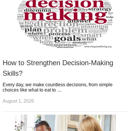
How to Strengthen Decision-Making
Skills?
Every day, we make countless decisions, from simple
choices like what to eat to …
August 1, 2026