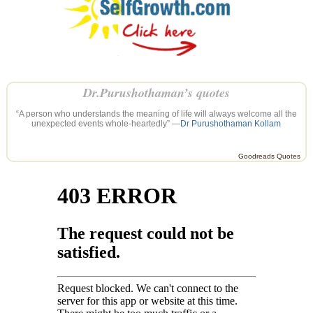
Dr.Purushothaman’s quotes
“A person who understands the meaning of life will always welcome all the
unexpected events whole-heartedly” —
Dr Purushothaman Kollam
Goodreads Quotes