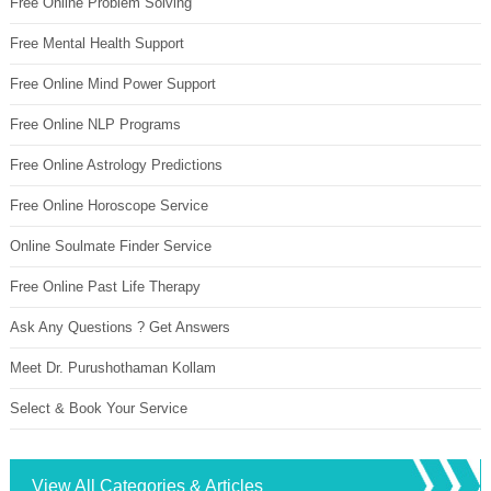
Free Online Problem Solving
Free Mental Health Support
Free Online Mind Power Support
Free Online NLP Programs
Free Online Astrology Predictions
Free Online Horoscope Service
Online Soulmate Finder Service
Free Online Past Life Therapy
Ask Any Questions ? Get Answers
Meet Dr. Purushothaman Kollam
Select & Book Your Service
View All Categories & Articles