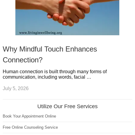
Why Mindful Touch Enhances
Connection?
Human connection is built through many forms of
communication, including words, facial …
July 5, 2026
Utilize Our Free Services
Book Your Appointment Online
Free Online Counseling Service