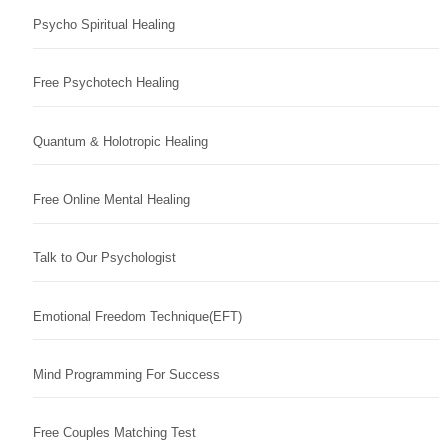
Psycho Spiritual Healing
Free Psychotech Healing
Quantum & Holotropic Healing
Free Online Mental Healing
Talk to Our Psychologist
Emotional Freedom Technique(EFT)
Mind Programming For Success
Free Couples Matching Test