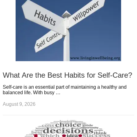
t
m
What Are the Best Habits for Self-Care?
Self-care is an essential part of maintaining a healthy and
balanced life. With busy …
August 9, 2026