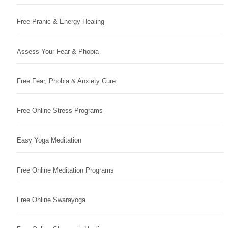
Free Pranic & Energy Healing
Assess Your Fear & Phobia
Free Fear, Phobia & Anxiety Cure
Free Online Stress Programs
Easy Yoga Meditation
Free Online Meditation Programs
Free Online Swarayoga