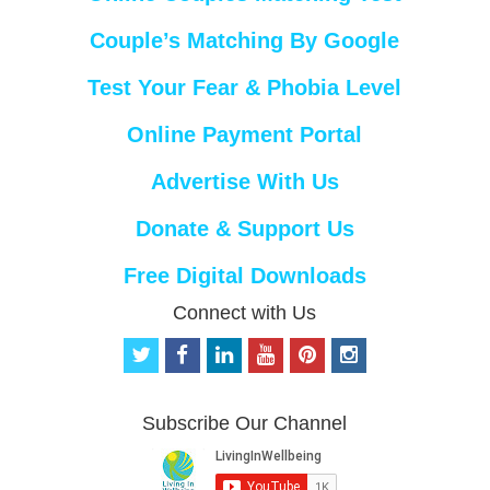
Couple’s Matching By Google
Test Your Fear & Phobia Level
Online Payment Portal
Advertise With Us
Donate & Support Us
Free Digital Downloads
Connect with Us
t
f
l
y
p
i
w
a
i
o
i
n
i
c
n
u
n
s
t
e
k
t
t
t
Subscribe Our Channel
t
b
e
u
e
a
e
o
d
b
r
g
r
o
i
e
e
r