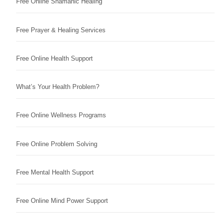
Free Online Shamanic Healing
Free Prayer & Healing Services
Free Online Health Support
What’s Your Health Problem?
Free Online Wellness Programs
Free Online Problem Solving
Free Mental Health Support
Free Online Mind Power Support