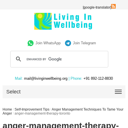
[google-translator]
Join WhatsApp
Join Telegram
Mail:
mail@livinginwellbeing.org
| Phone:
+91 892-112-8830
Select
Home
/
Self-Improvement Tips
/
Anger Management Techniques To Tame Your
Anger
/
anger-management-therapy-toronto
anger-management-therapy-