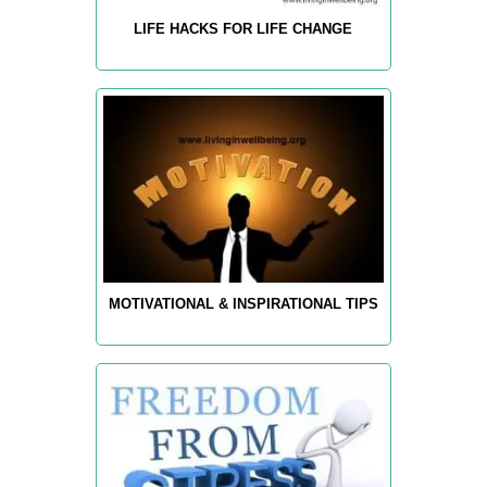
LIFE HACKS FOR LIFE CHANGE
MOTIVATIONAL & INSPIRATIONAL TIPS