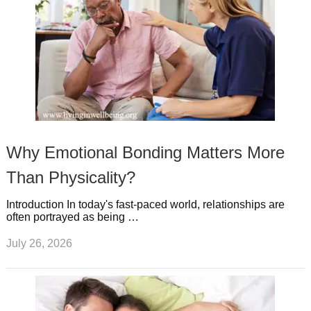
Why Emotional Bonding Matters More
Than Physicality?
Introduction In today's fast-paced world, relationships are
often portrayed as being …
July 26, 2026