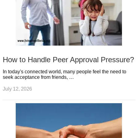
How to Handle Peer Approval Pressure?
In today's connected world, many people feel the need to
seek acceptance from friends, …
July 12, 2026