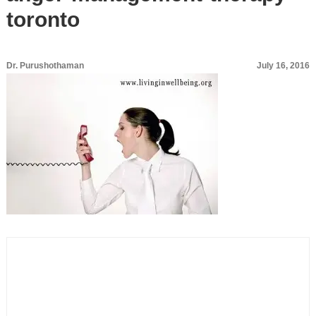
toronto
Dr. Purushothaman
July 16, 2016