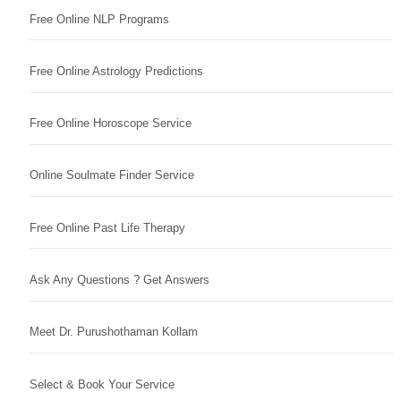
Free Online NLP Programs
Free Online Astrology Predictions
Free Online Horoscope Service
Online Soulmate Finder Service
Free Online Past Life Therapy
Ask Any Questions ? Get Answers
Meet Dr. Purushothaman Kollam
Select & Book Your Service