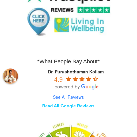
*What People Say About*
Dr. Purushothaman Kollam
4.9
See All Reviews
Read All Google Reviews