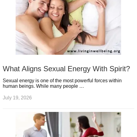
What Aligns Sexual Energy With Spirit?
Sexual energy is one of the most powerful forces within
human beings. While many people …
July 19, 2026