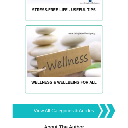
STRESS-FREE LIFE - USEFUL TIPS
WELLNESS & WELLBEING FOR ALL
View All Categories & Articles
About The Author