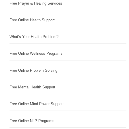
Free Prayer & Healing Services
Free Online Health Support
What’s Your Health Problem?
Free Online Wellness Programs
Free Online Problem Solving
Free Mental Health Support
Free Online Mind Power Support
Free Online NLP Programs