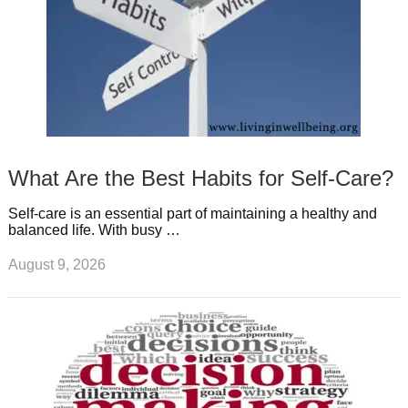
What Are the Best Habits for Self-Care?
Self-care is an essential part of maintaining a healthy and
balanced life. With busy …
August 9, 2026