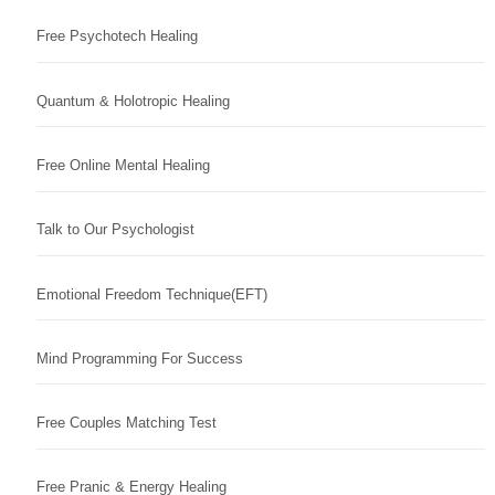
Free Psychotech Healing
Quantum & Holotropic Healing
Free Online Mental Healing
Talk to Our Psychologist
Emotional Freedom Technique(EFT)
Mind Programming For Success
Free Couples Matching Test
Free Pranic & Energy Healing