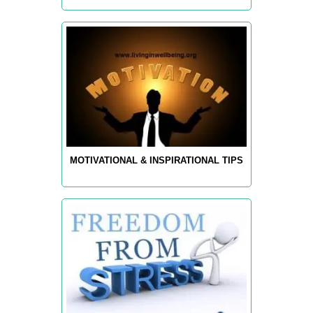
MOTIVATIONAL & INSPIRATIONAL TIPS