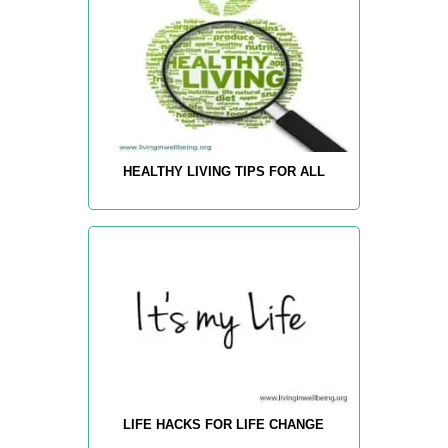
HEALTHY LIVING TIPS FOR ALL
LIFE HACKS FOR LIFE CHANGE