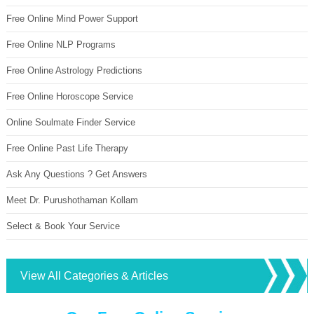
Free Online Mind Power Support
Free Online NLP Programs
Free Online Astrology Predictions
Free Online Horoscope Service
Online Soulmate Finder Service
Free Online Past Life Therapy
Ask Any Questions ? Get Answers
Meet Dr. Purushothaman Kollam
Select & Book Your Service
View All Categories & Articles