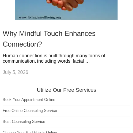
Why Mindful Touch Enhances
Connection?
Human connection is built through many forms of
communication, including words, facial …
July 5, 2026
Utilize Our Free Services
Book Your Appointment Online
Free Online Counseling Service
Best Counseling Service
Change Your Bad Habits Online