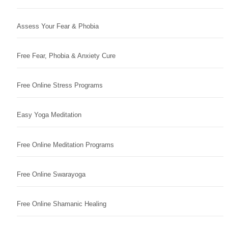
Assess Your Fear & Phobia
Free Fear, Phobia & Anxiety Cure
Free Online Stress Programs
Easy Yoga Meditation
Free Online Meditation Programs
Free Online Swarayoga
Free Online Shamanic Healing