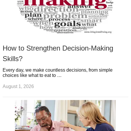
How to Strengthen Decision-Making
Skills?
Every day, we make countless decisions, from simple
choices like what to eat to …
August 1, 2026