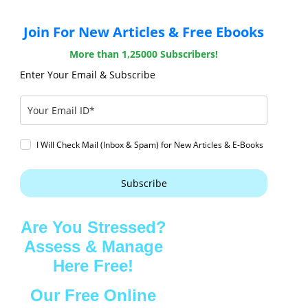
Join For New Articles & Free Ebooks
More than 1,25000 Subscribers!
Enter Your Email & Subscribe
I Will Check Mail (Inbox & Spam) for New Articles & E-Books
Subscribe
Are You Stressed?
Assess & Manage
Here Free!
Our Free Online