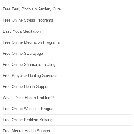
Free Fear, Phobia & Anxiety Cure
Free Online Stress Programs
Easy Yoga Meditation
Free Online Meditation Programs
Free Online Swarayoga
Free Online Shamanic Healing
Free Prayer & Healing Services
Free Online Health Support
What’s Your Health Problem?
Free Online Wellness Programs
Free Online Problem Solving
Free Mental Health Support