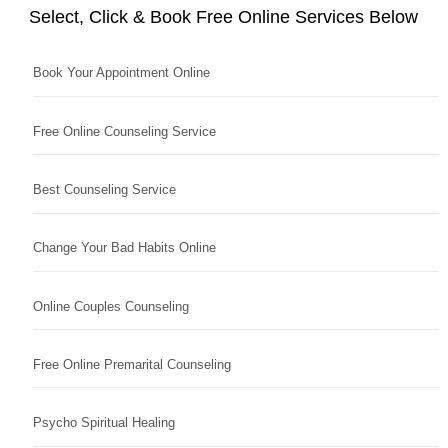
Select, Click & Book Free Online Services Below
Book Your Appointment Online
Free Online Counseling Service
Best Counseling Service
Change Your Bad Habits Online
Online Couples Counseling
Free Online Premarital Counseling
Psycho Spiritual Healing