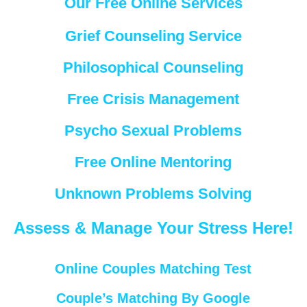
Our Free Online Services
Grief Counseling Service
Philosophical Counseling
Free Crisis Management
Psycho Sexual Problems
Free Online Mentoring
Unknown Problems Solving
Assess & Manage Your Stress Here!
Online Couples Matching Test
Couple’s Matching By Google