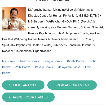
Dr.Purushothaman [LivingInWellbeig], (Visionary &
Director, Centre for Human Perfection), M.B.B.S; D.T.M&H;
MS(Surgery); MA(Psycho-IGNOU); Ph.D. (Psycho) is
currently working as a General Surgeon, Spiritual Scientist,
Positive Psychologist, Life & Happiness Coach, Positive
Health & Wellbeing Trainer, Mentor, Motivator, Mind Trainer, EFT Coach,
Spiritual & Psychotech Healer. A Writer, Publisher &Consultant to various
National & International Organizations.
My Books
Amazon Books
Google Books
Kindle Books
Kobo
Books
Pothi Books
Payhip Books
Malayalam Books
Free E-
Books
SUBMIT ARTICLE
BOOK APPOINTMENT
CHANGE YOUR HABITS