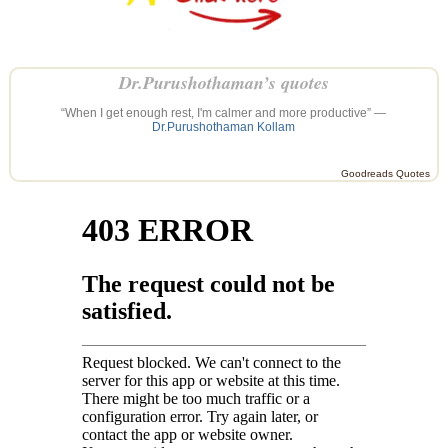
Dr.Purushothaman’s quotes
“When I get enough rest, I'm calmer and more productive” —
Dr.Purushothaman Kollam
Goodreads Quotes