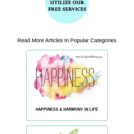
Read More Articles In Popular Categories
HAPPINESS & HARMONY IN LIFE