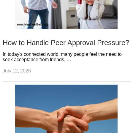
How to Handle Peer Approval Pressure?
In today's connected world, many people feel the need to
seek acceptance from friends, …
July 12, 2026