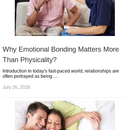
Why Emotional Bonding Matters More
Than Physicality?
Introduction In today's fast-paced world, relationships are
often portrayed as being …
July 26, 2026