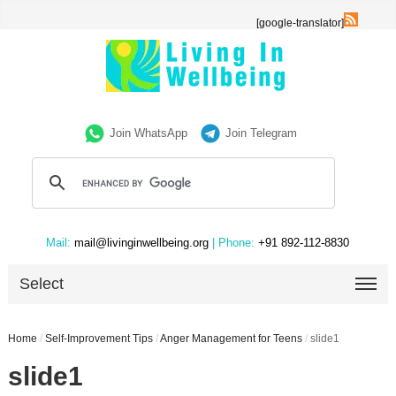
[google-translator]
Join WhatsApp
Join Telegram
Mail:
mail@livinginwellbeing.org
| Phone:
+91 892-112-8830
Select
Home
/
Self-Improvement Tips
/
Anger Management for Teens
/
slide1
slide1