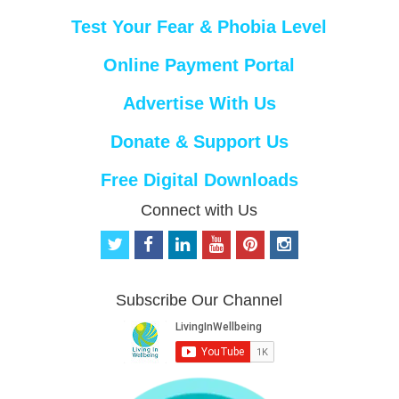
Test Your Fear & Phobia Level
Online Payment Portal
Advertise With Us
Donate & Support Us
Free Digital Downloads
Connect with Us
t
f
l
y
p
i
w
a
i
o
i
n
i
c
n
u
n
s
t
e
k
t
t
t
Subscribe Our Channel
t
b
e
u
e
a
e
o
d
b
r
g
r
o
i
e
e
r
k
n
s
a
t
m