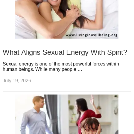
What Aligns Sexual Energy With Spirit?
Sexual energy is one of the most powerful forces within
human beings. While many people …
July 19, 2026