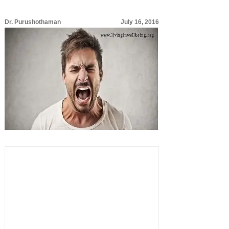
Dr. Purushothaman
July 16, 2016