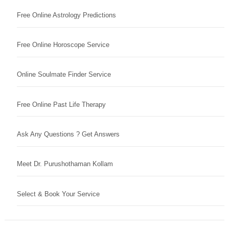
Free Online Astrology Predictions
Free Online Horoscope Service
Online Soulmate Finder Service
Free Online Past Life Therapy
Ask Any Questions ? Get Answers
Meet Dr. Purushothaman Kollam
Select & Book Your Service