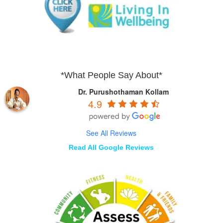
*What People Say About*
Dr. Purushothaman Kollam
4.9
See All Reviews
Read All Google Reviews