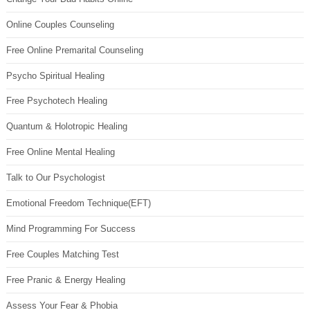
Online Couples Counseling
Free Online Premarital Counseling
Psycho Spiritual Healing
Free Psychotech Healing
Quantum & Holotropic Healing
Free Online Mental Healing
Talk to Our Psychologist
Emotional Freedom Technique(EFT)
Mind Programming For Success
Free Couples Matching Test
Free Pranic & Energy Healing
Assess Your Fear & Phobia