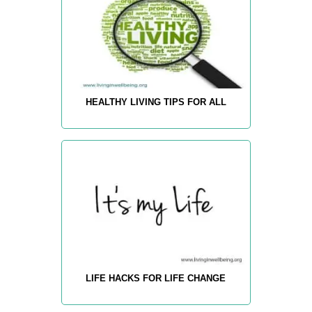
HEALTHY LIVING TIPS FOR ALL
LIFE HACKS FOR LIFE CHANGE