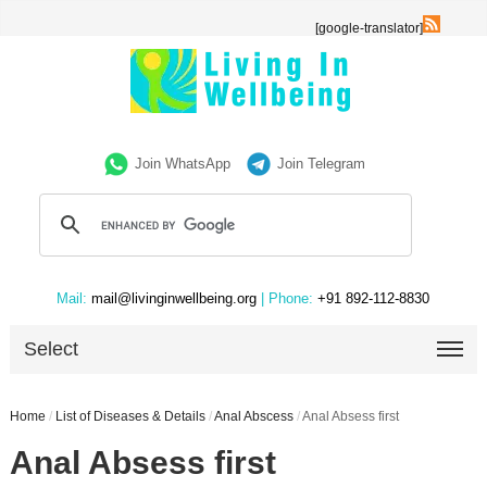
[google-translator]
Join WhatsApp
Join Telegram
Mail:
mail@livinginwellbeing.org
| Phone:
+91 892-112-8830
Select
Home
/
List of Diseases & Details
/
Anal Abscess
/
Anal Absess first
Anal Absess first