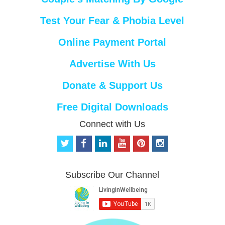
Test Your Fear & Phobia Level
Online Payment Portal
Advertise With Us
Donate & Support Us
Free Digital Downloads
Connect with Us
t
f
l
y
p
i
w
a
i
o
i
n
i
c
n
u
n
s
t
e
k
t
t
t
Subscribe Our Channel
t
b
e
u
e
a
e
o
d
b
r
g
r
o
i
e
e
r
k
n
s
a
t
m