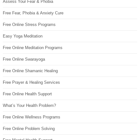
Assess Your Fear & Phobia
Free Fear, Phobia & Anxiety Cure
Free Online Stress Programs
Easy Yoga Meditation
Free Online Meditation Programs
Free Online Swarayoga
Free Online Shamanic Healing
Free Prayer & Healing Services
Free Online Health Support
What’s Your Health Problem?
Free Online Wellness Programs
Free Online Problem Solving