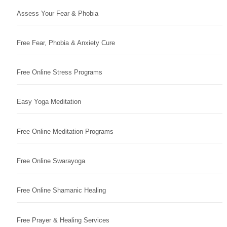
Assess Your Fear & Phobia
Free Fear, Phobia & Anxiety Cure
Free Online Stress Programs
Easy Yoga Meditation
Free Online Meditation Programs
Free Online Swarayoga
Free Online Shamanic Healing
Free Prayer & Healing Services