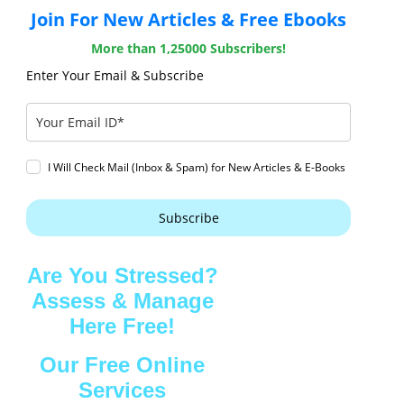
Join For New Articles & Free Ebooks
More than 1,25000 Subscribers!
Enter Your Email & Subscribe
I Will Check Mail (Inbox & Spam) for New Articles & E-Books
Subscribe
Are You Stressed?
Assess & Manage
Here Free!
Our Free Online
Services