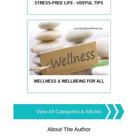
STRESS-FREE LIFE - USEFUL TIPS
WELLNESS & WELLBEING FOR ALL
View All Categories & Articles
About The Author