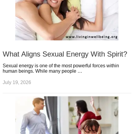
What Aligns Sexual Energy With Spirit?
Sexual energy is one of the most powerful forces within
human beings. While many people …
July 19, 2026