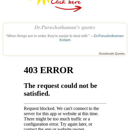
Dr.Purushothaman’s quotes
“When things are in order, they're easier to deal with.” —
Dr.Purushothaman
Kollam
Goodreads Quotes