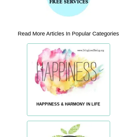
Read More Articles In Popular Categories
HAPPINESS & HARMONY IN LIFE