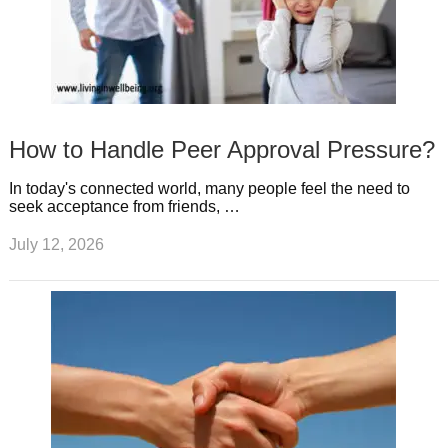
How to Handle Peer Approval Pressure?
In today's connected world, many people feel the need to
seek acceptance from friends, …
July 12, 2026