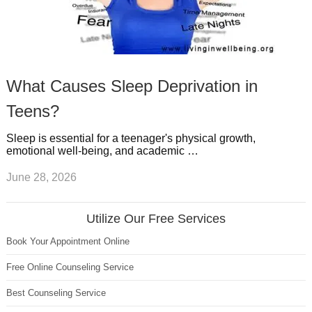
What Causes Sleep Deprivation in
Teens?
Sleep is essential for a teenager's physical growth,
emotional well-being, and academic …
June 28, 2026
Utilize Our Free Services
Book Your Appointment Online
Free Online Counseling Service
Best Counseling Service