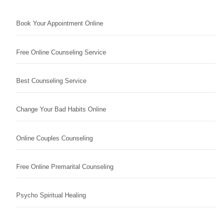
Book Your Appointment Online
Free Online Counseling Service
Best Counseling Service
Change Your Bad Habits Online
Online Couples Counseling
Free Online Premarital Counseling
Psycho Spiritual Healing