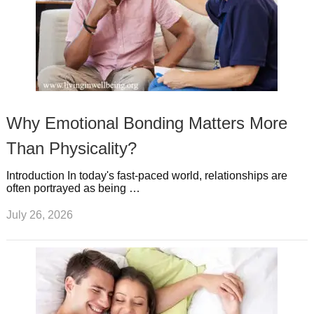
Why Emotional Bonding Matters More
Than Physicality?
Introduction In today's fast-paced world, relationships are
often portrayed as being …
July 26, 2026