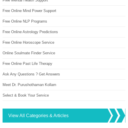
Free Mental Health Support
Free Online Mind Power Support
Free Online NLP Programs
Free Online Astrology Predictions
Free Online Horoscope Service
Online Soulmate Finder Service
Free Online Past Life Therapy
Ask Any Questions ? Get Answers
Meet Dr. Purushothaman Kollam
Select & Book Your Service
View All Categories & Articles