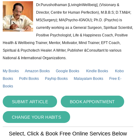
Dr.Purushothaman [LivingInWellbeig], (Visionary &
Director, Centre for Human Perfection), M.B.B.S; D.T.M&H;
MS(Surgery); MA(Psycho-IGNOU); Ph.D. (Psycho) is
currently working as a General Surgeon, Spiritual Scientist,
Positive Psychologist, Life & Happiness Coach, Positive
Health & Wellbeing Trainer, Mentor, Motivator, Mind Trainer, EFT Coach,
Spiritual & Psychotech Healer. A Writer, Publisher &Consultant to various
National & International Organizations.
My Books
Amazon Books
Google Books
Kindle Books
Kobo
Books
Pothi Books
Payhip Books
Malayalam Books
Free E-
Books
SUBMIT ARTICLE
BOOK APPOINTMENT
CHANGE YOUR HABITS
Select, Click & Book Free Online Services Below