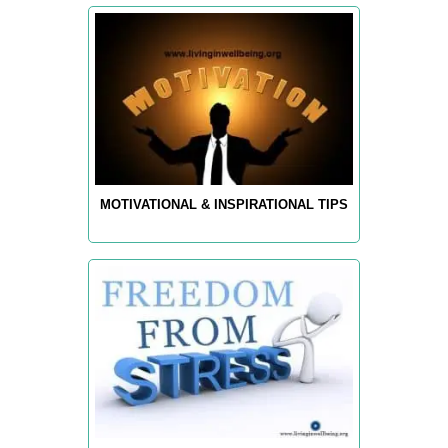
MOTIVATIONAL & INSPIRATIONAL TIPS