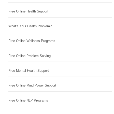
Free Online Health Support
What’s Your Health Problem?
Free Online Wellness Programs
Free Online Problem Solving
Free Mental Health Support
Free Online Mind Power Support
Free Online NLP Programs