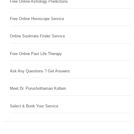
Free Online Astrology Predictions
Free Online Horoscope Service
Online Soulmate Finder Service
Free Online Past Life Therapy
Ask Any Questions ? Get Answers
Meet Dr. Purushothaman Kollam
Select & Book Your Service