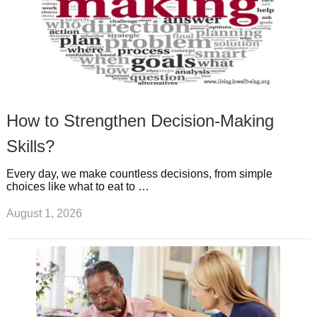
How to Strengthen Decision-Making
Skills?
Every day, we make countless decisions, from simple
choices like what to eat to …
August 1, 2026