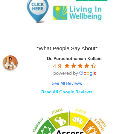
*What People Say About*
Dr. Purushothaman Kollam
4.9
See All Reviews
Read All Google Reviews