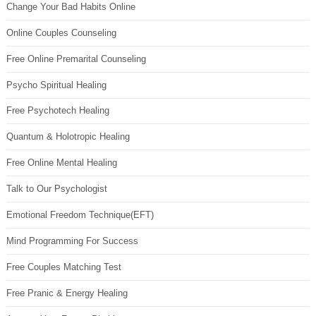
Change Your Bad Habits Online
Online Couples Counseling
Free Online Premarital Counseling
Psycho Spiritual Healing
Free Psychotech Healing
Quantum & Holotropic Healing
Free Online Mental Healing
Talk to Our Psychologist
Emotional Freedom Technique(EFT)
Mind Programming For Success
Free Couples Matching Test
Free Pranic & Energy Healing