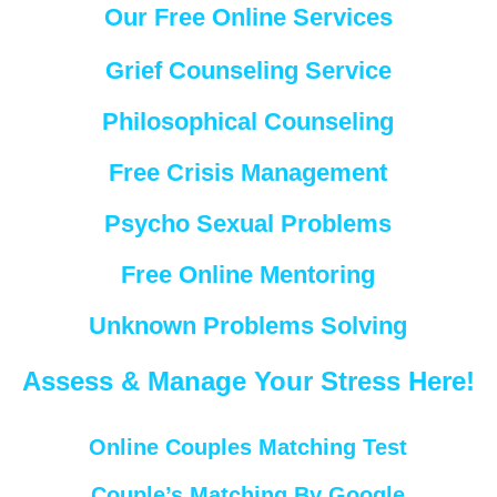
Our Free Online Services
Grief Counseling Service
Philosophical Counseling
Free Crisis Management
Psycho Sexual Problems
Free Online Mentoring
Unknown Problems Solving
Assess & Manage Your Stress Here!
Online Couples Matching Test
Couple’s Matching By Google