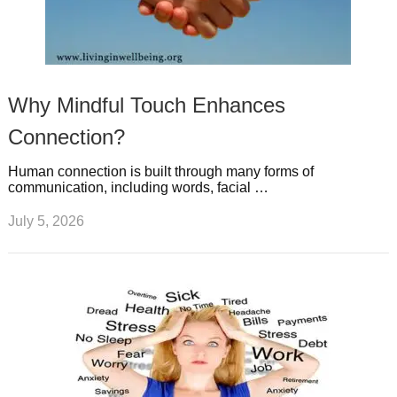
Why Mindful Touch Enhances
Connection?
Human connection is built through many forms of
communication, including words, facial …
July 5, 2026