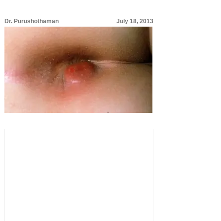
Dr. Purushothaman
July 18, 2013