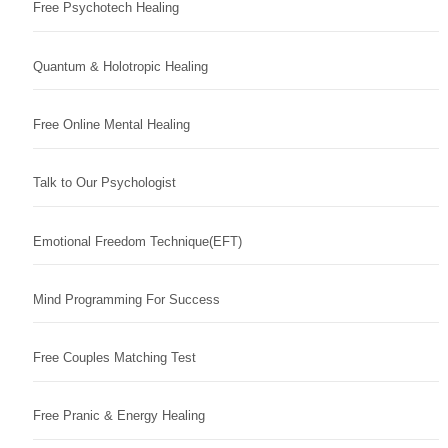
Free Psychotech Healing
Quantum & Holotropic Healing
Free Online Mental Healing
Talk to Our Psychologist
Emotional Freedom Technique(EFT)
Mind Programming For Success
Free Couples Matching Test
Free Pranic & Energy Healing