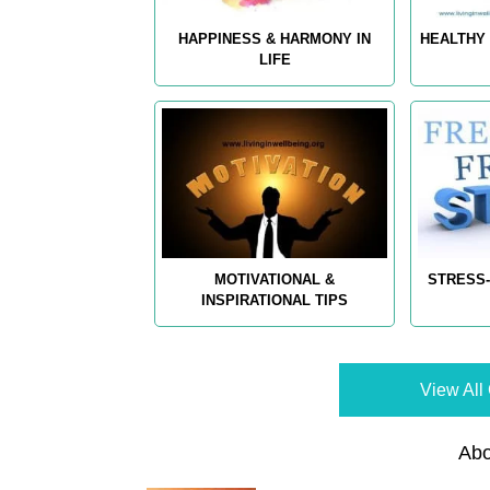
HAPPINESS & HARMONY IN
HEALTHY 
LIFE
MOTIVATIONAL &
STRESS-
INSPIRATIONAL TIPS
View All 
Abo