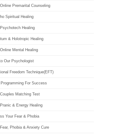
Online Premarital Counseling
o Spiritual Healing
 Psychotech Healing
tum & Holotropic Healing
Online Mental Healing
to Our Psychologist
ional Freedom Technique(EFT)
 Programming For Success
 Couples Matching Test
 Pranic & Energy Healing
ss Your Fear & Phobia
Fear, Phobia & Anxiety Cure