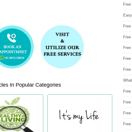
Free
Easy
Free
Free
Free
Free
Free 
What
les In Popular Categories
Free
Free
Free
Free