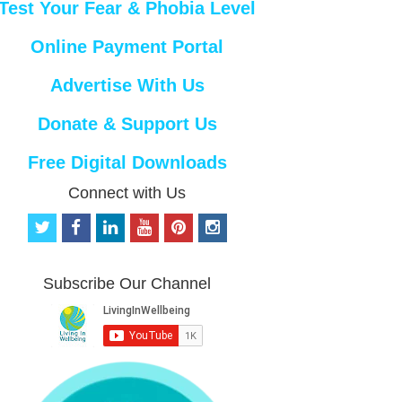
Test Your Fear & Phobia Level
Online Payment Portal
Advertise With Us
Donate & Support Us
Free Digital Downloads
Connect with Us
t
f
l
y
p
i
w
a
i
o
i
n
i
c
n
u
n
s
t
e
k
t
t
t
Subscribe Our Channel
t
b
e
u
e
a
e
o
d
b
r
g
r
o
i
e
e
r
k
n
s
a
t
m