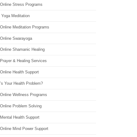
 Online Stress Programs
 Yoga Meditation
 Online Meditation Programs
 Online Swarayoga
 Online Shamanic Healing
 Prayer & Healing Services
Online Health Support
’s Your Health Problem?
 Online Wellness Programs
 Online Problem Solving
 Mental Health Support
 Online Mind Power Support