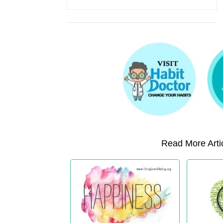
Read More Artic