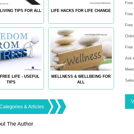
Free
LIVING TIPS FOR ALL
LIFE HACKS FOR LIFE CHANGE
Free 
Free
Onli
Free 
Ask 
Meet
FREE LIFE - USEFUL
WELLNESS & WELLBEING FOR
Sele
TIPS
ALL
V
Categories & Articles
ut The Author