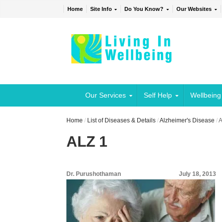
Home
Site Info
Do You Know?
Our Websites
Our Services
Self Help
Wellbeing
Home
/
List of Diseases & Details
/
Alzheimer's Disease
/
A
ALZ 1
Dr. Purushothaman
July 18, 2013