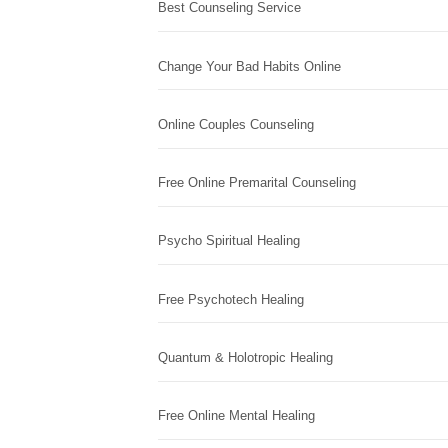
Best Counseling Service
Change Your Bad Habits Online
Online Couples Counseling
Free Online Premarital Counseling
Psycho Spiritual Healing
Free Psychotech Healing
Quantum & Holotropic Healing
Free Online Mental Healing