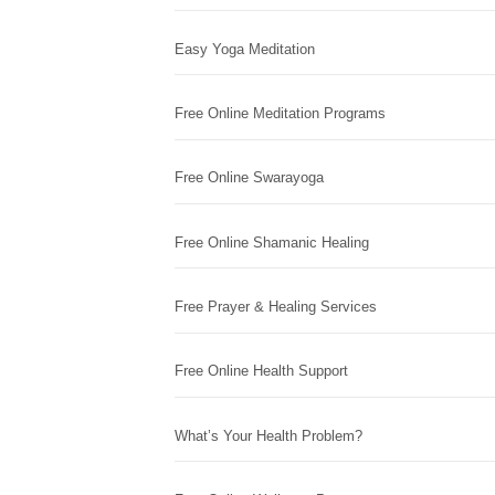
Easy Yoga Meditation
Free Online Meditation Programs
Free Online Swarayoga
Free Online Shamanic Healing
Free Prayer & Healing Services
Free Online Health Support
What’s Your Health Problem?