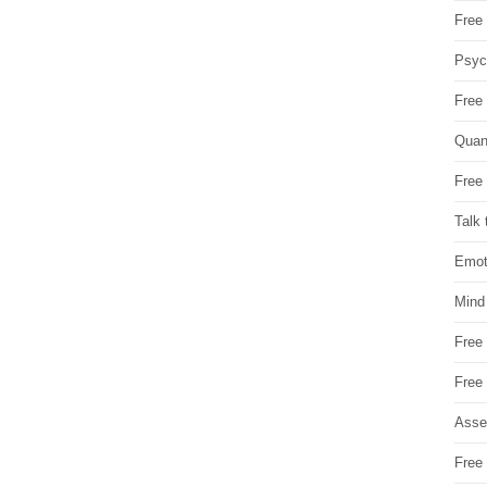
Free 
Psych
Free
Quan
Free 
Talk 
Emot
Mind
Free
Free
Asse
Free 