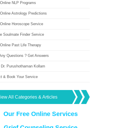
 Online NLP Programs
Online Astrology Predictions
 Online Horoscope Service
ne Soulmate Finder Service
Online Past Life Therapy
Any Questions ? Get Answers
 Dr. Purushothaman Kollam
ct & Book Your Service
iew All Categories & Articles
Our Free Online Services
Grief Counseling Service