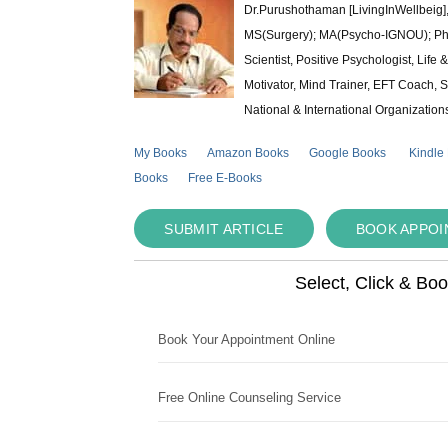
Dr.Purushothaman [LivingInWellbeig],
MS(Surgery); MA(Psycho-IGNOU); Ph.D.
Scientist, Positive Psychologist, Lif
Motivator, Mind Trainer, EFT Coach, S
National & International Organization
My Books
Amazon Books
Google Books
Kindle
Books
Free E-Books
SUBMIT ARTICLE
BOOK APPO
Select, Click & Bo
Book Your Appointment Online
Free Online Counseling Service