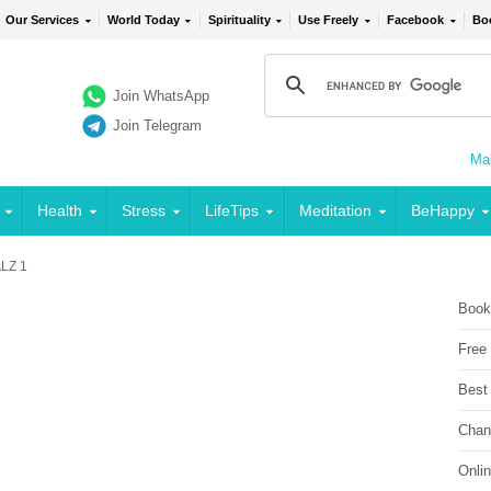
Our Services
World Today
Spirituality
Use Freely
Facebook
Bo
Join WhatsApp
Join Telegram
Mai
Health
Stress
LifeTips
Meditation
BeHappy
LZ 1
Book
Free
Best
Chan
Onli