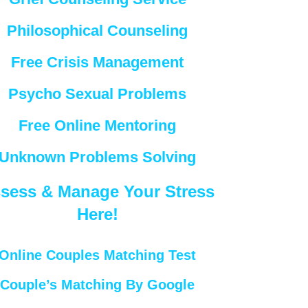
Philosophical Counseling
Free Crisis Management
Psycho Sexual Problems
Free Online Mentoring
Unknown Problems Solving
sess & Manage Your Stress
Here!
Online Couples Matching Test
Couple’s Matching By Google