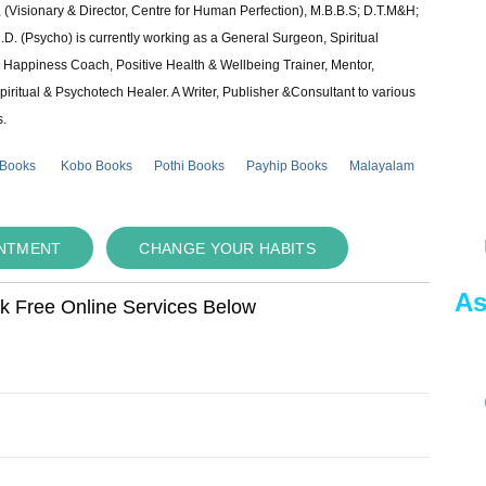
 (Visionary & Director, Centre for Human Perfection), M.B.B.S; D.T.M&H;
 (Psycho) is currently working as a General Surgeon, Spiritual
e & Happiness Coach, Positive Health & Wellbeing Trainer, Mentor,
piritual & Psychotech Healer. A Writer, Publisher &Consultant to various
s.
 Books
Kobo Books
Pothi Books
Payhip Books
Malayalam
INTMENT
CHANGE YOUR HABITS
As
ok Free Online Services Below