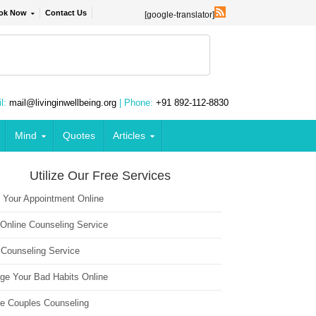
ok Now
Contact Us
[google-translator]
l:
mail@livinginwellbeing.org
| Phone:
+91 892-112-8830
Mind
Quotes
Articles
Utilize Our Free Services
 Your Appointment Online
 Online Counseling Service
 Counseling Service
ge Your Bad Habits Online
ne Couples Counseling