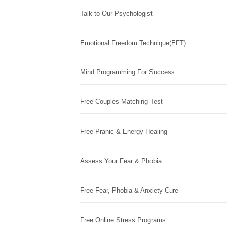
Talk to Our Psychologist
Emotional Freedom Technique(EFT)
Mind Programming For Success
Free Couples Matching Test
Free Pranic & Energy Healing
Assess Your Fear & Phobia
Free Fear, Phobia & Anxiety Cure
Free Online Stress Programs