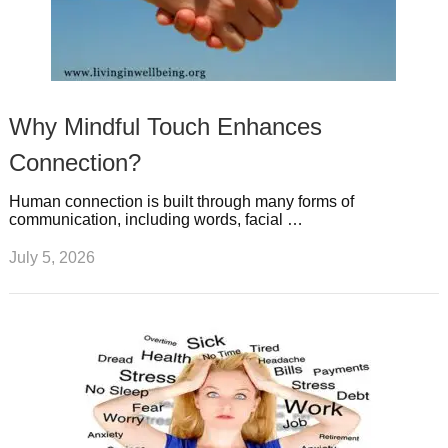
Why Mindful Touch Enhances
Connection?
Human connection is built through many forms of
communication, including words, facial …
July 5, 2026