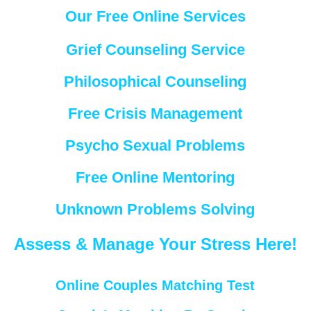
Our Free Online Services
Grief Counseling Service
Philosophical Counseling
Free Crisis Management
Psycho Sexual Problems
Free Online Mentoring
Unknown Problems Solving
Assess & Manage Your Stress Here!
Online Couples Matching Test