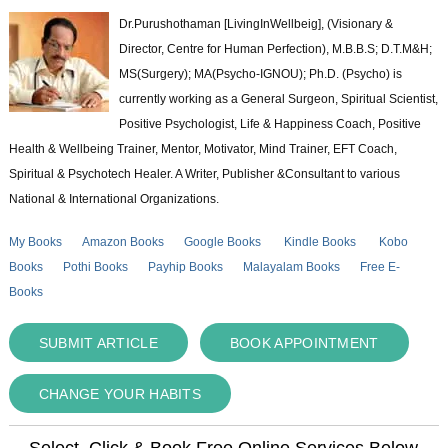
Dr.Purushothaman [LivingInWellbeig], (Visionary &
Director, Centre for Human Perfection), M.B.B.S; D.T.M&H;
MS(Surgery); MA(Psycho-IGNOU); Ph.D. (Psycho) is
currently working as a General Surgeon, Spiritual Scientist,
Positive Psychologist, Life & Happiness Coach, Positive
Health & Wellbeing Trainer, Mentor, Motivator, Mind Trainer, EFT Coach,
Spiritual & Psychotech Healer. A Writer, Publisher &Consultant to various
National & International Organizations.
My Books
Amazon Books
Google Books
Kindle Books
Kobo
Books
Pothi Books
Payhip Books
Malayalam Books
Free E-
Books
SUBMIT ARTICLE
BOOK APPOINTMENT
CHANGE YOUR HABITS
Select, Click & Book Free Online Services Below