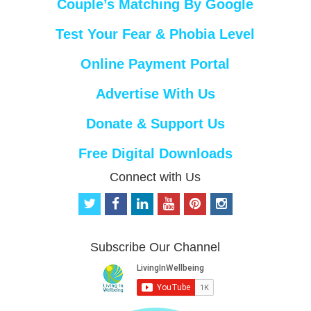
Couple’s Matching By Google
Test Your Fear & Phobia Level
Online Payment Portal
Advertise With Us
Donate & Support Us
Free Digital Downloads
Connect with Us
t
f
l
y
p
i
w
a
i
o
i
n
i
c
n
u
n
s
t
e
k
t
t
t
Subscribe Our Channel
t
b
e
u
e
a
e
o
d
b
r
g
r
o
i
e
e
r
k
n
s
a
t
m