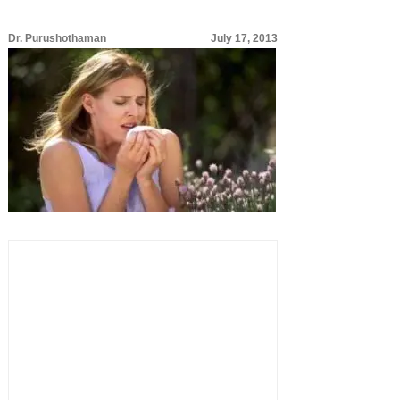
Dr. Purushothaman
July 17, 2013