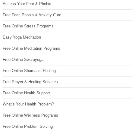
Assess Your Fear & Phobia
Free Fear, Phobia & Anxiety Cure
Free Online Stress Programs
Easy Yoga Meditation
Free Online Meditation Programs
Free Online Swarayoga
Free Online Shamanic Healing
Free Prayer & Healing Services
Free Online Health Support
What’s Your Health Problem?
Free Online Wellness Programs
Free Online Problem Solving