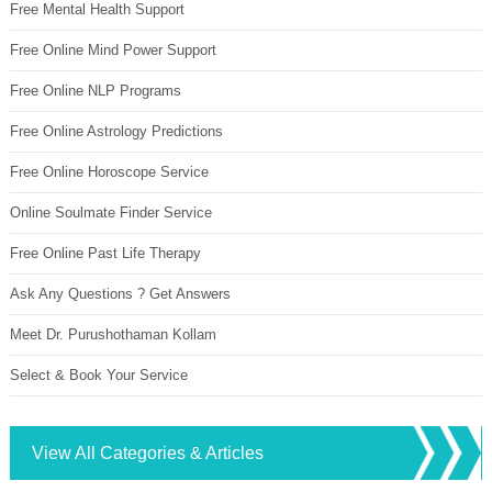
Free Mental Health Support
Free Online Mind Power Support
Free Online NLP Programs
Free Online Astrology Predictions
Free Online Horoscope Service
Online Soulmate Finder Service
Free Online Past Life Therapy
Ask Any Questions ? Get Answers
Meet Dr. Purushothaman Kollam
Select & Book Your Service
View All Categories & Articles