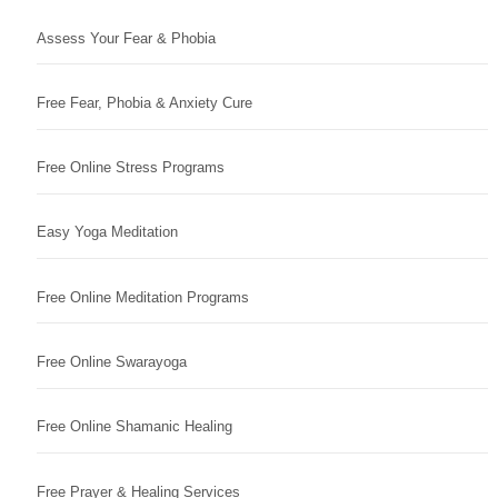
Assess Your Fear & Phobia
Free Fear, Phobia & Anxiety Cure
Free Online Stress Programs
Easy Yoga Meditation
Free Online Meditation Programs
Free Online Swarayoga
Free Online Shamanic Healing
Free Prayer & Healing Services