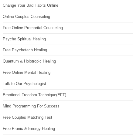
Change Your Bad Habits Online
Online Couples Counseling
Free Online Premarital Counseling
Psycho Spiritual Healing
Free Psychotech Healing
Quantum & Holotropic Healing
Free Online Mental Healing
Talk to Our Psychologist
Emotional Freedom Technique(EFT)
Mind Programming For Success
Free Couples Matching Test
Free Pranic & Energy Healing