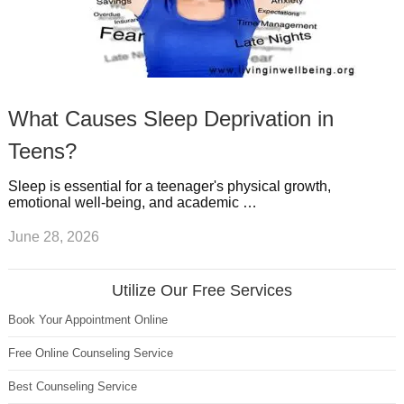
What Causes Sleep Deprivation in
Teens?
Sleep is essential for a teenager's physical growth,
emotional well-being, and academic …
June 28, 2026
Utilize Our Free Services
Book Your Appointment Online
Free Online Counseling Service
Best Counseling Service