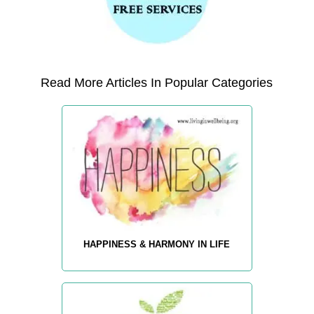
Read More Articles In Popular Categories
HAPPINESS & HARMONY IN LIFE