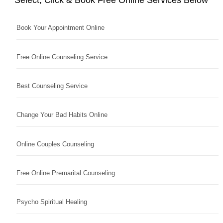
Book Your Appointment Online
Free Online Counseling Service
Best Counseling Service
Change Your Bad Habits Online
Online Couples Counseling
Free Online Premarital Counseling
Psycho Spiritual Healing