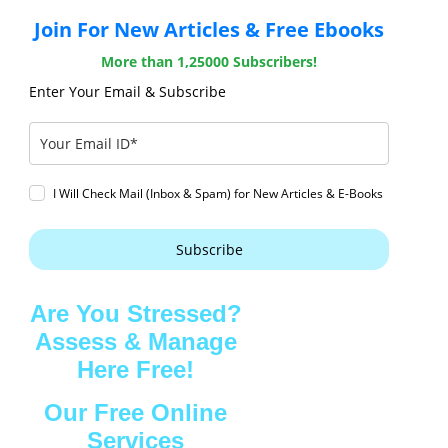
Join For New Articles & Free Ebooks
More than 1,25000 Subscribers!
Enter Your Email & Subscribe
I Will Check Mail (Inbox & Spam) for New Articles & E-Books
Subscribe
Are You Stressed?
Assess & Manage
Here Free!
Our Free Online
Services