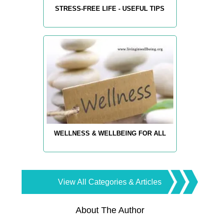
STRESS-FREE LIFE - USEFUL TIPS
WELLNESS & WELLBEING FOR ALL
View All Categories & Articles
About The Author