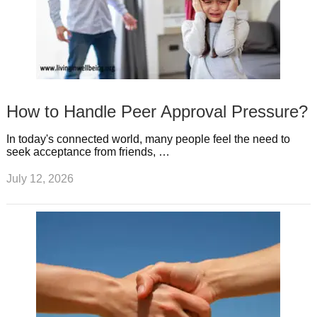
How to Handle Peer Approval Pressure?
In today's connected world, many people feel the need to
seek acceptance from friends, …
July 12, 2026