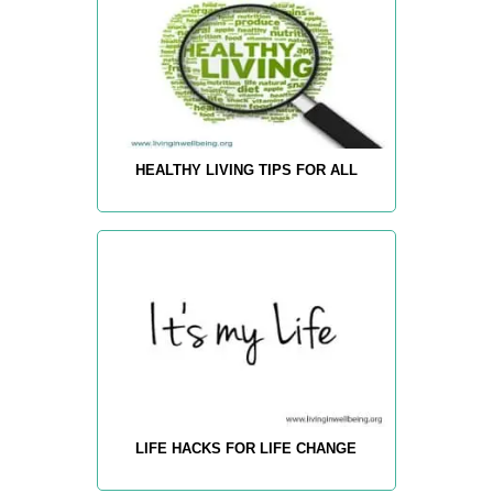
HEALTHY LIVING TIPS FOR ALL
LIFE HACKS FOR LIFE CHANGE