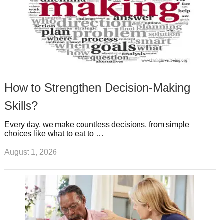
How to Strengthen Decision-Making
Skills?
Every day, we make countless decisions, from simple
choices like what to eat to …
August 1, 2026