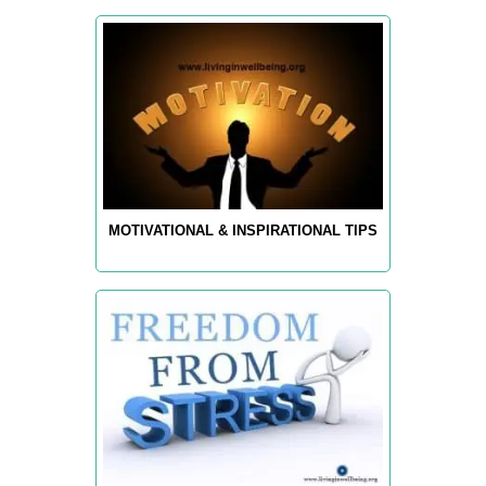
MOTIVATIONAL & INSPIRATIONAL TIPS