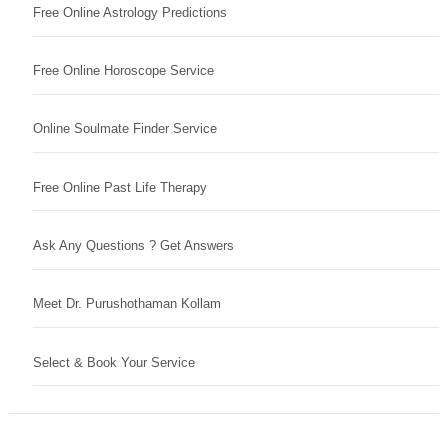
Free Online Astrology Predictions
Free Online Horoscope Service
Online Soulmate Finder Service
Free Online Past Life Therapy
Ask Any Questions ? Get Answers
Meet Dr. Purushothaman Kollam
Select & Book Your Service