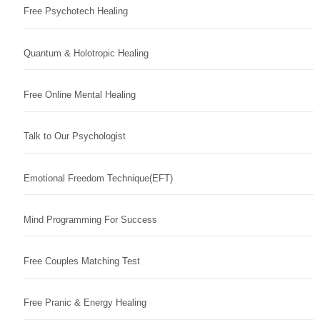
Free Psychotech Healing
Quantum & Holotropic Healing
Free Online Mental Healing
Talk to Our Psychologist
Emotional Freedom Technique(EFT)
Mind Programming For Success
Free Couples Matching Test
Free Pranic & Energy Healing