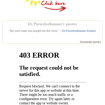
Dr.Purushothaman’s quotes
“My soul mate has taught me the most.” —
Dr.Purushothaman Kollam
Goodreads Quotes