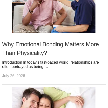
Why Emotional Bonding Matters More
Than Physicality?
Introduction In today's fast-paced world, relationships are
often portrayed as being …
July 26, 2026