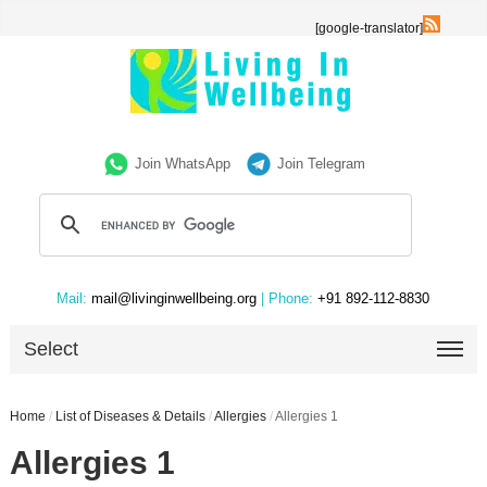
[google-translator]
Join WhatsApp
Join Telegram
Mail:
mail@livinginwellbeing.org
| Phone:
+91 892-112-8830
Select
Home
/
List of Diseases & Details
/
Allergies
/
Allergies 1
Allergies 1