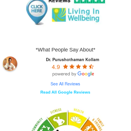
*What People Say About*
Dr. Purushothaman Kollam
4.9
See All Reviews
Read All Google Reviews