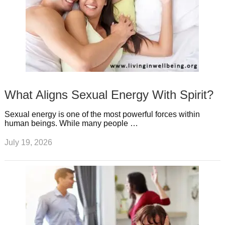
What Aligns Sexual Energy With Spirit?
Sexual energy is one of the most powerful forces within
human beings. While many people …
July 19, 2026