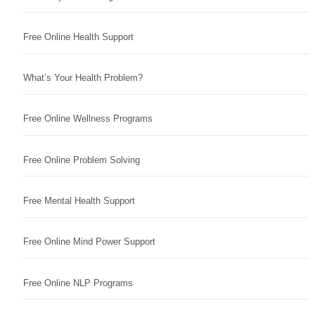
Free Online Health Support
What’s Your Health Problem?
Free Online Wellness Programs
Free Online Problem Solving
Free Mental Health Support
Free Online Mind Power Support
Free Online NLP Programs