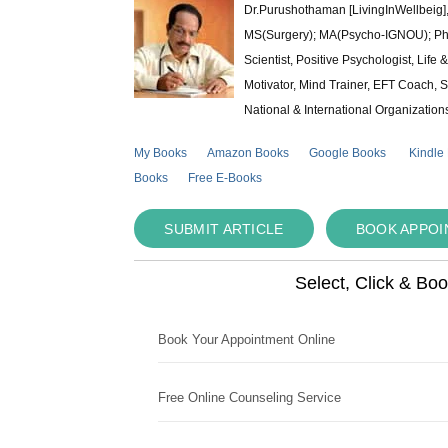
Dr.Purushothaman [LivingInWellbeig],
MS(Surgery); MA(Psycho-IGNOU); Ph.D.
Scientist, Positive Psychologist, Lif
Motivator, Mind Trainer, EFT Coach, S
National & International Organization
My Books
Amazon Books
Google Books
Kindle
Books
Free E-Books
SUBMIT ARTICLE
BOOK APPO
Select, Click & Bo
Book Your Appointment Online
Free Online Counseling Service