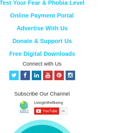
Test Your Fear & Phobia Level
Online Payment Portal
Advertise With Us
Donate & Support Us
Free Digital Downloads
Connect with Us
t
f
l
y
p
i
w
a
i
o
i
n
i
c
n
u
n
s
t
e
k
t
t
t
Subscribe Our Channel
t
b
e
u
e
a
e
o
d
b
r
g
r
o
i
e
e
r
k
n
s
a
t
m