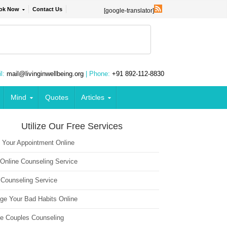
ok Now
Contact Us
[google-translator]
l:
mail@livinginwellbeing.org
| Phone:
+91 892-112-8830
Mind
Quotes
Articles
Utilize Our Free Services
 Your Appointment Online
 Online Counseling Service
 Counseling Service
ge Your Bad Habits Online
ne Couples Counseling