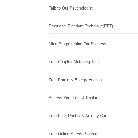
Talk to Our Psychologist
Emotional Freedom Technique(EFT)
Mind Programming For Success
Free Couples Matching Test
Free Pranic & Energy Healing
Assess Your Fear & Phobia
Free Fear, Phobia & Anxiety Cure
Free Online Stress Programs