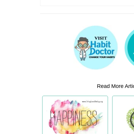
Read More Artic