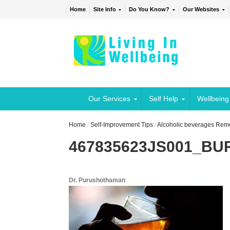
Home
Site Info
Do You Know?
Our Websites
Our Services
Self Help
Wellbeing
Home
/
Self-Improvement Tips
/
Alcoholic beverages Rem
467835623JS001_B
Dr. Purushothaman