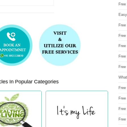
Free
Easy
Free
Free
Free
Free
Free 
What
les In Popular Categories
Free
Free
Free
Free