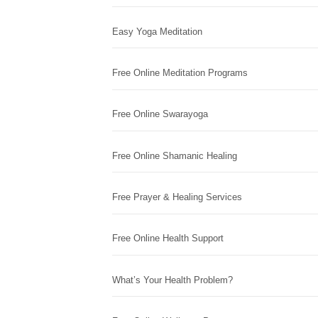
Easy Yoga Meditation
Free Online Meditation Programs
Free Online Swarayoga
Free Online Shamanic Healing
Free Prayer & Healing Services
Free Online Health Support
What’s Your Health Problem?