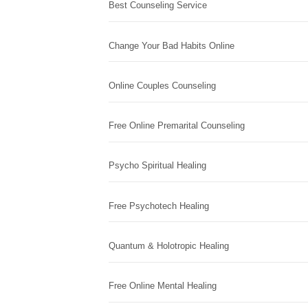
Best Counseling Service
Change Your Bad Habits Online
Online Couples Counseling
Free Online Premarital Counseling
Psycho Spiritual Healing
Free Psychotech Healing
Quantum & Holotropic Healing
Free Online Mental Healing