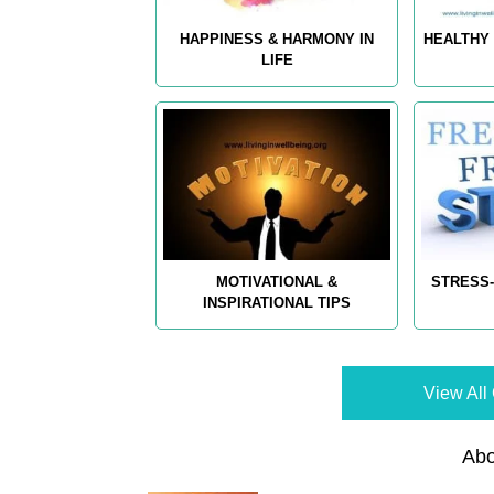
HAPPINESS & HARMONY IN
HEALTHY 
LIFE
MOTIVATIONAL &
STRESS-
INSPIRATIONAL TIPS
View All 
Abo