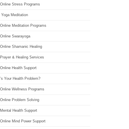
 Online Stress Programs
 Yoga Meditation
 Online Meditation Programs
 Online Swarayoga
 Online Shamanic Healing
 Prayer & Healing Services
Online Health Support
’s Your Health Problem?
 Online Wellness Programs
 Online Problem Solving
 Mental Health Support
 Online Mind Power Support