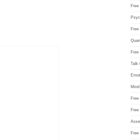
Free 
Psych
Free
Quan
Free 
Talk 
Emot
Mind
Free
Free
Asse
Free 