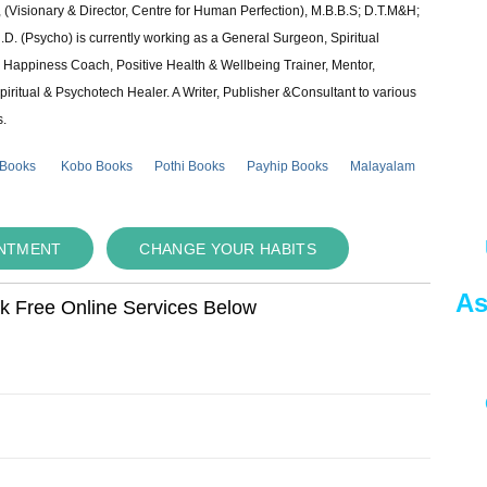
 (Visionary & Director, Centre for Human Perfection), M.B.B.S; D.T.M&H;
 (Psycho) is currently working as a General Surgeon, Spiritual
e & Happiness Coach, Positive Health & Wellbeing Trainer, Mentor,
piritual & Psychotech Healer. A Writer, Publisher &Consultant to various
s.
 Books
Kobo Books
Pothi Books
Payhip Books
Malayalam
INTMENT
CHANGE YOUR HABITS
As
ok Free Online Services Below