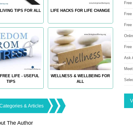
Free
LIVING TIPS FOR ALL
LIFE HACKS FOR LIFE CHANGE
Free 
Free
Onli
Free 
Ask 
Meet
FREE LIFE - USEFUL
WELLNESS & WELLBEING FOR
Sele
TIPS
ALL
V
Categories & Articles
ut The Author