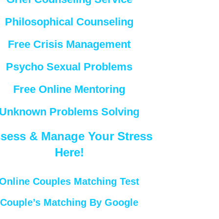
Philosophical Counseling
Free Crisis Management
Psycho Sexual Problems
Free Online Mentoring
Unknown Problems Solving
sess & Manage Your Stress
Here!
Online Couples Matching Test
Couple’s Matching By Google