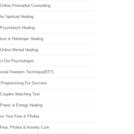
Online Premarital Counseling
o Spiritual Healing
 Psychotech Healing
tum & Holotropic Healing
Online Mental Healing
to Our Psychologist
ional Freedom Technique(EFT)
 Programming For Success
 Couples Matching Test
 Pranic & Energy Healing
ss Your Fear & Phobia
Fear, Phobia & Anxiety Cure