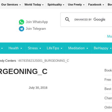
Our Services
World Today
Spirituality
Use Freely
Facebook
Bo
Join WhatsApp
Join Telegram
Mai
Health
Stress
LifeTips
Meditation
BeHappy
edy Centers
/
467835623JS001_BURGEONING_C
URGEONING_C
Book
Free
July 30, 2016
Best
Chan
Onli