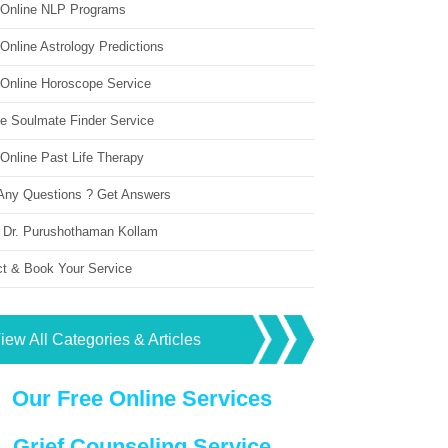
 Online NLP Programs
Online Astrology Predictions
 Online Horoscope Service
ne Soulmate Finder Service
Online Past Life Therapy
Any Questions ? Get Answers
 Dr. Purushothaman Kollam
ct & Book Your Service
iew All Categories & Articles
Our Free Online Services
Grief Counseling Service