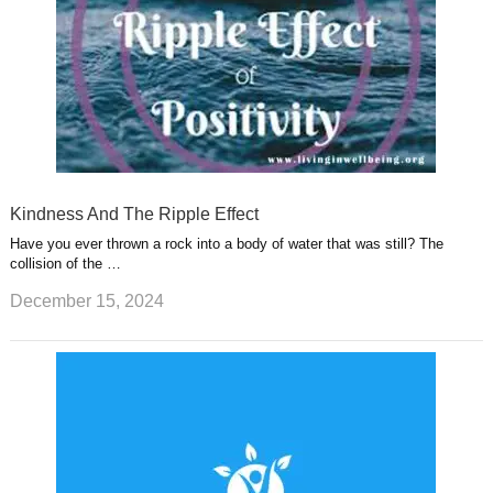
Kindness And The Ripple Effect
Have you ever thrown a rock into a body of water that was still? The
collision of the …
December 15, 2024