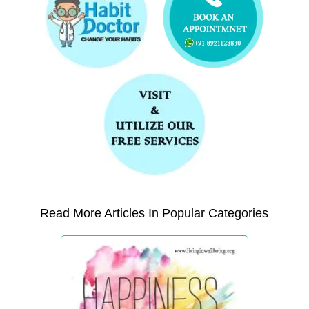
Read More Articles In Popular Categories