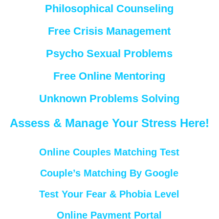
Philosophical Counseling
Free Crisis Management
Psycho Sexual Problems
Free Online Mentoring
Unknown Problems Solving
Assess & Manage Your Stress Here!
Online Couples Matching Test
Couple’s Matching By Google
Test Your Fear & Phobia Level
Online Payment Portal