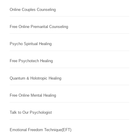
Online Couples Counseling
Free Online Premarital Counseling
Psycho Spiritual Healing
Free Psychotech Healing
Quantum & Holotropic Healing
Free Online Mental Healing
Talk to Our Psychologist
Emotional Freedom Technique(EFT)