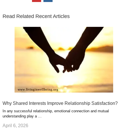
t
e
k
g
t
i
n
t
b
e
l
u
n
s
e
o
d
e
b
t
t
Read Related Recent Articles
r
o
i
p
e
e
a
k
n
l
r
g
u
e
r
s
s
a
t
m
Why Shared Interests Improve Relationship Satisfaction?
In any successful relationship, emotional connection and mutual
understanding play a …
April 6, 2026