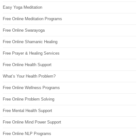
Easy Yoga Meditation
Free Online Meditation Programs
Free Online Swarayoga
Free Online Shamanic Healing
Free Prayer & Healing Services
Free Online Health Support
What’s Your Health Problem?
Free Online Wellness Programs
Free Online Problem Solving
Free Mental Health Support
Free Online Mind Power Support
Free Online NLP Programs