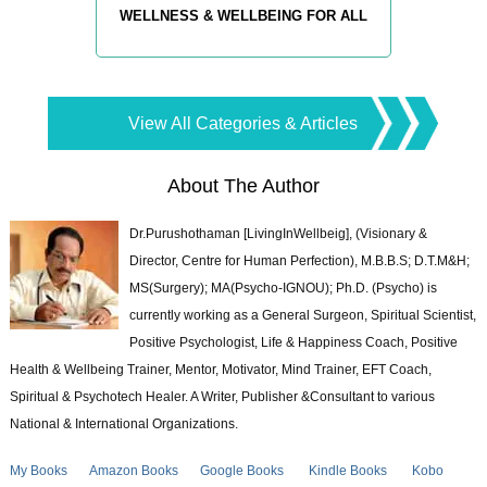
WELLNESS & WELLBEING FOR ALL
View All Categories & Articles
About The Author
Dr.Purushothaman [LivingInWellbeig], (Visionary &
Director, Centre for Human Perfection), M.B.B.S; D.T.M&H;
MS(Surgery); MA(Psycho-IGNOU); Ph.D. (Psycho) is
currently working as a General Surgeon, Spiritual Scientist,
Positive Psychologist, Life & Happiness Coach, Positive
Health & Wellbeing Trainer, Mentor, Motivator, Mind Trainer, EFT Coach,
Spiritual & Psychotech Healer. A Writer, Publisher &Consultant to various
National & International Organizations.
My Books
Amazon Books
Google Books
Kindle Books
Kobo