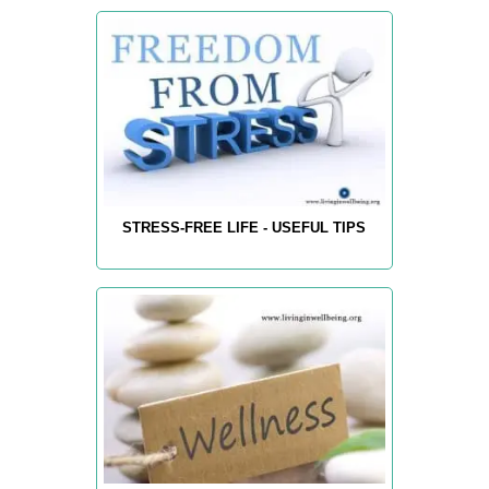
STRESS-FREE LIFE - USEFUL TIPS