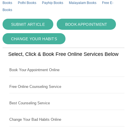
Books
Pothi Books
Payhip Books
Malayalam Books
Free E-
Books
SUBMIT ARTICLE
BOOK APPOINTMENT
CHANGE YOUR HABITS
Select, Click & Book Free Online Services Below
Book Your Appointment Online
Free Online Counseling Service
Best Counseling Service
Change Your Bad Habits Online