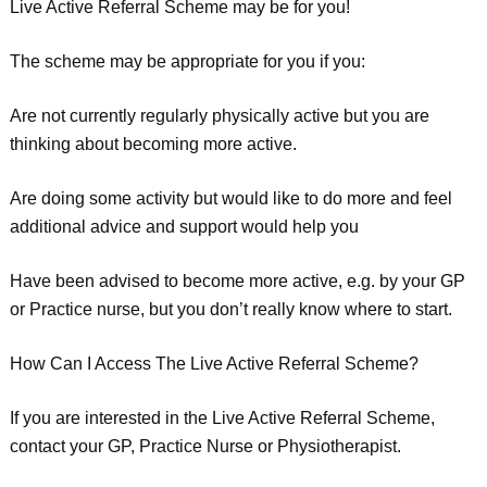
Live Active Referral Scheme may be for you!
The scheme may be appropriate for you if you:
Are not currently regularly physically active but you are
thinking about becoming more active.
Are doing some activity but would like to do more and feel
additional advice and support would help you
Have been advised to become more active, e.g. by your GP
or Practice nurse, but you don’t really know where to start.
How Can I Access The Live Active Referral Scheme?
If you are interested in the Live Active Referral Scheme,
contact your GP, Practice Nurse or Physiotherapist.