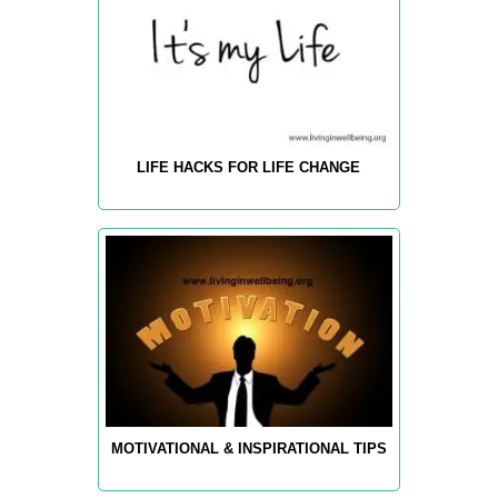
LIFE HACKS FOR LIFE CHANGE
MOTIVATIONAL & INSPIRATIONAL TIPS