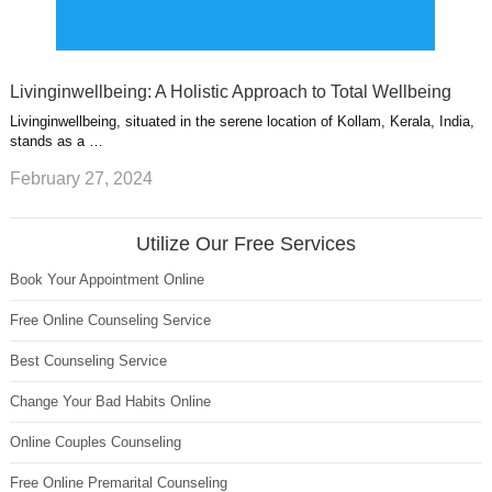
Livinginwellbeing: A Holistic Approach to Total Wellbeing
Livinginwellbeing, situated in the serene location of Kollam, Kerala, India,
stands as a …
February 27, 2024
Utilize Our Free Services
Book Your Appointment Online
Free Online Counseling Service
Best Counseling Service
Change Your Bad Habits Online
Online Couples Counseling
Free Online Premarital Counseling