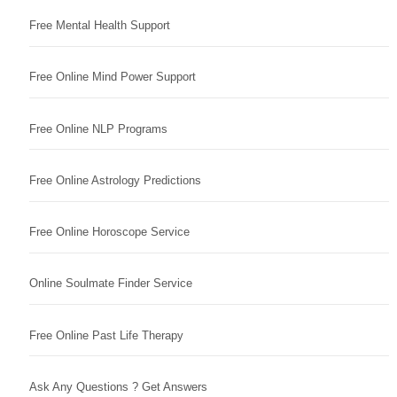
Free Mental Health Support
Free Online Mind Power Support
Free Online NLP Programs
Free Online Astrology Predictions
Free Online Horoscope Service
Online Soulmate Finder Service
Free Online Past Life Therapy
Ask Any Questions ? Get Answers