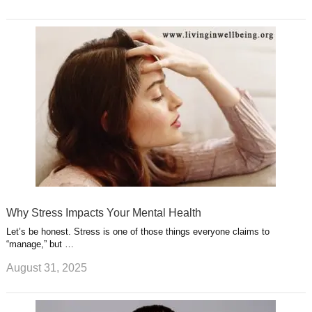
Why Stress Impacts Your Mental Health
Let’s be honest. Stress is one of those things everyone claims to
“manage,” but …
August 31, 2025