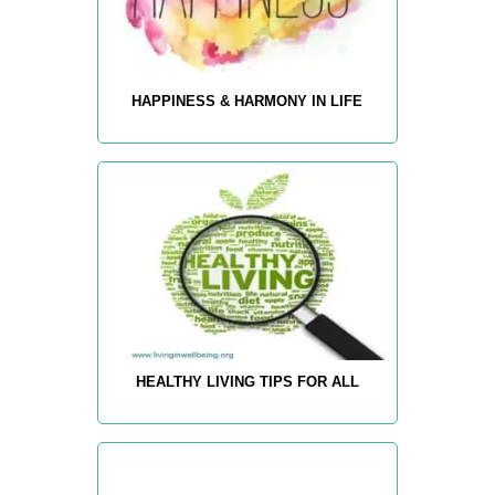
HAPPINESS & HARMONY IN LIFE
HEALTHY LIVING TIPS FOR ALL