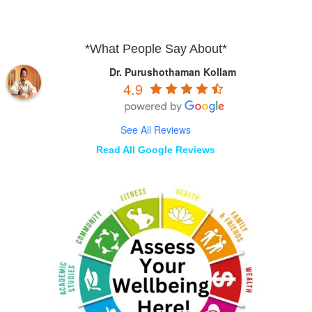
*What People Say About*
Dr. Purushothaman Kollam
4.9
See All Reviews
Read All Google Reviews