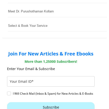
Meet Dr. Purushothaman Kollam
Select & Book Your Service
Join For New Articles & Free Ebooks
More than 1,25000 Subscribers!
Enter Your Email & Subscribe
I Will Check Mail (Inbox & Spam) for New Articles & E-Books
Subscribe