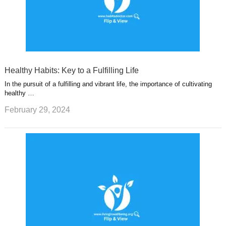
Healthy Habits: Key to a Fulfilling Life
In the pursuit of a fulfilling and vibrant life, the importance of cultivating
healthy …
February 29, 2024