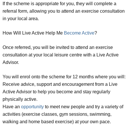
If the scheme is appropriate for you, they will complete a
referral form, allowing you to attend an exercise consultation
in your local area.
How Will Live Active Help Me
Become Active
?
Once referred, you will be invited to attend an exercise
consultation at your local leisure centre with a Live Active
Advisor.
You will enrol onto the scheme for 12 months where you will:
Receive advice, support and encouragement from a Live
Active Advisor to help you become and stay regularly
physically active.
Have an
opportunity
to meet new people and try a variety of
activities (exercise classes, gym sessions, swimming,
walking and home based exercise) at your own pace.