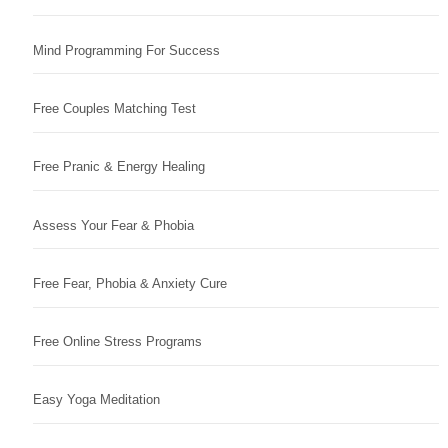
Mind Programming For Success
Free Couples Matching Test
Free Pranic & Energy Healing
Assess Your Fear & Phobia
Free Fear, Phobia & Anxiety Cure
Free Online Stress Programs
Easy Yoga Meditation