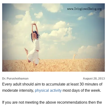
Dr. Purushothaman
August 28, 2013
Every adult should aim to accumulate at least 30 minutes of
moderate intensity,
physical activity
most days of the week.
If you are not meeting the above recommendations then the