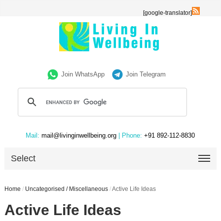
[google-translator]
Join WhatsApp
Join Telegram
Mail:
mail@livinginwellbeing.org
| Phone:
+91 892-112-8830
Select
Home
/
Uncategorised / Miscellaneous
/
Active Life Ideas
Active Life Ideas