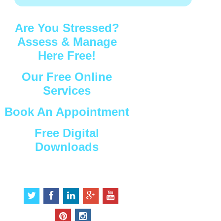
Are You Stressed?
Assess & Manage
Here Free!
Our Free Online
Services
Book An Appointment
Free Digital
Downloads
Connect with Us
t
f
l
g
y
w
a
i
o
o
i
c
n
o
u
p
i