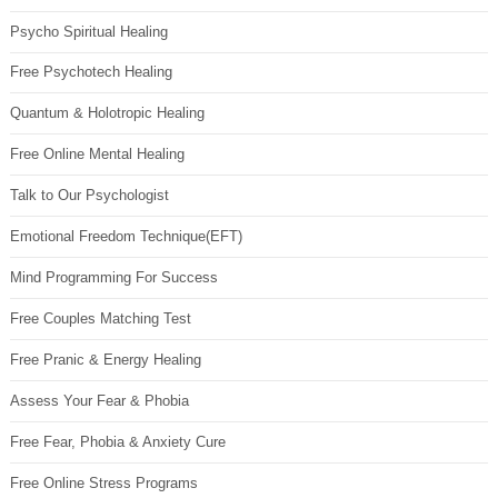
Psycho Spiritual Healing
Free Psychotech Healing
Quantum & Holotropic Healing
Free Online Mental Healing
Talk to Our Psychologist
Emotional Freedom Technique(EFT)
Mind Programming For Success
Free Couples Matching Test
Free Pranic & Energy Healing
Assess Your Fear & Phobia
Free Fear, Phobia & Anxiety Cure
Free Online Stress Programs