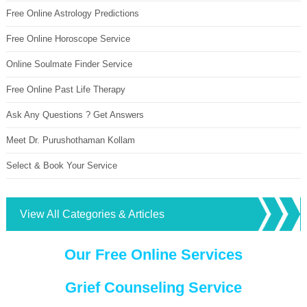
Free Online Astrology Predictions
Free Online Horoscope Service
Online Soulmate Finder Service
Free Online Past Life Therapy
Ask Any Questions ? Get Answers
Meet Dr. Purushothaman Kollam
Select & Book Your Service
View All Categories & Articles
Our Free Online Services
Grief Counseling Service