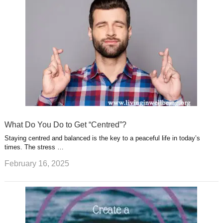
What Do You Do to Get “Centred”?
Staying centred and balanced is the key to a peaceful life in today’s
times. The stress …
February 16, 2025