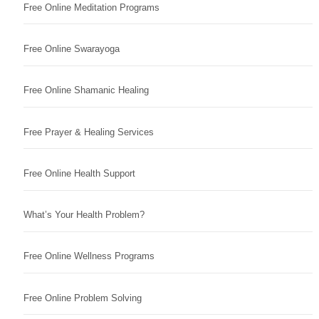
Free Online Meditation Programs
Free Online Swarayoga
Free Online Shamanic Healing
Free Prayer & Healing Services
Free Online Health Support
What’s Your Health Problem?
Free Online Wellness Programs
Free Online Problem Solving