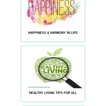
HAPPINESS & HARMONY IN LIFE
HEALTHY LIVING TIPS FOR ALL