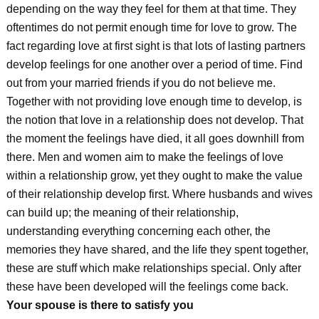
depending on the way they feel for them at that time. They
oftentimes do not permit enough time for love to grow. The
fact regarding love at first sight is that lots of lasting partners
develop feelings for one another over a period of time. Find
out from your married friends if you do not believe me.
Together with not providing love enough time to develop, is
the notion that love in a relationship does not develop. That
the moment the feelings have died, it all goes downhill from
there. Men and women aim to make the feelings of love
within a relationship grow, yet they ought to make the value
of their relationship develop first. Where husbands and wives
can build up; the meaning of their relationship,
understanding everything concerning each other, the
memories they have shared, and the life they spent together,
these are stuff which make relationships special. Only after
these have been developed will the feelings come back.
Your spouse is there to satisfy you