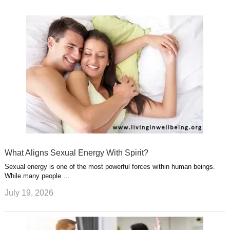
What Aligns Sexual Energy With Spirit?
Sexual energy is one of the most powerful forces within human beings.
While many people …
July 19, 2026