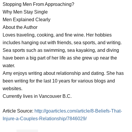
Stopping Men From Approaching?
Why Men Stay Single
Men Explained Clearly
About the Author
Loves traveling, cooking, and fine wine. Her hobbies
includes hanging out with friends, sea sports, and writing.
Sea sports such as swimming, sea kayaking, and diving
have been a big part of her life as she grew up near the
water.
Amy enjoys writing about relationship and dating. She has
been writing for the last 10 years for various blogs and
websites.
Currently lives in Vancouver B.C.
Article Source:
http://goarticles.com/article/8-Beliefs-That-
Injure-a-Couples-Relationship/7846029/