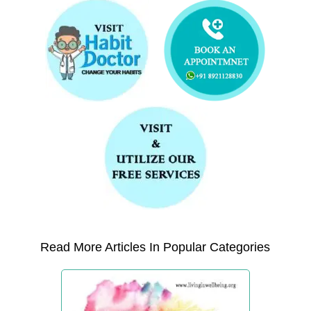
Read More Articles In Popular Categories