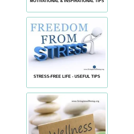
MOTIVATIONAL & INSPIRATIONAL TIPS
STRESS-FREE LIFE - USEFUL TIPS