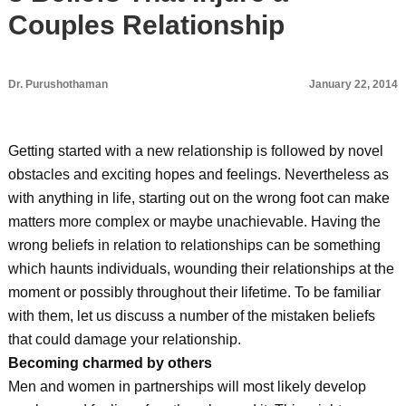
Couples Relationship
Dr. Purushothaman
January 22, 2014
Getting started with a new relationship is followed by novel
obstacles and exciting hopes and feelings. Nevertheless as
with anything in life, starting out on the wrong foot can make
matters more complex or maybe unachievable. Having the
wrong beliefs in relation to relationships can be something
which haunts individuals, wounding their relationships at the
moment or possibly throughout their lifetime. To be familiar
with them, let us discuss a number of the mistaken beliefs
that could damage your relationship.
Becoming charmed by others
Men and women in partnerships will most likely develop