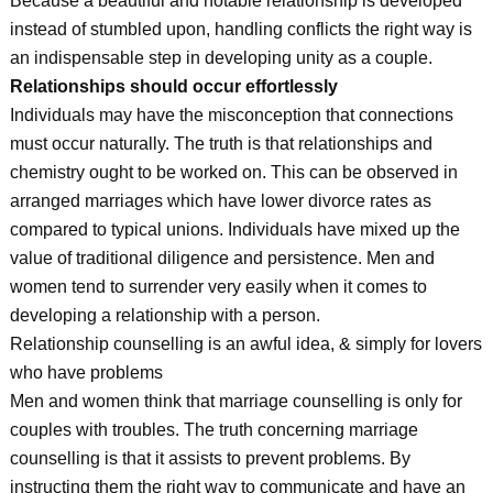
Because a beautiful and notable relationship is developed
instead of stumbled upon, handling conflicts the right way is
an indispensable step in developing unity as a couple.
Relationships should occur effortlessly
Individuals may have the misconception that connections
must occur naturally. The truth is that relationships and
chemistry ought to be worked on. This can be observed in
arranged marriages which have lower divorce rates as
compared to typical unions. Individuals have mixed up the
value of traditional diligence and persistence. Men and
women tend to surrender very easily when it comes to
developing a relationship with a person.
Relationship counselling is an awful idea, & simply for lovers
who have problems
Men and women think that marriage counselling is only for
couples with troubles. The truth concerning marriage
counselling is that it assists to prevent problems. By
instructing them the right way to communicate and have an