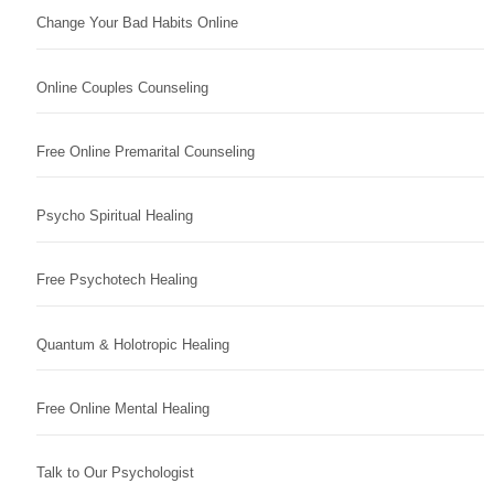
Change Your Bad Habits Online
Online Couples Counseling
Free Online Premarital Counseling
Psycho Spiritual Healing
Free Psychotech Healing
Quantum & Holotropic Healing
Free Online Mental Healing
Talk to Our Psychologist