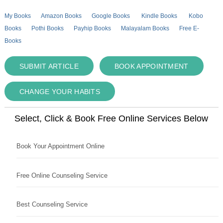
My Books
Amazon Books
Google Books
Kindle Books
Kobo
Books
Pothi Books
Payhip Books
Malayalam Books
Free E-
Books
SUBMIT ARTICLE
BOOK APPOINTMENT
CHANGE YOUR HABITS
Select, Click & Book Free Online Services Below
Book Your Appointment Online
Free Online Counseling Service
Best Counseling Service