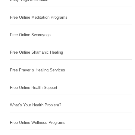
Free Online Meditation Programs
Free Online Swarayoga
Free Online Shamanic Healing
Free Prayer & Healing Services
Free Online Health Support
What’s Your Health Problem?
Free Online Wellness Programs