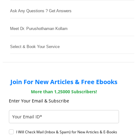
Ask Any Questions ? Get Answers
Meet Dr. Purushothaman Kollam
Select & Book Your Service
Join For New Articles & Free Ebooks
More than 1,25000 Subscribers!
Enter Your Email & Subscribe
I Will Check Mail (Inbox & Spam) for New Articles & E-Books