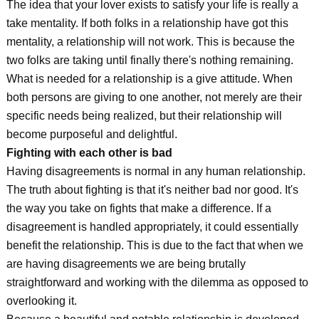
The idea that your lover exists to satisfy your life is really a
take mentality. If both folks in a relationship have got this
mentality, a relationship will not work. This is because the
two folks are taking until finally there's nothing remaining.
What is needed for a relationship is a give attitude. When
both persons are giving to one another, not merely are their
specific needs being realized, but their relationship will
become purposeful and delightful.
Fighting with each other is bad
Having disagreements is normal in any human relationship.
The truth about fighting is that it's neither bad nor good. It's
the way you take on fights that make a difference. If a
disagreement is handled appropriately, it could essentially
benefit the relationship. This is due to the fact that when we
are having disagreements we are being brutally
straightforward and working with the dilemma as opposed to
overlooking it.