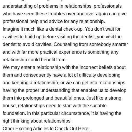
understanding of problems in relationships, professionals
who have seen these troubles over and over again can give
professional help and advice for any relationship.
Imagine it much like a dental check-up. You don't wait for
cavities to build up before visiting the dentist; you visit the
dentist to avoid cavities. Counseling from somebody smarter
and with far more practical experience is something any
relationship could benefit from.
We may enter a relationship with the incorrect beliefs about
them and consequently have a lot of difficulty developing
and keeping a relationship, or we can get into relationships
having the proper understanding that enables us to develop
them into prolonged and beautiful ones. Just like a strong
house, relationships need to start with the suitable
foundation. In this particular circumstance, it is having the
right thinking about relationships.
Other Exciting Articles to Check Out Here...