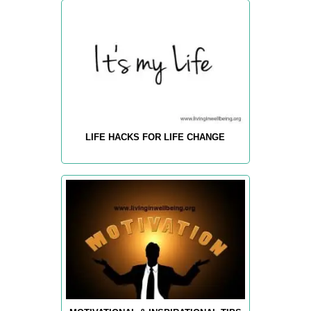
LIFE HACKS FOR LIFE CHANGE