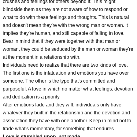
crushes and feelings for others beyond it. This might
blindside them as they are not aware of how to respond or
what to do with these feelings and thoughts. This is natural
and doesn't mean they're with the wrong man or woman. It
implies they're human, and still capable of falling in love.
Bear in mind that if they were together with that man or
woman, they could be seduced by the man or woman they're
at the moment in a relationship with.
Individuals need to realize that there are two kinds of love.
The first one is the infatuation and emotions you have over
someone. The other is the type that's committed and
purposeful. A love in which no matter what feelings, devotion
and dedication is a priority.
After emotions fade and they will, individuals only have
whatever they built in the relationship and the devotion and
association they have with one another. Keep in mind not to
trade what's momentary, for something that endures.
Love is stumbled upon, not made