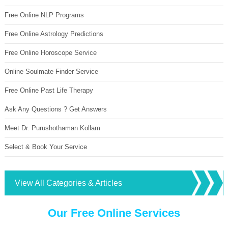
Free Online NLP Programs
Free Online Astrology Predictions
Free Online Horoscope Service
Online Soulmate Finder Service
Free Online Past Life Therapy
Ask Any Questions ? Get Answers
Meet Dr. Purushothaman Kollam
Select & Book Your Service
View All Categories & Articles
Our Free Online Services