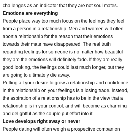
challenges as an indicator that they are not soul mates.
Emotions are everything
People place way too much focus on the feelings they feel
from a person in a relationship. Men and women will often
abort a relationship for the reason that their emotions
towards their mate have disappeared. The real truth
regarding feelings for someone is no matter how beautiful
they are the emotions will definitely fade. If they are really
good looking, the feelings could last much longer, but they
are going to ultimately die away.
Putting all your desire to grow a relationship and confidence
in the relationship on your feelings is a losing trade. Instead,
the aspiration of a relationship has to be in the view that a
relationship is in your control, and will become as charming
and delightful as the couple put effort into it.
Love develops right away or never
People dating will often weigh a prospective companion