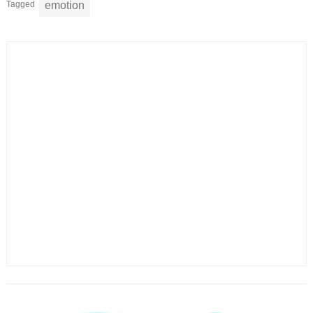
Tagged
emotion