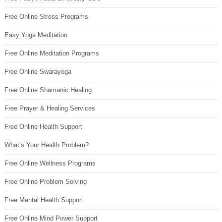
Free Online Stress Programs
Easy Yoga Meditation
Free Online Meditation Programs
Free Online Swarayoga
Free Online Shamanic Healing
Free Prayer & Healing Services
Free Online Health Support
What’s Your Health Problem?
Free Online Wellness Programs
Free Online Problem Solving
Free Mental Health Support
Free Online Mind Power Support