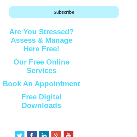
Subscribe
Are You Stressed?
Assess & Manage
Here Free!
Our Free Online
Services
Book An Appointment
Free Digital
Downloads
Connect with Us
t
f
l
g
y