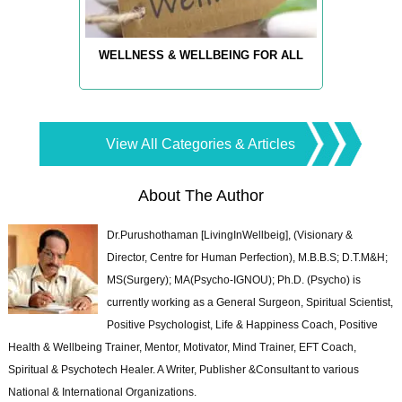
WELLNESS & WELLBEING FOR ALL
View All Categories & Articles
About The Author
Dr.Purushothaman [LivingInWellbeig], (Visionary &
Director, Centre for Human Perfection), M.B.B.S; D.T.M&H;
MS(Surgery); MA(Psycho-IGNOU); Ph.D. (Psycho) is
currently working as a General Surgeon, Spiritual Scientist,
Positive Psychologist, Life & Happiness Coach, Positive
Health & Wellbeing Trainer, Mentor, Motivator, Mind Trainer, EFT Coach,
Spiritual & Psychotech Healer. A Writer, Publisher &Consultant to various
National & International Organizations.