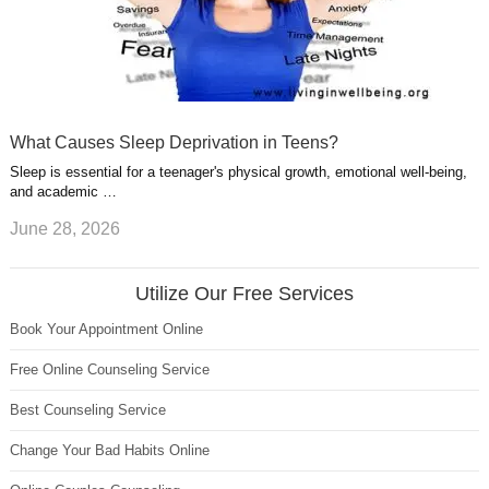
What Causes Sleep Deprivation in Teens?
Sleep is essential for a teenager's physical growth, emotional well-being,
and academic …
June 28, 2026
Utilize Our Free Services
Book Your Appointment Online
Free Online Counseling Service
Best Counseling Service
Change Your Bad Habits Online