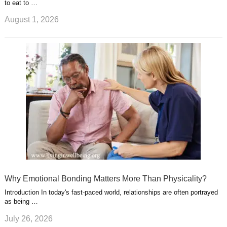
to eat to …
August 1, 2026
Why Emotional Bonding Matters More Than Physicality?
Introduction In today's fast-paced world, relationships are often portrayed
as being …
July 26, 2026