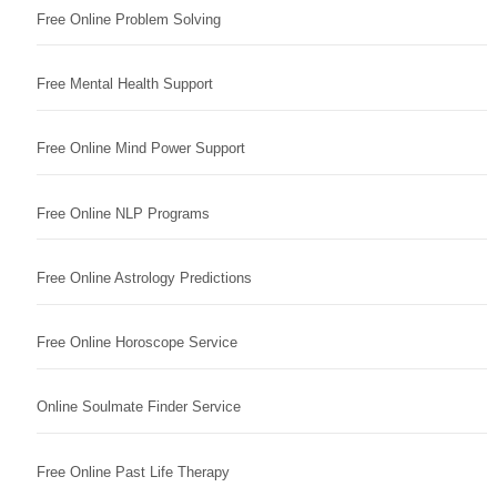
Free Online Problem Solving
Free Mental Health Support
Free Online Mind Power Support
Free Online NLP Programs
Free Online Astrology Predictions
Free Online Horoscope Service
Online Soulmate Finder Service
Free Online Past Life Therapy