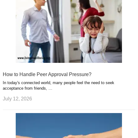
How to Handle Peer Approval Pressure?
In today's connected world, many people feel the need to seek
acceptance from friends, …
July 12, 2026