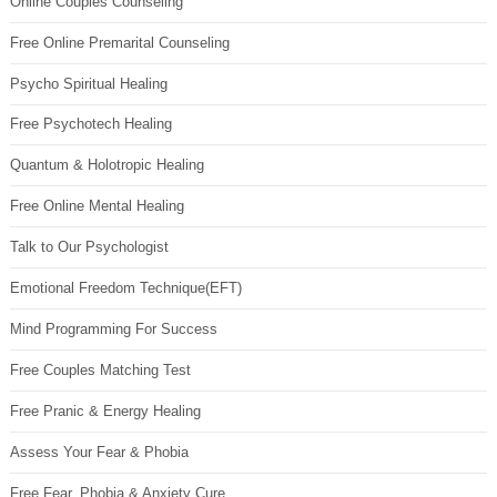
Online Couples Counseling
Free Online Premarital Counseling
Psycho Spiritual Healing
Free Psychotech Healing
Quantum & Holotropic Healing
Free Online Mental Healing
Talk to Our Psychologist
Emotional Freedom Technique(EFT)
Mind Programming For Success
Free Couples Matching Test
Free Pranic & Energy Healing
Assess Your Fear & Phobia
Free Fear, Phobia & Anxiety Cure