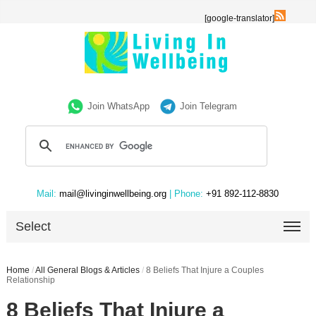
[google-translator]
Join WhatsApp
Join Telegram
Mail:
mail@livinginwellbeing.org
| Phone:
+91 892-112-8830
Select
Home
/
All General Blogs & Articles
/
8 Beliefs That Injure a Couples
Relationship
8 Beliefs That Injure a