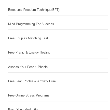
Emotional Freedom Technique(EFT)
Mind Programming For Success
Free Couples Matching Test
Free Pranic & Energy Healing
Assess Your Fear & Phobia
Free Fear, Phobia & Anxiety Cure
Free Online Stress Programs
Easy Yoga Meditation