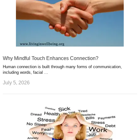
Why Mindful Touch Enhances Connection?
Human connection is built through many forms of communication,
including words, facial …
July 5, 2026