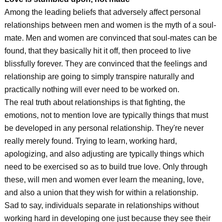
Among the leading beliefs that adversely affect personal
relationships between men and women is the myth of a soul-
mate. Men and women are convinced that soul-mates can be
found, that they basically hit it off, then proceed to live
blissfully forever. They are convinced that the feelings and
relationship are going to simply transpire naturally and
practically nothing will ever need to be worked on.
The real truth about relationships is that fighting, the
emotions, not to mention love are typically things that must
be developed in any personal relationship. They're never
really merely found. Trying to learn, working hard,
apologizing, and also adjusting are typically things which
need to be exercised so as to build true love. Only through
these, will men and women ever learn the meaning, love,
and also a union that they wish for within a relationship.
Sad to say, individuals separate in relationships without
working hard in developing one just because they see their