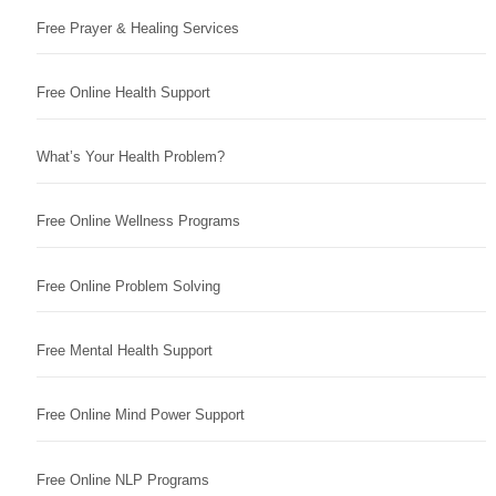
Free Prayer & Healing Services
Free Online Health Support
What’s Your Health Problem?
Free Online Wellness Programs
Free Online Problem Solving
Free Mental Health Support
Free Online Mind Power Support
Free Online NLP Programs