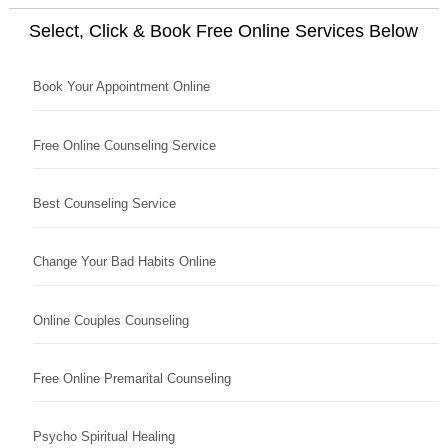
Select, Click & Book Free Online Services Below
Book Your Appointment Online
Free Online Counseling Service
Best Counseling Service
Change Your Bad Habits Online
Online Couples Counseling
Free Online Premarital Counseling
Psycho Spiritual Healing