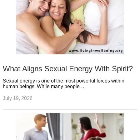
What Aligns Sexual Energy With Spirit?
Sexual energy is one of the most powerful forces within
human beings. While many people …
July 19, 2026