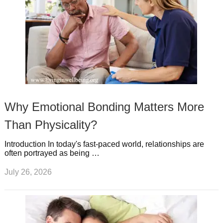
Why Emotional Bonding Matters More
Than Physicality?
Introduction In today's fast-paced world, relationships are
often portrayed as being …
July 26, 2026