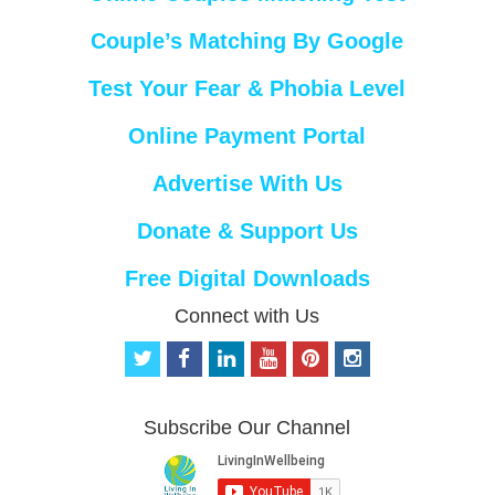
Couple’s Matching By Google
Test Your Fear & Phobia Level
Online Payment Portal
Advertise With Us
Donate & Support Us
Free Digital Downloads
Connect with Us
t
f
l
y
p
i
w
a
i
o
i
n
i
c
n
u
n
s
t
e
k
t
t
t
Subscribe Our Channel
t
b
e
u
e
a
e
o
d
b
r
g
r
o
i
e
e
r