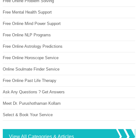
Free Online Problem Solving
Free Mental Health Support
Free Online Mind Power Support
Free Online NLP Programs
Free Online Astrology Predictions
Free Online Horoscope Service
Online Soulmate Finder Service
Free Online Past Life Therapy
Ask Any Questions ? Get Answers
Meet Dr. Purushothaman Kollam
Select & Book Your Service
View All Categories & Articles