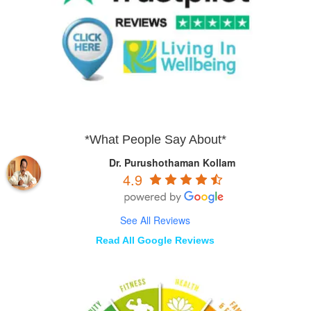
*What People Say About*
Dr. Purushothaman Kollam
4.9
See All Reviews
Read All Google Reviews