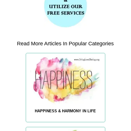
Read More Articles In Popular Categories
HAPPINESS & HARMONY IN LIFE