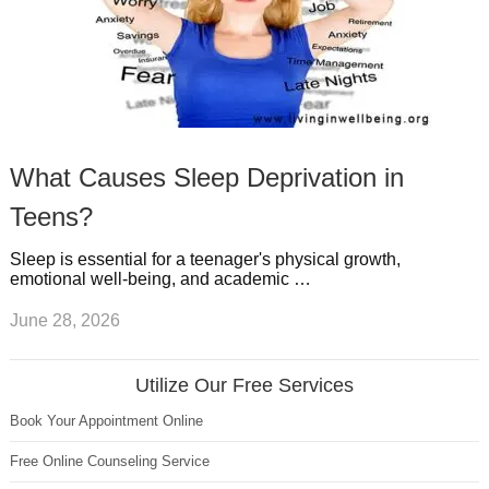
What Causes Sleep Deprivation in
Teens?
Sleep is essential for a teenager's physical growth,
emotional well-being, and academic …
June 28, 2026
Utilize Our Free Services
Book Your Appointment Online
Free Online Counseling Service