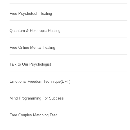
Free Psychotech Healing
Quantum & Holotropic Healing
Free Online Mental Healing
Talk to Our Psychologist
Emotional Freedom Technique(EFT)
Mind Programming For Success
Free Couples Matching Test