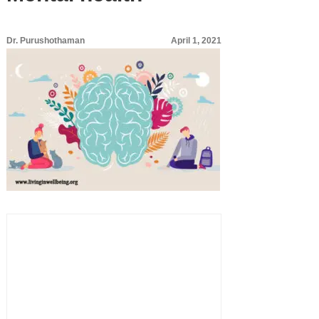
Dr. Purushothaman
April 1, 2021