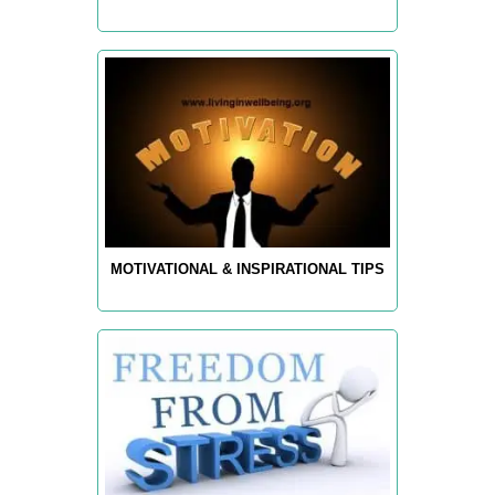
MOTIVATIONAL & INSPIRATIONAL TIPS