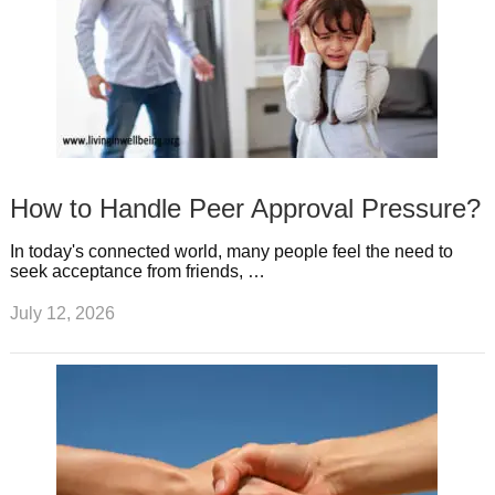
How to Handle Peer Approval Pressure?
In today's connected world, many people feel the need to
seek acceptance from friends, …
July 12, 2026