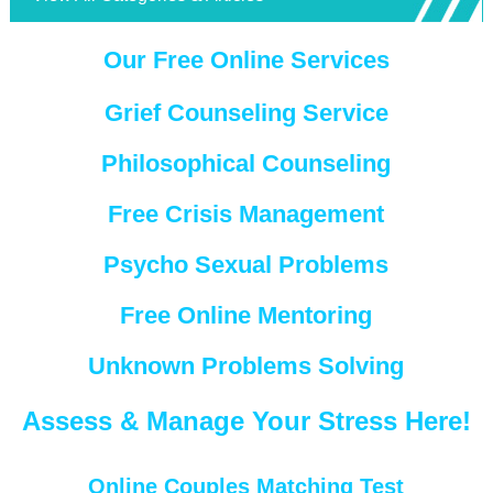
Our Free Online Services
Grief Counseling Service
Philosophical Counseling
Free Crisis Management
Psycho Sexual Problems
Free Online Mentoring
Unknown Problems Solving
Assess & Manage Your Stress Here!
Online Couples Matching Test