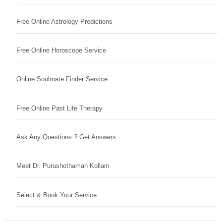
Free Online Astrology Predictions
Free Online Horoscope Service
Online Soulmate Finder Service
Free Online Past Life Therapy
Ask Any Questions ? Get Answers
Meet Dr. Purushothaman Kollam
Select & Book Your Service