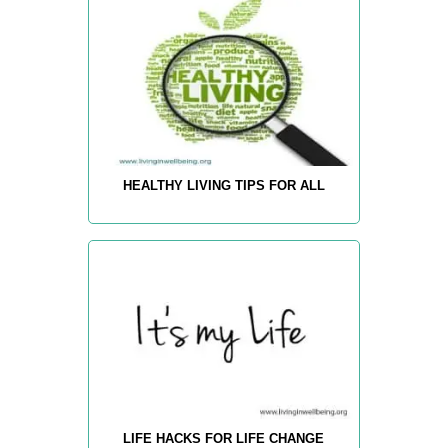
HEALTHY LIVING TIPS FOR ALL
LIFE HACKS FOR LIFE CHANGE