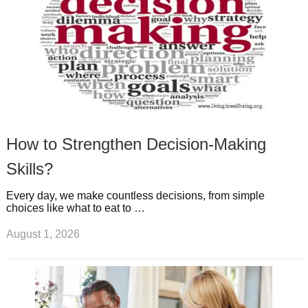
How to Strengthen Decision-Making
Skills?
Every day, we make countless decisions, from simple
choices like what to eat to …
August 1, 2026