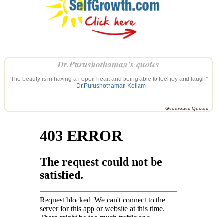
Dr.Purushothaman’s quotes
“The beauty is in having an open heart and being able to feel joy and laugh”
—
Dr.Purushothaman Kollam
Goodreads Quotes