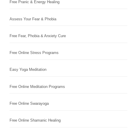
Free Pranic & Energy Healing
Assess Your Fear & Phobia
Free Fear, Phobia & Anxiety Cure
Free Online Stress Programs
Easy Yoga Meditation
Free Online Meditation Programs
Free Online Swarayoga
Free Online Shamanic Healing