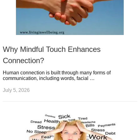
Why Mindful Touch Enhances
Connection?
Human connection is built through many forms of
communication, including words, facial …
July 5, 2026