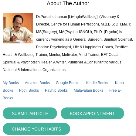
About The Author
Dr.Purushothaman [LivingInWellbeig], (Visionary &
Director, Centre for Human Perfection), M.B.B.S; D.T.M&H;
MS(Surgery); MA(Psycho-IGNOU); Ph.D. (Psycho) is
currently working as a General Surgeon, Spiritual Scientist,
Positive Psychologist, Life & Happiness Coach, Positive
Health & Wellbeing Trainer, Mentor, Motivator, Mind Trainer, EFT Coach,
Spiritual & Psychotech Healer. A Writer, Publisher &Consultant to various
National & International Organizations.
My Books
Amazon Books
Google Books
Kindle Books
Kobo
Books
Pothi Books
Payhip Books
Malayalam Books
Free E-
Books
SUBMIT ARTICLE
BOOK APPOINTMENT
CHANGE YOUR HABITS