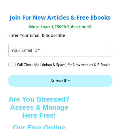
Join For New Articles & Free Ebooks
More than 1,25000 Subscribers!
Enter Your Email & Subscribe
I Will Check Mail (Inbox & Spam) for New Articles & E-Books
Subscribe
Are You Stressed?
Assess & Manage
Here Free!
Our Free Online