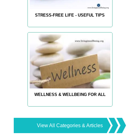
STRESS-FREE LIFE - USEFUL TIPS
WELLNESS & WELLBEING FOR ALL
View All Categories & Articles