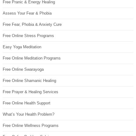
Free Pranic & Energy Healing
Assess Your Fear & Phobia
Free Fear, Phobia & Anxiety Cure
Free Online Stress Programs
Easy Yoga Meditation
Free Online Meditation Programs
Free Online Swarayoga
Free Online Shamanic Healing
Free Prayer & Healing Services
Free Online Health Support
What’s Your Health Problem?
Free Online Wellness Programs