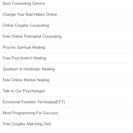
Best Counseling Service
Change Your Bad Habits Online
Online Couples Counseling
Free Online Premarital Counseling
Psycho Spiritual Healing
Free Psychotech Healing
Quantum & Holotropic Healing
Free Online Mental Healing
Talk to Our Psychologist
Emotional Freedom Technique(EFT)
Mind Programming For Success
Free Couples Matching Test