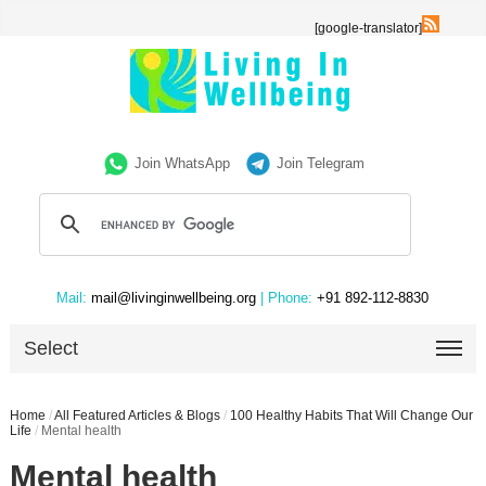
[google-translator]
Join WhatsApp
Join Telegram
Mail:
mail@livinginwellbeing.org
| Phone:
+91 892-112-8830
Select
Home
/
All Featured Articles & Blogs
/
100 Healthy Habits That Will Change Our
Life
/
Mental health
Mental health