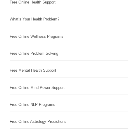
Free Online Health Support
What’s Your Health Problem?
Free Online Wellness Programs
Free Online Problem Solving
Free Mental Health Support
Free Online Mind Power Support
Free Online NLP Programs
Free Online Astrology Predictions