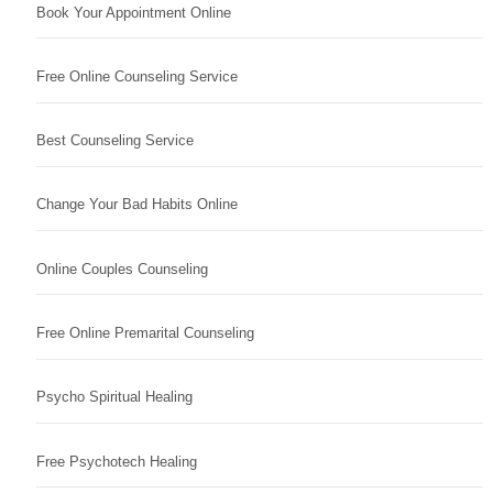
Book Your Appointment Online
Free Online Counseling Service
Best Counseling Service
Change Your Bad Habits Online
Online Couples Counseling
Free Online Premarital Counseling
Psycho Spiritual Healing
Free Psychotech Healing