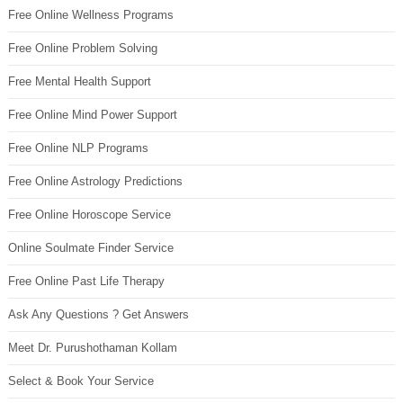
Free Online Wellness Programs
Free Online Problem Solving
Free Mental Health Support
Free Online Mind Power Support
Free Online NLP Programs
Free Online Astrology Predictions
Free Online Horoscope Service
Online Soulmate Finder Service
Free Online Past Life Therapy
Ask Any Questions ? Get Answers
Meet Dr. Purushothaman Kollam
Select & Book Your Service