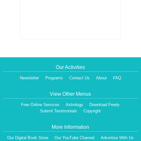
Our Activities
Newsletter
Programs
Contact Us
About
FAQ
View Other Menus
Free Online Services
Astrology
Download Freely
Submit Testimonials
Copyright
More Information
Our Digital Book Store
Our YouTube Channel
Advertise With Us