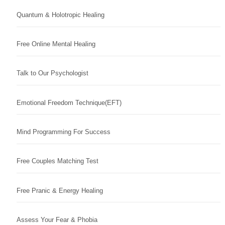
Quantum & Holotropic Healing
Free Online Mental Healing
Talk to Our Psychologist
Emotional Freedom Technique(EFT)
Mind Programming For Success
Free Couples Matching Test
Free Pranic & Energy Healing
Assess Your Fear & Phobia