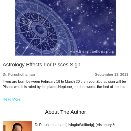
Astrology Effects For Pisces Sign
Dr. Purushothaman
September 13, 2013
If you are born between February 19 to March 20 then your Zodiac sign will be
Pisces which is ruled by the planet Neptune, in other words the lord of the this
…
Read More
About The Author
Dr.Purushothaman [LivingInWellbeig], (Visionary &