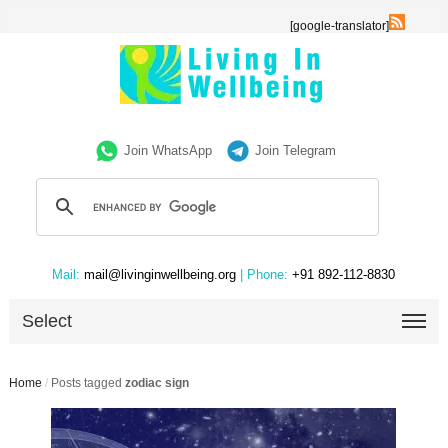
[google-translator]
Join WhatsApp
Join Telegram
Mail:
mail@livinginwellbeing.org
| Phone:
+91 892-112-8830
Select
Home
/
Posts tagged
zodiac sign