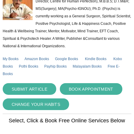
Director, Centre for Human Perfection), M.B.B.S; D.T.M&H;
MS(Surgery); MA(Psycho-IGNOU); Ph.D. (Psycho) is
currently working as a General Surgeon, Spiritual Scientist,
Positive Psychologist, Life & Happiness Coach, Positive
Health & Wellbeing Trainer, Mentor, Motivator, Mind Trainer, EFT Coach,
Spiritual & Psychotech Healer. A Writer, Publisher &Consultant to various
National & International Organizations.
My Books
Amazon Books
Google Books
Kindle Books
Kobo
Books
Pothi Books
Payhip Books
Malayalam Books
Free E-
Books
SUBMIT ARTICLE
BOOK APPOINTMENT
CHANGE YOUR HABITS
Select, Click & Book Free Online Services Below