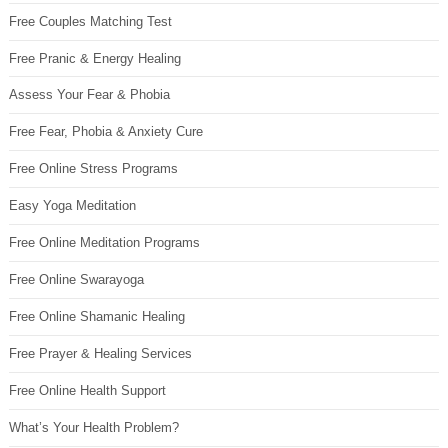
Free Couples Matching Test
Free Pranic & Energy Healing
Assess Your Fear & Phobia
Free Fear, Phobia & Anxiety Cure
Free Online Stress Programs
Easy Yoga Meditation
Free Online Meditation Programs
Free Online Swarayoga
Free Online Shamanic Healing
Free Prayer & Healing Services
Free Online Health Support
What’s Your Health Problem?