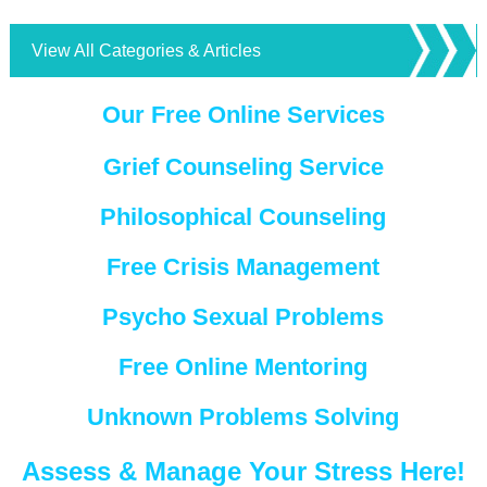
View All Categories & Articles
Our Free Online Services
Grief Counseling Service
Philosophical Counseling
Free Crisis Management
Psycho Sexual Problems
Free Online Mentoring
Unknown Problems Solving
Assess & Manage Your Stress Here!