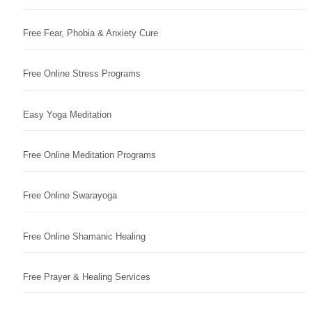
Free Fear, Phobia & Anxiety Cure
Free Online Stress Programs
Easy Yoga Meditation
Free Online Meditation Programs
Free Online Swarayoga
Free Online Shamanic Healing
Free Prayer & Healing Services