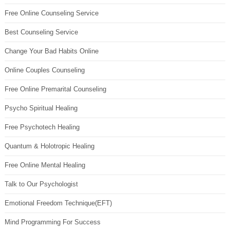
Free Online Counseling Service
Best Counseling Service
Change Your Bad Habits Online
Online Couples Counseling
Free Online Premarital Counseling
Psycho Spiritual Healing
Free Psychotech Healing
Quantum & Holotropic Healing
Free Online Mental Healing
Talk to Our Psychologist
Emotional Freedom Technique(EFT)
Mind Programming For Success