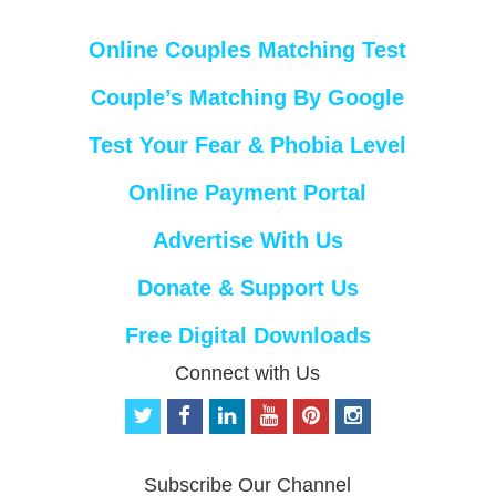
Online Couples Matching Test
Couple’s Matching By Google
Test Your Fear & Phobia Level
Online Payment Portal
Advertise With Us
Donate & Support Us
Free Digital Downloads
Connect with Us
t
f
l
y
p
i
w
a
i
o
i
n
i
c
n
u
n
s
t
e
k
t
t
t
Subscribe Our Channel