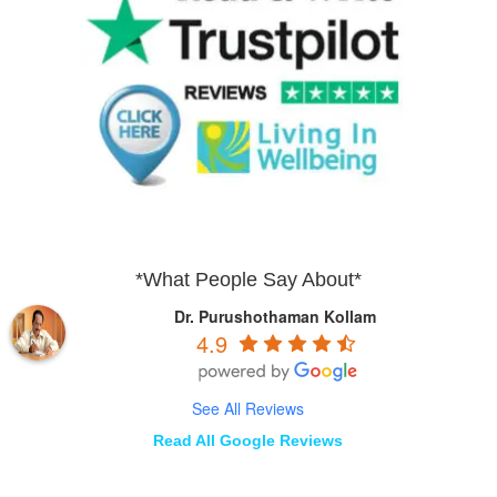
*What People Say About*
Dr. Purushothaman Kollam
4.9
See All Reviews
Read All Google Reviews