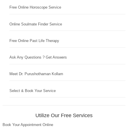
Free Online Horoscope Service
Online Soulmate Finder Service
Free Online Past Life Therapy
Ask Any Questions ? Get Answers
Meet Dr. Purushothaman Kollam
Select & Book Your Service
Utilize Our Free Services
Book Your Appointment Online