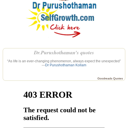
Dr.Purushothaman’s quotes
“As life is an ever-changing phenomenon, always expect the unexpected”
—
Dr Purushothaman Kollam
Goodreads Quotes