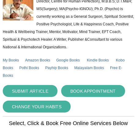
Director, Centre for Human Perfection), M.B.B.S; D.T.M&H;
MS(Surgery); MA(Psycho-IGNOU); Ph.D. (Psycho) is
currently working as a General Surgeon, Spiritual Scientist,
Positive Psychologist, Life & Happiness Coach, Positive
Health & Wellbeing Trainer, Mentor, Motivator, Mind Trainer, EFT Coach,
Spiritual & Psychotech Healer. A Writer, Publisher &Consultant to various
National & International Organizations.
My Books
Amazon Books
Google Books
Kindle Books
Kobo
Books
Pothi Books
Payhip Books
Malayalam Books
Free E-
Books
SUBMIT ARTICLE
BOOK APPOINTMENT
CHANGE YOUR HABITS
Select, Click & Book Free Online Services Below