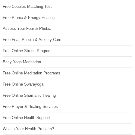
Free Couples Matching Test
Free Pranic & Energy Healing
Assess Your Fear & Phobia
Free Fear, Phobia & Anxiety Cure
Free Online Stress Programs
Easy Yoga Meditation
Free Online Meditation Programs
Free Online Swarayoga
Free Online Shamanic Healing
Free Prayer & Healing Services
Free Online Health Support
What’s Your Health Problem?