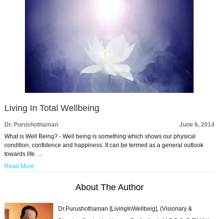
Living In Total Wellbeing
Dr. Purushothaman
June 6, 2014
What is Well Being? - Well being is something which shows our physical
condition, confidence and happiness. It can be termed as a general outlook
towards life. …
Read More
About The Author
Dr.Purushothaman [LivingInWellbeig], (Visionary &