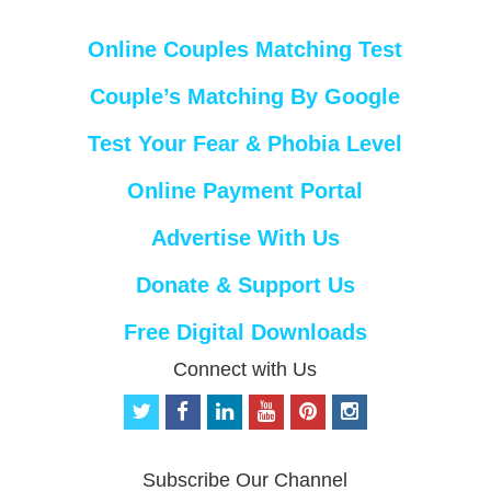
Online Couples Matching Test
Couple’s Matching By Google
Test Your Fear & Phobia Level
Online Payment Portal
Advertise With Us
Donate & Support Us
Free Digital Downloads
Connect with Us
t
f
l
y
p
i
w
a
i
o
i
n
i
c
n
u
n
s
t
e
k
t
t
t
Subscribe Our Channel