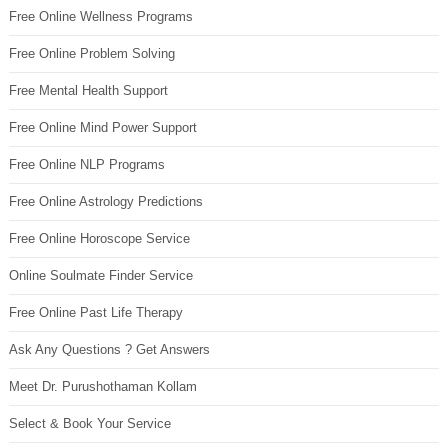
Free Online Wellness Programs
Free Online Problem Solving
Free Mental Health Support
Free Online Mind Power Support
Free Online NLP Programs
Free Online Astrology Predictions
Free Online Horoscope Service
Online Soulmate Finder Service
Free Online Past Life Therapy
Ask Any Questions ? Get Answers
Meet Dr. Purushothaman Kollam
Select & Book Your Service