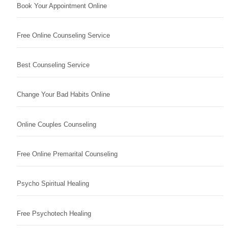
Book Your Appointment Online
Free Online Counseling Service
Best Counseling Service
Change Your Bad Habits Online
Online Couples Counseling
Free Online Premarital Counseling
Psycho Spiritual Healing
Free Psychotech Healing