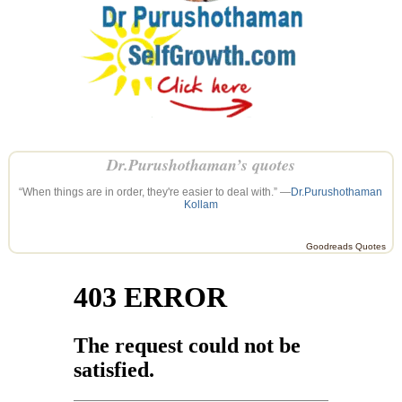
Dr.Purushothaman’s quotes
“When things are in order, they're easier to deal with.” —
Dr.Purushothaman
Kollam
Goodreads Quotes