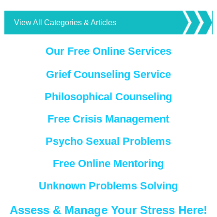
View All Categories & Articles
Our Free Online Services
Grief Counseling Service
Philosophical Counseling
Free Crisis Management
Psycho Sexual Problems
Free Online Mentoring
Unknown Problems Solving
Assess & Manage Your Stress Here!