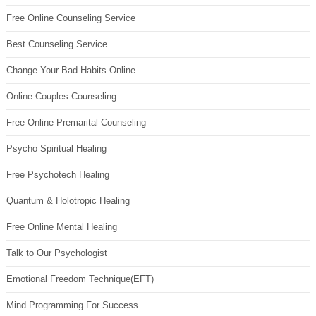
Free Online Counseling Service
Best Counseling Service
Change Your Bad Habits Online
Online Couples Counseling
Free Online Premarital Counseling
Psycho Spiritual Healing
Free Psychotech Healing
Quantum & Holotropic Healing
Free Online Mental Healing
Talk to Our Psychologist
Emotional Freedom Technique(EFT)
Mind Programming For Success