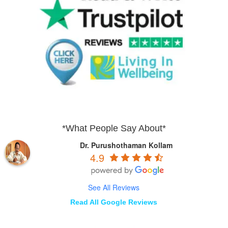
*What People Say About*
Dr. Purushothaman Kollam
4.9
See All Reviews
Read All Google Reviews