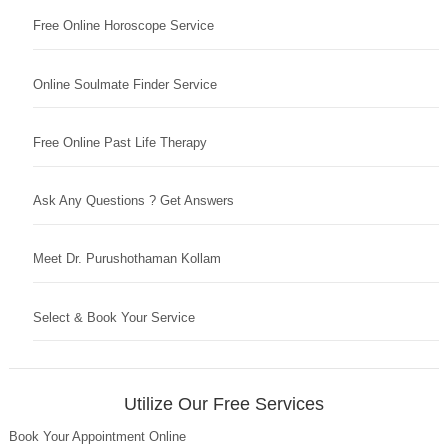
Free Online Horoscope Service
Online Soulmate Finder Service
Free Online Past Life Therapy
Ask Any Questions ? Get Answers
Meet Dr. Purushothaman Kollam
Select & Book Your Service
Utilize Our Free Services
Book Your Appointment Online