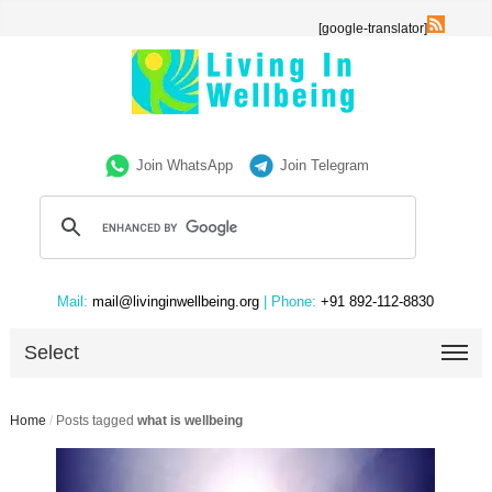
[google-translator]
Join WhatsApp
Join Telegram
Mail:
mail@livinginwellbeing.org
| Phone:
+91 892-112-8830
Select
Home
/
Posts tagged
what is wellbeing