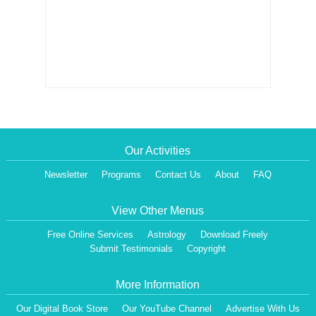
Our Activities
Newsletter
Programs
Contact Us
About
FAQ
View Other Menus
Free Online Services
Astrology
Download Freely
Submit Testimonials
Copyright
More Information
Our Digital Book Store
Our YouTube Channel
Advertise With Us