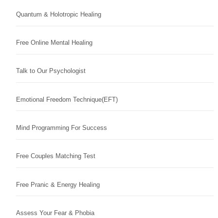
Quantum & Holotropic Healing
Free Online Mental Healing
Talk to Our Psychologist
Emotional Freedom Technique(EFT)
Mind Programming For Success
Free Couples Matching Test
Free Pranic & Energy Healing
Assess Your Fear & Phobia