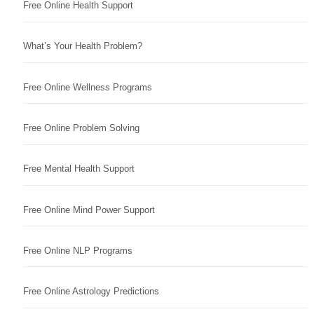
Free Online Health Support
What’s Your Health Problem?
Free Online Wellness Programs
Free Online Problem Solving
Free Mental Health Support
Free Online Mind Power Support
Free Online NLP Programs
Free Online Astrology Predictions