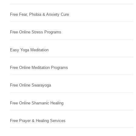
Free Fear, Phobia & Anxiety Cure
Free Online Stress Programs
Easy Yoga Meditation
Free Online Meditation Programs
Free Online Swarayoga
Free Online Shamanic Healing
Free Prayer & Healing Services