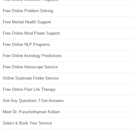
Free Online Problem Solving
Free Mental Health Support
Free Online Mind Power Support
Free Online NLP Programs
Free Online Astrology Predictions
Free Online Horoscope Service
Online Soulmate Finder Service
Free Online Past Life Therapy
Ask Any Questions ? Get Answers
Meet Dr. Purushothaman Kollam
Select & Book Your Service