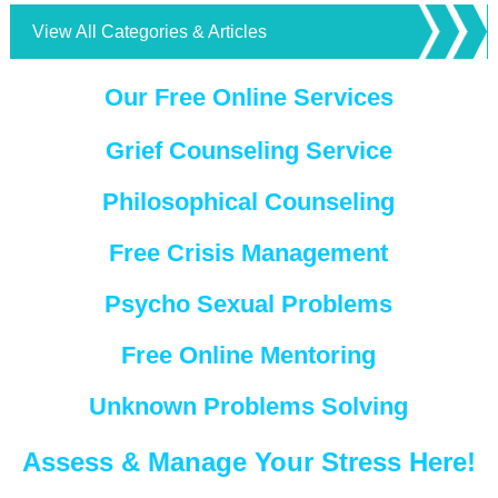
View All Categories & Articles
Our Free Online Services
Grief Counseling Service
Philosophical Counseling
Free Crisis Management
Psycho Sexual Problems
Free Online Mentoring
Unknown Problems Solving
Assess & Manage Your Stress Here!