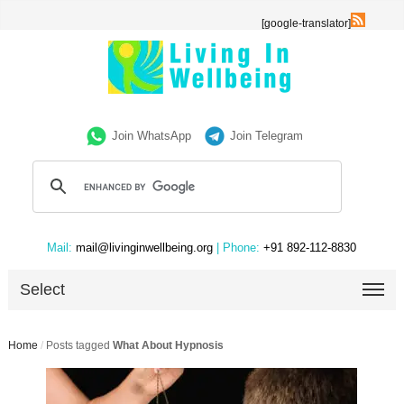
[google-translator]
Join WhatsApp
Join Telegram
Mail:
mail@livinginwellbeing.org
| Phone:
+91 892-112-8830
Select
Home
/
Posts tagged
What About Hypnosis