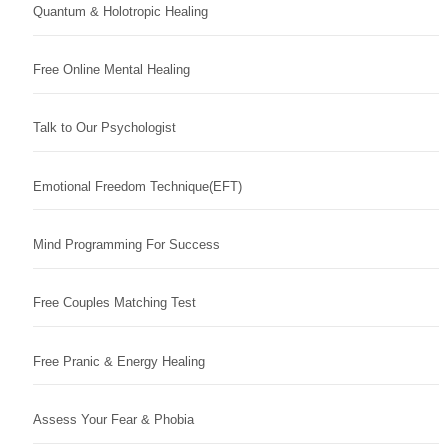
Quantum & Holotropic Healing
Free Online Mental Healing
Talk to Our Psychologist
Emotional Freedom Technique(EFT)
Mind Programming For Success
Free Couples Matching Test
Free Pranic & Energy Healing
Assess Your Fear & Phobia