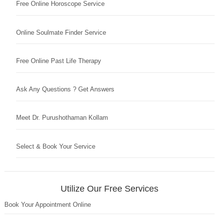
Free Online Horoscope Service
Online Soulmate Finder Service
Free Online Past Life Therapy
Ask Any Questions ? Get Answers
Meet Dr. Purushothaman Kollam
Select & Book Your Service
Utilize Our Free Services
Book Your Appointment Online