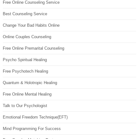
Free Online Counseling Service
Best Counseling Service
Change Your Bad Habits Online
Online Couples Counseling
Free Online Premarital Counseling
Psycho Spiritual Healing
Free Psychotech Healing
Quantum & Holotropic Healing
Free Online Mental Healing
Talk to Our Psychologist
Emotional Freedom Technique(EFT)
Mind Programming For Success