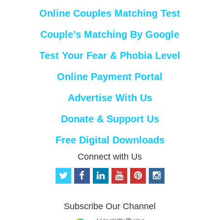
Online Couples Matching Test
Couple’s Matching By Google
Test Your Fear & Phobia Level
Online Payment Portal
Advertise With Us
Donate & Support Us
Free Digital Downloads
Connect with Us
t
f
l
y
p
i
w
a
i
o
i
n
i
c
n
u
n
s
t
e
k
t
t
t
Subscribe Our Channel
t
b
e
u
e
a