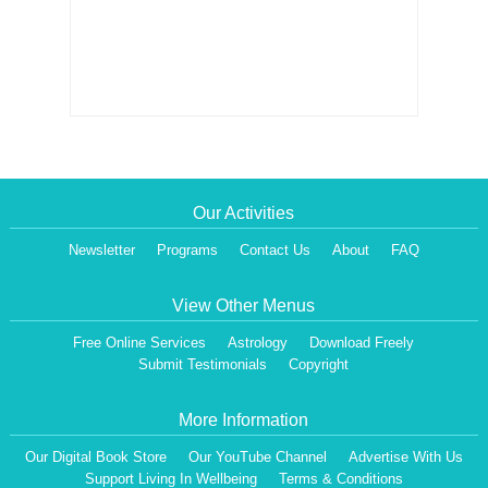
Our Activities
Newsletter
Programs
Contact Us
About
FAQ
View Other Menus
Free Online Services
Astrology
Download Freely
Submit Testimonials
Copyright
More Information
Our Digital Book Store
Our YouTube Channel
Advertise With Us
Support Living In Wellbeing
Terms & Conditions