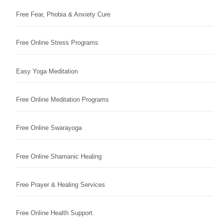
Free Fear, Phobia & Anxiety Cure
Free Online Stress Programs
Easy Yoga Meditation
Free Online Meditation Programs
Free Online Swarayoga
Free Online Shamanic Healing
Free Prayer & Healing Services
Free Online Health Support