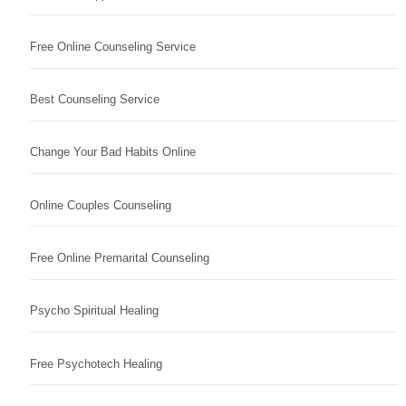
Free Online Counseling Service
Best Counseling Service
Change Your Bad Habits Online
Online Couples Counseling
Free Online Premarital Counseling
Psycho Spiritual Healing
Free Psychotech Healing