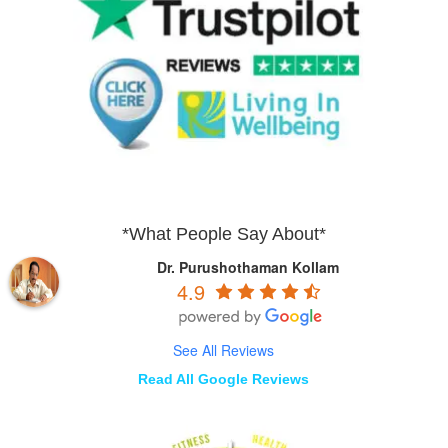
*What People Say About*
Dr. Purushothaman Kollam
4.9
See All Reviews
Read All Google Reviews