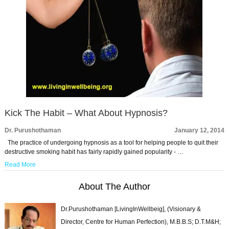
Kick The Habit – What About Hypnosis?
Dr. Purushothaman
January 12, 2014
The practice of undergoing hypnosis as a tool for helping people to quit their
destructive smoking habit has fairly rapidly gained popularity - …
Read More
About The Author
Dr.Purushothaman [LivingInWellbeig], (Visionary &
Director, Centre for Human Perfection), M.B.B.S; D.T.M&H;