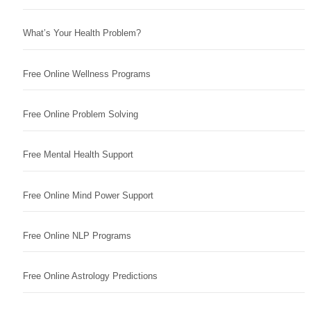
What’s Your Health Problem?
Free Online Wellness Programs
Free Online Problem Solving
Free Mental Health Support
Free Online Mind Power Support
Free Online NLP Programs
Free Online Astrology Predictions