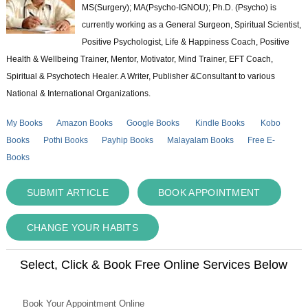
MS(Surgery); MA(Psycho-IGNOU); Ph.D. (Psycho) is
currently working as a General Surgeon, Spiritual Scientist,
Positive Psychologist, Life & Happiness Coach, Positive
Health & Wellbeing Trainer, Mentor, Motivator, Mind Trainer, EFT Coach,
Spiritual & Psychotech Healer. A Writer, Publisher &Consultant to various
National & International Organizations.
My Books
Amazon Books
Google Books
Kindle Books
Kobo
Books
Pothi Books
Payhip Books
Malayalam Books
Free E-
Books
SUBMIT ARTICLE
BOOK APPOINTMENT
CHANGE YOUR HABITS
Select, Click & Book Free Online Services Below
Book Your Appointment Online