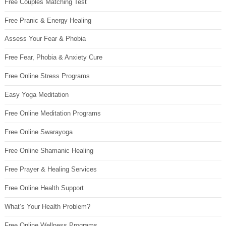
Free Couples Matching Test
Free Pranic & Energy Healing
Assess Your Fear & Phobia
Free Fear, Phobia & Anxiety Cure
Free Online Stress Programs
Easy Yoga Meditation
Free Online Meditation Programs
Free Online Swarayoga
Free Online Shamanic Healing
Free Prayer & Healing Services
Free Online Health Support
What’s Your Health Problem?
Free Online Wellness Programs