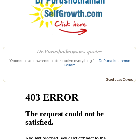
Dr.Purushothaman’s quotes
“Openness and awareness don't solve everything.” —
Dr.Purushothaman
Kollam
Goodreads Quotes