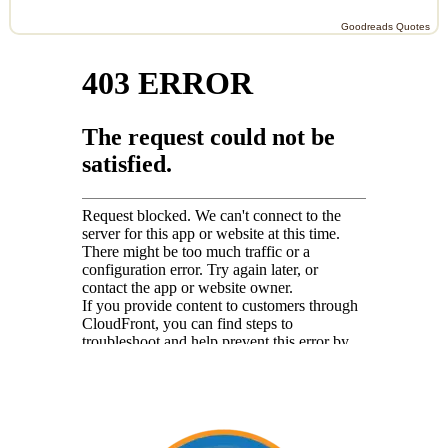
Goodreads Quotes