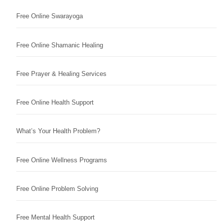
Free Online Swarayoga
Free Online Shamanic Healing
Free Prayer & Healing Services
Free Online Health Support
What’s Your Health Problem?
Free Online Wellness Programs
Free Online Problem Solving
Free Mental Health Support