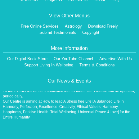
View Other Menus
Free Online Services
Astrology
Download Freely
Submit Testimonials
Copyright
More Information
Our Digital Book Store
Our YouTube Channel
Advertise With Us
Support Living In Wellbeing
Terms & Conditions
Dear Visitor,
We are having a Monthly News Letter, giving all the details of Our Programs &
Our News & Events
Activities.
All the Events will be communicated then & there. Our Website will be updated,
periodically.
Our Centre is aiming at How to lead A Stress free Life [A Balanced Life in
Harmony, Perfection, Excellence, Creativity, Ethical Values, Harmony,
Happiness, Positive Health, Total Wellbeing, Universal Peace &Love] for the
Entire Humanity