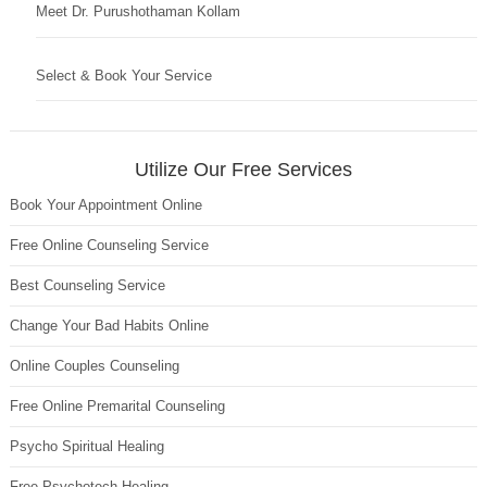
Meet Dr. Purushothaman Kollam
Select & Book Your Service
Utilize Our Free Services
Book Your Appointment Online
Free Online Counseling Service
Best Counseling Service
Change Your Bad Habits Online
Online Couples Counseling
Free Online Premarital Counseling
Psycho Spiritual Healing
Free Psychotech Healing