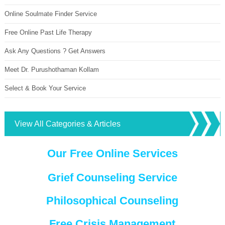
Online Soulmate Finder Service
Free Online Past Life Therapy
Ask Any Questions ? Get Answers
Meet Dr. Purushothaman Kollam
Select & Book Your Service
View All Categories & Articles
Our Free Online Services
Grief Counseling Service
Philosophical Counseling
Free Crisis Management