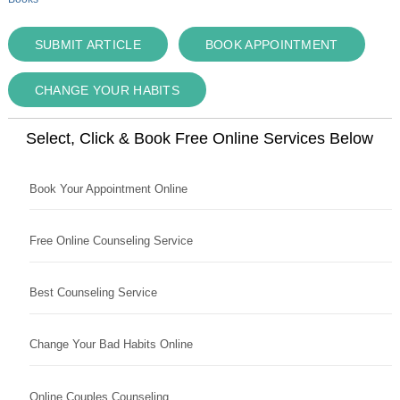
SUBMIT ARTICLE
BOOK APPOINTMENT
CHANGE YOUR HABITS
Select, Click & Book Free Online Services Below
Book Your Appointment Online
Free Online Counseling Service
Best Counseling Service
Change Your Bad Habits Online
Online Couples Counseling