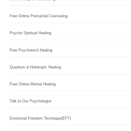
Free Online Premarital Counseling
Psycho Spiritual Healing
Free Psychotech Healing
Quantum & Holotropic Healing
Free Online Mental Healing
Talk to Our Psychologist
Emotional Freedom Technique(EFT)