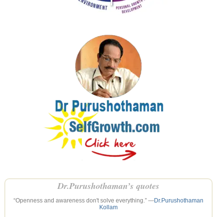
Dr.Purushothaman’s quotes
“Openness and awareness don't solve everything.” —
Dr.Purushothaman
Kollam