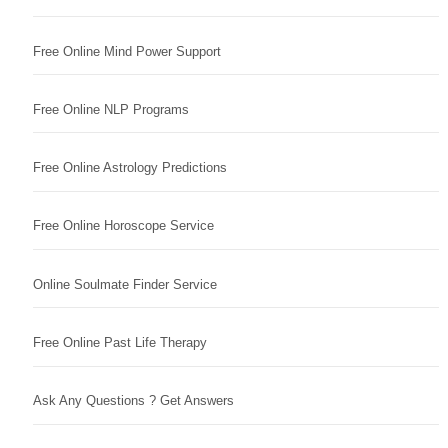
Free Online Mind Power Support
Free Online NLP Programs
Free Online Astrology Predictions
Free Online Horoscope Service
Online Soulmate Finder Service
Free Online Past Life Therapy
Ask Any Questions ? Get Answers