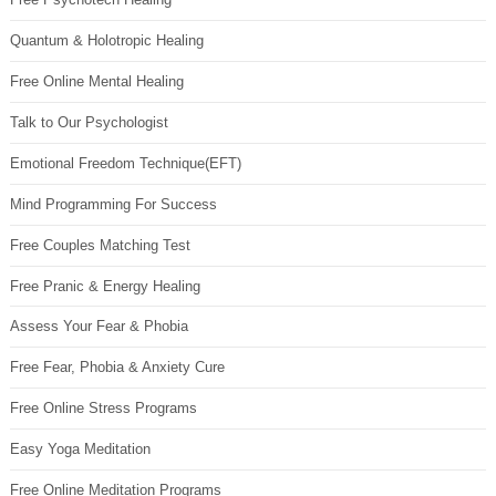
Quantum & Holotropic Healing
Free Online Mental Healing
Talk to Our Psychologist
Emotional Freedom Technique(EFT)
Mind Programming For Success
Free Couples Matching Test
Free Pranic & Energy Healing
Assess Your Fear & Phobia
Free Fear, Phobia & Anxiety Cure
Free Online Stress Programs
Easy Yoga Meditation
Free Online Meditation Programs