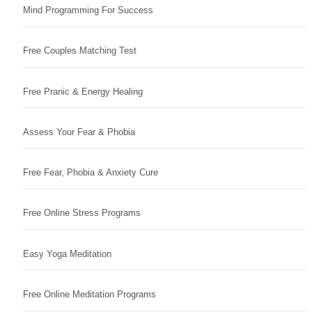
Mind Programming For Success
Free Couples Matching Test
Free Pranic & Energy Healing
Assess Your Fear & Phobia
Free Fear, Phobia & Anxiety Cure
Free Online Stress Programs
Easy Yoga Meditation
Free Online Meditation Programs