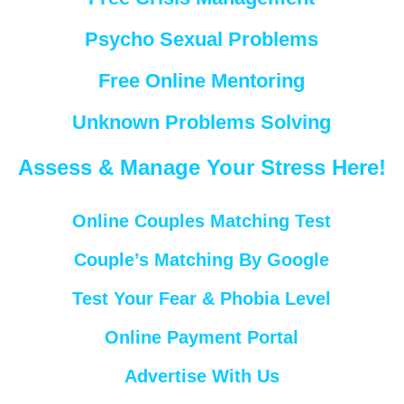
Psycho Sexual Problems
Free Online Mentoring
Unknown Problems Solving
Assess & Manage Your Stress Here!
Online Couples Matching Test
Couple’s Matching By Google
Test Your Fear & Phobia Level
Online Payment Portal
Advertise With Us