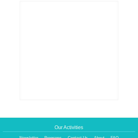
Our Activities
Newsletter
Programs
Contact Us
About
FAQ