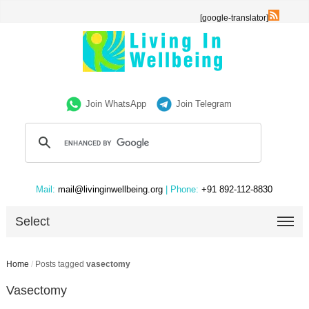
[google-translator]
Join WhatsApp
Join Telegram
Mail:
mail@livinginwellbeing.org
| Phone:
+91 892-112-8830
Select
Home
/
Posts tagged
vasectomy
Vasectomy