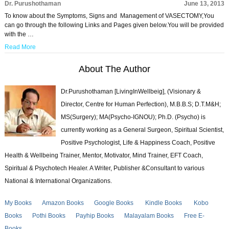
Dr. Purushothaman
June 13, 2013
To know about the Symptoms, Signs and Management of VASECTOMY,You
can go through the following Links and Pages given below.You will be provided
with the …
Read More
About The Author
Dr.Purushothaman [LivingInWellbeig], (Visionary &
Director, Centre for Human Perfection), M.B.B.S; D.T.M&H;
MS(Surgery); MA(Psycho-IGNOU); Ph.D. (Psycho) is
currently working as a General Surgeon, Spiritual Scientist,
Positive Psychologist, Life & Happiness Coach, Positive
Health & Wellbeing Trainer, Mentor, Motivator, Mind Trainer, EFT Coach,
Spiritual & Psychotech Healer. A Writer, Publisher &Consultant to various
National & International Organizations.
My Books
Amazon Books
Google Books
Kindle Books
Kobo
Books
Pothi Books
Payhip Books
Malayalam Books
Free E-
Books