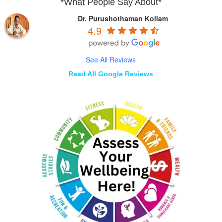
*What People Say About*
Dr. Purushothaman Kollam
4.9
See All Reviews
Read All Google Reviews