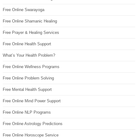
Free Online Swarayoga
Free Online Shamanic Healing
Free Prayer & Healing Services
Free Online Health Support
What’s Your Health Problem?
Free Online Wellness Programs
Free Online Problem Solving
Free Mental Health Support
Free Online Mind Power Support
Free Online NLP Programs
Free Online Astrology Predictions
Free Online Horoscope Service