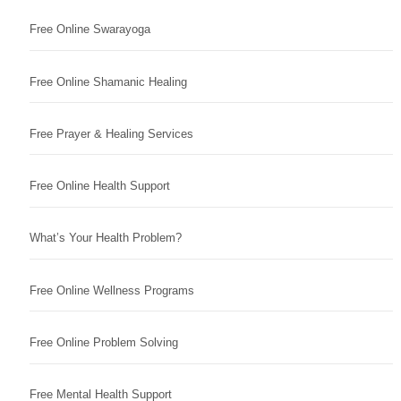
Free Online Swarayoga
Free Online Shamanic Healing
Free Prayer & Healing Services
Free Online Health Support
What’s Your Health Problem?
Free Online Wellness Programs
Free Online Problem Solving
Free Mental Health Support