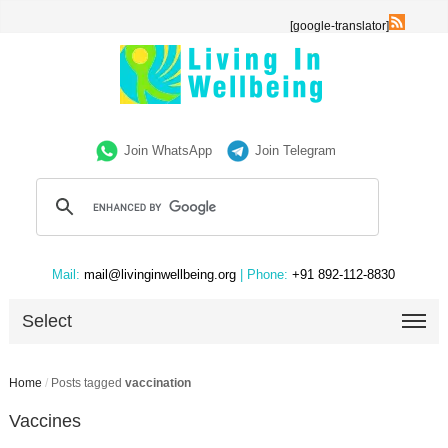
[google-translator]
Join WhatsApp
Join Telegram
Mail:
mail@livinginwellbeing.org
| Phone:
+91 892-112-8830
Select
Home
/
Posts tagged
vaccination
Vaccines