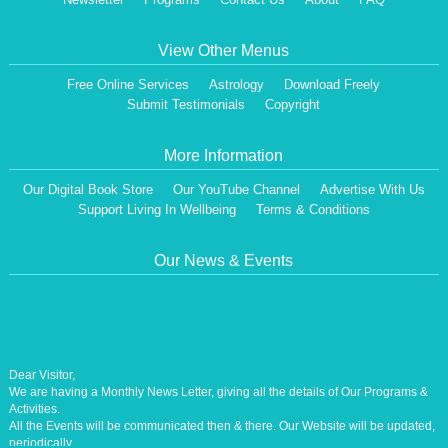
View Other Menus
Free Online Services
Astrology
Download Freely
Submit Testimonials
Copyright
More Information
Our Digital Book Store
Our YouTube Channel
Advertise With Us
Support Living In Wellbeing
Terms & Conditions
Our News & Events
Dear Visitor,
We are having a Monthly News Letter, giving all the details of Our Programs &
Activities.
All the Events will be communicated then & there. Our Website will be updated,
periodically.