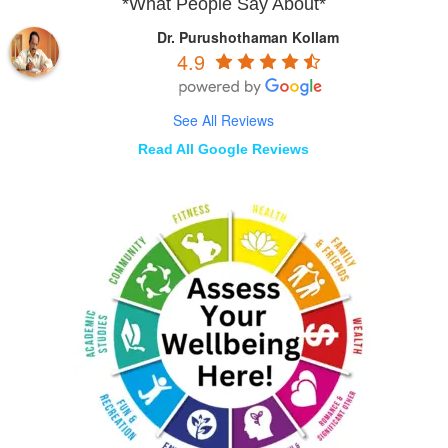
*What People Say About*
Dr. Purushothaman Kollam
4.9
See All Reviews
Read All Google Reviews