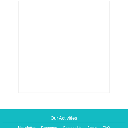
Our Activities
Newsletter
Programs
Contact Us
About
FAQ