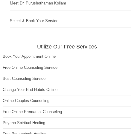
Meet Dr. Purushothaman Kollam
Select & Book Your Service
Utilize Our Free Services
Book Your Appointment Online
Free Online Counseling Service
Best Counseling Service
Change Your Bad Habits Online
Online Couples Counseling
Free Online Premarital Counseling
Psycho Spiritual Healing
Free Psychotech Healing