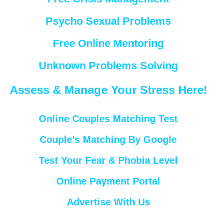
Psycho Sexual Problems
Free Online Mentoring
Unknown Problems Solving
Assess & Manage Your Stress Here!
Online Couples Matching Test
Couple’s Matching By Google
Test Your Fear & Phobia Level
Online Payment Portal
Advertise With Us