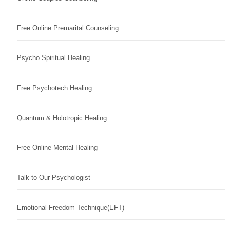
Free Online Premarital Counseling
Psycho Spiritual Healing
Free Psychotech Healing
Quantum & Holotropic Healing
Free Online Mental Healing
Talk to Our Psychologist
Emotional Freedom Technique(EFT)