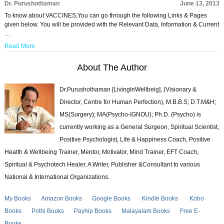
Dr. Purushothaman
June 13, 2013
To know about VACCINES,You can go through the following Links & Pages
given below. You will be provided with the Relevant Data, Information & Current
…
Read More
About The Author
Dr.Purushothaman [LivingInWellbeig], (Visionary &
Director, Centre for Human Perfection), M.B.B.S; D.T.M&H;
MS(Surgery); MA(Psycho-IGNOU); Ph.D. (Psycho) is
currently working as a General Surgeon, Spiritual Scientist,
Positive Psychologist, Life & Happiness Coach, Positive
Health & Wellbeing Trainer, Mentor, Motivator, Mind Trainer, EFT Coach,
Spiritual & Psychotech Healer. A Writer, Publisher &Consultant to various
National & International Organizations.
My Books
Amazon Books
Google Books
Kindle Books
Kobo
Books
Pothi Books
Payhip Books
Malayalam Books
Free E-
Books