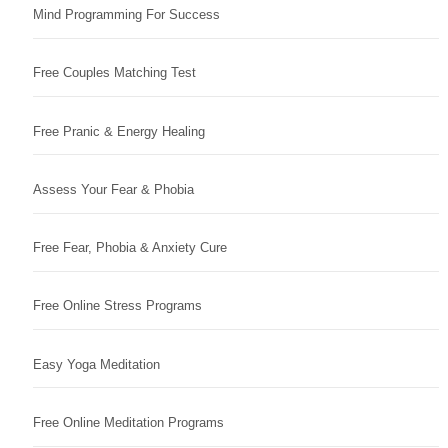
Mind Programming For Success
Free Couples Matching Test
Free Pranic & Energy Healing
Assess Your Fear & Phobia
Free Fear, Phobia & Anxiety Cure
Free Online Stress Programs
Easy Yoga Meditation
Free Online Meditation Programs