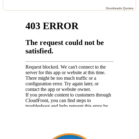
Goodreads Quotes