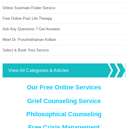
Online Soulmate Finder Service
Free Online Past Life Therapy
Ask Any Questions ? Get Answers
Meet Dr. Purushothaman Kollam
Select & Book Your Service
View All Categories & Articles
Our Free Online Services
Grief Counseling Service
Philosophical Counseling
Free Crisis Management