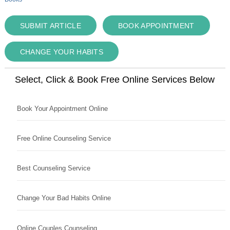
SUBMIT ARTICLE
BOOK APPOINTMENT
CHANGE YOUR HABITS
Select, Click & Book Free Online Services Below
Book Your Appointment Online
Free Online Counseling Service
Best Counseling Service
Change Your Bad Habits Online
Online Couples Counseling