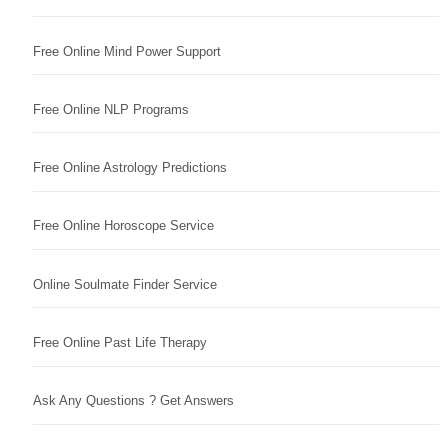
Free Online Mind Power Support
Free Online NLP Programs
Free Online Astrology Predictions
Free Online Horoscope Service
Online Soulmate Finder Service
Free Online Past Life Therapy
Ask Any Questions ? Get Answers