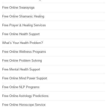
Free Online Swarayoga
Free Online Shamanic Healing
Free Prayer & Healing Services
Free Online Health Support
What’s Your Health Problem?
Free Online Wellness Programs
Free Online Problem Solving
Free Mental Health Support
Free Online Mind Power Support
Free Online NLP Programs
Free Online Astrology Predictions
Free Online Horoscope Service