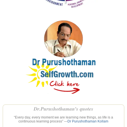
Dr.Purushothaman’s quotes
“Every day, every moment we are learning new things, as life is a
continuous learning process” —
Dr Purushothaman Kollam