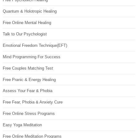
Quantum & Holotropic Healing
Free Online Mental Healing
Talk to Our Psychologist
Emotional Freedom Technique(EFT)
Mind Programming For Success
Free Couples Matching Test
Free Pranic & Energy Healing
Assess Your Fear & Phobia
Free Fear, Phobia & Anxiety Cure
Free Online Stress Programs
Easy Yoga Meditation
Free Online Meditation Programs