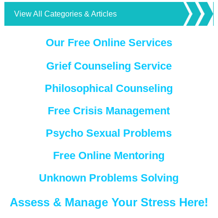
View All Categories & Articles
Our Free Online Services
Grief Counseling Service
Philosophical Counseling
Free Crisis Management
Psycho Sexual Problems
Free Online Mentoring
Unknown Problems Solving
Assess & Manage Your Stress Here!