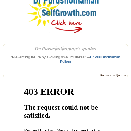
Dr.Purushothaman’s quotes
“Prevent big failure by avoiding small mistakes” —
Dr Purushothaman
Kollam
Goodreads Quotes