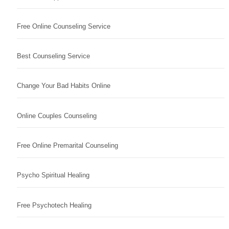
Free Online Counseling Service
Best Counseling Service
Change Your Bad Habits Online
Online Couples Counseling
Free Online Premarital Counseling
Psycho Spiritual Healing
Free Psychotech Healing