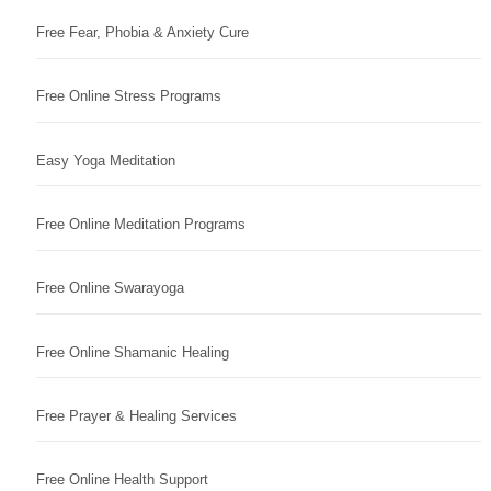
Free Fear, Phobia & Anxiety Cure
Free Online Stress Programs
Easy Yoga Meditation
Free Online Meditation Programs
Free Online Swarayoga
Free Online Shamanic Healing
Free Prayer & Healing Services
Free Online Health Support