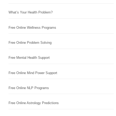
What’s Your Health Problem?
Free Online Wellness Programs
Free Online Problem Solving
Free Mental Health Support
Free Online Mind Power Support
Free Online NLP Programs
Free Online Astrology Predictions