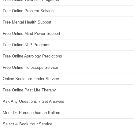
Free Online Problem Solving
Free Mental Health Support
Free Online Mind Power Support
Free Online NLP Programs
Free Online Astrology Predictions
Free Online Horoscope Service
Online Soulmate Finder Service
Free Online Past Life Therapy
Ask Any Questions ? Get Answers
Meet Dr. Purushothaman Kollam
Select & Book Your Service