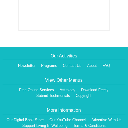
Our Activities
Newsletter
Programs
Contact Us
About
FAQ
View Other Menus
Free Online Services
Astrology
Download Freely
Submit Testimonials
Copyright
More Information
Our Digital Book Store
Our YouTube Channel
Advertise With Us
Support Living In Wellbeing
Terms & Conditions