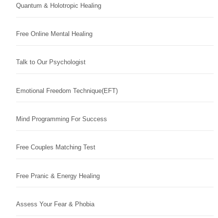
Quantum & Holotropic Healing
Free Online Mental Healing
Talk to Our Psychologist
Emotional Freedom Technique(EFT)
Mind Programming For Success
Free Couples Matching Test
Free Pranic & Energy Healing
Assess Your Fear & Phobia