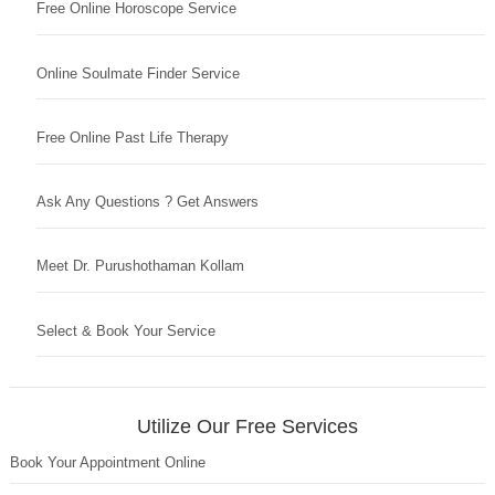
Free Online Horoscope Service
Online Soulmate Finder Service
Free Online Past Life Therapy
Ask Any Questions ? Get Answers
Meet Dr. Purushothaman Kollam
Select & Book Your Service
Utilize Our Free Services
Book Your Appointment Online