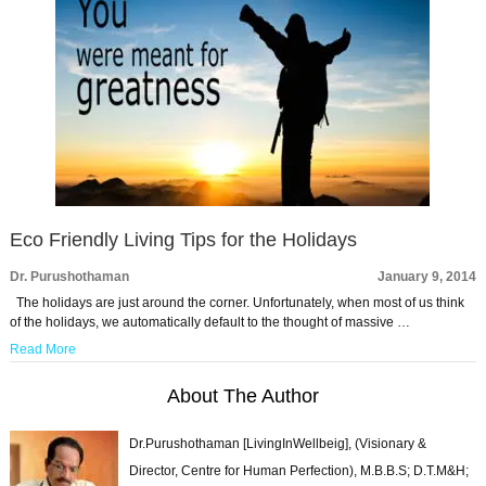
Eco Friendly Living Tips for the Holidays
Dr. Purushothaman
January 9, 2014
The holidays are just around the corner. Unfortunately, when most of us think
of the holidays, we automatically default to the thought of massive …
Read More
About The Author
Dr.Purushothaman [LivingInWellbeig], (Visionary &
Director, Centre for Human Perfection), M.B.B.S; D.T.M&H;