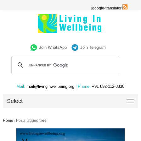
[google-translator]
Join WhatsApp
Join Telegram
Mail:
mail@livinginwellbeing.org
| Phone:
+91 892-112-8830
Select
Home
/
Posts tagged
tree