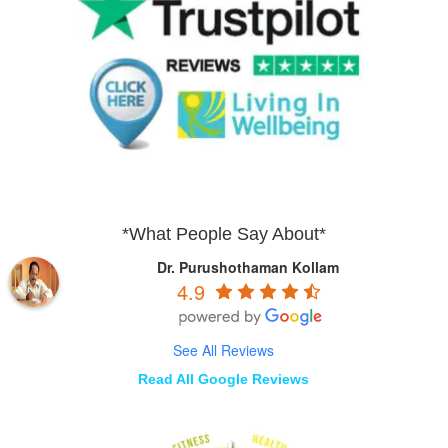
*What People Say About*
Dr. Purushothaman Kollam
4.9
See All Reviews
Read All Google Reviews