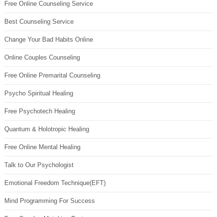
Free Online Counseling Service
Best Counseling Service
Change Your Bad Habits Online
Online Couples Counseling
Free Online Premarital Counseling
Psycho Spiritual Healing
Free Psychotech Healing
Quantum & Holotropic Healing
Free Online Mental Healing
Talk to Our Psychologist
Emotional Freedom Technique(EFT)
Mind Programming For Success