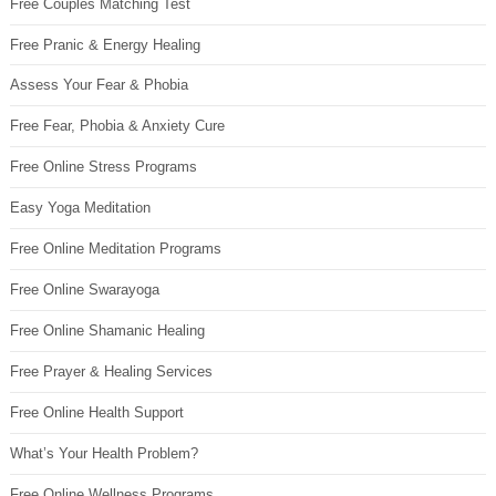
Free Couples Matching Test
Free Pranic & Energy Healing
Assess Your Fear & Phobia
Free Fear, Phobia & Anxiety Cure
Free Online Stress Programs
Easy Yoga Meditation
Free Online Meditation Programs
Free Online Swarayoga
Free Online Shamanic Healing
Free Prayer & Healing Services
Free Online Health Support
What’s Your Health Problem?
Free Online Wellness Programs