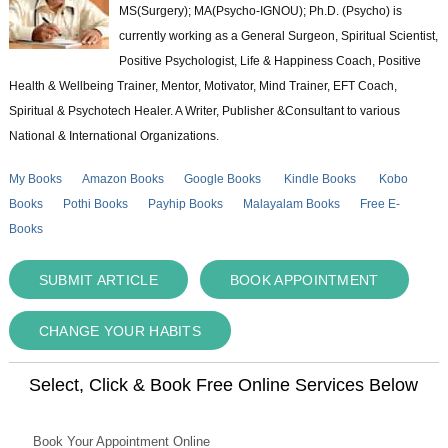
MS(Surgery); MA(Psycho-IGNOU); Ph.D. (Psycho) is
currently working as a General Surgeon, Spiritual Scientist,
Positive Psychologist, Life & Happiness Coach, Positive
Health & Wellbeing Trainer, Mentor, Motivator, Mind Trainer, EFT Coach,
Spiritual & Psychotech Healer. A Writer, Publisher &Consultant to various
National & International Organizations.
My Books
Amazon Books
Google Books
Kindle Books
Kobo
Books
Pothi Books
Payhip Books
Malayalam Books
Free E-
Books
SUBMIT ARTICLE
BOOK APPOINTMENT
CHANGE YOUR HABITS
Select, Click & Book Free Online Services Below
Book Your Appointment Online