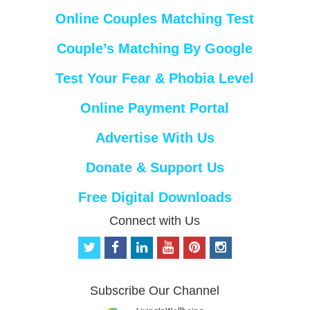
Online Couples Matching Test
Couple’s Matching By Google
Test Your Fear & Phobia Level
Online Payment Portal
Advertise With Us
Donate & Support Us
Free Digital Downloads
Connect with Us
t
f
l
y
p
i
w
a
i
o
i
n
i
c
n
u
n
s
t
e
k
t
t
t
Subscribe Our Channel
t
b
e
u
e
a