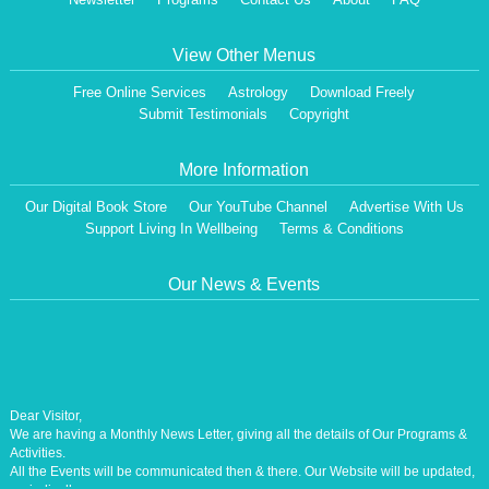
View Other Menus
Free Online Services
Astrology
Download Freely
Submit Testimonials
Copyright
More Information
Our Digital Book Store
Our YouTube Channel
Advertise With Us
Support Living In Wellbeing
Terms & Conditions
Our News & Events
Dear Visitor,
We are having a Monthly News Letter, giving all the details of Our Programs &
Activities.
All the Events will be communicated then & there. Our Website will be updated,
periodically.