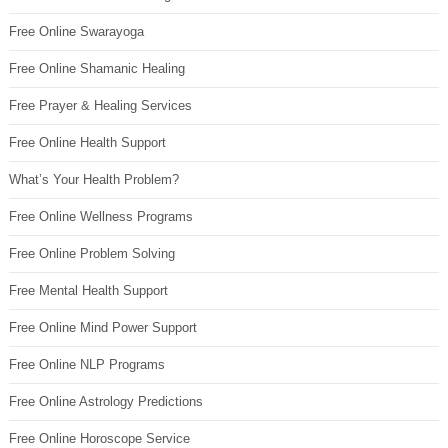
Free Online Swarayoga
Free Online Shamanic Healing
Free Prayer & Healing Services
Free Online Health Support
What’s Your Health Problem?
Free Online Wellness Programs
Free Online Problem Solving
Free Mental Health Support
Free Online Mind Power Support
Free Online NLP Programs
Free Online Astrology Predictions
Free Online Horoscope Service