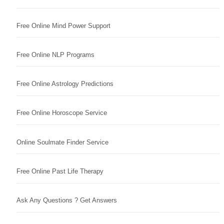
Free Online Mind Power Support
Free Online NLP Programs
Free Online Astrology Predictions
Free Online Horoscope Service
Online Soulmate Finder Service
Free Online Past Life Therapy
Ask Any Questions ? Get Answers