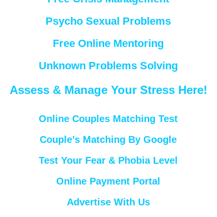
Psycho Sexual Problems
Free Online Mentoring
Unknown Problems Solving
Assess & Manage Your Stress Here!
Online Couples Matching Test
Couple’s Matching By Google
Test Your Fear & Phobia Level
Online Payment Portal
Advertise With Us