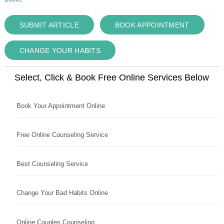
SUBMIT ARTICLE
BOOK APPOINTMENT
CHANGE YOUR HABITS
Select, Click & Book Free Online Services Below
Book Your Appointment Online
Free Online Counseling Service
Best Counseling Service
Change Your Bad Habits Online
Online Couples Counseling