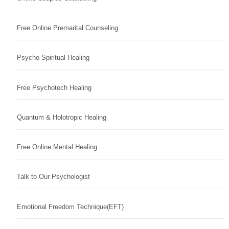
Free Online Premarital Counseling
Psycho Spiritual Healing
Free Psychotech Healing
Quantum & Holotropic Healing
Free Online Mental Healing
Talk to Our Psychologist
Emotional Freedom Technique(EFT)