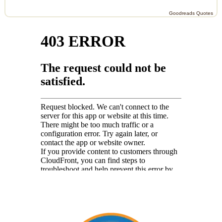
Goodreads Quotes