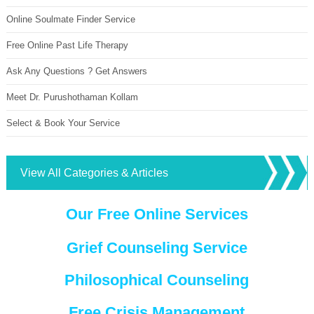
Online Soulmate Finder Service
Free Online Past Life Therapy
Ask Any Questions ? Get Answers
Meet Dr. Purushothaman Kollam
Select & Book Your Service
View All Categories & Articles
Our Free Online Services
Grief Counseling Service
Philosophical Counseling
Free Crisis Management