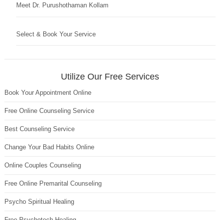
Meet Dr. Purushothaman Kollam
Select & Book Your Service
Utilize Our Free Services
Book Your Appointment Online
Free Online Counseling Service
Best Counseling Service
Change Your Bad Habits Online
Online Couples Counseling
Free Online Premarital Counseling
Psycho Spiritual Healing
Free Psychotech Healing