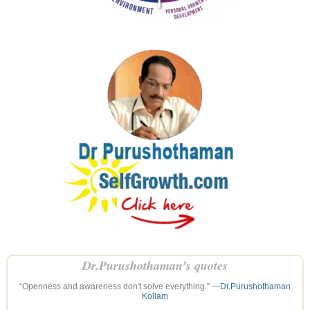
Dr.Purushothaman’s quotes
“Openness and awareness don't solve everything.” —
Dr.Purushothaman
Kollam