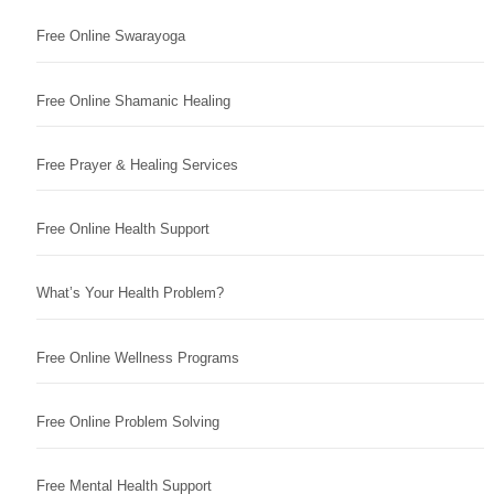
Free Online Swarayoga
Free Online Shamanic Healing
Free Prayer & Healing Services
Free Online Health Support
What’s Your Health Problem?
Free Online Wellness Programs
Free Online Problem Solving
Free Mental Health Support