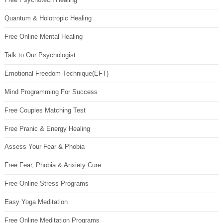
Quantum & Holotropic Healing
Free Online Mental Healing
Talk to Our Psychologist
Emotional Freedom Technique(EFT)
Mind Programming For Success
Free Couples Matching Test
Free Pranic & Energy Healing
Assess Your Fear & Phobia
Free Fear, Phobia & Anxiety Cure
Free Online Stress Programs
Easy Yoga Meditation
Free Online Meditation Programs