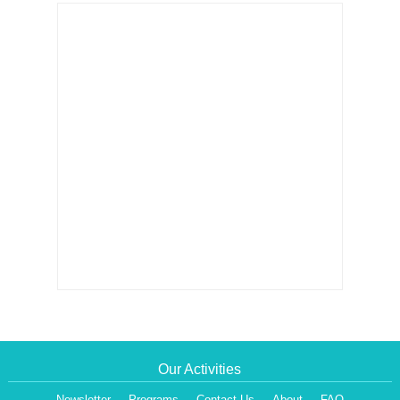
Our Activities
Newsletter
Programs
Contact Us
About
FAQ