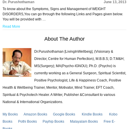
Dr. Purushothaman
June 13, 2013
To know about the Symptoms, Signs and Management of WEIGHT
DISORDERS,You can go through the following Links and Pages given below.
You will be provided with …
Read More
About The Author
Dr.Purushothaman [LivingInWellbeig], (Visionary &
Director, Centre for Human Perfection), M.B.B.S; D.T.M&H;
MS(Surgery); MA(Psycho-IGNOU); Ph.D. (Psycho) is
currently working as a General Surgeon, Spiritual Scientist,
Positive Psychologist, Life & Happiness Coach, Positive
Health & Wellbeing Trainer, Mentor, Motivator, Mind Trainer, EFT Coach,
Spiritual & Psychotech Healer. A Writer, Publisher &Consultant to various
National & International Organizations.
My Books
Amazon Books
Google Books
Kindle Books
Kobo
Books
Pothi Books
Payhip Books
Malayalam Books
Free E-
Books