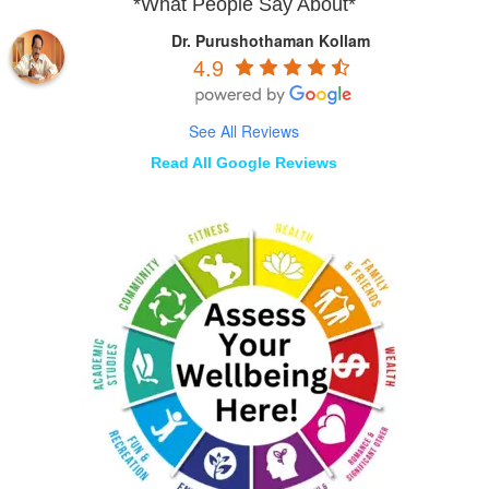
*What People Say About*
Dr. Purushothaman Kollam
4.9
See All Reviews
Read All Google Reviews