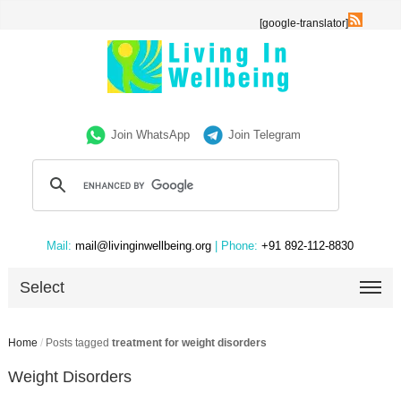
[google-translator]
Join WhatsApp
Join Telegram
Mail:
mail@livinginwellbeing.org
| Phone:
+91 892-112-8830
Select
Home
/
Posts tagged
treatment for weight disorders
Weight Disorders