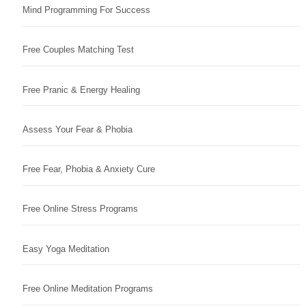
Mind Programming For Success
Free Couples Matching Test
Free Pranic & Energy Healing
Assess Your Fear & Phobia
Free Fear, Phobia & Anxiety Cure
Free Online Stress Programs
Easy Yoga Meditation
Free Online Meditation Programs