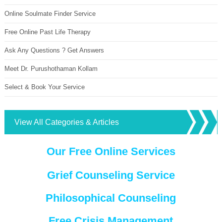
Online Soulmate Finder Service
Free Online Past Life Therapy
Ask Any Questions ? Get Answers
Meet Dr. Purushothaman Kollam
Select & Book Your Service
View All Categories & Articles
Our Free Online Services
Grief Counseling Service
Philosophical Counseling
Free Crisis Management