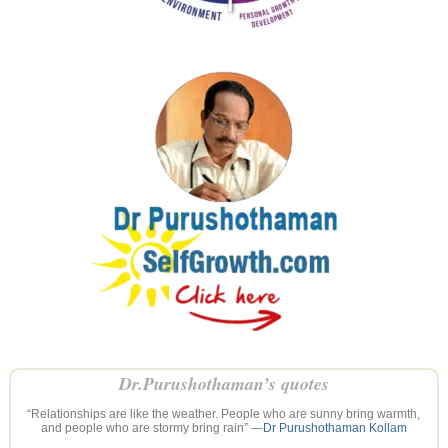
Dr.Purushothaman’s quotes
“Relationships are like the weather. People who are sunny bring warmth,
and people who are stormy bring rain” —
Dr Purushothaman Kollam