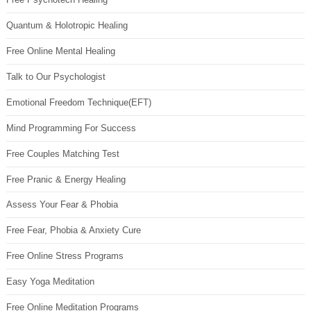
Quantum & Holotropic Healing
Free Online Mental Healing
Talk to Our Psychologist
Emotional Freedom Technique(EFT)
Mind Programming For Success
Free Couples Matching Test
Free Pranic & Energy Healing
Assess Your Fear & Phobia
Free Fear, Phobia & Anxiety Cure
Free Online Stress Programs
Easy Yoga Meditation
Free Online Meditation Programs