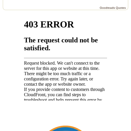
Goodreads Quotes