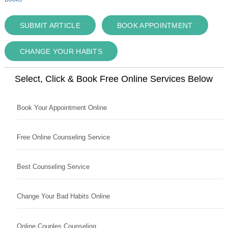
SUBMIT ARTICLE
BOOK APPOINTMENT
CHANGE YOUR HABITS
Select, Click & Book Free Online Services Below
Book Your Appointment Online
Free Online Counseling Service
Best Counseling Service
Change Your Bad Habits Online
Online Couples Counseling