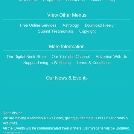
View Other Menus
Free Online Services
Astrology
Download Freely
Submit Testimonials
Copyright
More Information
Our Digital Book Store
Our YouTube Channel
Advertise With Us
Support Living In Wellbeing
Terms & Conditions
Our News & Events
Dear Visitor,
We are having a Monthly News Letter, giving all the details of Our Programs &
Activities.
All the Events will be communicated then & there. Our Website will be updated,
periodically.