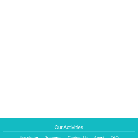
Our Activities
Newsletter
Programs
Contact Us
About
FAQ