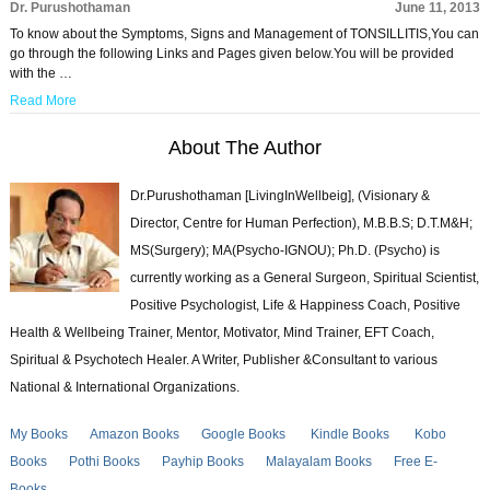
Dr. Purushothaman
June 11, 2013
To know about the Symptoms, Signs and Management of TONSILLITIS,You can
go through the following Links and Pages given below.You will be provided
with the …
Read More
About The Author
Dr.Purushothaman [LivingInWellbeig], (Visionary &
Director, Centre for Human Perfection), M.B.B.S; D.T.M&H;
MS(Surgery); MA(Psycho-IGNOU); Ph.D. (Psycho) is
currently working as a General Surgeon, Spiritual Scientist,
Positive Psychologist, Life & Happiness Coach, Positive
Health & Wellbeing Trainer, Mentor, Motivator, Mind Trainer, EFT Coach,
Spiritual & Psychotech Healer. A Writer, Publisher &Consultant to various
National & International Organizations.
My Books
Amazon Books
Google Books
Kindle Books
Kobo
Books
Pothi Books
Payhip Books
Malayalam Books
Free E-
Books