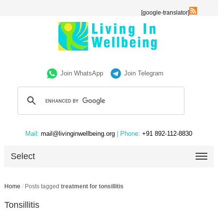
[google-translator]
Join WhatsApp
Join Telegram
Mail:
mail@livinginwellbeing.org
| Phone:
+91 892-112-8830
Select
Home
/
Posts tagged
treatment for tonsillitis
Tonsillitis