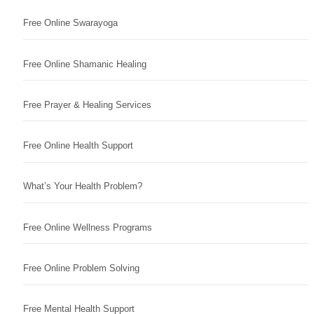
Free Online Swarayoga
Free Online Shamanic Healing
Free Prayer & Healing Services
Free Online Health Support
What’s Your Health Problem?
Free Online Wellness Programs
Free Online Problem Solving
Free Mental Health Support