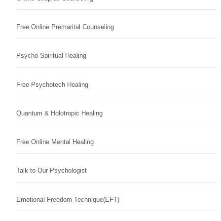
Free Online Premarital Counseling
Psycho Spiritual Healing
Free Psychotech Healing
Quantum & Holotropic Healing
Free Online Mental Healing
Talk to Our Psychologist
Emotional Freedom Technique(EFT)