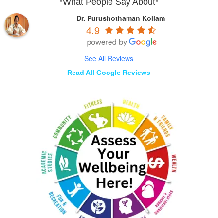
*What People Say About*
Dr. Purushothaman Kollam
4.9
See All Reviews
Read All Google Reviews