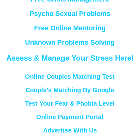
Psycho Sexual Problems
Free Online Mentoring
Unknown Problems Solving
Assess & Manage Your Stress Here!
Online Couples Matching Test
Couple’s Matching By Google
Test Your Fear & Phobia Level
Online Payment Portal
Advertise With Us