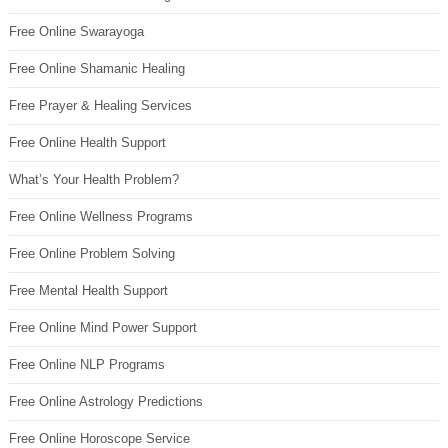
Free Online Swarayoga
Free Online Shamanic Healing
Free Prayer & Healing Services
Free Online Health Support
What’s Your Health Problem?
Free Online Wellness Programs
Free Online Problem Solving
Free Mental Health Support
Free Online Mind Power Support
Free Online NLP Programs
Free Online Astrology Predictions
Free Online Horoscope Service