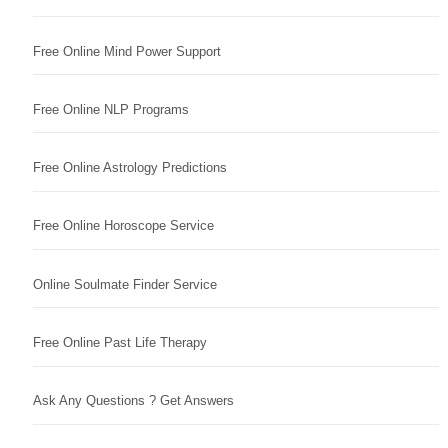
Free Online Mind Power Support
Free Online NLP Programs
Free Online Astrology Predictions
Free Online Horoscope Service
Online Soulmate Finder Service
Free Online Past Life Therapy
Ask Any Questions ? Get Answers