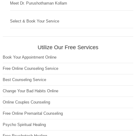
Meet Dr. Purushothaman Kollam
Select & Book Your Service
Utilize Our Free Services
Book Your Appointment Online
Free Online Counseling Service
Best Counseling Service
Change Your Bad Habits Online
Online Couples Counseling
Free Online Premarital Counseling
Psycho Spiritual Healing
Free Psychotech Healing