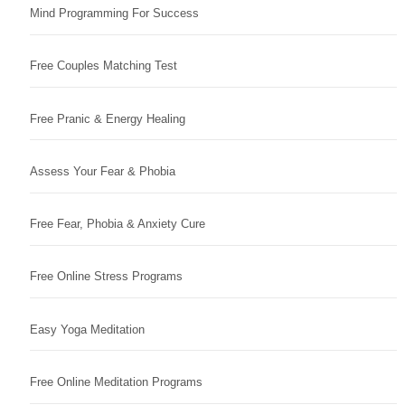
Mind Programming For Success
Free Couples Matching Test
Free Pranic & Energy Healing
Assess Your Fear & Phobia
Free Fear, Phobia & Anxiety Cure
Free Online Stress Programs
Easy Yoga Meditation
Free Online Meditation Programs