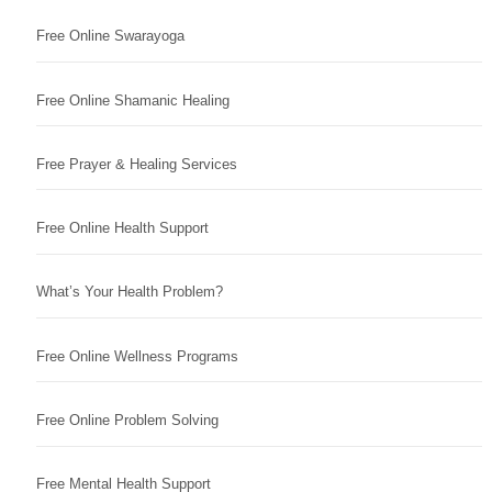
Free Online Swarayoga
Free Online Shamanic Healing
Free Prayer & Healing Services
Free Online Health Support
What’s Your Health Problem?
Free Online Wellness Programs
Free Online Problem Solving
Free Mental Health Support