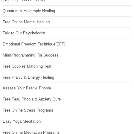
Quantum & Holotropic Healing
Free Online Mental Healing
Talk to Our Psychologist
Emotional Freedom Technique(EFT)
Mind Programming For Success
Free Couples Matching Test
Free Pranic & Energy Healing
Assess Your Fear & Phobia
Free Fear, Phobia & Anxiety Cure
Free Online Stress Programs
Easy Yoga Meditation
Free Online Meditation Programs