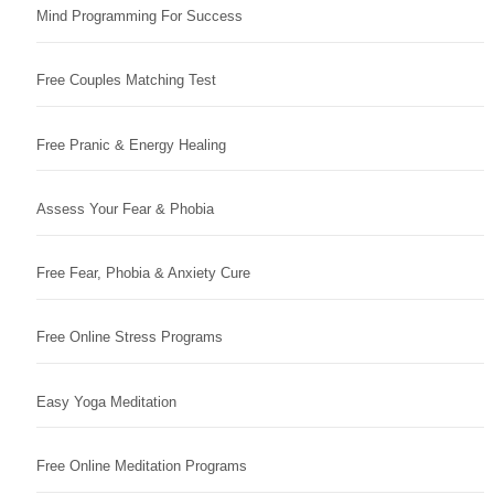
Mind Programming For Success
Free Couples Matching Test
Free Pranic & Energy Healing
Assess Your Fear & Phobia
Free Fear, Phobia & Anxiety Cure
Free Online Stress Programs
Easy Yoga Meditation
Free Online Meditation Programs