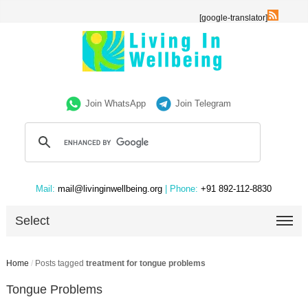
[google-translator]
Join WhatsApp
Join Telegram
Mail:
mail@livinginwellbeing.org
| Phone:
+91 892-112-8830
Select
Home
/
Posts tagged
treatment for tongue problems
Tongue Problems