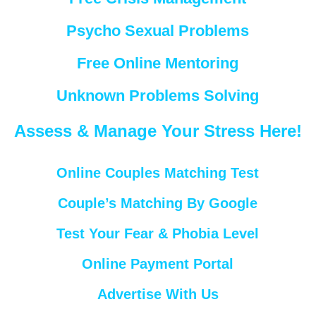
Psycho Sexual Problems
Free Online Mentoring
Unknown Problems Solving
Assess & Manage Your Stress Here!
Online Couples Matching Test
Couple’s Matching By Google
Test Your Fear & Phobia Level
Online Payment Portal
Advertise With Us