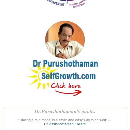
Dr.Purushothaman’s quotes
“Having a role model is a smart and easy way to do well” —
Dr.Purushothaman Kollam