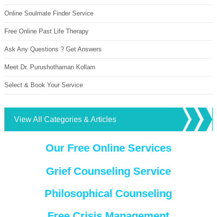
Online Soulmate Finder Service
Free Online Past Life Therapy
Ask Any Questions ? Get Answers
Meet Dr. Purushothaman Kollam
Select & Book Your Service
View All Categories & Articles
Our Free Online Services
Grief Counseling Service
Philosophical Counseling
Free Crisis Management