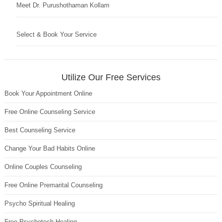
Meet Dr. Purushothaman Kollam
Select & Book Your Service
Utilize Our Free Services
Book Your Appointment Online
Free Online Counseling Service
Best Counseling Service
Change Your Bad Habits Online
Online Couples Counseling
Free Online Premarital Counseling
Psycho Spiritual Healing
Free Psychotech Healing