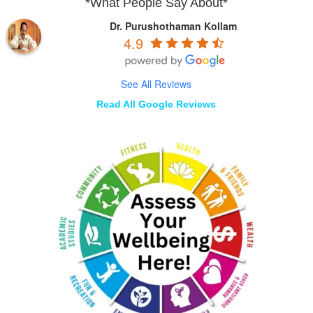
*What People Say About*
Dr. Purushothaman Kollam
4.9
See All Reviews
Read All Google Reviews