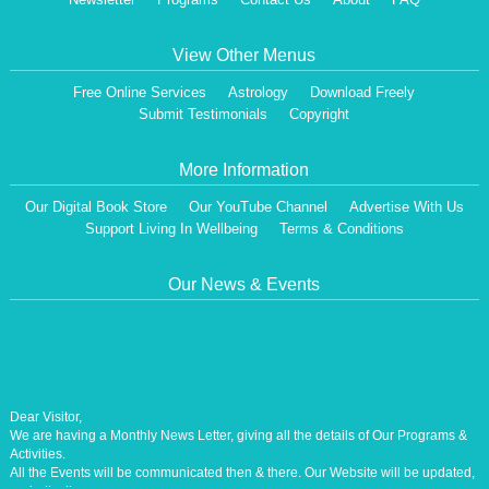
View Other Menus
Free Online Services
Astrology
Download Freely
Submit Testimonials
Copyright
More Information
Our Digital Book Store
Our YouTube Channel
Advertise With Us
Support Living In Wellbeing
Terms & Conditions
Our News & Events
Dear Visitor,
We are having a Monthly News Letter, giving all the details of Our Programs &
Activities.
All the Events will be communicated then & there. Our Website will be updated,
periodically.