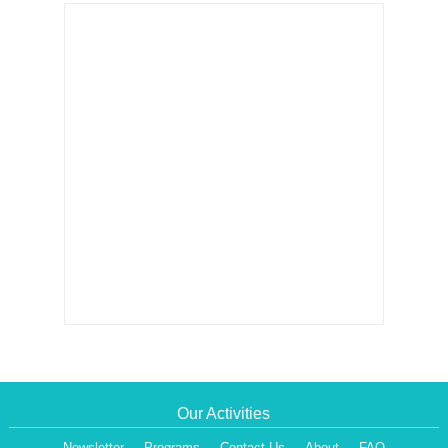
Our Activities
Newsletter
Programs
Contact Us
About
FAQ