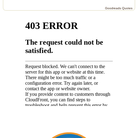
Goodreads Quotes