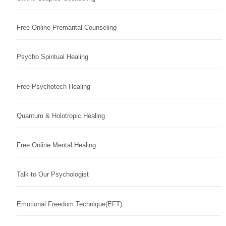
Free Online Premarital Counseling
Psycho Spiritual Healing
Free Psychotech Healing
Quantum & Holotropic Healing
Free Online Mental Healing
Talk to Our Psychologist
Emotional Freedom Technique(EFT)