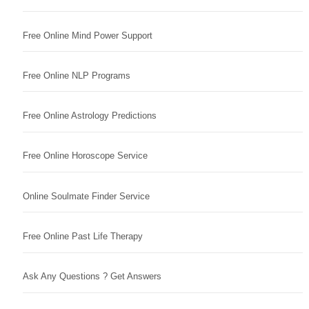
Free Online Mind Power Support
Free Online NLP Programs
Free Online Astrology Predictions
Free Online Horoscope Service
Online Soulmate Finder Service
Free Online Past Life Therapy
Ask Any Questions ? Get Answers