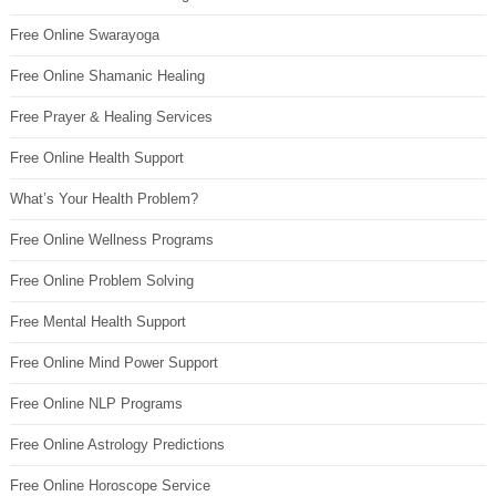
Free Online Swarayoga
Free Online Shamanic Healing
Free Prayer & Healing Services
Free Online Health Support
What’s Your Health Problem?
Free Online Wellness Programs
Free Online Problem Solving
Free Mental Health Support
Free Online Mind Power Support
Free Online NLP Programs
Free Online Astrology Predictions
Free Online Horoscope Service