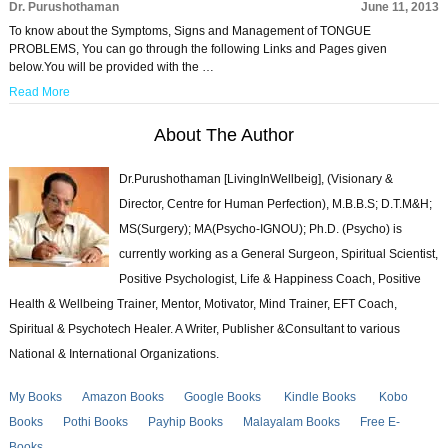
Dr. Purushothaman
June 11, 2013
To know about the Symptoms, Signs and Management of TONGUE
PROBLEMS, You can go through the following Links and Pages given
below.You will be provided with the …
Read More
About The Author
Dr.Purushothaman [LivingInWellbeig], (Visionary &
Director, Centre for Human Perfection), M.B.B.S; D.T.M&H;
MS(Surgery); MA(Psycho-IGNOU); Ph.D. (Psycho) is
currently working as a General Surgeon, Spiritual Scientist,
Positive Psychologist, Life & Happiness Coach, Positive
Health & Wellbeing Trainer, Mentor, Motivator, Mind Trainer, EFT Coach,
Spiritual & Psychotech Healer. A Writer, Publisher &Consultant to various
National & International Organizations.
My Books
Amazon Books
Google Books
Kindle Books
Kobo
Books
Pothi Books
Payhip Books
Malayalam Books
Free E-
Books