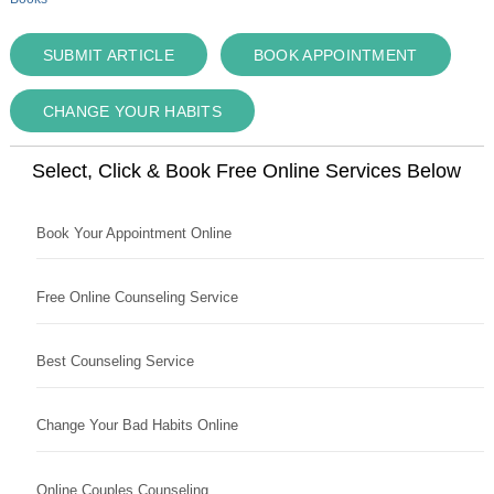
SUBMIT ARTICLE
BOOK APPOINTMENT
CHANGE YOUR HABITS
Select, Click & Book Free Online Services Below
Book Your Appointment Online
Free Online Counseling Service
Best Counseling Service
Change Your Bad Habits Online
Online Couples Counseling