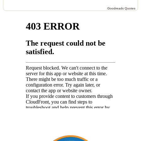
Goodreads Quotes