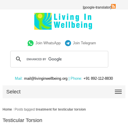
[google-translator]
Join WhatsApp
Join Telegram
Mail:
mail@livinginwellbeing.org
| Phone:
+91 892-112-8830
Select
Home
/
Posts tagged
treatment for testicular torsion
Testicular Torsion