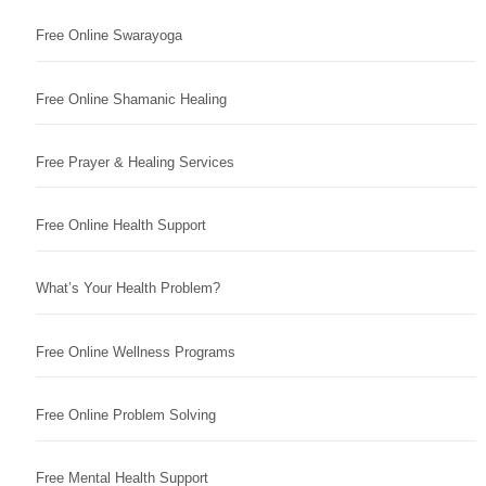
Free Online Swarayoga
Free Online Shamanic Healing
Free Prayer & Healing Services
Free Online Health Support
What’s Your Health Problem?
Free Online Wellness Programs
Free Online Problem Solving
Free Mental Health Support