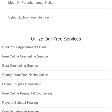
Meet Dr. Purushothaman Kollam
Select & Book Your Service
Utilize Our Free Services
Book Your Appointment Online
Free Online Counseling Service
Best Counseling Service
Change Your Bad Habits Online
Online Couples Counseling
Free Online Premarital Counseling
Psycho Spiritual Healing
Free Psychotech Healing