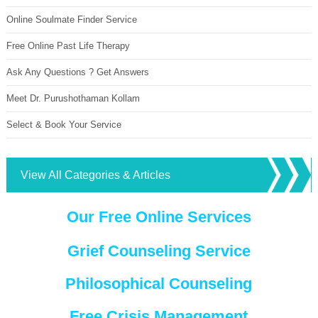
Online Soulmate Finder Service
Free Online Past Life Therapy
Ask Any Questions ? Get Answers
Meet Dr. Purushothaman Kollam
Select & Book Your Service
View All Categories & Articles
Our Free Online Services
Grief Counseling Service
Philosophical Counseling
Free Crisis Management