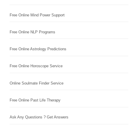
Free Online Mind Power Support
Free Online NLP Programs
Free Online Astrology Predictions
Free Online Horoscope Service
Online Soulmate Finder Service
Free Online Past Life Therapy
Ask Any Questions ? Get Answers