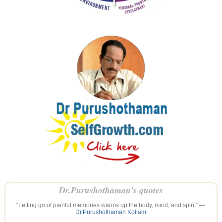
Dr.Purushothaman’s quotes
“Letting go of painful memories warms up the body, mind, and spirit” —
Dr.Purushothaman Kollam