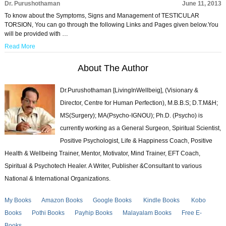
Dr. Purushothaman
June 11, 2013
To know about the Symptoms, Signs and Management of TESTICULAR
TORSION, You can go through the following Links and Pages given below.You
will be provided with …
Read More
About The Author
Dr.Purushothaman [LivingInWellbeig], (Visionary &
Director, Centre for Human Perfection), M.B.B.S; D.T.M&H;
MS(Surgery); MA(Psycho-IGNOU); Ph.D. (Psycho) is
currently working as a General Surgeon, Spiritual Scientist,
Positive Psychologist, Life & Happiness Coach, Positive
Health & Wellbeing Trainer, Mentor, Motivator, Mind Trainer, EFT Coach,
Spiritual & Psychotech Healer. A Writer, Publisher &Consultant to various
National & International Organizations.
My Books
Amazon Books
Google Books
Kindle Books
Kobo
Books
Pothi Books
Payhip Books
Malayalam Books
Free E-
Books