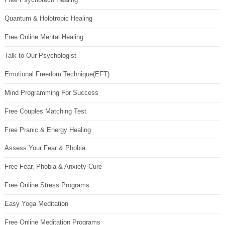
Quantum & Holotropic Healing
Free Online Mental Healing
Talk to Our Psychologist
Emotional Freedom Technique(EFT)
Mind Programming For Success
Free Couples Matching Test
Free Pranic & Energy Healing
Assess Your Fear & Phobia
Free Fear, Phobia & Anxiety Cure
Free Online Stress Programs
Easy Yoga Meditation
Free Online Meditation Programs