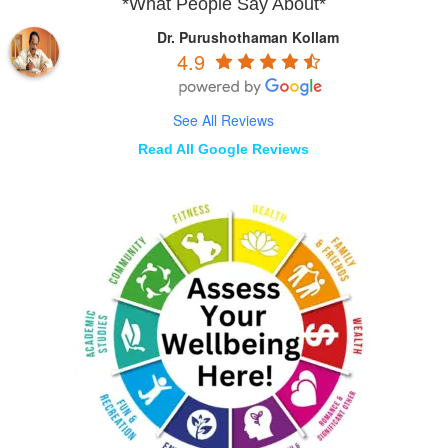
*What People Say About*
Dr. Purushothaman Kollam
4.9
See All Reviews
Read All Google Reviews