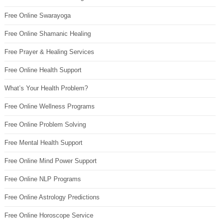
Free Online Swarayoga
Free Online Shamanic Healing
Free Prayer & Healing Services
Free Online Health Support
What’s Your Health Problem?
Free Online Wellness Programs
Free Online Problem Solving
Free Mental Health Support
Free Online Mind Power Support
Free Online NLP Programs
Free Online Astrology Predictions
Free Online Horoscope Service