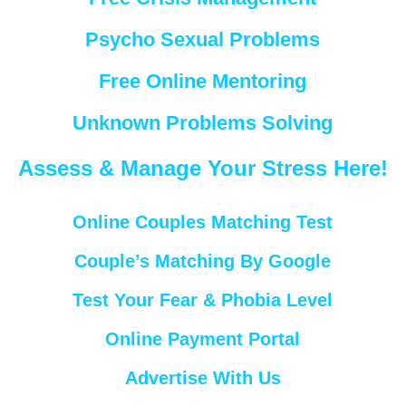
Psycho Sexual Problems
Free Online Mentoring
Unknown Problems Solving
Assess & Manage Your Stress Here!
Online Couples Matching Test
Couple’s Matching By Google
Test Your Fear & Phobia Level
Online Payment Portal
Advertise With Us