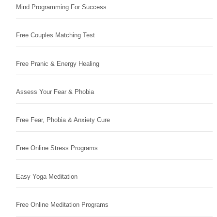
Mind Programming For Success
Free Couples Matching Test
Free Pranic & Energy Healing
Assess Your Fear & Phobia
Free Fear, Phobia & Anxiety Cure
Free Online Stress Programs
Easy Yoga Meditation
Free Online Meditation Programs