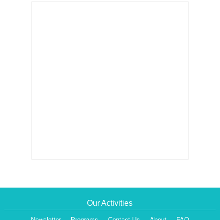
Our Activities
Newsletter
Programs
Contact Us
About
FAQ