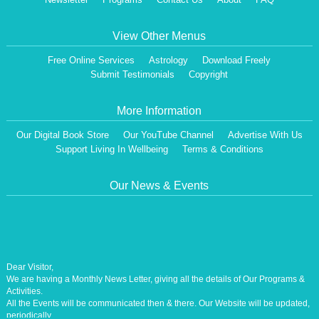
View Other Menus
Free Online Services
Astrology
Download Freely
Submit Testimonials
Copyright
More Information
Our Digital Book Store
Our YouTube Channel
Advertise With Us
Support Living In Wellbeing
Terms & Conditions
Our News & Events
Dear Visitor,
We are having a Monthly News Letter, giving all the details of Our Programs &
Activities.
All the Events will be communicated then & there. Our Website will be updated,
periodically.