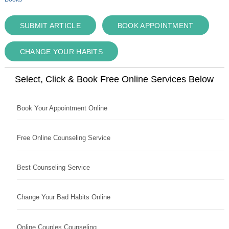
SUBMIT ARTICLE
BOOK APPOINTMENT
CHANGE YOUR HABITS
Select, Click & Book Free Online Services Below
Book Your Appointment Online
Free Online Counseling Service
Best Counseling Service
Change Your Bad Habits Online
Online Couples Counseling