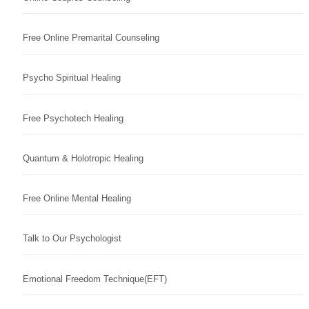
Free Online Premarital Counseling
Psycho Spiritual Healing
Free Psychotech Healing
Quantum & Holotropic Healing
Free Online Mental Healing
Talk to Our Psychologist
Emotional Freedom Technique(EFT)