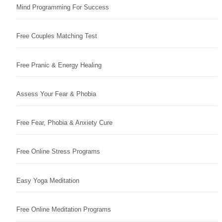
Mind Programming For Success
Free Couples Matching Test
Free Pranic & Energy Healing
Assess Your Fear & Phobia
Free Fear, Phobia & Anxiety Cure
Free Online Stress Programs
Easy Yoga Meditation
Free Online Meditation Programs