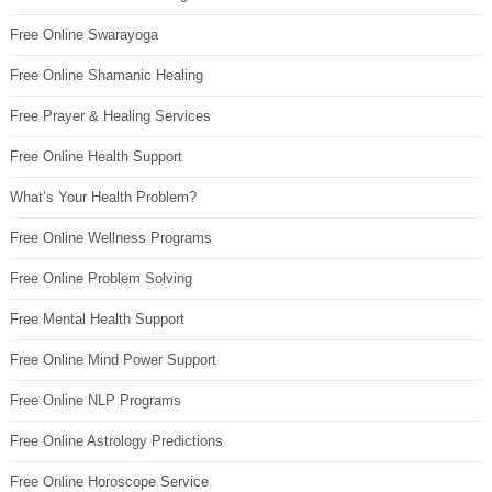
Free Online Swarayoga
Free Online Shamanic Healing
Free Prayer & Healing Services
Free Online Health Support
What’s Your Health Problem?
Free Online Wellness Programs
Free Online Problem Solving
Free Mental Health Support
Free Online Mind Power Support
Free Online NLP Programs
Free Online Astrology Predictions
Free Online Horoscope Service