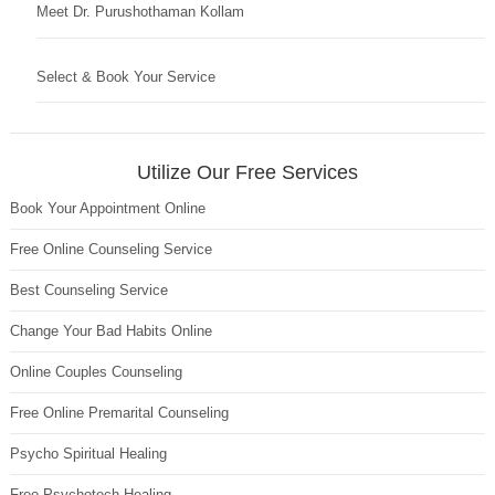
Meet Dr. Purushothaman Kollam
Select & Book Your Service
Utilize Our Free Services
Book Your Appointment Online
Free Online Counseling Service
Best Counseling Service
Change Your Bad Habits Online
Online Couples Counseling
Free Online Premarital Counseling
Psycho Spiritual Healing
Free Psychotech Healing