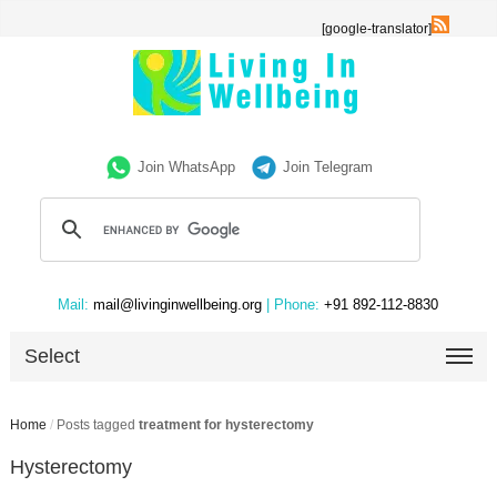
[google-translator]
Join WhatsApp
Join Telegram
Mail:
mail@livinginwellbeing.org
| Phone:
+91 892-112-8830
Select
Home
/
Posts tagged
treatment for hysterectomy
Hysterectomy