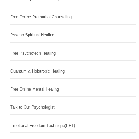
Free Online Premarital Counseling
Psycho Spiritual Healing
Free Psychotech Healing
Quantum & Holotropic Healing
Free Online Mental Healing
Talk to Our Psychologist
Emotional Freedom Technique(EFT)