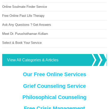
Online Soulmate Finder Service
Free Online Past Life Therapy
Ask Any Questions ? Get Answers
Meet Dr. Purushothaman Kollam
Select & Book Your Service
View All Categories & Articles
Our Free Online Services
Grief Counseling Service
Philosophical Counseling
Free Crisis Management