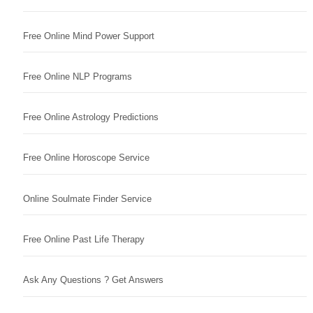
Free Online Mind Power Support
Free Online NLP Programs
Free Online Astrology Predictions
Free Online Horoscope Service
Online Soulmate Finder Service
Free Online Past Life Therapy
Ask Any Questions ? Get Answers