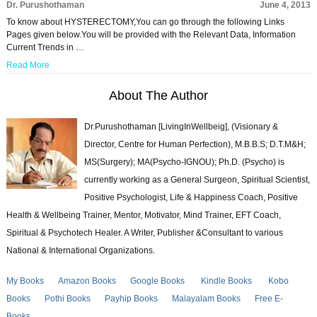
Dr. Purushothaman
June 4, 2013
To know about HYSTERECTOMY,You can go through the following Links
Pages given below.You will be provided with the Relevant Data, Information
Current Trends in …
Read More
About The Author
Dr.Purushothaman [LivingInWellbeig], (Visionary &
Director, Centre for Human Perfection), M.B.B.S; D.T.M&H;
MS(Surgery); MA(Psycho-IGNOU); Ph.D. (Psycho) is
currently working as a General Surgeon, Spiritual Scientist,
Positive Psychologist, Life & Happiness Coach, Positive
Health & Wellbeing Trainer, Mentor, Motivator, Mind Trainer, EFT Coach,
Spiritual & Psychotech Healer. A Writer, Publisher &Consultant to various
National & International Organizations.
My Books
Amazon Books
Google Books
Kindle Books
Kobo
Books
Pothi Books
Payhip Books
Malayalam Books
Free E-
Books