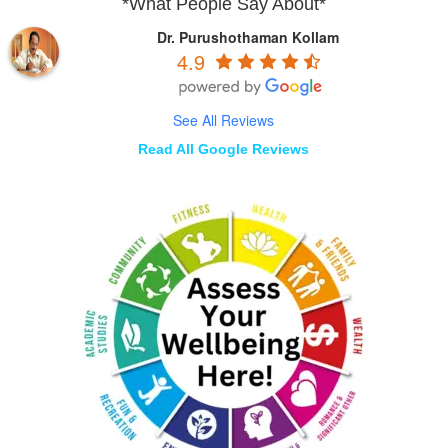
*What People Say About*
Dr. Purushothaman Kollam
4.9
See All Reviews
Read All Google Reviews