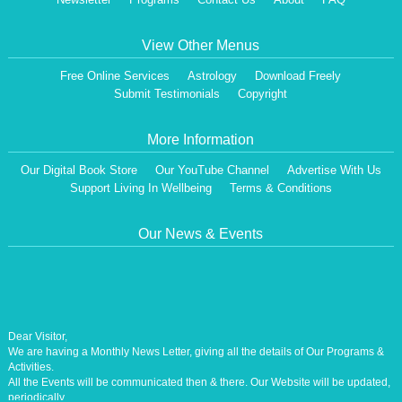
View Other Menus
Free Online Services
Astrology
Download Freely
Submit Testimonials
Copyright
More Information
Our Digital Book Store
Our YouTube Channel
Advertise With Us
Support Living In Wellbeing
Terms & Conditions
Our News & Events
Dear Visitor,
We are having a Monthly News Letter, giving all the details of Our Programs &
Activities.
All the Events will be communicated then & there. Our Website will be updated,
periodically.