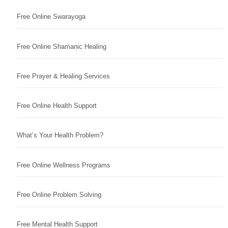
Free Online Swarayoga
Free Online Shamanic Healing
Free Prayer & Healing Services
Free Online Health Support
What’s Your Health Problem?
Free Online Wellness Programs
Free Online Problem Solving
Free Mental Health Support