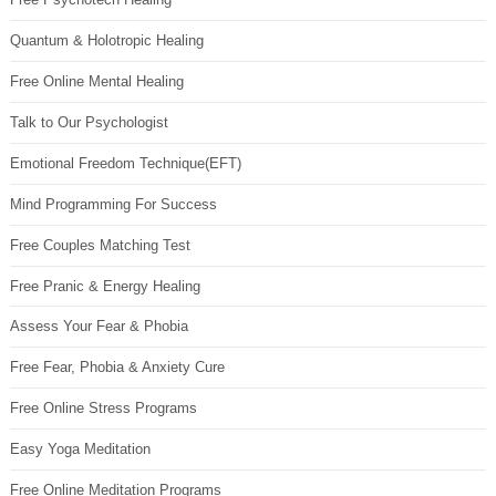
Quantum & Holotropic Healing
Free Online Mental Healing
Talk to Our Psychologist
Emotional Freedom Technique(EFT)
Mind Programming For Success
Free Couples Matching Test
Free Pranic & Energy Healing
Assess Your Fear & Phobia
Free Fear, Phobia & Anxiety Cure
Free Online Stress Programs
Easy Yoga Meditation
Free Online Meditation Programs