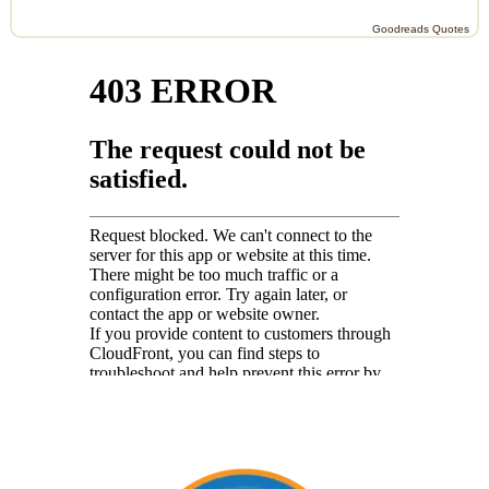
Goodreads Quotes