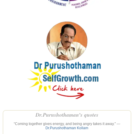
Dr.Purushothaman’s quotes
“Coming together gives energy, and being angry takes it away.” —
Dr.Purushothaman Kollam