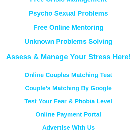
Psycho Sexual Problems
Free Online Mentoring
Unknown Problems Solving
Assess & Manage Your Stress Here!
Online Couples Matching Test
Couple’s Matching By Google
Test Your Fear & Phobia Level
Online Payment Portal
Advertise With Us