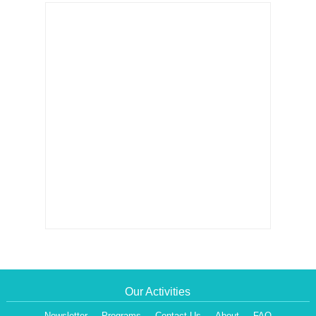
Our Activities
Newsletter
Programs
Contact Us
About
FAQ