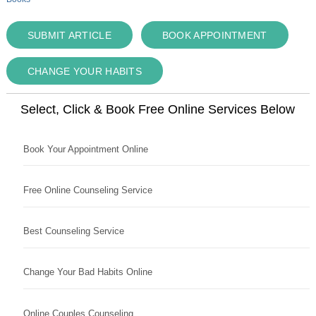
SUBMIT ARTICLE
BOOK APPOINTMENT
CHANGE YOUR HABITS
Select, Click & Book Free Online Services Below
Book Your Appointment Online
Free Online Counseling Service
Best Counseling Service
Change Your Bad Habits Online
Online Couples Counseling