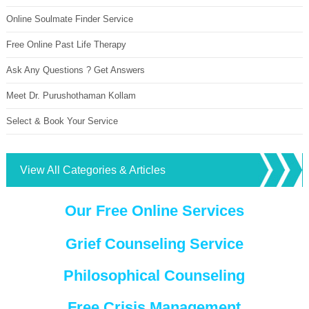
Online Soulmate Finder Service
Free Online Past Life Therapy
Ask Any Questions ? Get Answers
Meet Dr. Purushothaman Kollam
Select & Book Your Service
View All Categories & Articles
Our Free Online Services
Grief Counseling Service
Philosophical Counseling
Free Crisis Management