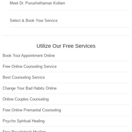
Meet Dr. Purushothaman Kollam
Select & Book Your Service
Utilize Our Free Services
Book Your Appointment Online
Free Online Counseling Service
Best Counseling Service
Change Your Bad Habits Online
Online Couples Counseling
Free Online Premarital Counseling
Psycho Spiritual Healing
Free Psychotech Healing