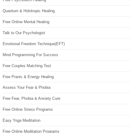
Quantum & Holotropic Healing
Free Online Mental Healing
Talk to Our Psychologist
Emotional Freedom Technique(EFT)
Mind Programming For Success
Free Couples Matching Test
Free Pranic & Energy Healing
Assess Your Fear & Phobia
Free Fear, Phobia & Anxiety Cure
Free Online Stress Programs
Easy Yoga Meditation
Free Online Meditation Programs