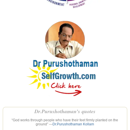
Dr.Purushothaman’s quotes
“God works through people who have their feet firmly planted on the
ground” —
Dr.Purushothaman Kollam