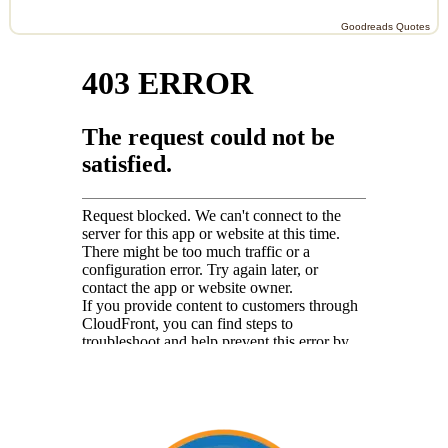
Goodreads Quotes