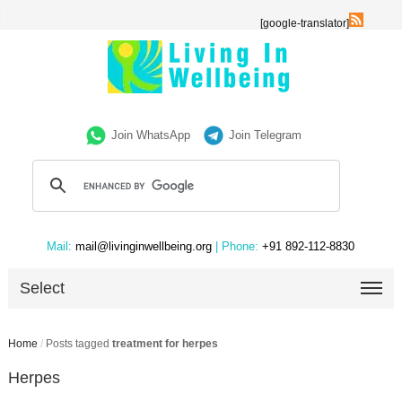
[google-translator]
Join WhatsApp
Join Telegram
Mail:
mail@livinginwellbeing.org
| Phone:
+91 892-112-8830
Select
Home
/
Posts tagged
treatment for herpes
Herpes