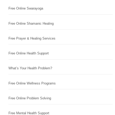
Free Online Swarayoga
Free Online Shamanic Healing
Free Prayer & Healing Services
Free Online Health Support
What’s Your Health Problem?
Free Online Wellness Programs
Free Online Problem Solving
Free Mental Health Support