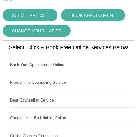
SUBMIT ARTICLE
BOOK APPOINTMENT
CHANGE YOUR HABITS
Select, Click & Book Free Online Services Below
Book Your Appointment Online
Free Online Counseling Service
Best Counseling Service
Change Your Bad Habits Online
Online Couples Counseling