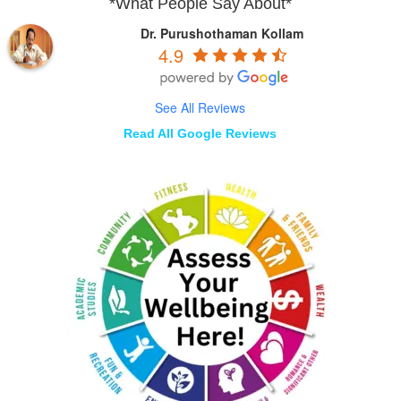
*What People Say About*
Dr. Purushothaman Kollam
4.9
See All Reviews
Read All Google Reviews