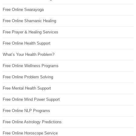
Free Online Swarayoga
Free Online Shamanic Healing
Free Prayer & Healing Services
Free Online Health Support
What’s Your Health Problem?
Free Online Wellness Programs
Free Online Problem Solving
Free Mental Health Support
Free Online Mind Power Support
Free Online NLP Programs
Free Online Astrology Predictions
Free Online Horoscope Service