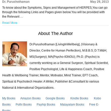
Dr. Purushothaman
May 29, 2013
To know about the Symptoms, Signs and Management of HERPES,You can go
through the following Links and Pages given below.You will be provided with
the Relevant …
Read More
About The Author
Dr.Purushothaman [LivingInWellbeig], (Visionary &
Director, Centre for Human Perfection), M.B.B.S; D.T.M&H;
MS(Surgery); MA(Psycho-IGNOU); Ph.D. (Psycho) is
currently working as a General Surgeon, Spiritual Scientist,
Positive Psychologist, Life & Happiness Coach, Positive
Health & Wellbeing Trainer, Mentor, Motivator, Mind Trainer, EFT Coach,
Spiritual & Psychotech Healer. A Writer, Publisher &Consultant to various
National & International Organizations.
My Books
Amazon Books
Google Books
Kindle Books
Kobo
Books
Pothi Books
Payhip Books
Malayalam Books
Free E-
Books