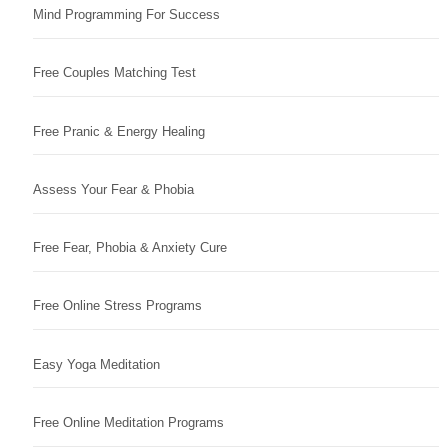
Mind Programming For Success
Free Couples Matching Test
Free Pranic & Energy Healing
Assess Your Fear & Phobia
Free Fear, Phobia & Anxiety Cure
Free Online Stress Programs
Easy Yoga Meditation
Free Online Meditation Programs