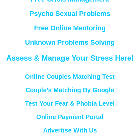
Psycho Sexual Problems
Free Online Mentoring
Unknown Problems Solving
Assess & Manage Your Stress Here!
Online Couples Matching Test
Couple’s Matching By Google
Test Your Fear & Phobia Level
Online Payment Portal
Advertise With Us