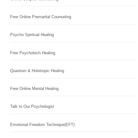
Free Online Premarital Counseling
Psycho Spiritual Healing
Free Psychotech Healing
Quantum & Holotropic Healing
Free Online Mental Healing
Talk to Our Psychologist
Emotional Freedom Technique(EFT)