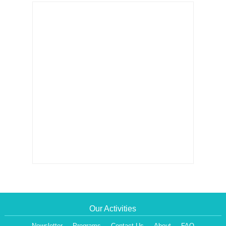
Our Activities
Newsletter
Programs
Contact Us
About
FAQ