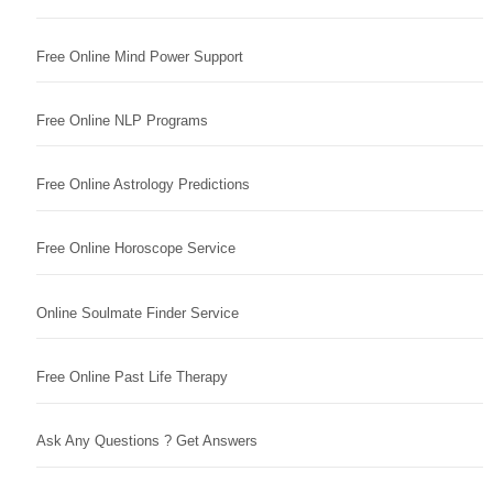
Free Online Mind Power Support
Free Online NLP Programs
Free Online Astrology Predictions
Free Online Horoscope Service
Online Soulmate Finder Service
Free Online Past Life Therapy
Ask Any Questions ? Get Answers