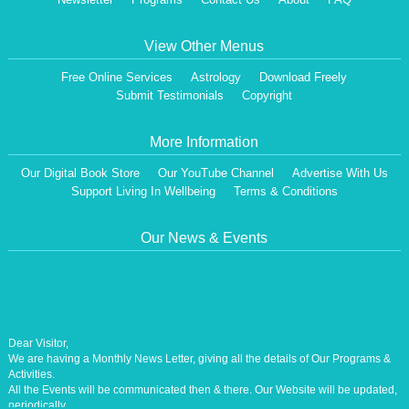
View Other Menus
Free Online Services
Astrology
Download Freely
Submit Testimonials
Copyright
More Information
Our Digital Book Store
Our YouTube Channel
Advertise With Us
Support Living In Wellbeing
Terms & Conditions
Our News & Events
Dear Visitor,
We are having a Monthly News Letter, giving all the details of Our Programs &
Activities.
All the Events will be communicated then & there. Our Website will be updated,
periodically.