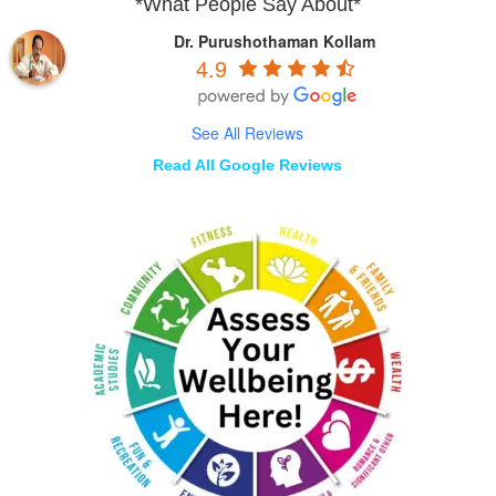
*What People Say About*
Dr. Purushothaman Kollam
4.9
See All Reviews
Read All Google Reviews