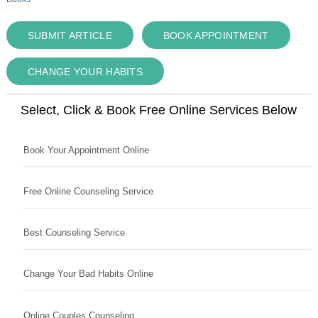
SUBMIT ARTICLE
BOOK APPOINTMENT
CHANGE YOUR HABITS
Select, Click & Book Free Online Services Below
Book Your Appointment Online
Free Online Counseling Service
Best Counseling Service
Change Your Bad Habits Online
Online Couples Counseling