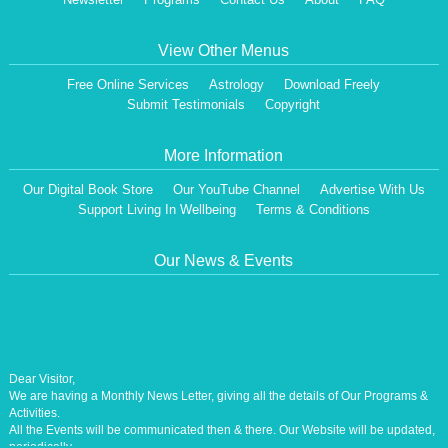
View Other Menus
Free Online Services
Astrology
Download Freely
Submit Testimonials
Copyright
More Information
Our Digital Book Store
Our YouTube Channel
Advertise With Us
Support Living In Wellbeing
Terms & Conditions
Our News & Events
Dear Visitor,
We are having a Monthly News Letter, giving all the details of Our Programs &
Activities.
All the Events will be communicated then & there. Our Website will be updated,
periodically.