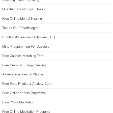
Quantum & Holotropic Healing
Free Online Mental Healing
Talk to Our Psychologist
Emotional Freedom Technique(EFT)
Mind Programming For Success
Free Couples Matching Test
Free Pranic & Energy Healing
Assess Your Fear & Phobia
Free Fear, Phobia & Anxiety Cure
Free Online Stress Programs
Easy Yoga Meditation
Free Online Meditation Programs