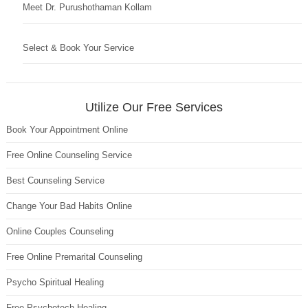
Meet Dr. Purushothaman Kollam
Select & Book Your Service
Utilize Our Free Services
Book Your Appointment Online
Free Online Counseling Service
Best Counseling Service
Change Your Bad Habits Online
Online Couples Counseling
Free Online Premarital Counseling
Psycho Spiritual Healing
Free Psychotech Healing