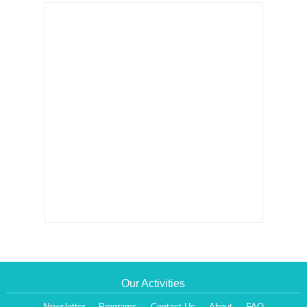
Our Activities
Newsletter
Programs
Contact Us
About
FAQ