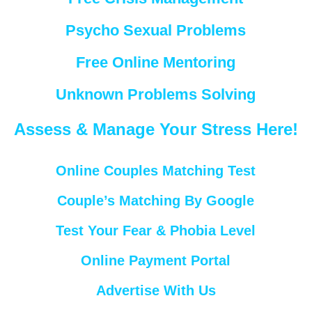
Psycho Sexual Problems
Free Online Mentoring
Unknown Problems Solving
Assess & Manage Your Stress Here!
Online Couples Matching Test
Couple’s Matching By Google
Test Your Fear & Phobia Level
Online Payment Portal
Advertise With Us