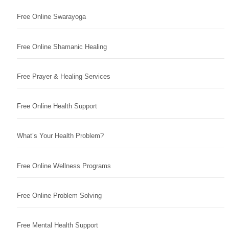
Free Online Swarayoga
Free Online Shamanic Healing
Free Prayer & Healing Services
Free Online Health Support
What’s Your Health Problem?
Free Online Wellness Programs
Free Online Problem Solving
Free Mental Health Support