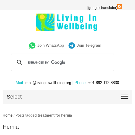
[google-translator]
Join WhatsApp
Join Telegram
Mail:
mail@livinginwellbeing.org
| Phone:
+91 892-112-8830
Select
Home
/
Posts tagged
treatment for hernia
Hernia