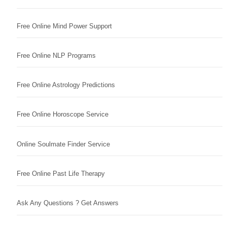
Free Online Mind Power Support
Free Online NLP Programs
Free Online Astrology Predictions
Free Online Horoscope Service
Online Soulmate Finder Service
Free Online Past Life Therapy
Ask Any Questions ? Get Answers