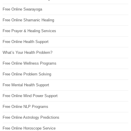
Free Online Swarayoga
Free Online Shamanic Healing
Free Prayer & Healing Services
Free Online Health Support
What’s Your Health Problem?
Free Online Wellness Programs
Free Online Problem Solving
Free Mental Health Support
Free Online Mind Power Support
Free Online NLP Programs
Free Online Astrology Predictions
Free Online Horoscope Service