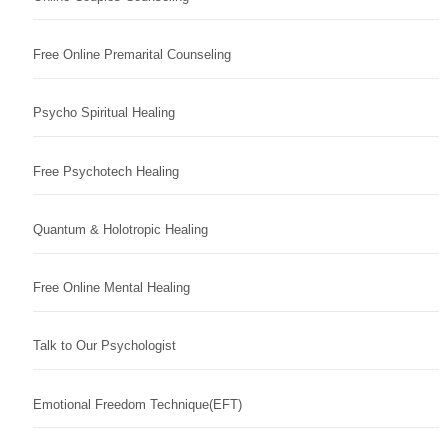
Free Online Premarital Counseling
Psycho Spiritual Healing
Free Psychotech Healing
Quantum & Holotropic Healing
Free Online Mental Healing
Talk to Our Psychologist
Emotional Freedom Technique(EFT)