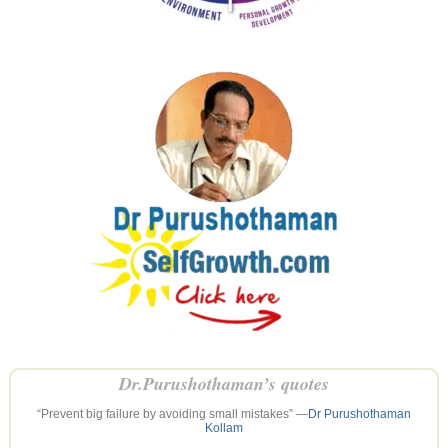
Dr.Purushothaman’s quotes
“Prevent big failure by avoiding small mistakes” —
Dr Purushothaman
Kollam