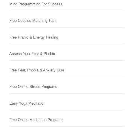
Mind Programming For Success
Free Couples Matching Test
Free Pranic & Energy Healing
Assess Your Fear & Phobia
Free Fear, Phobia & Anxiety Cure
Free Online Stress Programs
Easy Yoga Meditation
Free Online Meditation Programs