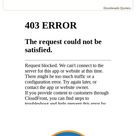
Goodreads Quotes