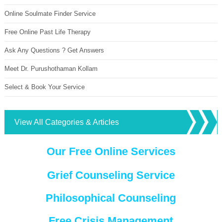
Online Soulmate Finder Service
Free Online Past Life Therapy
Ask Any Questions ? Get Answers
Meet Dr. Purushothaman Kollam
Select & Book Your Service
View All Categories & Articles
Our Free Online Services
Grief Counseling Service
Philosophical Counseling
Free Crisis Management