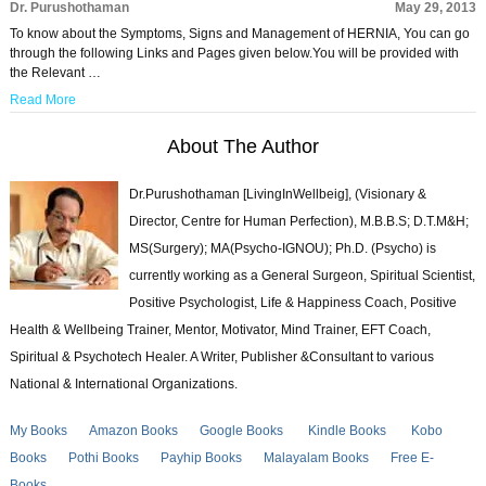
Dr. Purushothaman
May 29, 2013
To know about the Symptoms, Signs and Management of HERNIA, You can go
through the following Links and Pages given below.You will be provided with
the Relevant …
Read More
About The Author
Dr.Purushothaman [LivingInWellbeig], (Visionary &
Director, Centre for Human Perfection), M.B.B.S; D.T.M&H;
MS(Surgery); MA(Psycho-IGNOU); Ph.D. (Psycho) is
currently working as a General Surgeon, Spiritual Scientist,
Positive Psychologist, Life & Happiness Coach, Positive
Health & Wellbeing Trainer, Mentor, Motivator, Mind Trainer, EFT Coach,
Spiritual & Psychotech Healer. A Writer, Publisher &Consultant to various
National & International Organizations.
My Books
Amazon Books
Google Books
Kindle Books
Kobo
Books
Pothi Books
Payhip Books
Malayalam Books
Free E-
Books