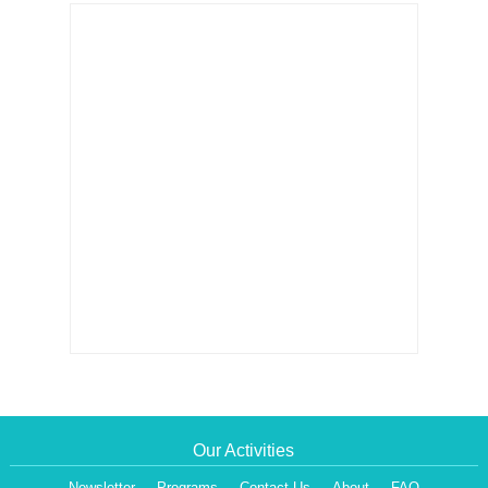
Our Activities
Newsletter
Programs
Contact Us
About
FAQ