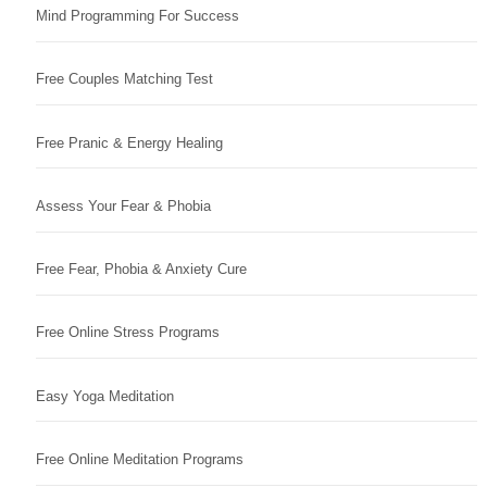
Mind Programming For Success
Free Couples Matching Test
Free Pranic & Energy Healing
Assess Your Fear & Phobia
Free Fear, Phobia & Anxiety Cure
Free Online Stress Programs
Easy Yoga Meditation
Free Online Meditation Programs