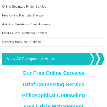
Online Soulmate Finder Service
Free Online Past Life Therapy
Ask Any Questions ? Get Answers
Meet Dr. Purushothaman Kollam
Select & Book Your Service
View All Categories & Articles
Our Free Online Services
Grief Counseling Service
Philosophical Counseling
Free Crisis Management