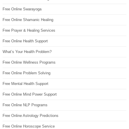
Free Online Swarayoga
Free Online Shamanic Healing
Free Prayer & Healing Services
Free Online Health Support
What’s Your Health Problem?
Free Online Wellness Programs
Free Online Problem Solving
Free Mental Health Support
Free Online Mind Power Support
Free Online NLP Programs
Free Online Astrology Predictions
Free Online Horoscope Service