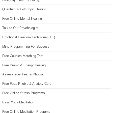
Quantum & Holotropic Healing
Free Online Mental Healing
Talk to Our Psychologist
Emotional Freedom Technique(EFT)
Mind Programming For Success
Free Couples Matching Test
Free Pranic & Energy Healing
Assess Your Fear & Phobia
Free Fear, Phobia & Anxiety Cure
Free Online Stress Programs
Easy Yoga Meditation
Free Online Meditation Programs