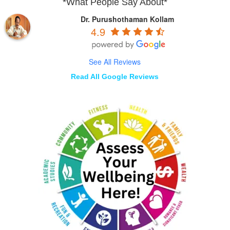
*What People Say About*
Dr. Purushothaman Kollam
4.9
See All Reviews
Read All Google Reviews