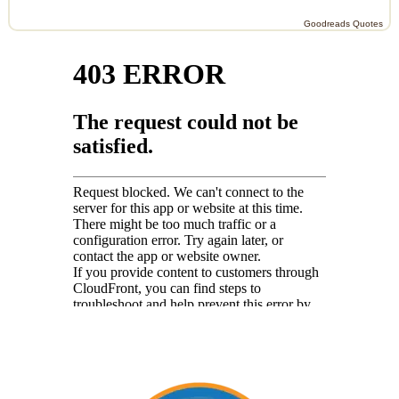
Goodreads Quotes