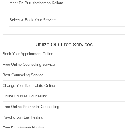
Meet Dr. Purushothaman Kollam
Select & Book Your Service
Utilize Our Free Services
Book Your Appointment Online
Free Online Counseling Service
Best Counseling Service
Change Your Bad Habits Online
Online Couples Counseling
Free Online Premarital Counseling
Psycho Spiritual Healing
Free Psychotech Healing