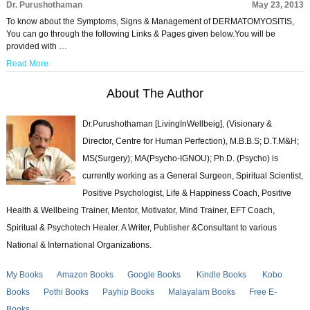
Dr. Purushothaman
May 23, 2013
To know about the Symptoms, Signs & Management of DERMATOMYOSITIS,
You can go through the following Links & Pages given below.You will be
provided with …
Read More
About The Author
Dr.Purushothaman [LivingInWellbeig], (Visionary &
Director, Centre for Human Perfection), M.B.B.S; D.T.M&H;
MS(Surgery); MA(Psycho-IGNOU); Ph.D. (Psycho) is
currently working as a General Surgeon, Spiritual Scientist,
Positive Psychologist, Life & Happiness Coach, Positive
Health & Wellbeing Trainer, Mentor, Motivator, Mind Trainer, EFT Coach,
Spiritual & Psychotech Healer. A Writer, Publisher &Consultant to various
National & International Organizations.
My Books
Amazon Books
Google Books
Kindle Books
Kobo
Books
Pothi Books
Payhip Books
Malayalam Books
Free E-
Books