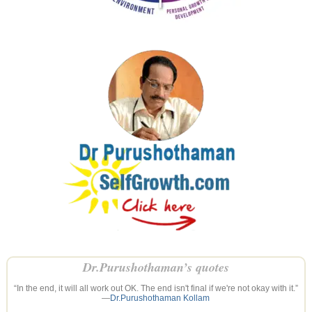
Dr.Purushothaman’s quotes
“In the end, it will all work out OK. The end isn't final if we're not okay with it.”
—
Dr.Purushothaman Kollam