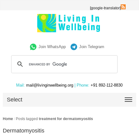
[google-translator]
Join WhatsApp
Join Telegram
Mail:
mail@livinginwellbeing.org
| Phone:
+91 892-112-8830
Select
Home
/
Posts tagged
treatment for dermatomyositis
Dermatomyositis