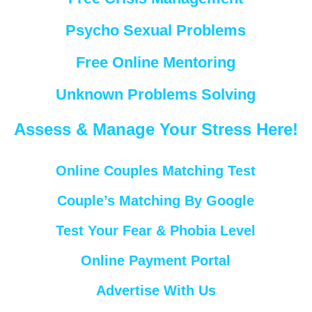
Psycho Sexual Problems
Free Online Mentoring
Unknown Problems Solving
Assess & Manage Your Stress Here!
Online Couples Matching Test
Couple’s Matching By Google
Test Your Fear & Phobia Level
Online Payment Portal
Advertise With Us