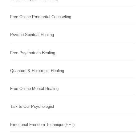
Free Online Premarital Counseling
Psycho Spiritual Healing
Free Psychotech Healing
Quantum & Holotropic Healing
Free Online Mental Healing
Talk to Our Psychologist
Emotional Freedom Technique(EFT)