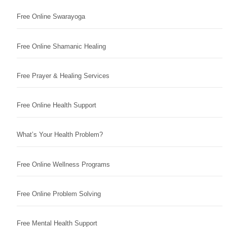
Free Online Swarayoga
Free Online Shamanic Healing
Free Prayer & Healing Services
Free Online Health Support
What’s Your Health Problem?
Free Online Wellness Programs
Free Online Problem Solving
Free Mental Health Support