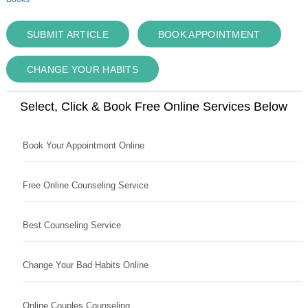
SUBMIT ARTICLE
BOOK APPOINTMENT
CHANGE YOUR HABITS
Select, Click & Book Free Online Services Below
Book Your Appointment Online
Free Online Counseling Service
Best Counseling Service
Change Your Bad Habits Online
Online Couples Counseling