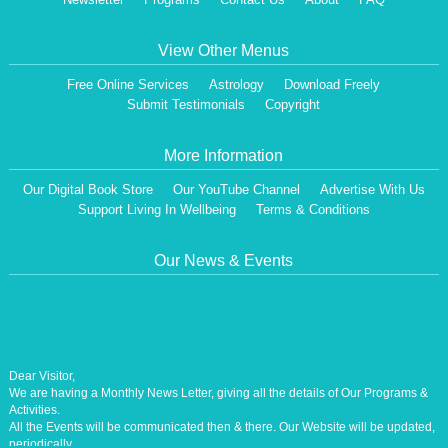
View Other Menus
Free Online Services
Astrology
Download Freely
Submit Testimonials
Copyright
More Information
Our Digital Book Store
Our YouTube Channel
Advertise With Us
Support Living In Wellbeing
Terms & Conditions
Our News & Events
Dear Visitor,
We are having a Monthly News Letter, giving all the details of Our Programs &
Activities.
All the Events will be communicated then & there. Our Website will be updated,
periodically.