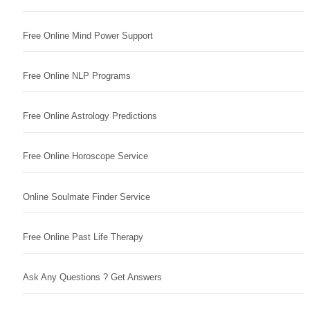
Free Online Mind Power Support
Free Online NLP Programs
Free Online Astrology Predictions
Free Online Horoscope Service
Online Soulmate Finder Service
Free Online Past Life Therapy
Ask Any Questions ? Get Answers