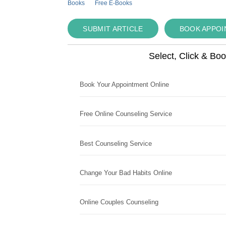
Books
Free E-Books
SUBMIT ARTICLE
BOOK APPO
Select, Click & Bo
Book Your Appointment Online
Free Online Counseling Service
Best Counseling Service
Change Your Bad Habits Online
Online Couples Counseling