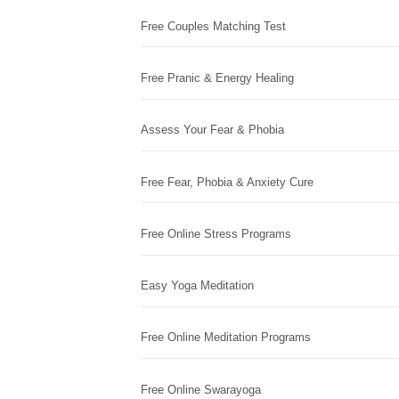
Free Couples Matching Test
Free Pranic & Energy Healing
Assess Your Fear & Phobia
Free Fear, Phobia & Anxiety Cure
Free Online Stress Programs
Easy Yoga Meditation
Free Online Meditation Programs
Free Online Swarayoga