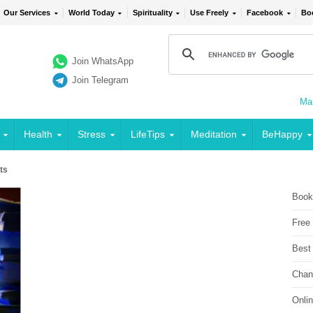
Our Services
World Today
Spirituality
Use Freely
Facebook
Bo
Join WhatsApp
Join Telegram
Mai
Health
Stress
LifeTips
Meditation
BeHappy
ts
Book
Free
Best
Chan
Onli