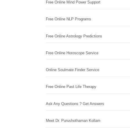
Free Online Mind Power Support
Free Online NLP Programs
Free Online Astrology Predictions
Free Online Horoscope Service
Online Soulmate Finder Service
Free Online Past Life Therapy
Ask Any Questions ? Get Answers
Meet Dr. Purushothaman Kollam