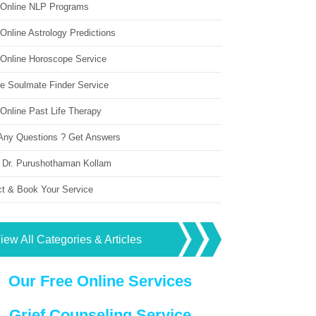
 Online NLP Programs
Online Astrology Predictions
 Online Horoscope Service
ne Soulmate Finder Service
Online Past Life Therapy
Any Questions ? Get Answers
 Dr. Purushothaman Kollam
ct & Book Your Service
iew All Categories & Articles
Our Free Online Services
Grief Counseling Service