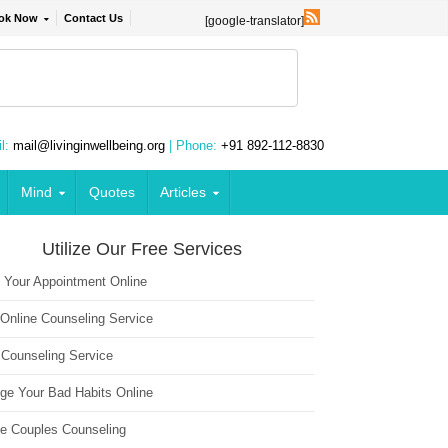
ok Now
Contact Us
[google-translator]
l:
mail@livinginwellbeing.org
| Phone:
+91 892-112-8830
Mind
Quotes
Articles
Utilize Our Free Services
 Your Appointment Online
 Online Counseling Service
 Counseling Service
ge Your Bad Habits Online
ne Couples Counseling