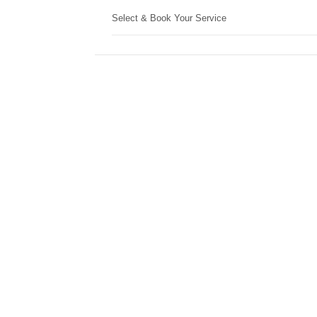
Select & Book Your Service