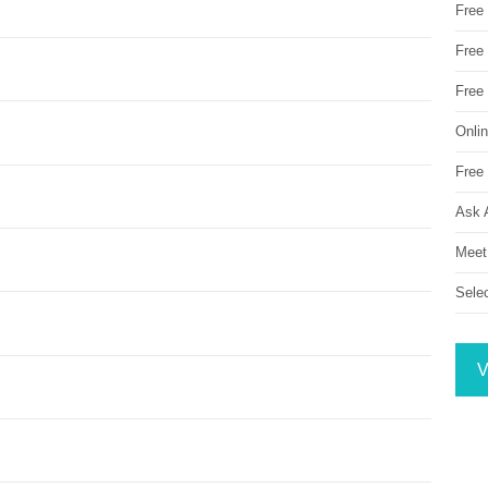
Free
Free 
Free
Onli
Free 
Ask 
Meet
Sele
V