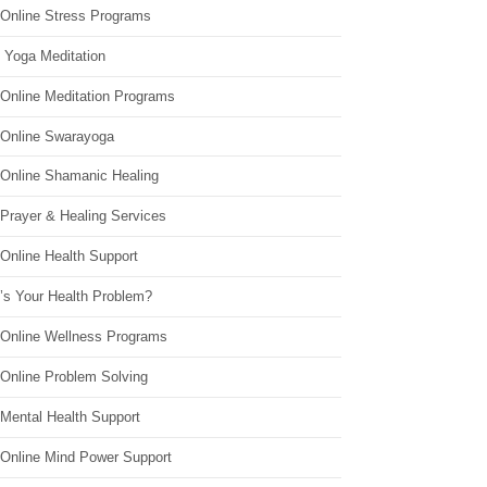
 Online Stress Programs
 Yoga Meditation
 Online Meditation Programs
 Online Swarayoga
 Online Shamanic Healing
 Prayer & Healing Services
Online Health Support
’s Your Health Problem?
 Online Wellness Programs
 Online Problem Solving
 Mental Health Support
 Online Mind Power Support