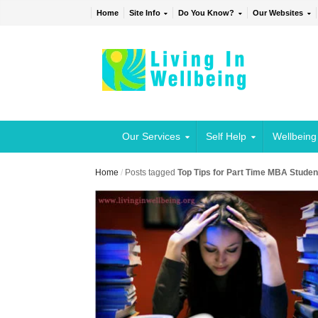
Home
Site Info
Do You Know?
Our Websites
Our Services
Self Help
Wellbeing
Home
/
Posts tagged
Top Tips for Part Time MBA Studen