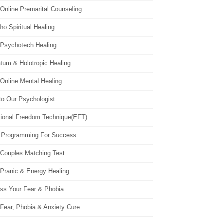
Online Premarital Counseling
o Spiritual Healing
 Psychotech Healing
tum & Holotropic Healing
Online Mental Healing
to Our Psychologist
ional Freedom Technique(EFT)
 Programming For Success
 Couples Matching Test
 Pranic & Energy Healing
ss Your Fear & Phobia
Fear, Phobia & Anxiety Cure