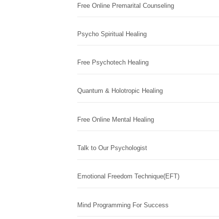
Free Online Premarital Counseling
Psycho Spiritual Healing
Free Psychotech Healing
Quantum & Holotropic Healing
Free Online Mental Healing
Talk to Our Psychologist
Emotional Freedom Technique(EFT)
Mind Programming For Success