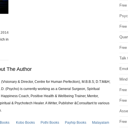
Free 
Psych
Free
, 2014
Quan
ich in
Free 
Talk 
ut The Author
Emot
Mind
 (Visionary & Director, Centre for Human Perfection), M.B.B.S; D.T.M&H;
 (Psycho) is currently working as a General Surgeon, Spiritual
Free
e & Happiness Coach, Positive Health & Wellbeing Trainer, Mentor,
Free
piritual & Psychotech Healer. A Writer, Publisher &Consultant to various
s.
Asse
Free 
 Books
Kobo Books
Pothi Books
Payhip Books
Malayalam