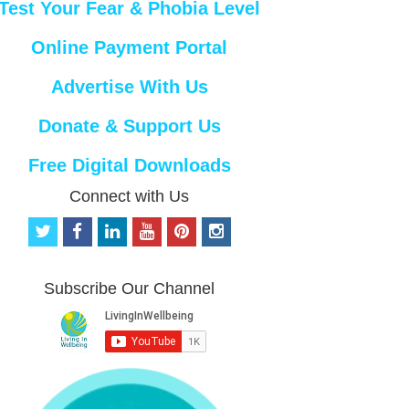
Test Your Fear & Phobia Level
Online Payment Portal
Advertise With Us
Donate & Support Us
Free Digital Downloads
Connect with Us
t
f
l
y
p
i
w
a
i
o
i
n
i
c
n
u
n
s
t
e
k
t
t
t
Subscribe Our Channel
t
b
e
u
e
a
e
o
d
b
r
g
r
o
i
e
e
r
k
n
s
a
t
m