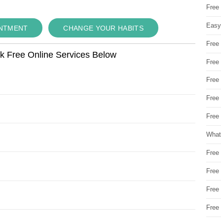
Free
Easy
INTMENT
CHANGE YOUR HABITS
Free
ok Free Online Services Below
Free
Free
Free
Free 
What
Free
Free
Free
Free