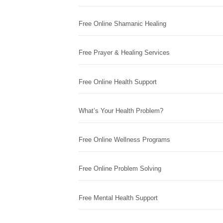
Free Online Shamanic Healing
Free Prayer & Healing Services
Free Online Health Support
What’s Your Health Problem?
Free Online Wellness Programs
Free Online Problem Solving
Free Mental Health Support