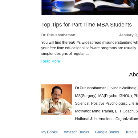
Top Tips for Part Time MBA Students
Dr. Purushothaman
January 9
You will find thereâ€™s widespread misunderstanding wh
your free time educational software programs are usually
simpler designs of regular …
Read More
Abo
Dr.Purushothaman [LivingInWellbeig],
MS(Surgery); MA(Psycho-IGNOU); Ph.D.
Scientist, Positive Psychologist, Lif
Motivator, Mind Trainer, EFT Coach, S
National & International Organization
My Books
Amazon Books
Google Books
Kindle