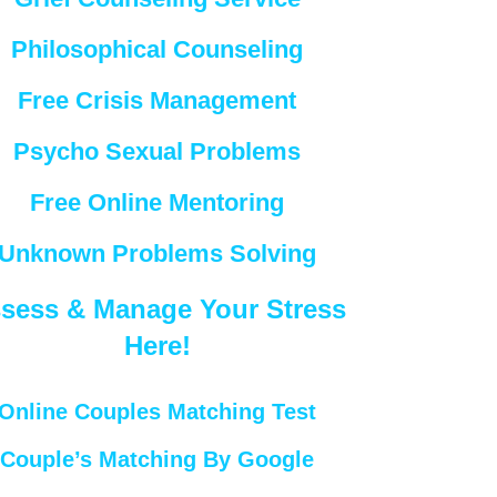
Philosophical Counseling
Free Crisis Management
Psycho Sexual Problems
Free Online Mentoring
Unknown Problems Solving
sess & Manage Your Stress
Here!
Online Couples Matching Test
Couple’s Matching By Google