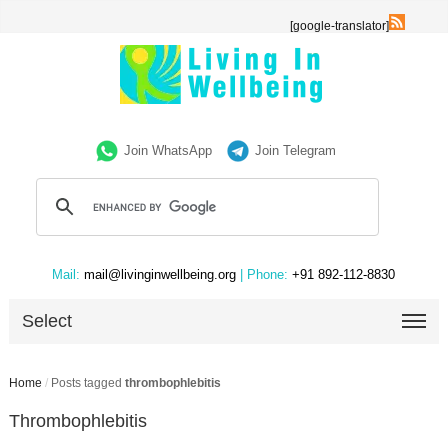
[google-translator]
Join WhatsApp
Join Telegram
Mail:
mail@livinginwellbeing.org
| Phone:
+91 892-112-8830
Select
Home
/
Posts tagged
thrombophlebitis
Thrombophlebitis