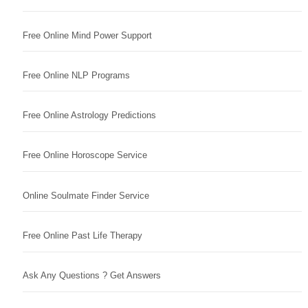
Free Online Mind Power Support
Free Online NLP Programs
Free Online Astrology Predictions
Free Online Horoscope Service
Online Soulmate Finder Service
Free Online Past Life Therapy
Ask Any Questions ? Get Answers