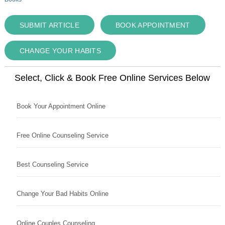
SUBMIT ARTICLE
BOOK APPOINTMENT
CHANGE YOUR HABITS
Select, Click & Book Free Online Services Below
Book Your Appointment Online
Free Online Counseling Service
Best Counseling Service
Change Your Bad Habits Online
Online Couples Counseling