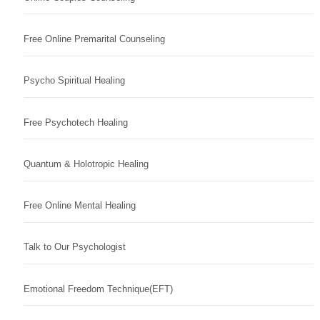
Free Online Premarital Counseling
Psycho Spiritual Healing
Free Psychotech Healing
Quantum & Holotropic Healing
Free Online Mental Healing
Talk to Our Psychologist
Emotional Freedom Technique(EFT)