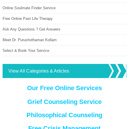
Online Soulmate Finder Service
Free Online Past Life Therapy
Ask Any Questions ? Get Answers
Meet Dr. Purushothaman Kollam
Select & Book Your Service
View All Categories & Articles
Our Free Online Services
Grief Counseling Service
Philosophical Counseling
Free Crisis Management