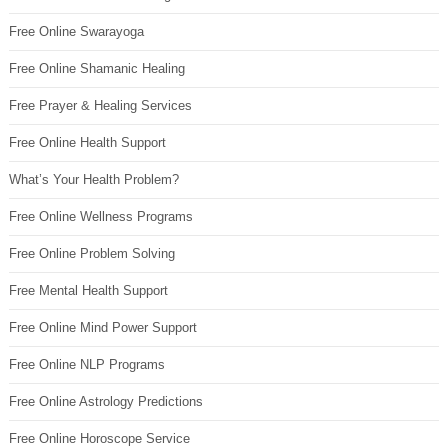
Free Online Swarayoga
Free Online Shamanic Healing
Free Prayer & Healing Services
Free Online Health Support
What’s Your Health Problem?
Free Online Wellness Programs
Free Online Problem Solving
Free Mental Health Support
Free Online Mind Power Support
Free Online NLP Programs
Free Online Astrology Predictions
Free Online Horoscope Service