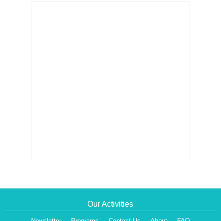
Our Activities
Newsletter
Programs
Contact Us
About
FAQ