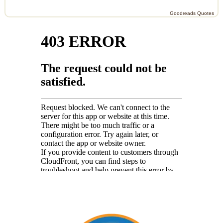
Goodreads Quotes