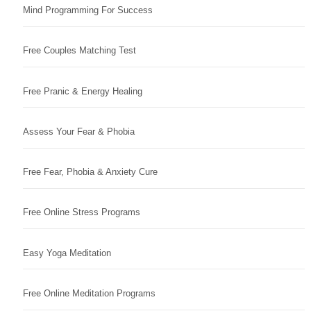
Mind Programming For Success
Free Couples Matching Test
Free Pranic & Energy Healing
Assess Your Fear & Phobia
Free Fear, Phobia & Anxiety Cure
Free Online Stress Programs
Easy Yoga Meditation
Free Online Meditation Programs