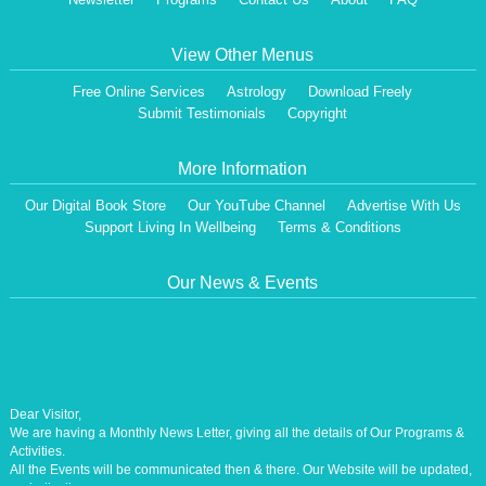
View Other Menus
Free Online Services
Astrology
Download Freely
Submit Testimonials
Copyright
More Information
Our Digital Book Store
Our YouTube Channel
Advertise With Us
Support Living In Wellbeing
Terms & Conditions
Our News & Events
Dear Visitor,
We are having a Monthly News Letter, giving all the details of Our Programs &
Activities.
All the Events will be communicated then & there. Our Website will be updated,
periodically.