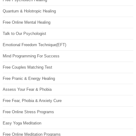
Quantum & Holotropic Healing
Free Online Mental Healing
Talk to Our Psychologist
Emotional Freedom Technique(EFT)
Mind Programming For Success
Free Couples Matching Test
Free Pranic & Energy Healing
Assess Your Fear & Phobia
Free Fear, Phobia & Anxiety Cure
Free Online Stress Programs
Easy Yoga Meditation
Free Online Meditation Programs