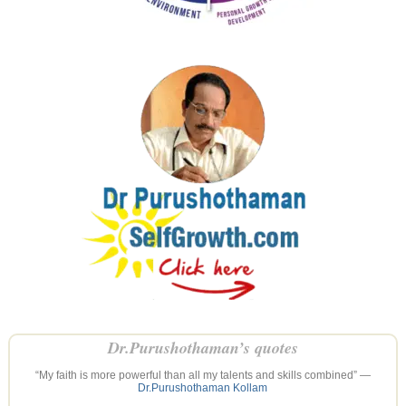
Dr.Purushothaman’s quotes
“My faith is more powerful than all my talents and skills combined” —
Dr.Purushothaman Kollam