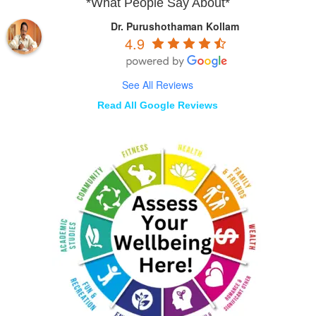
*What People Say About*
Dr. Purushothaman Kollam
4.9
See All Reviews
Read All Google Reviews