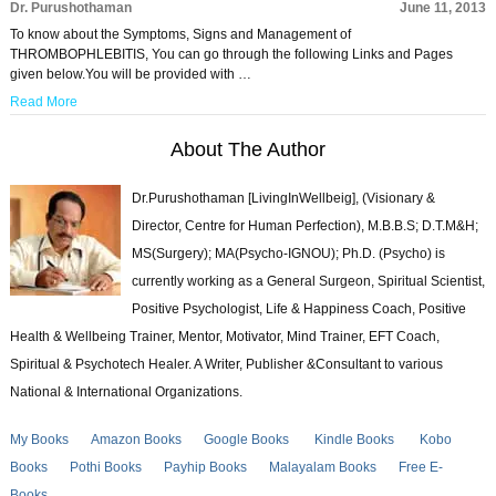
Dr. Purushothaman
June 11, 2013
To know about the Symptoms, Signs and Management of
THROMBOPHLEBITIS, You can go through the following Links and Pages
given below.You will be provided with …
Read More
About The Author
Dr.Purushothaman [LivingInWellbeig], (Visionary &
Director, Centre for Human Perfection), M.B.B.S; D.T.M&H;
MS(Surgery); MA(Psycho-IGNOU); Ph.D. (Psycho) is
currently working as a General Surgeon, Spiritual Scientist,
Positive Psychologist, Life & Happiness Coach, Positive
Health & Wellbeing Trainer, Mentor, Motivator, Mind Trainer, EFT Coach,
Spiritual & Psychotech Healer. A Writer, Publisher &Consultant to various
National & International Organizations.
My Books
Amazon Books
Google Books
Kindle Books
Kobo
Books
Pothi Books
Payhip Books
Malayalam Books
Free E-
Books