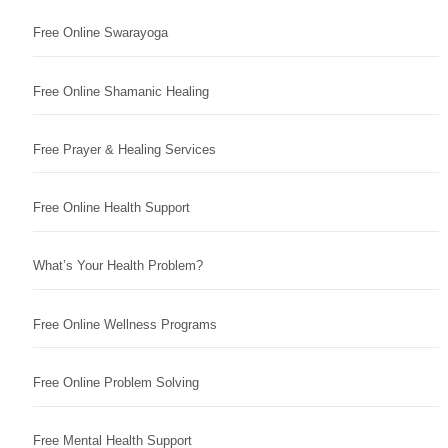
Free Online Swarayoga
Free Online Shamanic Healing
Free Prayer & Healing Services
Free Online Health Support
What’s Your Health Problem?
Free Online Wellness Programs
Free Online Problem Solving
Free Mental Health Support