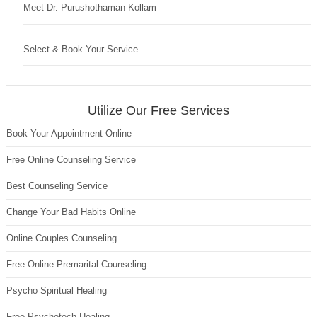
Meet Dr. Purushothaman Kollam
Select & Book Your Service
Utilize Our Free Services
Book Your Appointment Online
Free Online Counseling Service
Best Counseling Service
Change Your Bad Habits Online
Online Couples Counseling
Free Online Premarital Counseling
Psycho Spiritual Healing
Free Psychotech Healing