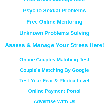
Psycho Sexual Problems
Free Online Mentoring
Unknown Problems Solving
Assess & Manage Your Stress Here!
Online Couples Matching Test
Couple’s Matching By Google
Test Your Fear & Phobia Level
Online Payment Portal
Advertise With Us