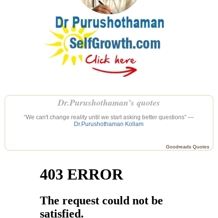
Dr.Purushothaman’s quotes
“We can't change reality until we start asking better questions” —
Dr.Purushothaman Kollam
Goodreads Quotes