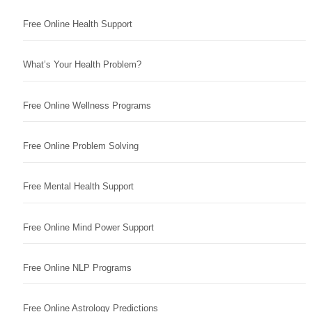
Free Online Health Support
What’s Your Health Problem?
Free Online Wellness Programs
Free Online Problem Solving
Free Mental Health Support
Free Online Mind Power Support
Free Online NLP Programs
Free Online Astrology Predictions