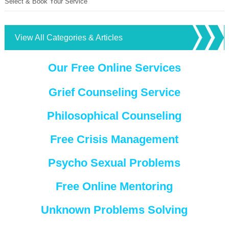
Select & Book Your Service
View All Categories & Articles
Our Free Online Services
Grief Counseling Service
Philosophical Counseling
Free Crisis Management
Psycho Sexual Problems
Free Online Mentoring
Unknown Problems Solving