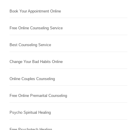
Book Your Appointment Online
Free Online Counseling Service
Best Counseling Service
Change Your Bad Habits Online
Online Couples Counseling
Free Online Premarital Counseling
Psycho Spiritual Healing
Free Psychotech Healing