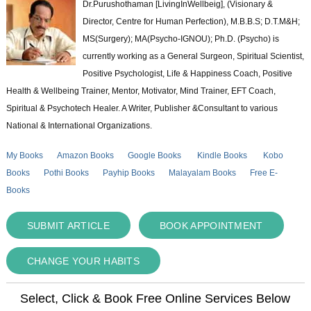
Dr.Purushothaman [LivingInWellbeig], (Visionary &
Director, Centre for Human Perfection), M.B.B.S; D.T.M&H;
MS(Surgery); MA(Psycho-IGNOU); Ph.D. (Psycho) is
currently working as a General Surgeon, Spiritual Scientist,
Positive Psychologist, Life & Happiness Coach, Positive
Health & Wellbeing Trainer, Mentor, Motivator, Mind Trainer, EFT Coach,
Spiritual & Psychotech Healer. A Writer, Publisher &Consultant to various
National & International Organizations.
My Books
Amazon Books
Google Books
Kindle Books
Kobo
Books
Pothi Books
Payhip Books
Malayalam Books
Free E-
Books
SUBMIT ARTICLE
BOOK APPOINTMENT
CHANGE YOUR HABITS
Select, Click & Book Free Online Services Below