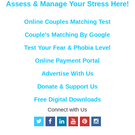
Assess & Manage Your Stress Here!
Online Couples Matching Test
Couple’s Matching By Google
Test Your Fear & Phobia Level
Online Payment Portal
Advertise With Us
Donate & Support Us
Free Digital Downloads
Connect with Us
t
f
l
y
p
i
w
a
i
o
i
n
i
c
n
u
n
s