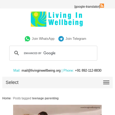
[google-translator]
Join WhatsApp
Join Telegram
Mail:
mail@livinginwellbeing.org
| Phone:
+91 892-112-8830
Select
Home
/
Posts tagged
teenage parenting