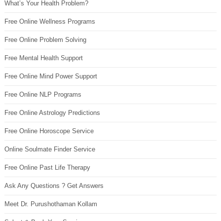
What’s Your Health Problem?
Free Online Wellness Programs
Free Online Problem Solving
Free Mental Health Support
Free Online Mind Power Support
Free Online NLP Programs
Free Online Astrology Predictions
Free Online Horoscope Service
Online Soulmate Finder Service
Free Online Past Life Therapy
Ask Any Questions ? Get Answers
Meet Dr. Purushothaman Kollam