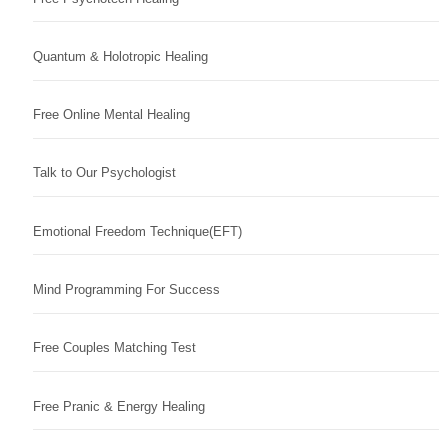
Quantum & Holotropic Healing
Free Online Mental Healing
Talk to Our Psychologist
Emotional Freedom Technique(EFT)
Mind Programming For Success
Free Couples Matching Test
Free Pranic & Energy Healing