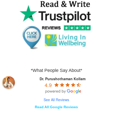
*What People Say About*
Dr. Purushothaman Kollam
4.9
See All Reviews
Read All Google Reviews