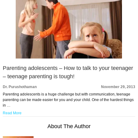
Parenting adolescents – How to talk to your teenager
– teenage parenting is tough!
Dr. Purushothaman
November 29, 2013
Parenting adolescents is a huge challenge but with communication, teenage
parenting can be made easier for you and your child. One of the hardest things
in …
Read More
About The Author