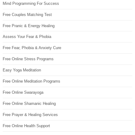
Mind Programming For Success
Free Couples Matching Test
Free Pranic & Energy Healing
Assess Your Fear & Phobia
Free Fear, Phobia & Anxiety Cure
Free Online Stress Programs
Easy Yoga Meditation
Free Online Meditation Programs
Free Online Swarayoga
Free Online Shamanic Healing
Free Prayer & Healing Services
Free Online Health Support