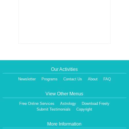
Our Activities
Newsletter
Programs
Contact Us
About
FAQ
View Other Menus
Free Online Services
Astrology
Download Freely
Submit Testimonials
Copyright
More Information