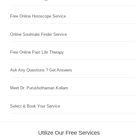
Free Online Horoscope Service
Online Soulmate Finder Service
Free Online Past Life Therapy
Ask Any Questions ? Get Answers
Meet Dr. Purushothaman Kollam
Select & Book Your Service
Utilize Our Free Services