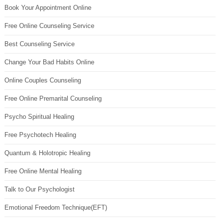
Book Your Appointment Online
Free Online Counseling Service
Best Counseling Service
Change Your Bad Habits Online
Online Couples Counseling
Free Online Premarital Counseling
Psycho Spiritual Healing
Free Psychotech Healing
Quantum & Holotropic Healing
Free Online Mental Healing
Talk to Our Psychologist
Emotional Freedom Technique(EFT)