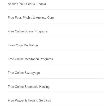
Assess Your Fear & Phobia
Free Fear, Phobia & Anxiety Cure
Free Online Stress Programs
Easy Yoga Meditation
Free Online Meditation Programs
Free Online Swarayoga
Free Online Shamanic Healing
Free Prayer & Healing Services