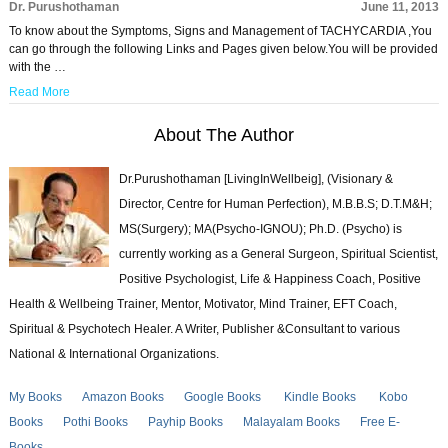
Dr. Purushothaman
June 11, 2013
To know about the Symptoms, Signs and Management of TACHYCARDIA ,You
can go through the following Links and Pages given below.You will be provided
with the …
Read More
About The Author
Dr.Purushothaman [LivingInWellbeig], (Visionary &
Director, Centre for Human Perfection), M.B.B.S; D.T.M&H;
MS(Surgery); MA(Psycho-IGNOU); Ph.D. (Psycho) is
currently working as a General Surgeon, Spiritual Scientist,
Positive Psychologist, Life & Happiness Coach, Positive
Health & Wellbeing Trainer, Mentor, Motivator, Mind Trainer, EFT Coach,
Spiritual & Psychotech Healer. A Writer, Publisher &Consultant to various
National & International Organizations.
My Books
Amazon Books
Google Books
Kindle Books
Kobo
Books
Pothi Books
Payhip Books
Malayalam Books
Free E-
Books