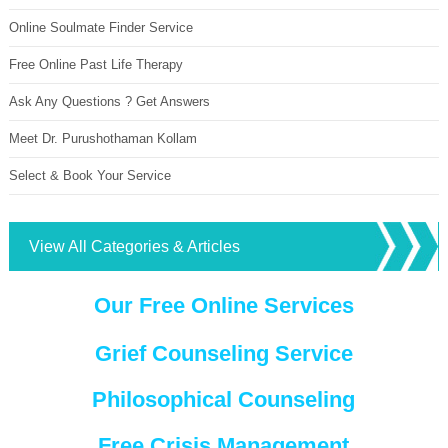
Online Soulmate Finder Service
Free Online Past Life Therapy
Ask Any Questions ? Get Answers
Meet Dr. Purushothaman Kollam
Select & Book Your Service
View All Categories & Articles
Our Free Online Services
Grief Counseling Service
Philosophical Counseling
Free Crisis Management