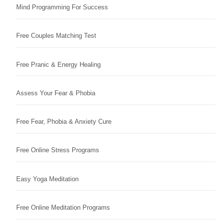
Mind Programming For Success
Free Couples Matching Test
Free Pranic & Energy Healing
Assess Your Fear & Phobia
Free Fear, Phobia & Anxiety Cure
Free Online Stress Programs
Easy Yoga Meditation
Free Online Meditation Programs