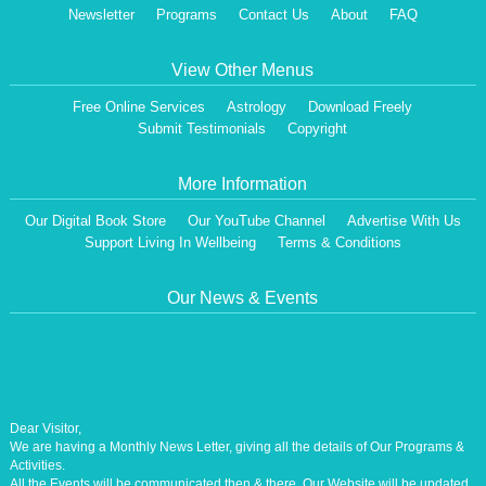
Newsletter
Programs
Contact Us
About
FAQ
View Other Menus
Free Online Services
Astrology
Download Freely
Submit Testimonials
Copyright
More Information
Our Digital Book Store
Our YouTube Channel
Advertise With Us
Support Living In Wellbeing
Terms & Conditions
Our News & Events
Dear Visitor,
We are having a Monthly News Letter, giving all the details of Our Programs &
Activities.
All the Events will be communicated then & there. Our Website will be updated,