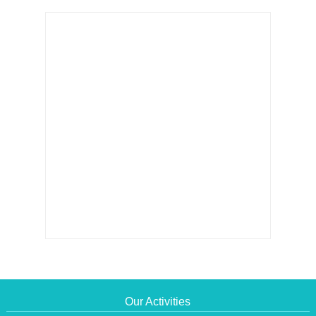
Our Activities