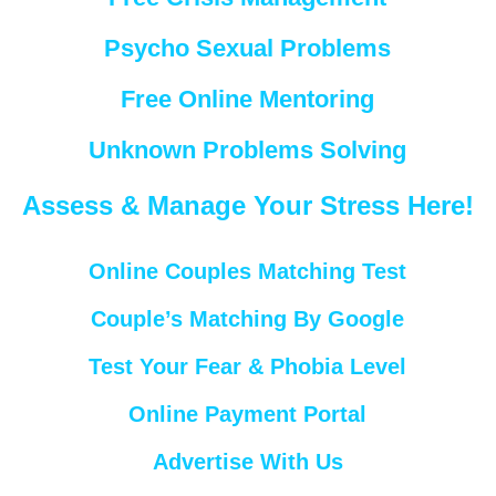
Psycho Sexual Problems
Free Online Mentoring
Unknown Problems Solving
Assess & Manage Your Stress Here!
Online Couples Matching Test
Couple’s Matching By Google
Test Your Fear & Phobia Level
Online Payment Portal
Advertise With Us