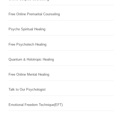
Free Online Premarital Counseling
Psycho Spiritual Healing
Free Psychotech Healing
Quantum & Holotropic Healing
Free Online Mental Healing
Talk to Our Psychologist
Emotional Freedom Technique(EFT)