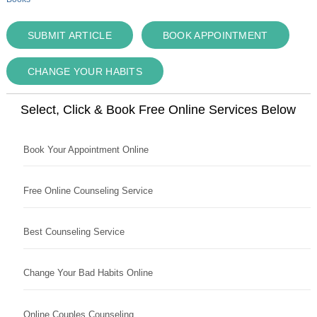
SUBMIT ARTICLE
BOOK APPOINTMENT
CHANGE YOUR HABITS
Select, Click & Book Free Online Services Below
Book Your Appointment Online
Free Online Counseling Service
Best Counseling Service
Change Your Bad Habits Online
Online Couples Counseling