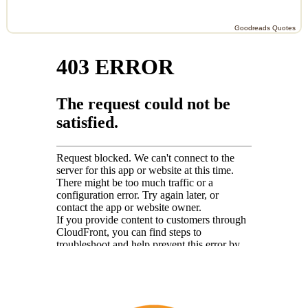
Goodreads Quotes