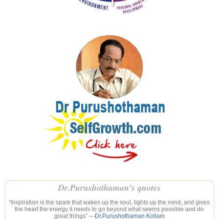
Dr.Purushothaman’s quotes
“Inspiration is the spark that wakes up the soul, lights up the mind, and gives
the heart the energy it needs to go beyond what seems possible and do
great things” —
Dr.Purushothaman Kollam