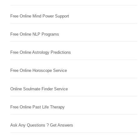
Free Online Mind Power Support
Free Online NLP Programs
Free Online Astrology Predictions
Free Online Horoscope Service
Online Soulmate Finder Service
Free Online Past Life Therapy
Ask Any Questions ? Get Answers