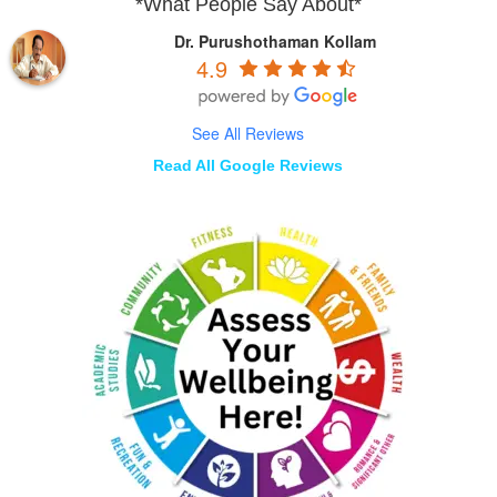
*What People Say About*
Dr. Purushothaman Kollam
4.9
See All Reviews
Read All Google Reviews