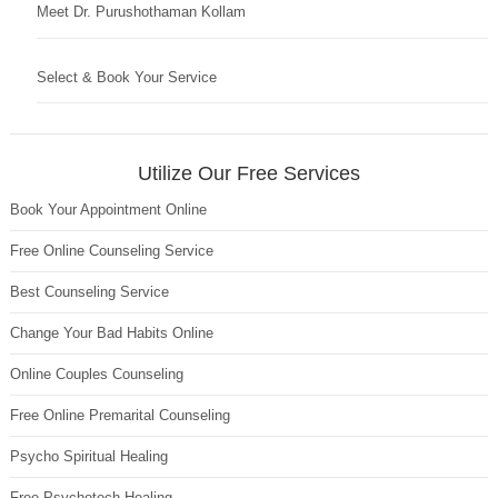
Meet Dr. Purushothaman Kollam
Select & Book Your Service
Utilize Our Free Services
Book Your Appointment Online
Free Online Counseling Service
Best Counseling Service
Change Your Bad Habits Online
Online Couples Counseling
Free Online Premarital Counseling
Psycho Spiritual Healing
Free Psychotech Healing