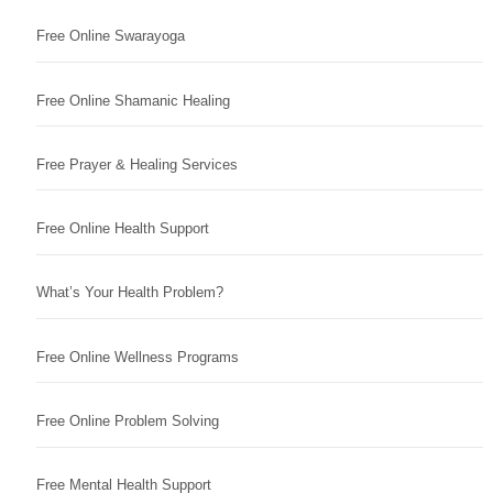
Free Online Swarayoga
Free Online Shamanic Healing
Free Prayer & Healing Services
Free Online Health Support
What’s Your Health Problem?
Free Online Wellness Programs
Free Online Problem Solving
Free Mental Health Support