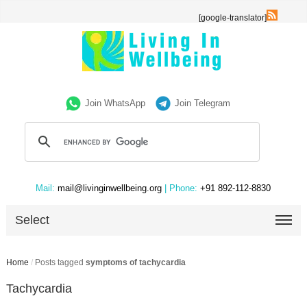
[google-translator]
Join WhatsApp
Join Telegram
Mail:
mail@livinginwellbeing.org
| Phone:
+91 892-112-8830
Select
Home
/
Posts tagged
symptoms of tachycardia
Tachycardia