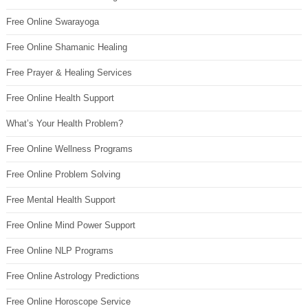
Free Online Swarayoga
Free Online Shamanic Healing
Free Prayer & Healing Services
Free Online Health Support
What’s Your Health Problem?
Free Online Wellness Programs
Free Online Problem Solving
Free Mental Health Support
Free Online Mind Power Support
Free Online NLP Programs
Free Online Astrology Predictions
Free Online Horoscope Service