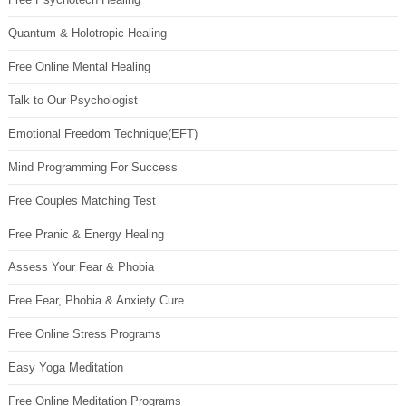
Quantum & Holotropic Healing
Free Online Mental Healing
Talk to Our Psychologist
Emotional Freedom Technique(EFT)
Mind Programming For Success
Free Couples Matching Test
Free Pranic & Energy Healing
Assess Your Fear & Phobia
Free Fear, Phobia & Anxiety Cure
Free Online Stress Programs
Easy Yoga Meditation
Free Online Meditation Programs