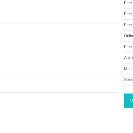
Free
Free 
Free
Onli
Free 
Ask 
Meet
Sele
V