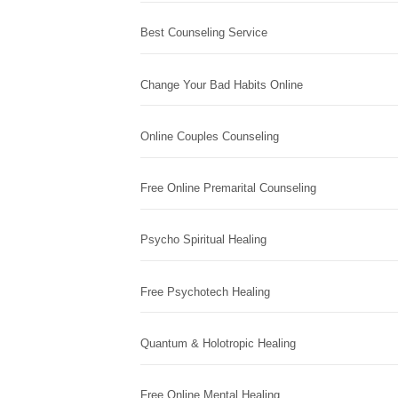
Best Counseling Service
Change Your Bad Habits Online
Online Couples Counseling
Free Online Premarital Counseling
Psycho Spiritual Healing
Free Psychotech Healing
Quantum & Holotropic Healing
Free Online Mental Healing