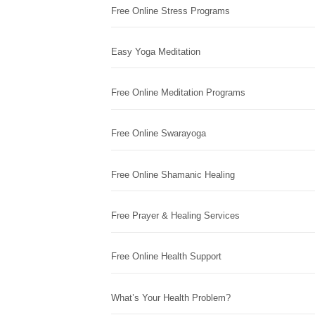
Free Online Stress Programs
Easy Yoga Meditation
Free Online Meditation Programs
Free Online Swarayoga
Free Online Shamanic Healing
Free Prayer & Healing Services
Free Online Health Support
What’s Your Health Problem?