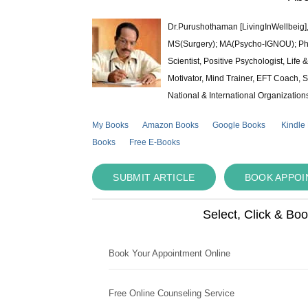
Dr.Purushothaman [LivingInWellbeig],
MS(Surgery); MA(Psycho-IGNOU); Ph.D.
Scientist, Positive Psychologist, Lif
Motivator, Mind Trainer, EFT Coach, S
National & International Organization
My Books
Amazon Books
Google Books
Kindle
Books
Free E-Books
SUBMIT ARTICLE
BOOK APPO
Select, Click & Bo
Book Your Appointment Online
Free Online Counseling Service