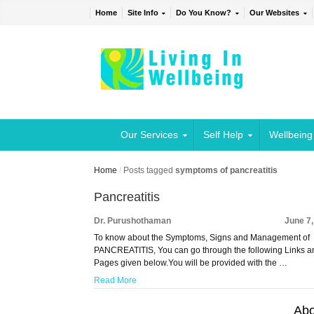
Home
Site Info
Do You Know?
Our Websites
Our Services
Self Help
Wellbeing
Home
/
Posts tagged
symptoms of pancreatitis
Pancreatitis
Dr. Purushothaman
June 7
To know about the Symptoms, Signs and Management of
PANCREATITIS, You can go through the following Links a
Pages given below.You will be provided with the …
Read More
Abo