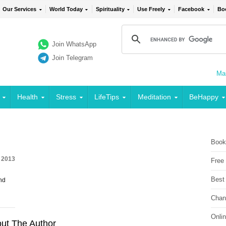
Our Services
World Today
Spirituality
Use Freely
Facebook
Bo
Join WhatsApp
Join Telegram
Mai
Health
Stress
LifeTips
Meditation
BeHappy
Book
, 2013
Free
Best
nd
Chan
Onli
ut The Author