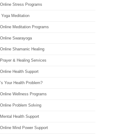
 Online Stress Programs
 Yoga Meditation
 Online Meditation Programs
 Online Swarayoga
 Online Shamanic Healing
 Prayer & Healing Services
Online Health Support
’s Your Health Problem?
 Online Wellness Programs
 Online Problem Solving
 Mental Health Support
 Online Mind Power Support