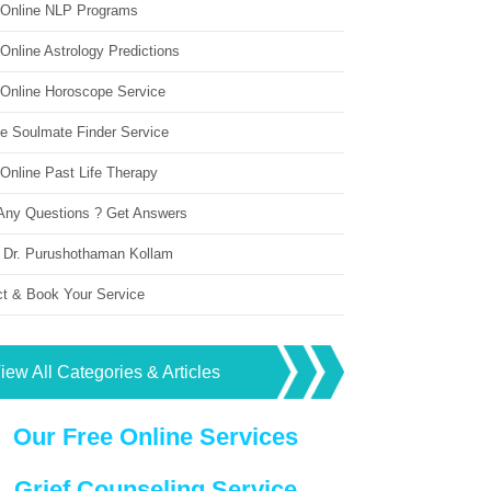
 Online NLP Programs
Online Astrology Predictions
 Online Horoscope Service
ne Soulmate Finder Service
Online Past Life Therapy
Any Questions ? Get Answers
 Dr. Purushothaman Kollam
ct & Book Your Service
iew All Categories & Articles
Our Free Online Services
Grief Counseling Service