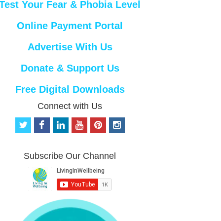
Test Your Fear & Phobia Level
Online Payment Portal
Advertise With Us
Donate & Support Us
Free Digital Downloads
Connect with Us
t
f
l
y
p
i
w
a
i
o
i
n
i
c
n
u
n
s
t
e
k
t
t
t
Subscribe Our Channel
t
b
e
u
e
a
e
o
d
b
r
g
r
o
i
e
e
r
k
n
s
a
t
m