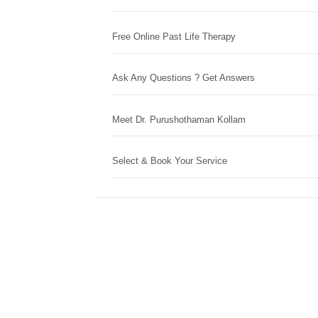
Free Online Past Life Therapy
Ask Any Questions ? Get Answers
Meet Dr. Purushothaman Kollam
Select & Book Your Service