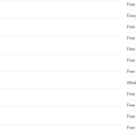
Free
Easy
Free
Free
Free
Free
Free 
What
Free
Free
Free
Free