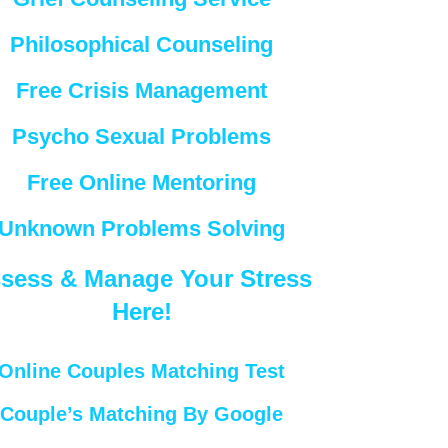
Philosophical Counseling
Free Crisis Management
Psycho Sexual Problems
Free Online Mentoring
Unknown Problems Solving
sess & Manage Your Stress
Here!
Online Couples Matching Test
Couple’s Matching By Google