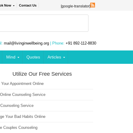
ok Now
Contact Us
[google-translator]
l:
mail@livinginwellbeing.org
| Phone:
+91 892-112-8830
Mind
Quotes
Articles
Utilize Our Free Services
 Your Appointment Online
 Online Counseling Service
 Counseling Service
ge Your Bad Habits Online
ne Couples Counseling