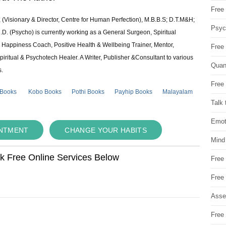
Free 
 (Visionary & Director, Centre for Human Perfection), M.B.B.S; D.T.M&H;
Psych
 (Psycho) is currently working as a General Surgeon, Spiritual
e & Happiness Coach, Positive Health & Wellbeing Trainer, Mentor,
Free
piritual & Psychotech Healer. A Writer, Publisher &Consultant to various
Quan
s.
Free 
 Books
Kobo Books
Pothi Books
Payhip Books
Malayalam
Talk 
Emot
INTMENT
CHANGE YOUR HABITS
Mind
ok Free Online Services Below
Free
Free
Asse
Free 