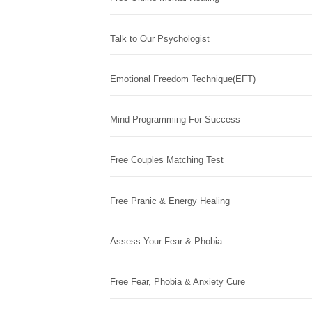
Talk to Our Psychologist
Emotional Freedom Technique(EFT)
Mind Programming For Success
Free Couples Matching Test
Free Pranic & Energy Healing
Assess Your Fear & Phobia
Free Fear, Phobia & Anxiety Cure