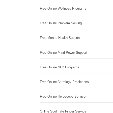
Free Online Wellness Programs
Free Online Problem Solving
Free Mental Health Support
Free Online Mind Power Support
Free Online NLP Programs
Free Online Astrology Predictions
Free Online Horoscope Service
Online Soulmate Finder Service