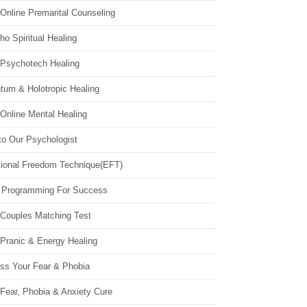
Online Premarital Counseling
o Spiritual Healing
 Psychotech Healing
tum & Holotropic Healing
Online Mental Healing
to Our Psychologist
ional Freedom Technique(EFT)
 Programming For Success
 Couples Matching Test
 Pranic & Energy Healing
ss Your Fear & Phobia
Fear, Phobia & Anxiety Cure