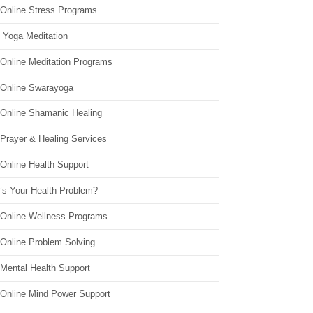
 Online Stress Programs
 Yoga Meditation
 Online Meditation Programs
 Online Swarayoga
 Online Shamanic Healing
 Prayer & Healing Services
Online Health Support
’s Your Health Problem?
 Online Wellness Programs
 Online Problem Solving
 Mental Health Support
 Online Mind Power Support