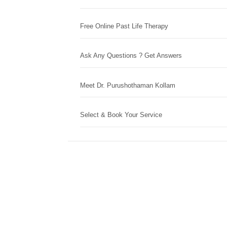
Free Online Past Life Therapy
Ask Any Questions ? Get Answers
Meet Dr. Purushothaman Kollam
Select & Book Your Service