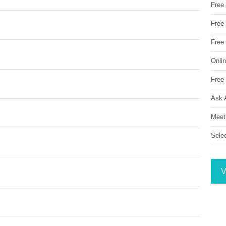
Free
Free 
Free
Onli
Free 
Ask 
Meet
Sele
V