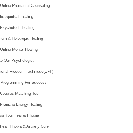
Online Premarital Counseling
o Spiritual Healing
 Psychotech Healing
tum & Holotropic Healing
Online Mental Healing
to Our Psychologist
ional Freedom Technique(EFT)
 Programming For Success
 Couples Matching Test
 Pranic & Energy Healing
ss Your Fear & Phobia
Fear, Phobia & Anxiety Cure