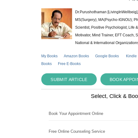
Dr.Purushothaman [LivingInWellbeig],
MS(Surgery); MA(Psycho-IGNOU); Ph.D.
Scientist, Positive Psychologist, Lif
Motivator, Mind Trainer, EFT Coach, S
National & International Organization
My Books
Amazon Books
Google Books
Kindle
Books
Free E-Books
SUBMIT ARTICLE
BOOK APPO
Select, Click & Bo
Book Your Appointment Online
Free Online Counseling Service