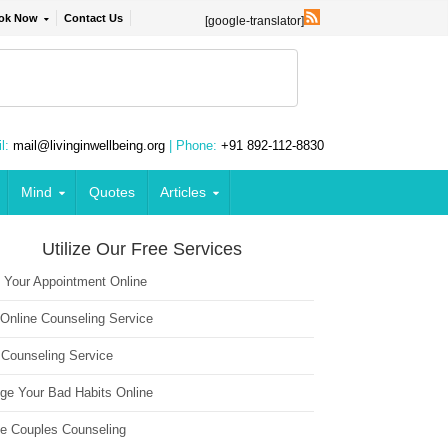
ok Now
Contact Us
[google-translator]
l:
mail@livinginwellbeing.org
| Phone:
+91 892-112-8830
Mind
Quotes
Articles
Utilize Our Free Services
 Your Appointment Online
 Online Counseling Service
 Counseling Service
ge Your Bad Habits Online
ne Couples Counseling