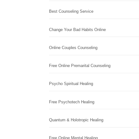
Best Counseling Service
Change Your Bad Habits Online
Online Couples Counseling
Free Online Premarital Counseling
Psycho Spiritual Healing
Free Psychotech Healing
Quantum & Holotropic Healing
Free Online Mental Healing