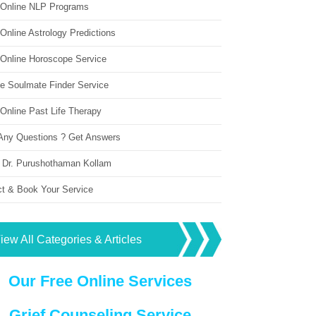
 Online NLP Programs
Online Astrology Predictions
 Online Horoscope Service
ne Soulmate Finder Service
Online Past Life Therapy
Any Questions ? Get Answers
 Dr. Purushothaman Kollam
ct & Book Your Service
iew All Categories & Articles
Our Free Online Services
Grief Counseling Service