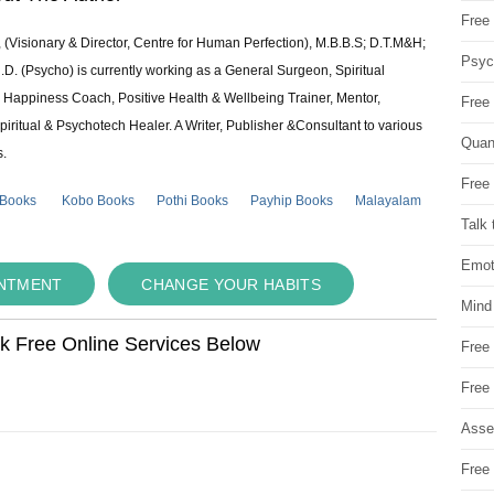
Free 
 (Visionary & Director, Centre for Human Perfection), M.B.B.S; D.T.M&H;
Psych
 (Psycho) is currently working as a General Surgeon, Spiritual
e & Happiness Coach, Positive Health & Wellbeing Trainer, Mentor,
Free
piritual & Psychotech Healer. A Writer, Publisher &Consultant to various
Quan
s.
Free 
 Books
Kobo Books
Pothi Books
Payhip Books
Malayalam
Talk 
Emot
INTMENT
CHANGE YOUR HABITS
Mind
ok Free Online Services Below
Free
Free
Asse
Free 