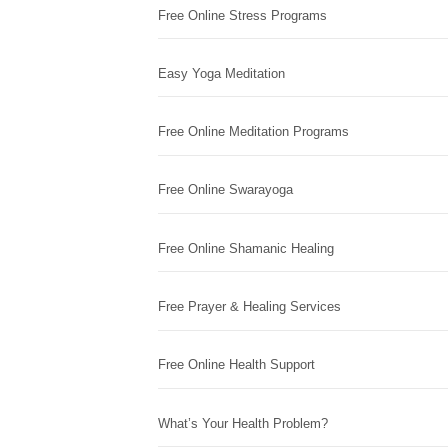
Free Online Stress Programs
Easy Yoga Meditation
Free Online Meditation Programs
Free Online Swarayoga
Free Online Shamanic Healing
Free Prayer & Healing Services
Free Online Health Support
What’s Your Health Problem?