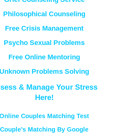
Philosophical Counseling
Free Crisis Management
Psycho Sexual Problems
Free Online Mentoring
Unknown Problems Solving
sess & Manage Your Stress
Here!
Online Couples Matching Test
Couple’s Matching By Google