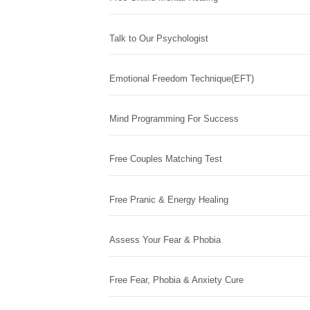
Talk to Our Psychologist
Emotional Freedom Technique(EFT)
Mind Programming For Success
Free Couples Matching Test
Free Pranic & Energy Healing
Assess Your Fear & Phobia
Free Fear, Phobia & Anxiety Cure