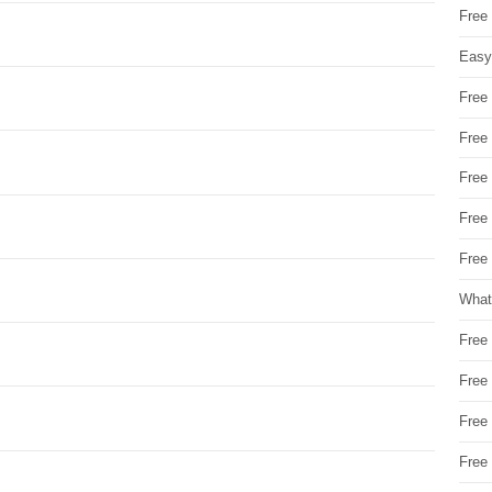
Free
Easy
Free
Free
Free
Free
Free 
What
Free
Free
Free
Free