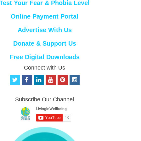
Test Your Fear & Phobia Level
Online Payment Portal
Advertise With Us
Donate & Support Us
Free Digital Downloads
Connect with Us
t
f
l
y
p
i
w
a
i
o
i
n
i
c
n
u
n
s
t
e
k
t
t
t
Subscribe Our Channel
t
b
e
u
e
a
e
o
d
b
r
g
r
o
i
e
e
r
k
n
s
a
t
m