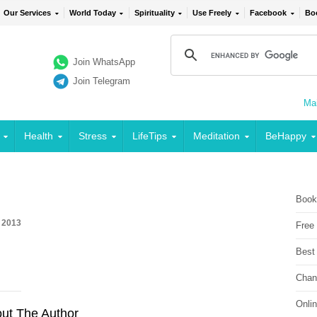
Our Services
World Today
Spirituality
Use Freely
Facebook
Bo
Join WhatsApp
Join Telegram
Mai
Health
Stress
LifeTips
Meditation
BeHappy
Book
, 2013
Free
Best
Chan
Onli
ut The Author