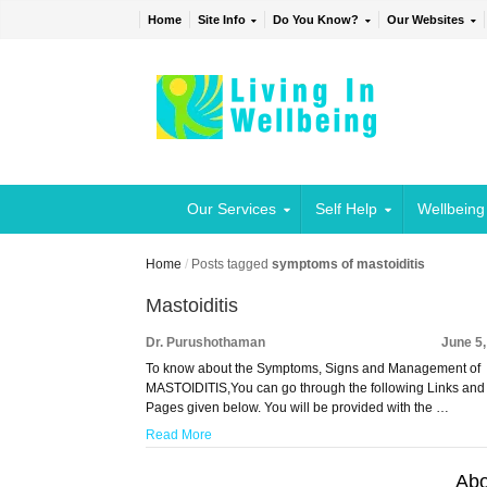
Home
Site Info
Do You Know?
Our Websites
Our Services
Self Help
Wellbeing
Home
/
Posts tagged
symptoms of mastoiditis
Mastoiditis
Dr. Purushothaman
June 5
To know about the Symptoms, Signs and Management of
MASTOIDITIS,You can go through the following Links and
Pages given below. You will be provided with the …
Read More
Abo