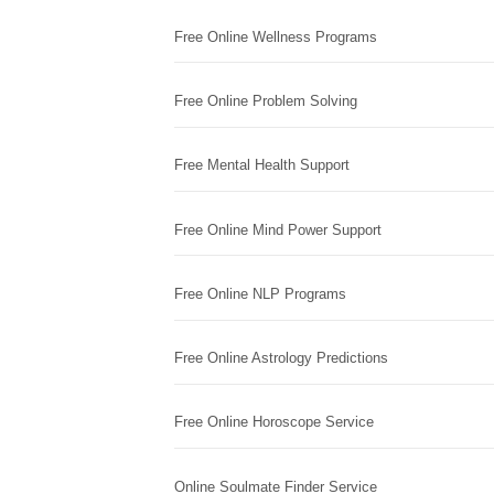
Free Online Wellness Programs
Free Online Problem Solving
Free Mental Health Support
Free Online Mind Power Support
Free Online NLP Programs
Free Online Astrology Predictions
Free Online Horoscope Service
Online Soulmate Finder Service