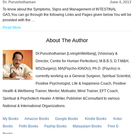
Dr. Purushothaman
June 4, 2013
To know about the Symptoms, Signs and Management of INTESTINAL
GAS,You can go through the following Links and Pages given below.You will be
provided with the …
Read More
About The Author
Dr.Purushothaman [LivingInWellbeig], (Visionary &
Director, Centre for Human Perfection), M.B.B.S; D.T.M&H;
MS(Surgery); MA(Psycho-IGNOU); Ph.D. (Psycho) is
currently working as a General Surgeon, Spiritual Scientist,
Positive Psychologist, Life & Happiness Coach, Positive
Health & Wellbeing Trainer, Mentor, Motivator, Mind Trainer, EFT Coach,
Spiritual & Psychotech Healer. A Writer, Publisher &Consultant to various
National & International Organizations.
My Books
Amazon Books
Google Books
Kindle Books
Kobo
Books
Pothi Books
Payhip Books
Malayalam Books
Free E-
Books