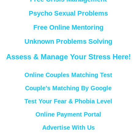
Psycho Sexual Problems
Free Online Mentoring
Unknown Problems Solving
Assess & Manage Your Stress Here!
Online Couples Matching Test
Couple’s Matching By Google
Test Your Fear & Phobia Level
Online Payment Portal
Advertise With Us