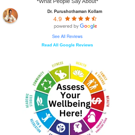
*What People Say About*
Dr. Purushothaman Kollam
4.9
See All Reviews
Read All Google Reviews