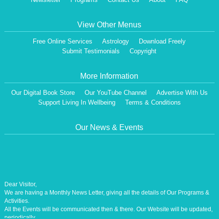
View Other Menus
Free Online Services
Astrology
Download Freely
Submit Testimonials
Copyright
More Information
Our Digital Book Store
Our YouTube Channel
Advertise With Us
Support Living In Wellbeing
Terms & Conditions
Our News & Events
Dear Visitor,
We are having a Monthly News Letter, giving all the details of Our Programs &
Activities.
All the Events will be communicated then & there. Our Website will be updated,
periodically.