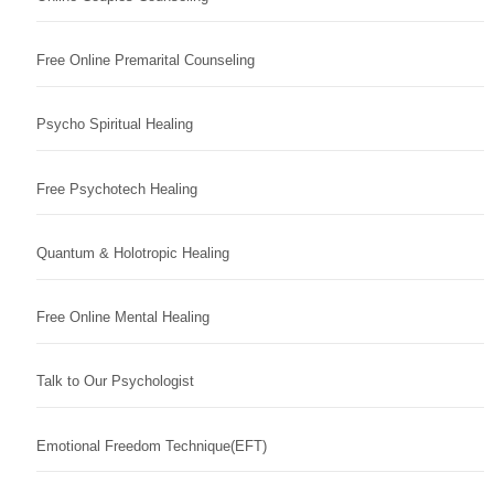
Free Online Premarital Counseling
Psycho Spiritual Healing
Free Psychotech Healing
Quantum & Holotropic Healing
Free Online Mental Healing
Talk to Our Psychologist
Emotional Freedom Technique(EFT)