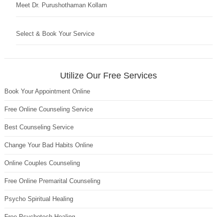
Meet Dr. Purushothaman Kollam
Select & Book Your Service
Utilize Our Free Services
Book Your Appointment Online
Free Online Counseling Service
Best Counseling Service
Change Your Bad Habits Online
Online Couples Counseling
Free Online Premarital Counseling
Psycho Spiritual Healing
Free Psychotech Healing