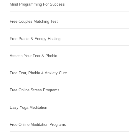
Mind Programming For Success
Free Couples Matching Test
Free Pranic & Energy Healing
Assess Your Fear & Phobia
Free Fear, Phobia & Anxiety Cure
Free Online Stress Programs
Easy Yoga Meditation
Free Online Meditation Programs