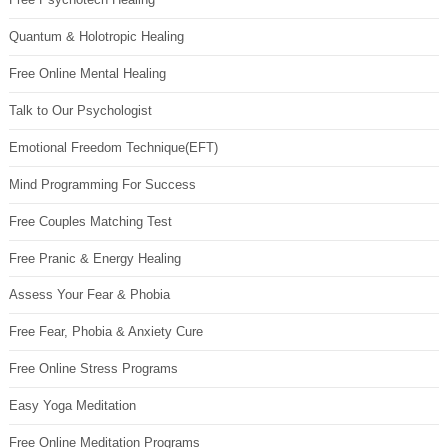
Quantum & Holotropic Healing
Free Online Mental Healing
Talk to Our Psychologist
Emotional Freedom Technique(EFT)
Mind Programming For Success
Free Couples Matching Test
Free Pranic & Energy Healing
Assess Your Fear & Phobia
Free Fear, Phobia & Anxiety Cure
Free Online Stress Programs
Easy Yoga Meditation
Free Online Meditation Programs