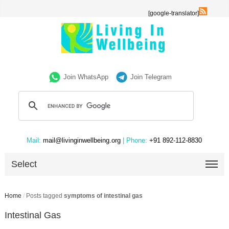
[google-translator]
Join WhatsApp
Join Telegram
Mail:
mail@livinginwellbeing.org
| Phone:
+91 892-112-8830
Select
Home
/
Posts tagged
symptoms of intestinal gas
Intestinal Gas