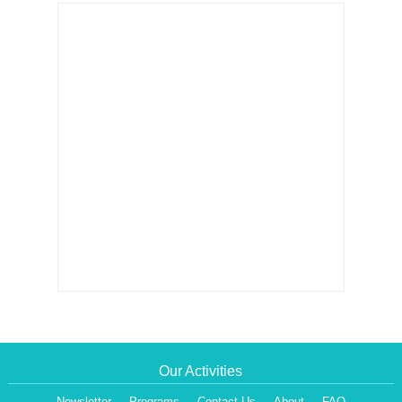
Our Activities
Newsletter
Programs
Contact Us
About
FAQ