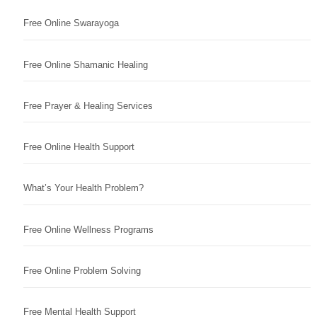
Free Online Swarayoga
Free Online Shamanic Healing
Free Prayer & Healing Services
Free Online Health Support
What’s Your Health Problem?
Free Online Wellness Programs
Free Online Problem Solving
Free Mental Health Support