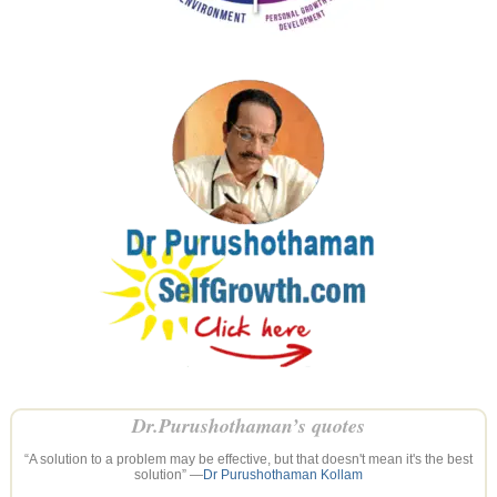
Dr.Purushothaman’s quotes
“A solution to a problem may be effective, but that doesn't mean it's the best
solution” —
Dr Purushothaman Kollam