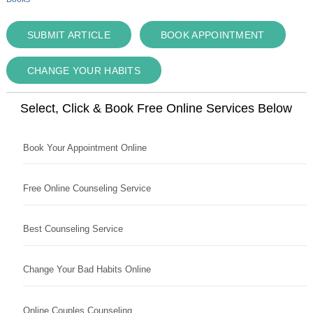
SUBMIT ARTICLE
BOOK APPOINTMENT
CHANGE YOUR HABITS
Select, Click & Book Free Online Services Below
Book Your Appointment Online
Free Online Counseling Service
Best Counseling Service
Change Your Bad Habits Online
Online Couples Counseling