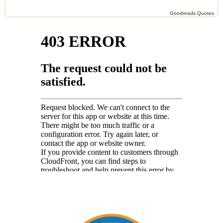
Goodreads Quotes