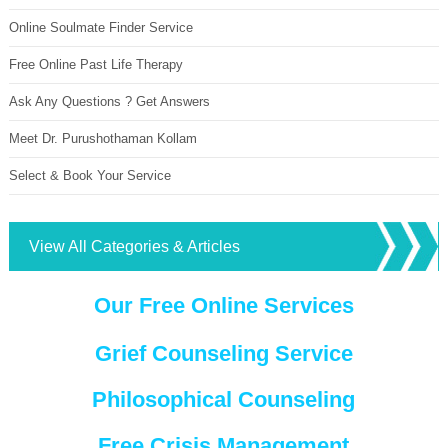
Online Soulmate Finder Service
Free Online Past Life Therapy
Ask Any Questions ? Get Answers
Meet Dr. Purushothaman Kollam
Select & Book Your Service
View All Categories & Articles
Our Free Online Services
Grief Counseling Service
Philosophical Counseling
Free Crisis Management