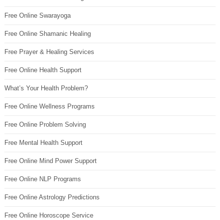
Free Online Swarayoga
Free Online Shamanic Healing
Free Prayer & Healing Services
Free Online Health Support
What’s Your Health Problem?
Free Online Wellness Programs
Free Online Problem Solving
Free Mental Health Support
Free Online Mind Power Support
Free Online NLP Programs
Free Online Astrology Predictions
Free Online Horoscope Service