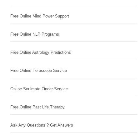
Free Online Mind Power Support
Free Online NLP Programs
Free Online Astrology Predictions
Free Online Horoscope Service
Online Soulmate Finder Service
Free Online Past Life Therapy
Ask Any Questions ? Get Answers