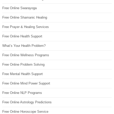
Free Online Swarayoga
Free Online Shamanic Healing
Free Prayer & Healing Services
Free Online Health Support
What’s Your Health Problem?
Free Online Wellness Programs
Free Online Problem Solving
Free Mental Health Support
Free Online Mind Power Support
Free Online NLP Programs
Free Online Astrology Predictions
Free Online Horoscope Service