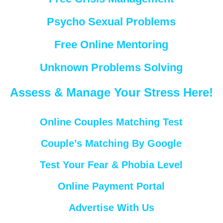
Psycho Sexual Problems
Free Online Mentoring
Unknown Problems Solving
Assess & Manage Your Stress Here!
Online Couples Matching Test
Couple’s Matching By Google
Test Your Fear & Phobia Level
Online Payment Portal
Advertise With Us