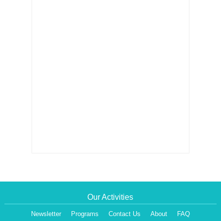
Our Activities
Newsletter
Programs
Contact Us
About
FAQ