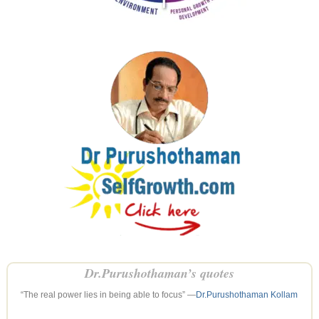
Dr.Purushothaman’s quotes
“The real power lies in being able to focus” —
Dr.Purushothaman Kollam