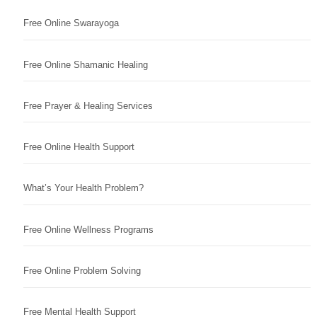
Free Online Swarayoga
Free Online Shamanic Healing
Free Prayer & Healing Services
Free Online Health Support
What’s Your Health Problem?
Free Online Wellness Programs
Free Online Problem Solving
Free Mental Health Support