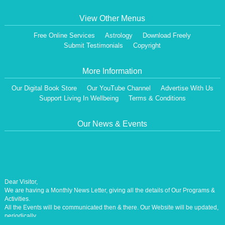
View Other Menus
Free Online Services
Astrology
Download Freely
Submit Testimonials
Copyright
More Information
Our Digital Book Store
Our YouTube Channel
Advertise With Us
Support Living In Wellbeing
Terms & Conditions
Our News & Events
Dear Visitor,
We are having a Monthly News Letter, giving all the details of Our Programs &
Activities.
All the Events will be communicated then & there. Our Website will be updated,
periodically.
Our Centre is aiming at How to lead A Stress free Life [A Balanced Life in