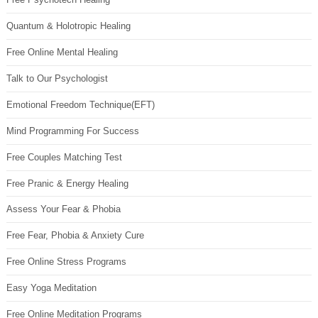
Quantum & Holotropic Healing
Free Online Mental Healing
Talk to Our Psychologist
Emotional Freedom Technique(EFT)
Mind Programming For Success
Free Couples Matching Test
Free Pranic & Energy Healing
Assess Your Fear & Phobia
Free Fear, Phobia & Anxiety Cure
Free Online Stress Programs
Easy Yoga Meditation
Free Online Meditation Programs