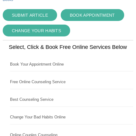
SUBMIT ARTICLE
BOOK APPOINTMENT
CHANGE YOUR HABITS
Select, Click & Book Free Online Services Below
Book Your Appointment Online
Free Online Counseling Service
Best Counseling Service
Change Your Bad Habits Online
Online Couples Counseling