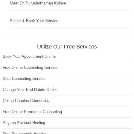
Meet Dr. Purushothaman Kollam
Select & Book Your Service
Utilize Our Free Services
Book Your Appointment Online
Free Online Counseling Service
Best Counseling Service
Change Your Bad Habits Online
Online Couples Counseling
Free Online Premarital Counseling
Psycho Spiritual Healing
Free Psychotech Healing