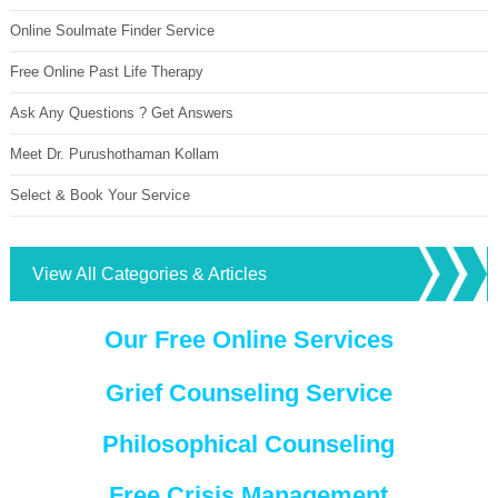
Online Soulmate Finder Service
Free Online Past Life Therapy
Ask Any Questions ? Get Answers
Meet Dr. Purushothaman Kollam
Select & Book Your Service
View All Categories & Articles
Our Free Online Services
Grief Counseling Service
Philosophical Counseling
Free Crisis Management