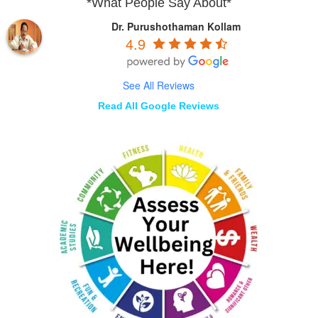
*What People Say About*
Dr. Purushothaman Kollam
4.9
See All Reviews
Read All Google Reviews