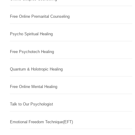
Free Online Premarital Counseling
Psycho Spiritual Healing
Free Psychotech Healing
Quantum & Holotropic Healing
Free Online Mental Healing
Talk to Our Psychologist
Emotional Freedom Technique(EFT)