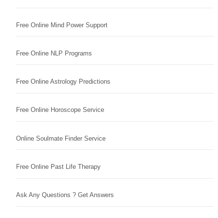
Free Online Mind Power Support
Free Online NLP Programs
Free Online Astrology Predictions
Free Online Horoscope Service
Online Soulmate Finder Service
Free Online Past Life Therapy
Ask Any Questions ? Get Answers