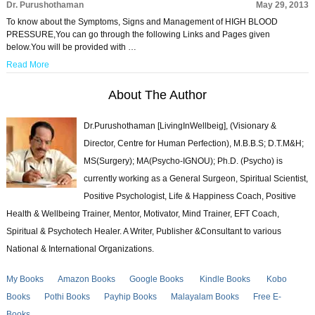
Dr. Purushothaman
May 29, 2013
To know about the Symptoms, Signs and Management of HIGH BLOOD
PRESSURE,You can go through the following Links and Pages given
below.You will be provided with …
Read More
About The Author
Dr.Purushothaman [LivingInWellbeig], (Visionary &
Director, Centre for Human Perfection), M.B.B.S; D.T.M&H;
MS(Surgery); MA(Psycho-IGNOU); Ph.D. (Psycho) is
currently working as a General Surgeon, Spiritual Scientist,
Positive Psychologist, Life & Happiness Coach, Positive
Health & Wellbeing Trainer, Mentor, Motivator, Mind Trainer, EFT Coach,
Spiritual & Psychotech Healer. A Writer, Publisher &Consultant to various
National & International Organizations.
My Books
Amazon Books
Google Books
Kindle Books
Kobo
Books
Pothi Books
Payhip Books
Malayalam Books
Free E-
Books