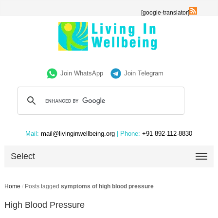
[google-translator]
Join WhatsApp
Join Telegram
Mail:
mail@livinginwellbeing.org
| Phone:
+91 892-112-8830
Select
Home
/
Posts tagged
symptoms of high blood pressure
High Blood Pressure