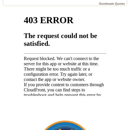
Goodreads Quotes