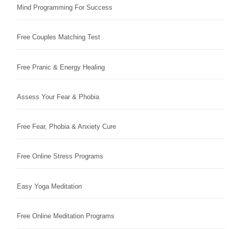
Mind Programming For Success
Free Couples Matching Test
Free Pranic & Energy Healing
Assess Your Fear & Phobia
Free Fear, Phobia & Anxiety Cure
Free Online Stress Programs
Easy Yoga Meditation
Free Online Meditation Programs