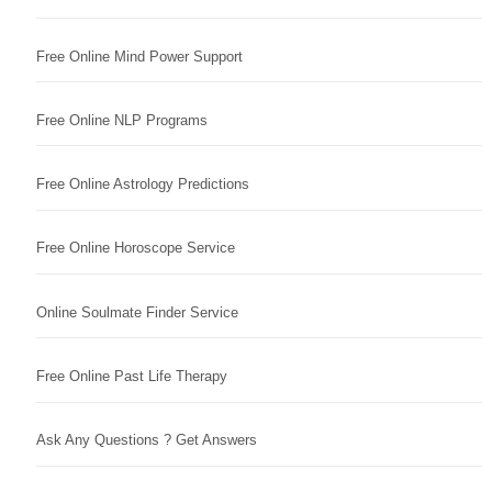
Free Online Mind Power Support
Free Online NLP Programs
Free Online Astrology Predictions
Free Online Horoscope Service
Online Soulmate Finder Service
Free Online Past Life Therapy
Ask Any Questions ? Get Answers