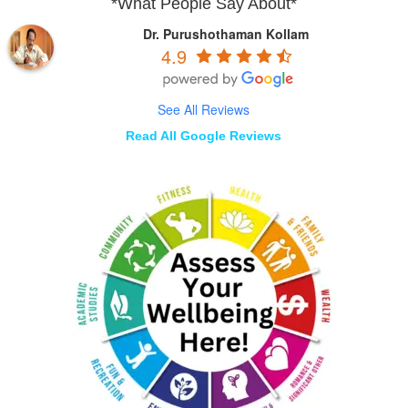
*What People Say About*
Dr. Purushothaman Kollam
4.9
See All Reviews
Read All Google Reviews