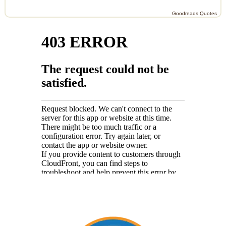
Goodreads Quotes