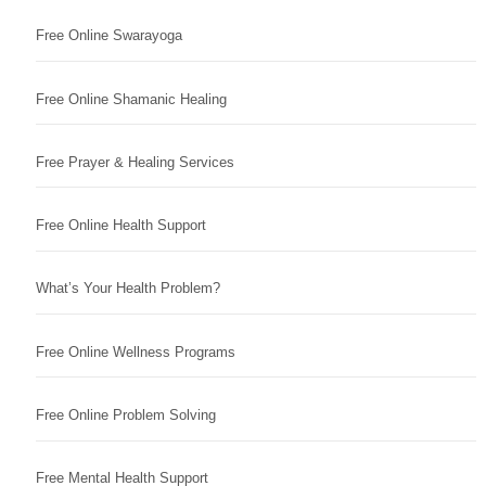
Free Online Swarayoga
Free Online Shamanic Healing
Free Prayer & Healing Services
Free Online Health Support
What’s Your Health Problem?
Free Online Wellness Programs
Free Online Problem Solving
Free Mental Health Support