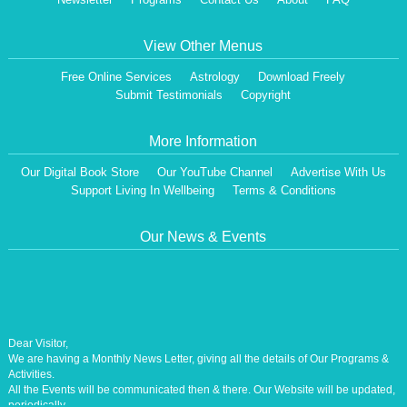
View Other Menus
Free Online Services
Astrology
Download Freely
Submit Testimonials
Copyright
More Information
Our Digital Book Store
Our YouTube Channel
Advertise With Us
Support Living In Wellbeing
Terms & Conditions
Our News & Events
Dear Visitor,
We are having a Monthly News Letter, giving all the details of Our Programs &
Activities.
All the Events will be communicated then & there. Our Website will be updated,
periodically.