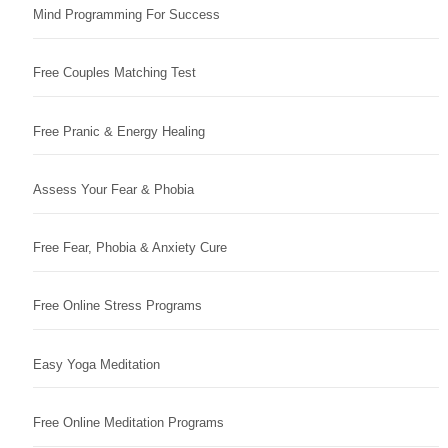
Mind Programming For Success
Free Couples Matching Test
Free Pranic & Energy Healing
Assess Your Fear & Phobia
Free Fear, Phobia & Anxiety Cure
Free Online Stress Programs
Easy Yoga Meditation
Free Online Meditation Programs