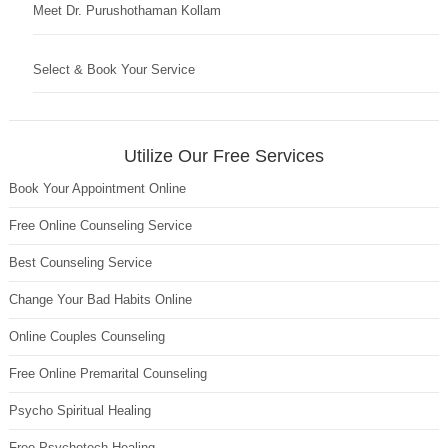
Meet Dr. Purushothaman Kollam
Select & Book Your Service
Utilize Our Free Services
Book Your Appointment Online
Free Online Counseling Service
Best Counseling Service
Change Your Bad Habits Online
Online Couples Counseling
Free Online Premarital Counseling
Psycho Spiritual Healing
Free Psychotech Healing