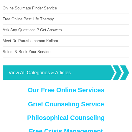
Online Soulmate Finder Service
Free Online Past Life Therapy
Ask Any Questions ? Get Answers
Meet Dr. Purushothaman Kollam
Select & Book Your Service
View All Categories & Articles
Our Free Online Services
Grief Counseling Service
Philosophical Counseling
Free Crisis Management