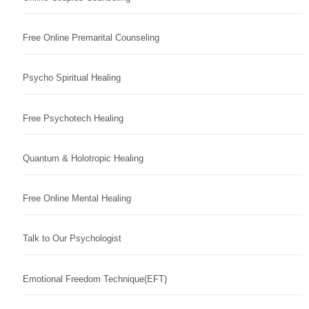
Free Online Premarital Counseling
Psycho Spiritual Healing
Free Psychotech Healing
Quantum & Holotropic Healing
Free Online Mental Healing
Talk to Our Psychologist
Emotional Freedom Technique(EFT)