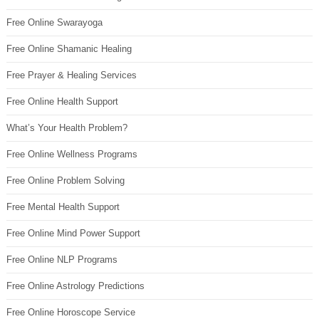
Free Online Swarayoga
Free Online Shamanic Healing
Free Prayer & Healing Services
Free Online Health Support
What’s Your Health Problem?
Free Online Wellness Programs
Free Online Problem Solving
Free Mental Health Support
Free Online Mind Power Support
Free Online NLP Programs
Free Online Astrology Predictions
Free Online Horoscope Service