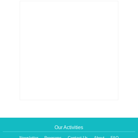
Our Activities
Newsletter
Programs
Contact Us
About
FAQ