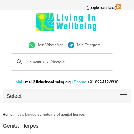
[google-translator]
Join WhatsApp
Join Telegram
Mail:
mail@livinginwellbeing.org
| Phone:
+91 892-112-8830
Select
Home
/
Posts tagged
symptoms of genital herpes
Genital Herpes