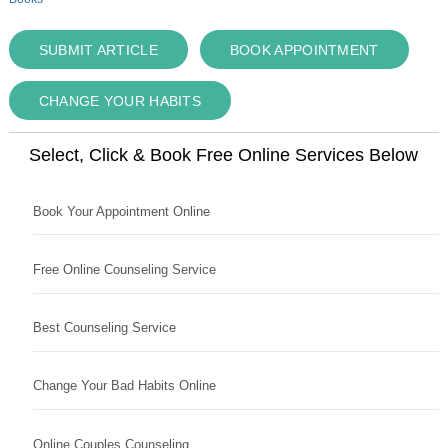
SUBMIT ARTICLE
BOOK APPOINTMENT
CHANGE YOUR HABITS
Select, Click & Book Free Online Services Below
Book Your Appointment Online
Free Online Counseling Service
Best Counseling Service
Change Your Bad Habits Online
Online Couples Counseling