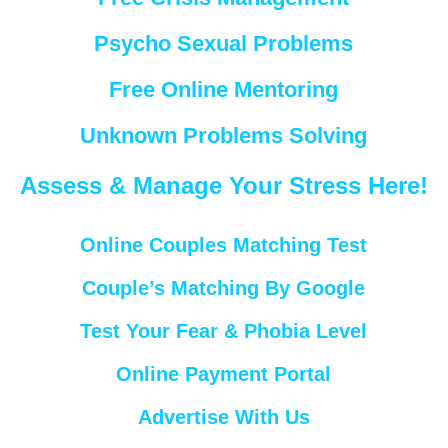
Psycho Sexual Problems
Free Online Mentoring
Unknown Problems Solving
Assess & Manage Your Stress Here!
Online Couples Matching Test
Couple’s Matching By Google
Test Your Fear & Phobia Level
Online Payment Portal
Advertise With Us