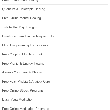
Quantum & Holotropic Healing
Free Online Mental Healing
Talk to Our Psychologist
Emotional Freedom Technique(EFT)
Mind Programming For Success
Free Couples Matching Test
Free Pranic & Energy Healing
Assess Your Fear & Phobia
Free Fear, Phobia & Anxiety Cure
Free Online Stress Programs
Easy Yoga Meditation
Free Online Meditation Programs