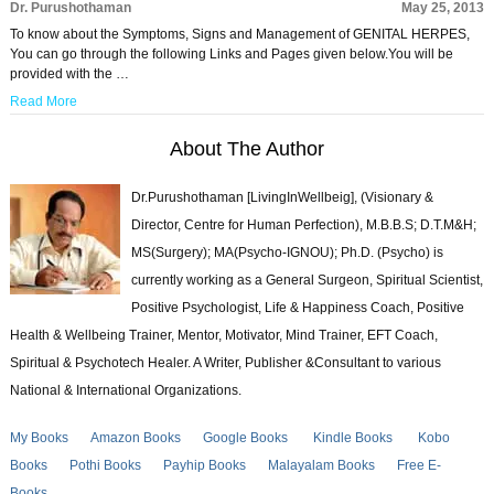
Dr. Purushothaman
May 25, 2013
To know about the Symptoms, Signs and Management of GENITAL HERPES,
You can go through the following Links and Pages given below.You will be
provided with the …
Read More
About The Author
Dr.Purushothaman [LivingInWellbeig], (Visionary &
Director, Centre for Human Perfection), M.B.B.S; D.T.M&H;
MS(Surgery); MA(Psycho-IGNOU); Ph.D. (Psycho) is
currently working as a General Surgeon, Spiritual Scientist,
Positive Psychologist, Life & Happiness Coach, Positive
Health & Wellbeing Trainer, Mentor, Motivator, Mind Trainer, EFT Coach,
Spiritual & Psychotech Healer. A Writer, Publisher &Consultant to various
National & International Organizations.
My Books
Amazon Books
Google Books
Kindle Books
Kobo
Books
Pothi Books
Payhip Books
Malayalam Books
Free E-
Books