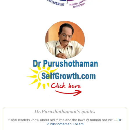
Dr.Purushothaman’s quotes
“Real leaders know about old truths and the laws of human nature” —
Dr
Purushothaman Kollam