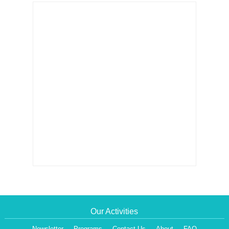
Our Activities
Newsletter
Programs
Contact Us
About
FAQ