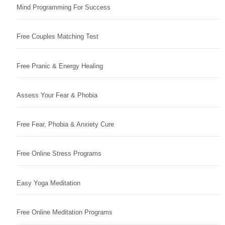
Mind Programming For Success
Free Couples Matching Test
Free Pranic & Energy Healing
Assess Your Fear & Phobia
Free Fear, Phobia & Anxiety Cure
Free Online Stress Programs
Easy Yoga Meditation
Free Online Meditation Programs