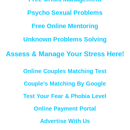
Psycho Sexual Problems
Free Online Mentoring
Unknown Problems Solving
Assess & Manage Your Stress Here!
Online Couples Matching Test
Couple’s Matching By Google
Test Your Fear & Phobia Level
Online Payment Portal
Advertise With Us