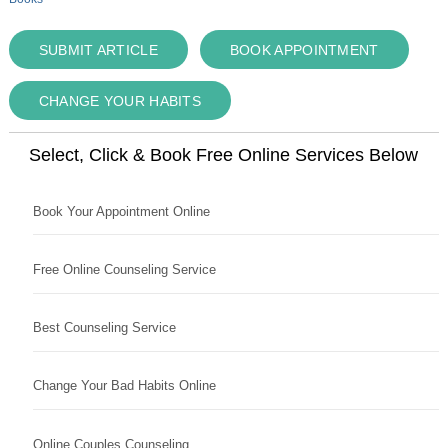
SUBMIT ARTICLE
BOOK APPOINTMENT
CHANGE YOUR HABITS
Select, Click & Book Free Online Services Below
Book Your Appointment Online
Free Online Counseling Service
Best Counseling Service
Change Your Bad Habits Online
Online Couples Counseling