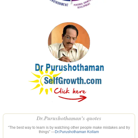
Dr.Purushothaman’s quotes
“The best way to learn is by watching other people make mistakes and try
things” —
Dr.Purushothaman Kollam