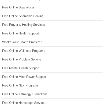
Free Online Swarayoga
Free Online Shamanic Healing
Free Prayer & Healing Services
Free Online Health Support
What’s Your Health Problem?
Free Online Wellness Programs
Free Online Problem Solving
Free Mental Health Support
Free Online Mind Power Support
Free Online NLP Programs
Free Online Astrology Predictions
Free Online Horoscope Service