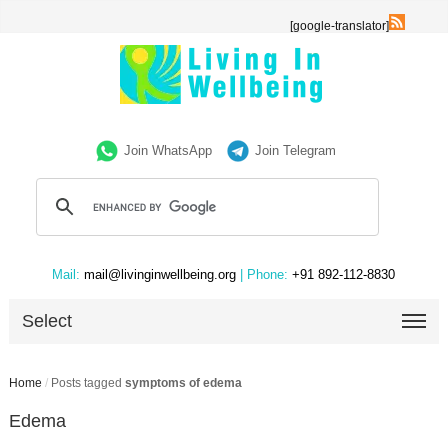
[google-translator]
Join WhatsApp
Join Telegram
Mail:
mail@livinginwellbeing.org
| Phone:
+91 892-112-8830
Select
Home
/
Posts tagged
symptoms of edema
Edema