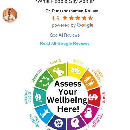
*What People Say About*
Dr. Purushothaman Kollam
4.9
See All Reviews
Read All Google Reviews