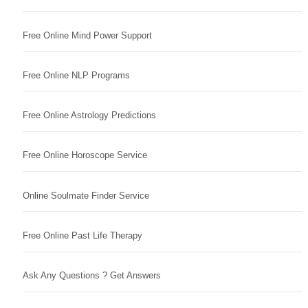
Free Online Mind Power Support
Free Online NLP Programs
Free Online Astrology Predictions
Free Online Horoscope Service
Online Soulmate Finder Service
Free Online Past Life Therapy
Ask Any Questions ? Get Answers