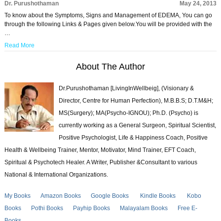
Dr. Purushothaman
May 24, 2013
To know about the Symptoms, Signs and Management of EDEMA, You can go
through the following Links & Pages given below.You will be provided with the
…
Read More
About The Author
Dr.Purushothaman [LivingInWellbeig], (Visionary &
Director, Centre for Human Perfection), M.B.B.S; D.T.M&H;
MS(Surgery); MA(Psycho-IGNOU); Ph.D. (Psycho) is
currently working as a General Surgeon, Spiritual Scientist,
Positive Psychologist, Life & Happiness Coach, Positive
Health & Wellbeing Trainer, Mentor, Motivator, Mind Trainer, EFT Coach,
Spiritual & Psychotech Healer. A Writer, Publisher &Consultant to various
National & International Organizations.
My Books
Amazon Books
Google Books
Kindle Books
Kobo
Books
Pothi Books
Payhip Books
Malayalam Books
Free E-
Books