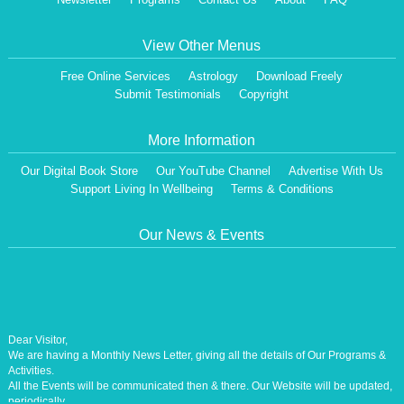
View Other Menus
Free Online Services
Astrology
Download Freely
Submit Testimonials
Copyright
More Information
Our Digital Book Store
Our YouTube Channel
Advertise With Us
Support Living In Wellbeing
Terms & Conditions
Our News & Events
Dear Visitor,
We are having a Monthly News Letter, giving all the details of Our Programs &
Activities.
All the Events will be communicated then & there. Our Website will be updated,
periodically.