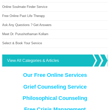
Online Soulmate Finder Service
Free Online Past Life Therapy
Ask Any Questions ? Get Answers
Meet Dr. Purushothaman Kollam
Select & Book Your Service
View All Categories & Articles
Our Free Online Services
Grief Counseling Service
Philosophical Counseling
Free Crisis Management