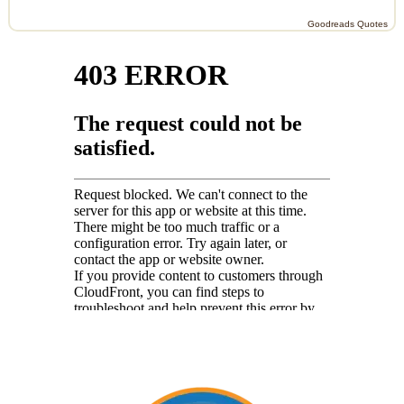
Goodreads Quotes