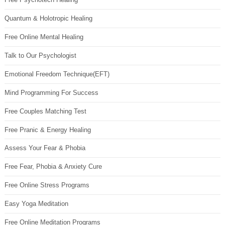
Quantum & Holotropic Healing
Free Online Mental Healing
Talk to Our Psychologist
Emotional Freedom Technique(EFT)
Mind Programming For Success
Free Couples Matching Test
Free Pranic & Energy Healing
Assess Your Fear & Phobia
Free Fear, Phobia & Anxiety Cure
Free Online Stress Programs
Easy Yoga Meditation
Free Online Meditation Programs