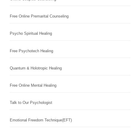
Free Online Premarital Counseling
Psycho Spiritual Healing
Free Psychotech Healing
Quantum & Holotropic Healing
Free Online Mental Healing
Talk to Our Psychologist
Emotional Freedom Technique(EFT)