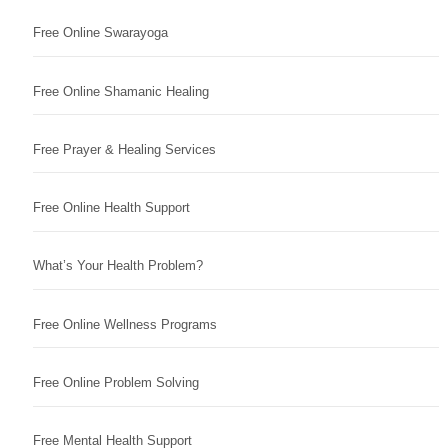
Free Online Swarayoga
Free Online Shamanic Healing
Free Prayer & Healing Services
Free Online Health Support
What’s Your Health Problem?
Free Online Wellness Programs
Free Online Problem Solving
Free Mental Health Support