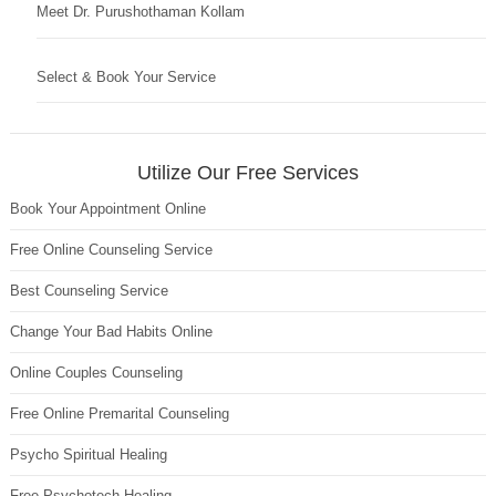
Meet Dr. Purushothaman Kollam
Select & Book Your Service
Utilize Our Free Services
Book Your Appointment Online
Free Online Counseling Service
Best Counseling Service
Change Your Bad Habits Online
Online Couples Counseling
Free Online Premarital Counseling
Psycho Spiritual Healing
Free Psychotech Healing