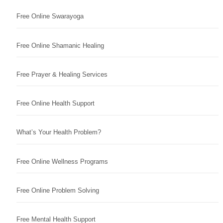
Free Online Swarayoga
Free Online Shamanic Healing
Free Prayer & Healing Services
Free Online Health Support
What’s Your Health Problem?
Free Online Wellness Programs
Free Online Problem Solving
Free Mental Health Support