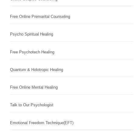
Free Online Premarital Counseling
Psycho Spiritual Healing
Free Psychotech Healing
Quantum & Holotropic Healing
Free Online Mental Healing
Talk to Our Psychologist
Emotional Freedom Technique(EFT)