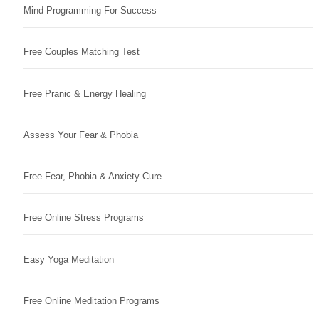
Mind Programming For Success
Free Couples Matching Test
Free Pranic & Energy Healing
Assess Your Fear & Phobia
Free Fear, Phobia & Anxiety Cure
Free Online Stress Programs
Easy Yoga Meditation
Free Online Meditation Programs