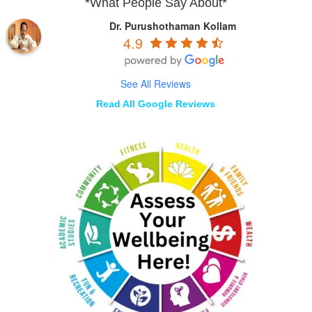
*What People Say About*
Dr. Purushothaman Kollam
4.9
See All Reviews
Read All Google Reviews