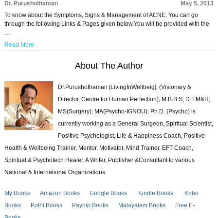
Dr. Purushothaman
May 5, 2013
To know about the Symptoms, Signs & Management of ACNE, You can go
through the following Links & Pages given below.You will be provided with the
…
Read More
About The Author
Dr.Purushothaman [LivingInWellbeig], (Visionary &
Director, Centre for Human Perfection), M.B.B.S; D.T.M&H;
MS(Surgery); MA(Psycho-IGNOU); Ph.D. (Psycho) is
currently working as a General Surgeon, Spiritual Scientist,
Positive Psychologist, Life & Happiness Coach, Positive
Health & Wellbeing Trainer, Mentor, Motivator, Mind Trainer, EFT Coach,
Spiritual & Psychotech Healer. A Writer, Publisher &Consultant to various
National & International Organizations.
My Books
Amazon Books
Google Books
Kindle Books
Kobo
Books
Pothi Books
Payhip Books
Malayalam Books
Free E-
Books