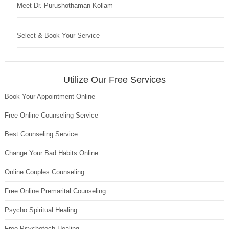
Meet Dr. Purushothaman Kollam
Select & Book Your Service
Utilize Our Free Services
Book Your Appointment Online
Free Online Counseling Service
Best Counseling Service
Change Your Bad Habits Online
Online Couples Counseling
Free Online Premarital Counseling
Psycho Spiritual Healing
Free Psychotech Healing