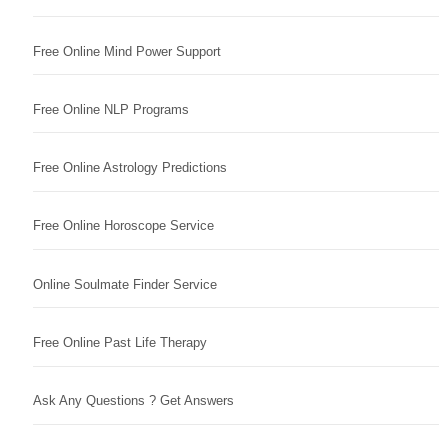
Free Online Mind Power Support
Free Online NLP Programs
Free Online Astrology Predictions
Free Online Horoscope Service
Online Soulmate Finder Service
Free Online Past Life Therapy
Ask Any Questions ? Get Answers