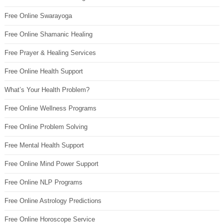
Free Online Swarayoga
Free Online Shamanic Healing
Free Prayer & Healing Services
Free Online Health Support
What’s Your Health Problem?
Free Online Wellness Programs
Free Online Problem Solving
Free Mental Health Support
Free Online Mind Power Support
Free Online NLP Programs
Free Online Astrology Predictions
Free Online Horoscope Service