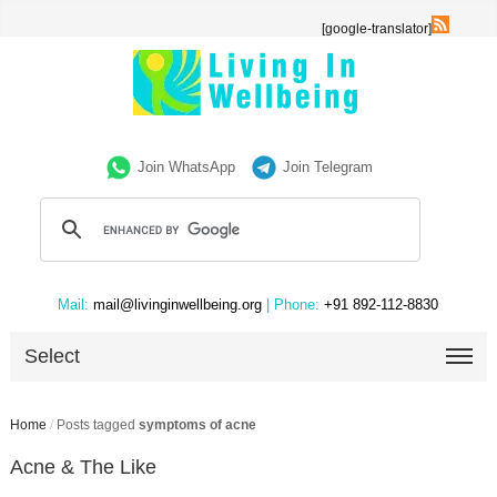
[google-translator]
Join WhatsApp
Join Telegram
Mail:
mail@livinginwellbeing.org
| Phone:
+91 892-112-8830
Select
Home
/
Posts tagged
symptoms of acne
Acne & The Like