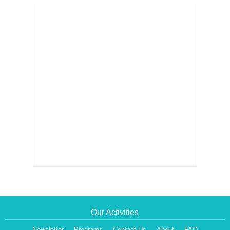
Our Activities
Newsletter
Programs
Contact Us
About
FAQ