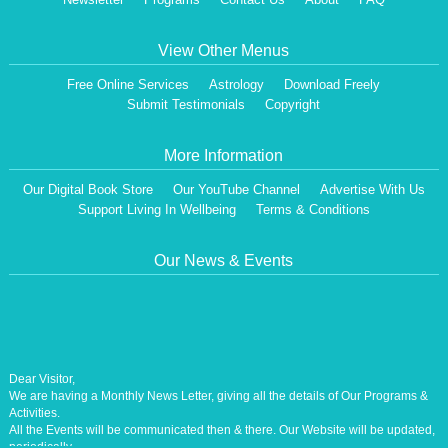
View Other Menus
Free Online Services
Astrology
Download Freely
Submit Testimonials
Copyright
More Information
Our Digital Book Store
Our YouTube Channel
Advertise With Us
Support Living In Wellbeing
Terms & Conditions
Our News & Events
Dear Visitor,
We are having a Monthly News Letter, giving all the details of Our Programs &
Activities.
All the Events will be communicated then & there. Our Website will be updated,
periodically.