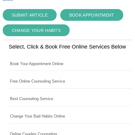
SUBMIT ARTICLE
BOOK APPOINTMENT
CHANGE YOUR HABITS
Select, Click & Book Free Online Services Below
Book Your Appointment Online
Free Online Counseling Service
Best Counseling Service
Change Your Bad Habits Online
Online Couples Counseling