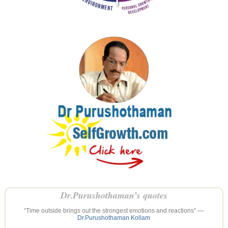
Dr.Purushothaman’s quotes
“Time outside brings out the strongest emotions and reactions” —
Dr.Purushothaman Kollam