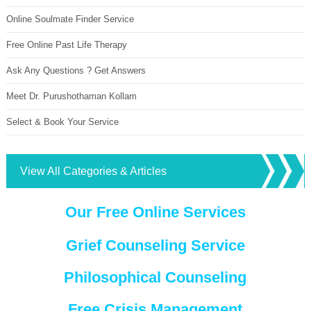
Online Soulmate Finder Service
Free Online Past Life Therapy
Ask Any Questions ? Get Answers
Meet Dr. Purushothaman Kollam
Select & Book Your Service
View All Categories & Articles
Our Free Online Services
Grief Counseling Service
Philosophical Counseling
Free Crisis Management