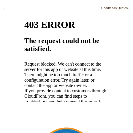
Goodreads Quotes