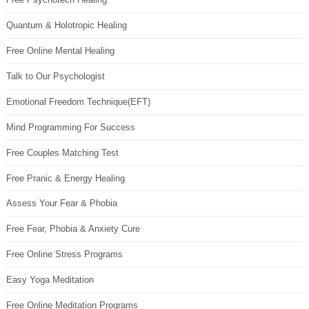
Quantum & Holotropic Healing
Free Online Mental Healing
Talk to Our Psychologist
Emotional Freedom Technique(EFT)
Mind Programming For Success
Free Couples Matching Test
Free Pranic & Energy Healing
Assess Your Fear & Phobia
Free Fear, Phobia & Anxiety Cure
Free Online Stress Programs
Easy Yoga Meditation
Free Online Meditation Programs