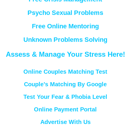
Psycho Sexual Problems
Free Online Mentoring
Unknown Problems Solving
Assess & Manage Your Stress Here!
Online Couples Matching Test
Couple’s Matching By Google
Test Your Fear & Phobia Level
Online Payment Portal
Advertise With Us