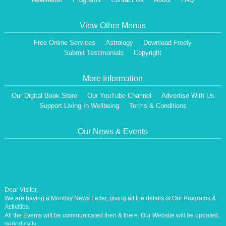
View Other Menus
Free Online Services
Astrology
Download Freely
Submit Testimonials
Copyright
More Information
Our Digital Book Store
Our YouTube Channel
Advertise With Us
Support Living In Wellbeing
Terms & Conditions
Our News & Events
Dear Visitor,
We are having a Monthly News Letter, giving all the details of Our Programs &
Activities.
All the Events will be communicated then & there. Our Website will be updated,
periodically.