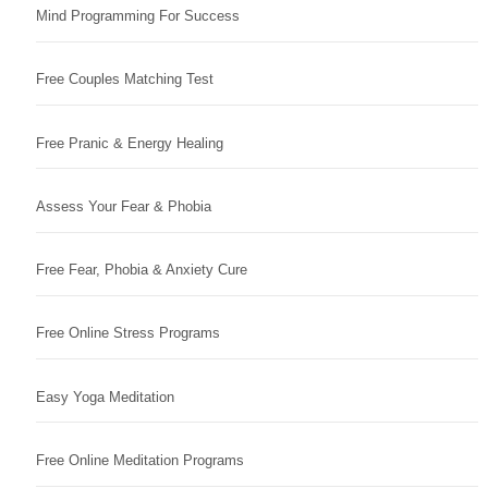
Mind Programming For Success
Free Couples Matching Test
Free Pranic & Energy Healing
Assess Your Fear & Phobia
Free Fear, Phobia & Anxiety Cure
Free Online Stress Programs
Easy Yoga Meditation
Free Online Meditation Programs