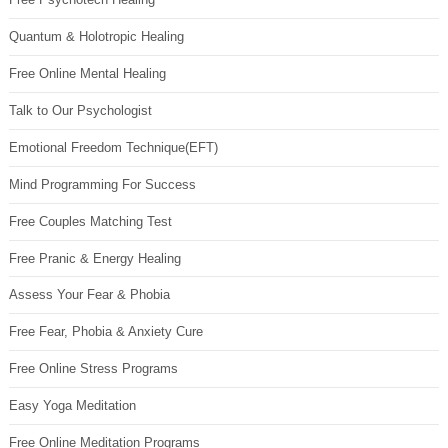
Quantum & Holotropic Healing
Free Online Mental Healing
Talk to Our Psychologist
Emotional Freedom Technique(EFT)
Mind Programming For Success
Free Couples Matching Test
Free Pranic & Energy Healing
Assess Your Fear & Phobia
Free Fear, Phobia & Anxiety Cure
Free Online Stress Programs
Easy Yoga Meditation
Free Online Meditation Programs