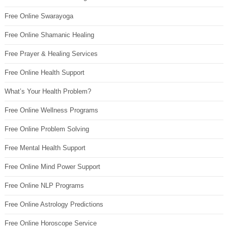
Free Online Swarayoga
Free Online Shamanic Healing
Free Prayer & Healing Services
Free Online Health Support
What’s Your Health Problem?
Free Online Wellness Programs
Free Online Problem Solving
Free Mental Health Support
Free Online Mind Power Support
Free Online NLP Programs
Free Online Astrology Predictions
Free Online Horoscope Service