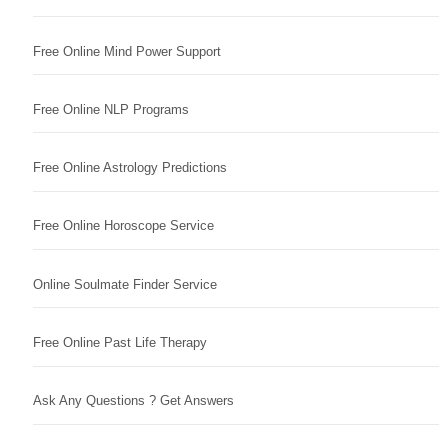
Free Online Mind Power Support
Free Online NLP Programs
Free Online Astrology Predictions
Free Online Horoscope Service
Online Soulmate Finder Service
Free Online Past Life Therapy
Ask Any Questions ? Get Answers