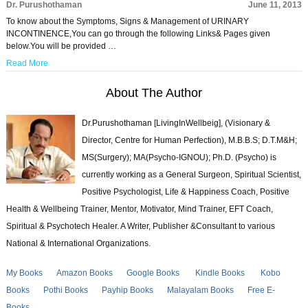
Dr. Purushothaman
June 11, 2013
To know about the Symptoms, Signs & Management of URINARY
INCONTINENCE,You can go through the following Links& Pages given
below.You will be provided …
Read More
About The Author
Dr.Purushothaman [LivingInWellbeig], (Visionary &
Director, Centre for Human Perfection), M.B.B.S; D.T.M&H;
MS(Surgery); MA(Psycho-IGNOU); Ph.D. (Psycho) is
currently working as a General Surgeon, Spiritual Scientist,
Positive Psychologist, Life & Happiness Coach, Positive
Health & Wellbeing Trainer, Mentor, Motivator, Mind Trainer, EFT Coach,
Spiritual & Psychotech Healer. A Writer, Publisher &Consultant to various
National & International Organizations.
My Books
Amazon Books
Google Books
Kindle Books
Kobo
Books
Pothi Books
Payhip Books
Malayalam Books
Free E-
Books