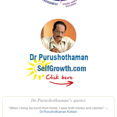
Dr.Purushothaman’s quotes
“When I bring my lunch from home, I save both money and calories” —
Dr.Purushothaman Kollam