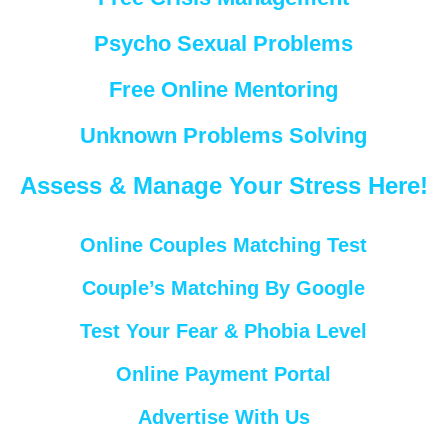
Psycho Sexual Problems
Free Online Mentoring
Unknown Problems Solving
Assess & Manage Your Stress Here!
Online Couples Matching Test
Couple’s Matching By Google
Test Your Fear & Phobia Level
Online Payment Portal
Advertise With Us