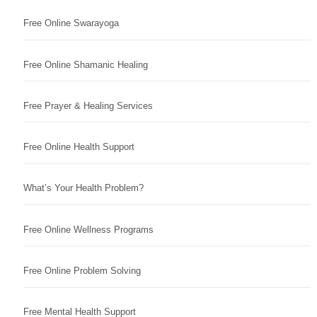
Free Online Swarayoga
Free Online Shamanic Healing
Free Prayer & Healing Services
Free Online Health Support
What’s Your Health Problem?
Free Online Wellness Programs
Free Online Problem Solving
Free Mental Health Support