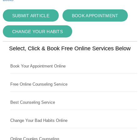
SUBMIT ARTICLE
BOOK APPOINTMENT
CHANGE YOUR HABITS
Select, Click & Book Free Online Services Below
Book Your Appointment Online
Free Online Counseling Service
Best Counseling Service
Change Your Bad Habits Online
Online Couples Counseling