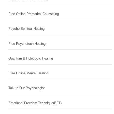
Free Online Premarital Counseling
Psycho Spiritual Healing
Free Psychotech Healing
Quantum & Holotropic Healing
Free Online Mental Healing
Talk to Our Psychologist
Emotional Freedom Technique(EFT)