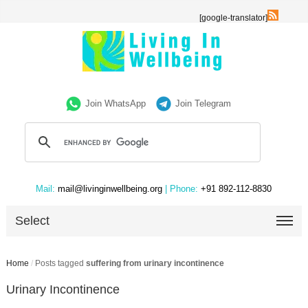
[google-translator]
Join WhatsApp
Join Telegram
Mail:
mail@livinginwellbeing.org
| Phone:
+91 892-112-8830
Select
Home
/
Posts tagged
suffering from urinary incontinence
Urinary Incontinence