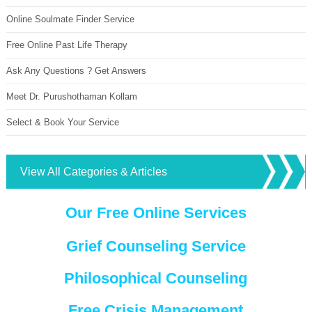
Online Soulmate Finder Service
Free Online Past Life Therapy
Ask Any Questions ? Get Answers
Meet Dr. Purushothaman Kollam
Select & Book Your Service
View All Categories & Articles
Our Free Online Services
Grief Counseling Service
Philosophical Counseling
Free Crisis Management