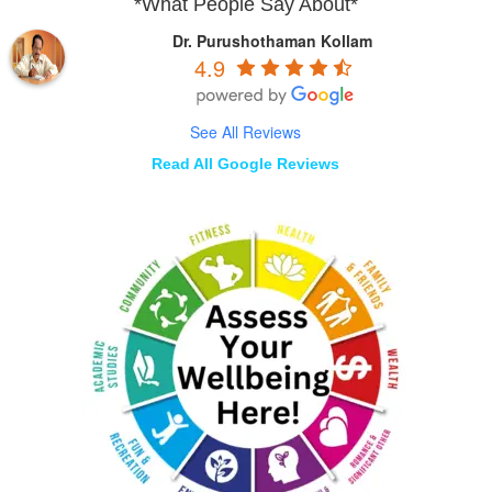
*What People Say About*
Dr. Purushothaman Kollam
4.9
See All Reviews
Read All Google Reviews