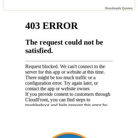
Goodreads Quotes