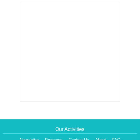
Our Activities
Newsletter
Programs
Contact Us
About
FAQ