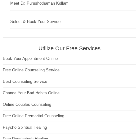
Meet Dr. Purushothaman Kollam
Select & Book Your Service
Utilize Our Free Services
Book Your Appointment Online
Free Online Counseling Service
Best Counseling Service
Change Your Bad Habits Online
Online Couples Counseling
Free Online Premarital Counseling
Psycho Spiritual Healing
Free Psychotech Healing