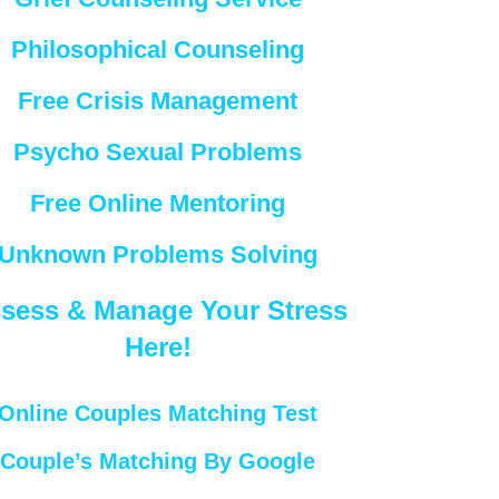
Philosophical Counseling
Free Crisis Management
Psycho Sexual Problems
Free Online Mentoring
Unknown Problems Solving
sess & Manage Your Stress
Here!
Online Couples Matching Test
Couple’s Matching By Google