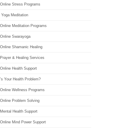
 Online Stress Programs
 Yoga Meditation
 Online Meditation Programs
 Online Swarayoga
 Online Shamanic Healing
 Prayer & Healing Services
Online Health Support
’s Your Health Problem?
 Online Wellness Programs
 Online Problem Solving
 Mental Health Support
 Online Mind Power Support