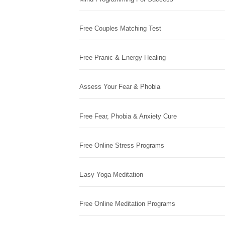
Free Couples Matching Test
Free Pranic & Energy Healing
Assess Your Fear & Phobia
Free Fear, Phobia & Anxiety Cure
Free Online Stress Programs
Easy Yoga Meditation
Free Online Meditation Programs