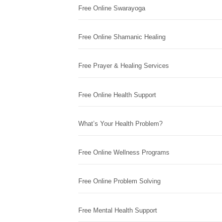
Free Online Swarayoga
Free Online Shamanic Healing
Free Prayer & Healing Services
Free Online Health Support
What’s Your Health Problem?
Free Online Wellness Programs
Free Online Problem Solving
Free Mental Health Support