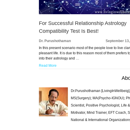
For Successful Relationship Astrology
Compatibility Test Is Best!
Dr. Purushothaman
September 13,
In this present scenario most of the people love to live cl
pleasant life. It is due to this reason most of them prefers t
into their astrology and …
Read More
Abo
Dr.Purushothaman [LivingInWellbeig],
MS(Surgery); MA(Psycho-IGNOU); Ph.D.
Scientist, Positive Psychologist, Lif
Motivator, Mind Trainer, EFT Coach, S
National & International Organization