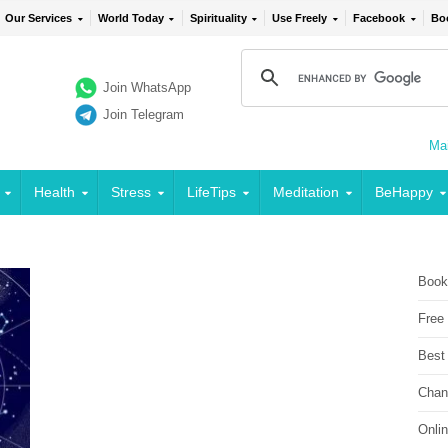
Our Services
World Today
Spirituality
Use Freely
Facebook
Bo
Join WhatsApp
Join Telegram
Mai
Health
Stress
LifeTips
Meditation
BeHappy
Book
Free
Best
Chan
Onli