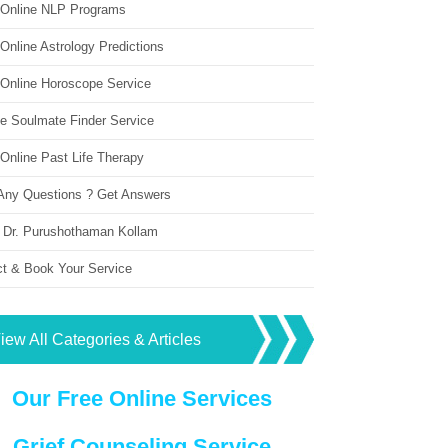
 Online NLP Programs
Online Astrology Predictions
 Online Horoscope Service
ne Soulmate Finder Service
Online Past Life Therapy
Any Questions ? Get Answers
 Dr. Purushothaman Kollam
ct & Book Your Service
iew All Categories & Articles
Our Free Online Services
Grief Counseling Service