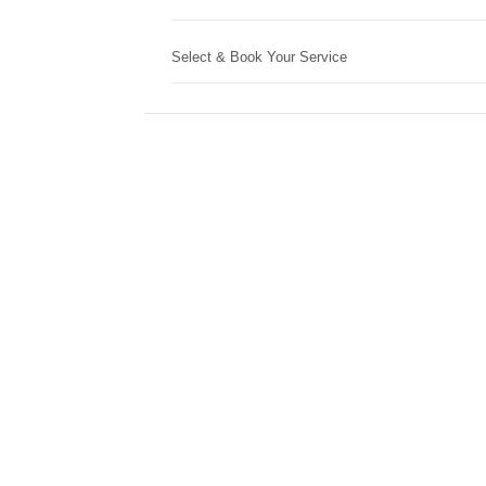
Select & Book Your Service