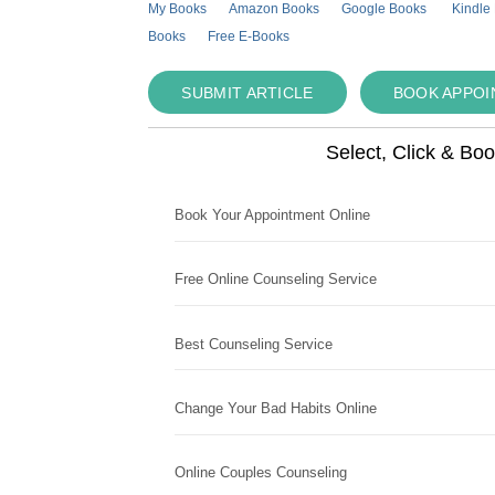
My Books
Amazon Books
Google Books
Kindle
Books
Free E-Books
SUBMIT ARTICLE
BOOK APPO
Select, Click & Bo
Book Your Appointment Online
Free Online Counseling Service
Best Counseling Service
Change Your Bad Habits Online
Online Couples Counseling