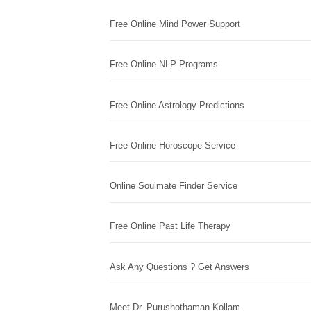
Free Online Mind Power Support
Free Online NLP Programs
Free Online Astrology Predictions
Free Online Horoscope Service
Online Soulmate Finder Service
Free Online Past Life Therapy
Ask Any Questions ? Get Answers
Meet Dr. Purushothaman Kollam