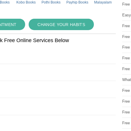
 Books
Kobo Books
Pothi Books
Payhip Books
Malayalam
Free
Easy
INTMENT
CHANGE YOUR HABITS
Free
Free
ok Free Online Services Below
Free
Free
Free 
What
Free
Free
Free
Free