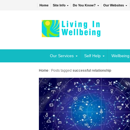
Home
Site Info
Do You Know?
Our Websites
Our Services
Self Help
Wellbeing
Home
/
Posts tagged
successful relationship