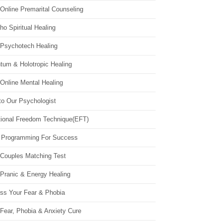
Online Premarital Counseling
o Spiritual Healing
 Psychotech Healing
tum & Holotropic Healing
Online Mental Healing
to Our Psychologist
ional Freedom Technique(EFT)
 Programming For Success
 Couples Matching Test
 Pranic & Energy Healing
ss Your Fear & Phobia
Fear, Phobia & Anxiety Cure