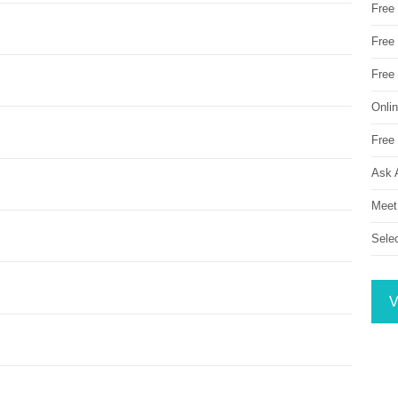
Free
Free 
Free
Onli
Free 
Ask 
Meet
Sele
V