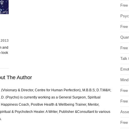
Free 
Psych
Free
Quan
 2013
am and
Free 
o look
Talk 
Emot
ut The Author
Mind
 (Visionary & Director, Centre for Human Perfection), M.B.B.S; D.T.M&H;
Free
 (Psycho) is currently working as a General Surgeon, Spiritual
Free
e & Happiness Coach, Positive Health & Wellbeing Trainer, Mentor,
Asse
piritual & Psychotech Healer. A Writer, Publisher &Consultant to various
s.
Free 