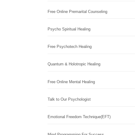
Free Online Premarital Counseling
Psycho Spiritual Healing
Free Psychotech Healing
Quantum & Holotropic Healing
Free Online Mental Healing
Talk to Our Psychologist
Emotional Freedom Technique(EFT)
Mind Programming For Success