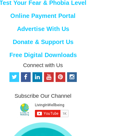
Test Your Fear & Phobia Level
Online Payment Portal
Advertise With Us
Donate & Support Us
Free Digital Downloads
Connect with Us
t
f
l
y
p
i
w
a
i
o
i
n
i
c
n
u
n
s
t
e
k
t
t
t
Subscribe Our Channel
t
b
e
u
e
a
e
o
d
b
r
g
r
o
i
e
e
r
k
n
s
a
t
m