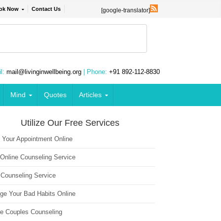
ok Now
Contact Us
[google-translator]
l:
mail@livinginwellbeing.org
| Phone:
+91 892-112-8830
Mind
Quotes
Articles
Utilize Our Free Services
 Your Appointment Online
 Online Counseling Service
 Counseling Service
ge Your Bad Habits Online
ne Couples Counseling