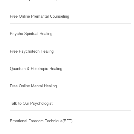
Free Online Premarital Counseling
Psycho Spiritual Healing
Free Psychotech Healing
Quantum & Holotropic Healing
Free Online Mental Healing
Talk to Our Psychologist
Emotional Freedom Technique(EFT)