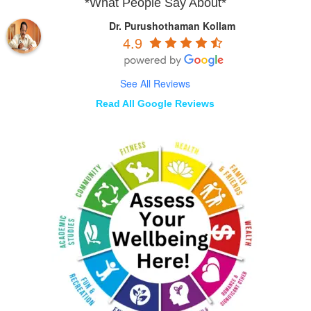
*What People Say About*
Dr. Purushothaman Kollam
4.9
See All Reviews
Read All Google Reviews