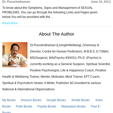
Dr. Purushothaman
June 10, 2013
To know about the Symptoms, Signs and Management of SEXUAL
PROBLEMS, You can go through the following Links and Pages given
below.You will be provided with the …
Read More
About The Author
Dr.Purushothaman [LivingInWellbeig], (Visionary &
Director, Centre for Human Perfection), M.B.B.S; D.T.M&H;
MS(Surgery); MA(Psycho-IGNOU); Ph.D. (Psycho) is
currently working as a General Surgeon, Spiritual Scientist,
Positive Psychologist, Life & Happiness Coach, Positive
Health & Wellbeing Trainer, Mentor, Motivator, Mind Trainer, EFT Coach,
Spiritual & Psychotech Healer. A Writer, Publisher &Consultant to various
National & International Organizations.
My Books
Amazon Books
Google Books
Kindle Books
Kobo
Books
Pothi Books
Payhip Books
Malayalam Books
Free E-
Books