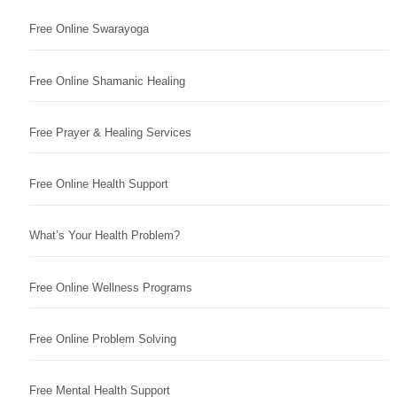
Free Online Swarayoga
Free Online Shamanic Healing
Free Prayer & Healing Services
Free Online Health Support
What’s Your Health Problem?
Free Online Wellness Programs
Free Online Problem Solving
Free Mental Health Support