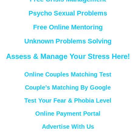
Psycho Sexual Problems
Free Online Mentoring
Unknown Problems Solving
Assess & Manage Your Stress Here!
Online Couples Matching Test
Couple’s Matching By Google
Test Your Fear & Phobia Level
Online Payment Portal
Advertise With Us