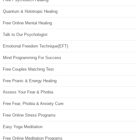
Quantum & Holotropic Healing
Free Online Mental Healing
Talk to Our Psychologist
Emotional Freedom Technique(EFT)
Mind Programming For Success
Free Couples Matching Test
Free Pranic & Energy Healing
Assess Your Fear & Phobia
Free Fear, Phobia & Anxiety Cure
Free Online Stress Programs
Easy Yoga Meditation
Free Online Meditation Programs