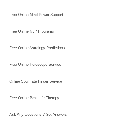
Free Online Mind Power Support
Free Online NLP Programs
Free Online Astrology Predictions
Free Online Horoscope Service
Online Soulmate Finder Service
Free Online Past Life Therapy
Ask Any Questions ? Get Answers