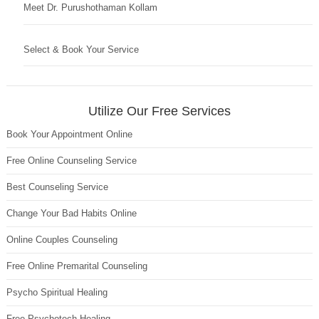
Meet Dr. Purushothaman Kollam
Select & Book Your Service
Utilize Our Free Services
Book Your Appointment Online
Free Online Counseling Service
Best Counseling Service
Change Your Bad Habits Online
Online Couples Counseling
Free Online Premarital Counseling
Psycho Spiritual Healing
Free Psychotech Healing