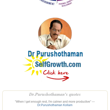
Dr.Purushothaman’s quotes
“When I get enough rest, I'm calmer and more productive” —
Dr.Purushothaman Kollam