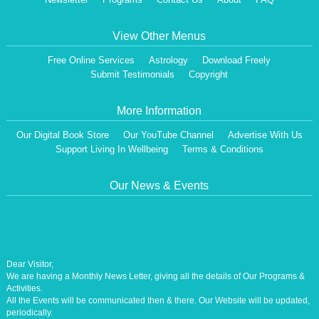
View Other Menus
Free Online Services
Astrology
Download Freely
Submit Testimonials
Copyright
More Information
Our Digital Book Store
Our YouTube Channel
Advertise With Us
Support Living In Wellbeing
Terms & Conditions
Our News & Events
Dear Visitor,
We are having a Monthly News Letter, giving all the details of Our Programs &
Activities.
All the Events will be communicated then & there. Our Website will be updated,
periodically.
Our Centre is aiming at How to lead A Stress free Life [A Balanced Life in