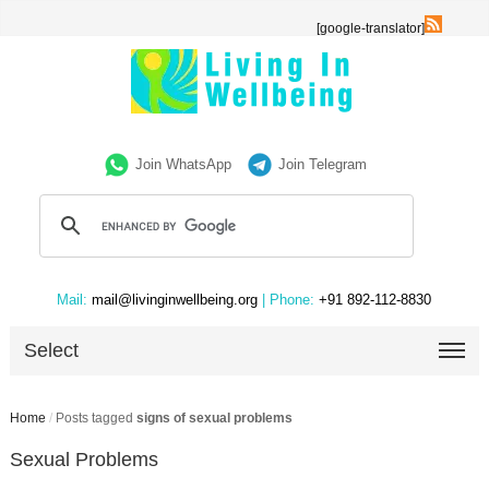
[google-translator]
Join WhatsApp
Join Telegram
Mail:
mail@livinginwellbeing.org
| Phone:
+91 892-112-8830
Select
Home
/
Posts tagged
signs of sexual problems
Sexual Problems