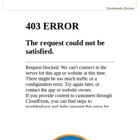
Goodreads Quotes