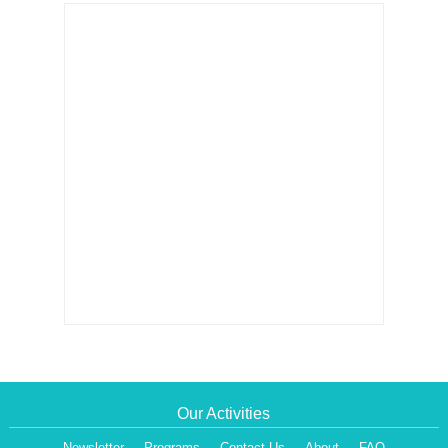
Our Activities
Newsletter
Programs
Contact Us
About
FAQ