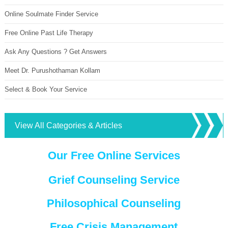
Online Soulmate Finder Service
Free Online Past Life Therapy
Ask Any Questions ? Get Answers
Meet Dr. Purushothaman Kollam
Select & Book Your Service
View All Categories & Articles
Our Free Online Services
Grief Counseling Service
Philosophical Counseling
Free Crisis Management