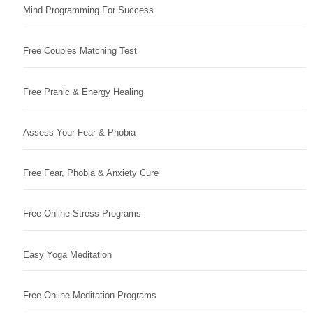
Mind Programming For Success
Free Couples Matching Test
Free Pranic & Energy Healing
Assess Your Fear & Phobia
Free Fear, Phobia & Anxiety Cure
Free Online Stress Programs
Easy Yoga Meditation
Free Online Meditation Programs