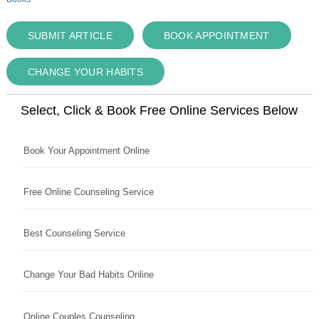
SUBMIT ARTICLE
BOOK APPOINTMENT
CHANGE YOUR HABITS
Select, Click & Book Free Online Services Below
Book Your Appointment Online
Free Online Counseling Service
Best Counseling Service
Change Your Bad Habits Online
Online Couples Counseling