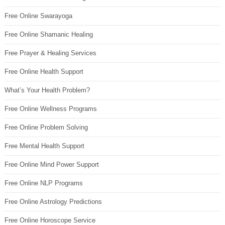
Free Online Swarayoga
Free Online Shamanic Healing
Free Prayer & Healing Services
Free Online Health Support
What’s Your Health Problem?
Free Online Wellness Programs
Free Online Problem Solving
Free Mental Health Support
Free Online Mind Power Support
Free Online NLP Programs
Free Online Astrology Predictions
Free Online Horoscope Service