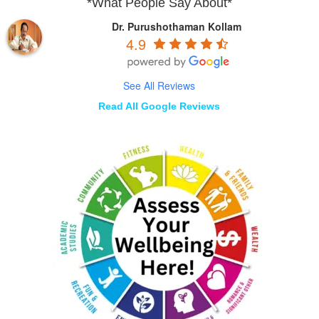
*What People Say About*
Dr. Purushothaman Kollam
4.9
See All Reviews
Read All Google Reviews