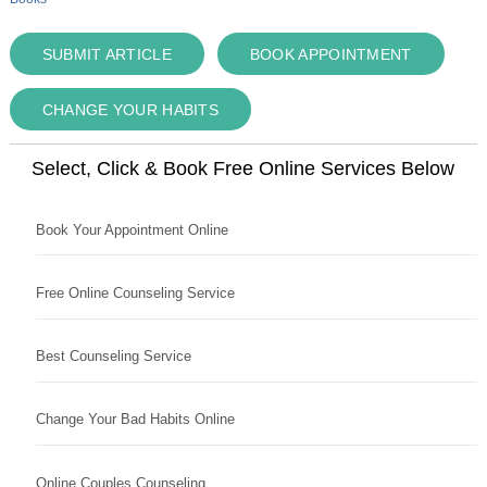
SUBMIT ARTICLE
BOOK APPOINTMENT
CHANGE YOUR HABITS
Select, Click & Book Free Online Services Below
Book Your Appointment Online
Free Online Counseling Service
Best Counseling Service
Change Your Bad Habits Online
Online Couples Counseling