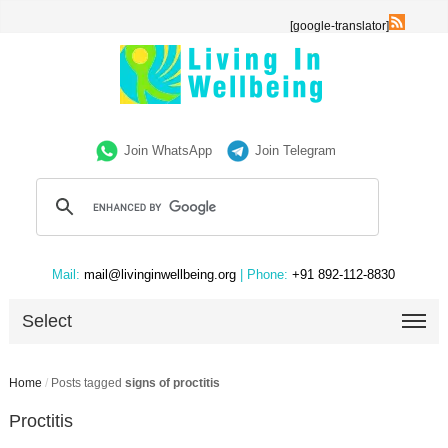
[google-translator]
Join WhatsApp
Join Telegram
Mail:
mail@livinginwellbeing.org
| Phone:
+91 892-112-8830
Select
Home
/
Posts tagged
signs of proctitis
Proctitis