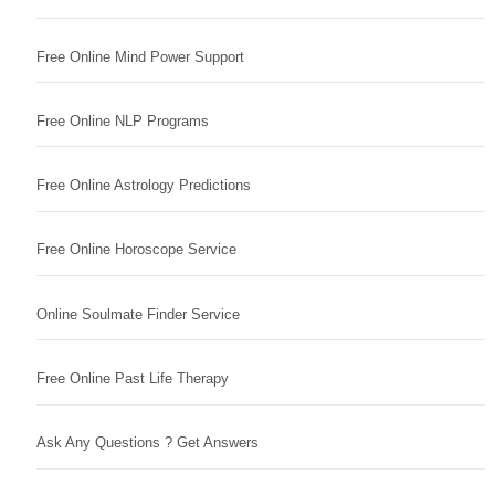
Free Online Mind Power Support
Free Online NLP Programs
Free Online Astrology Predictions
Free Online Horoscope Service
Online Soulmate Finder Service
Free Online Past Life Therapy
Ask Any Questions ? Get Answers