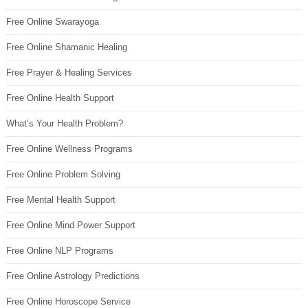
Free Online Swarayoga
Free Online Shamanic Healing
Free Prayer & Healing Services
Free Online Health Support
What’s Your Health Problem?
Free Online Wellness Programs
Free Online Problem Solving
Free Mental Health Support
Free Online Mind Power Support
Free Online NLP Programs
Free Online Astrology Predictions
Free Online Horoscope Service