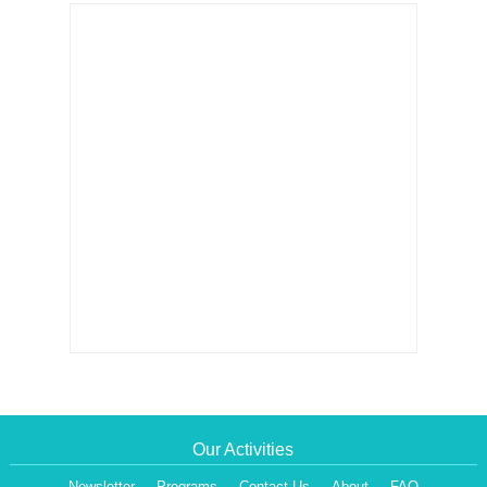
Our Activities
Newsletter
Programs
Contact Us
About
FAQ