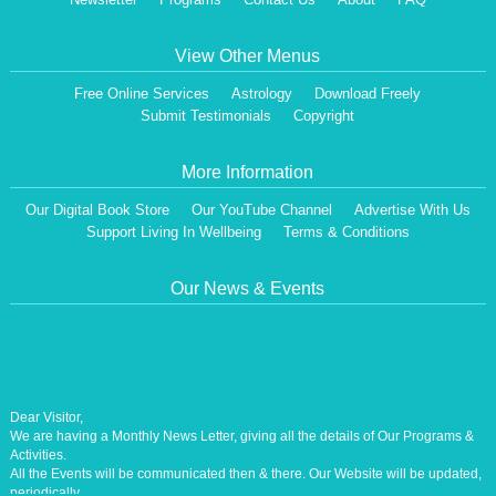
View Other Menus
Free Online Services
Astrology
Download Freely
Submit Testimonials
Copyright
More Information
Our Digital Book Store
Our YouTube Channel
Advertise With Us
Support Living In Wellbeing
Terms & Conditions
Our News & Events
Dear Visitor,
We are having a Monthly News Letter, giving all the details of Our Programs &
Activities.
All the Events will be communicated then & there. Our Website will be updated,
periodically.