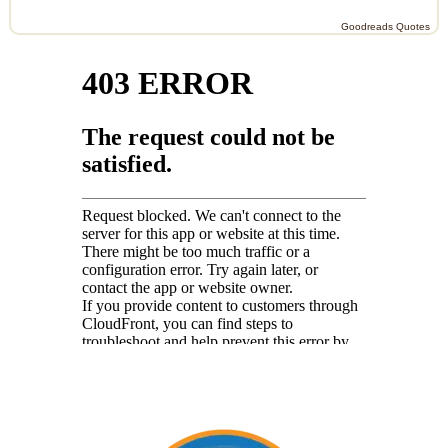
Goodreads Quotes