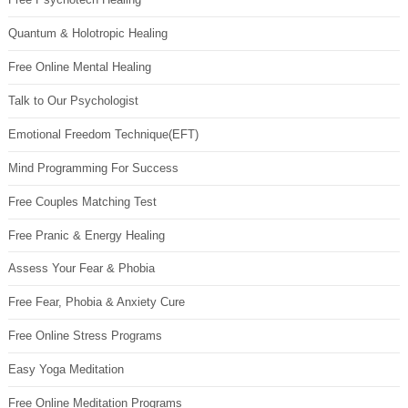
Quantum & Holotropic Healing
Free Online Mental Healing
Talk to Our Psychologist
Emotional Freedom Technique(EFT)
Mind Programming For Success
Free Couples Matching Test
Free Pranic & Energy Healing
Assess Your Fear & Phobia
Free Fear, Phobia & Anxiety Cure
Free Online Stress Programs
Easy Yoga Meditation
Free Online Meditation Programs