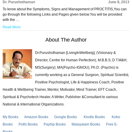
Dr. Purushothaman
June 8, 2013
To know about the Symptoms, Signs and Management of PROCTITIS,You can
go through the following Links and Pages given below.You will be provided
with the …
Read More
About The Author
Dr.Purushothaman [LivingInWellbeig], (Visionary &
Director, Centre for Human Perfection), M.B.B.S; D.T.M&H;
MS(Surgery); MA(Psycho-IGNOU); Ph.D. (Psycho) is
currently working as a General Surgeon, Spiritual Scientist,
Positive Psychologist, Life & Happiness Coach, Positive
Health & Wellbeing Trainer, Mentor, Motivator, Mind Trainer, EFT Coach,
Spiritual & Psychotech Healer. A Writer, Publisher &Consultant to various
National & International Organizations.
My Books
Amazon Books
Google Books
Kindle Books
Kobo
Books
Pothi Books
Payhip Books
Malayalam Books
Free E-
Books