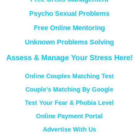
Psycho Sexual Problems
Free Online Mentoring
Unknown Problems Solving
Assess & Manage Your Stress Here!
Online Couples Matching Test
Couple’s Matching By Google
Test Your Fear & Phobia Level
Online Payment Portal
Advertise With Us