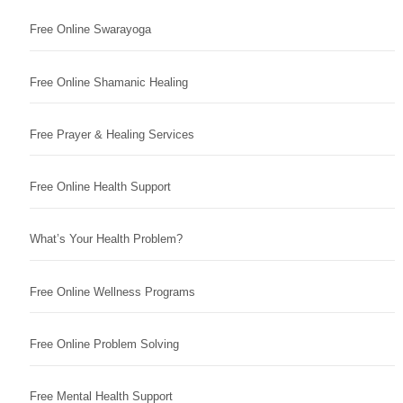
Free Online Swarayoga
Free Online Shamanic Healing
Free Prayer & Healing Services
Free Online Health Support
What’s Your Health Problem?
Free Online Wellness Programs
Free Online Problem Solving
Free Mental Health Support