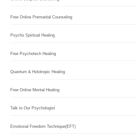
Free Online Premarital Counseling
Psycho Spiritual Healing
Free Psychotech Healing
Quantum & Holotropic Healing
Free Online Mental Healing
Talk to Our Psychologist
Emotional Freedom Technique(EFT)