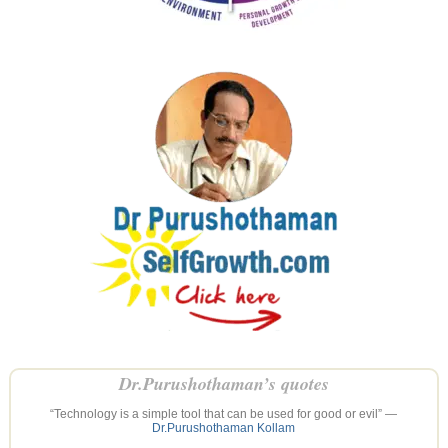
Dr.Purushothaman’s quotes
“Technology is a simple tool that can be used for good or evil” —
Dr.Purushothaman Kollam