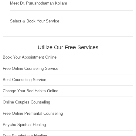
Meet Dr. Purushothaman Kollam
Select & Book Your Service
Utilize Our Free Services
Book Your Appointment Online
Free Online Counseling Service
Best Counseling Service
Change Your Bad Habits Online
Online Couples Counseling
Free Online Premarital Counseling
Psycho Spiritual Healing
Free Psychotech Healing