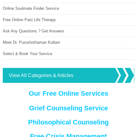
Online Soulmate Finder Service
Free Online Past Life Therapy
Ask Any Questions ? Get Answers
Meet Dr. Purushothaman Kollam
Select & Book Your Service
View All Categories & Articles
Our Free Online Services
Grief Counseling Service
Philosophical Counseling
Free Crisis Management