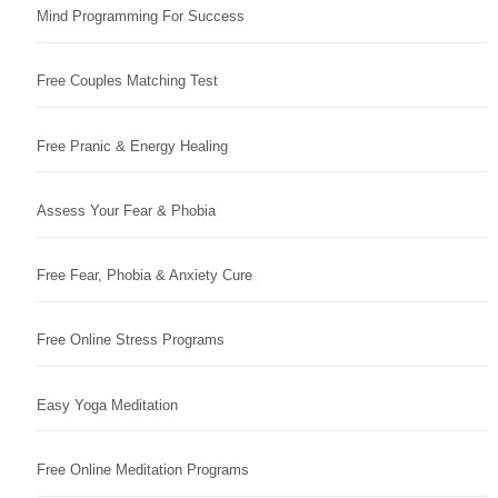
Mind Programming For Success
Free Couples Matching Test
Free Pranic & Energy Healing
Assess Your Fear & Phobia
Free Fear, Phobia & Anxiety Cure
Free Online Stress Programs
Easy Yoga Meditation
Free Online Meditation Programs