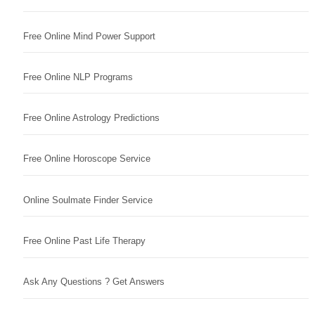
Free Online Mind Power Support
Free Online NLP Programs
Free Online Astrology Predictions
Free Online Horoscope Service
Online Soulmate Finder Service
Free Online Past Life Therapy
Ask Any Questions ? Get Answers