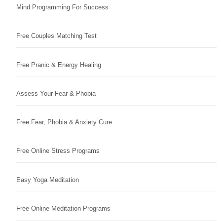
Mind Programming For Success
Free Couples Matching Test
Free Pranic & Energy Healing
Assess Your Fear & Phobia
Free Fear, Phobia & Anxiety Cure
Free Online Stress Programs
Easy Yoga Meditation
Free Online Meditation Programs