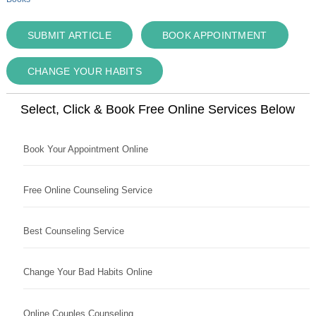
SUBMIT ARTICLE
BOOK APPOINTMENT
CHANGE YOUR HABITS
Select, Click & Book Free Online Services Below
Book Your Appointment Online
Free Online Counseling Service
Best Counseling Service
Change Your Bad Habits Online
Online Couples Counseling