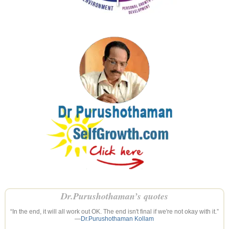
Dr.Purushothaman’s quotes
“In the end, it will all work out OK. The end isn't final if we're not okay with it.”
—
Dr.Purushothaman Kollam