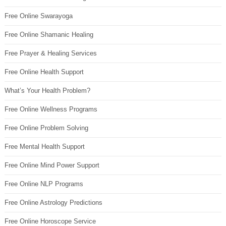
Free Online Swarayoga
Free Online Shamanic Healing
Free Prayer & Healing Services
Free Online Health Support
What’s Your Health Problem?
Free Online Wellness Programs
Free Online Problem Solving
Free Mental Health Support
Free Online Mind Power Support
Free Online NLP Programs
Free Online Astrology Predictions
Free Online Horoscope Service