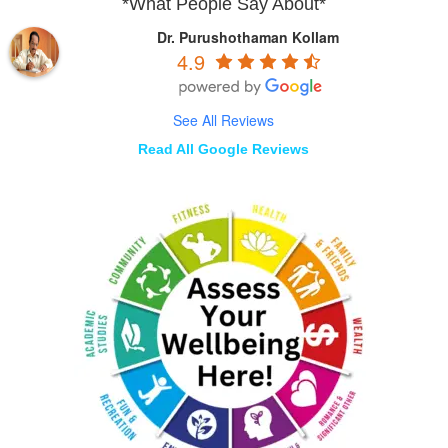
*What People Say About*
Dr. Purushothaman Kollam
4.9
See All Reviews
Read All Google Reviews