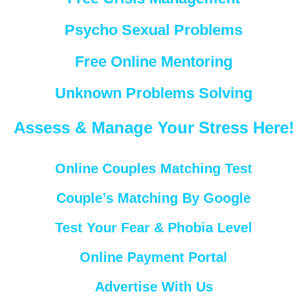
Psycho Sexual Problems
Free Online Mentoring
Unknown Problems Solving
Assess & Manage Your Stress Here!
Online Couples Matching Test
Couple’s Matching By Google
Test Your Fear & Phobia Level
Online Payment Portal
Advertise With Us