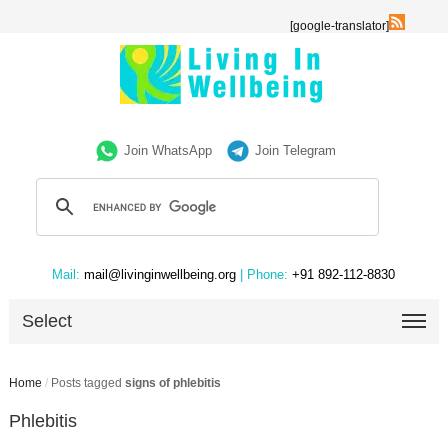
[google-translator]
Join WhatsApp
Join Telegram
Mail:
mail@livinginwellbeing.org
| Phone:
+91 892-112-8830
Select
Home
/
Posts tagged
signs of phlebitis
Phlebitis