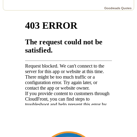
Goodreads Quotes