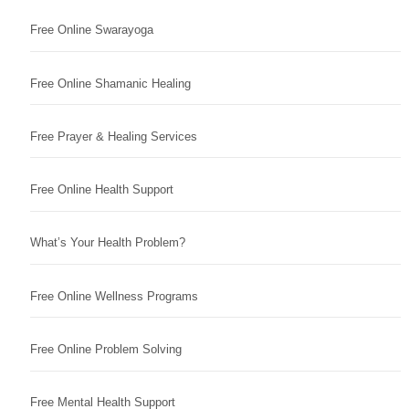
Free Online Swarayoga
Free Online Shamanic Healing
Free Prayer & Healing Services
Free Online Health Support
What’s Your Health Problem?
Free Online Wellness Programs
Free Online Problem Solving
Free Mental Health Support