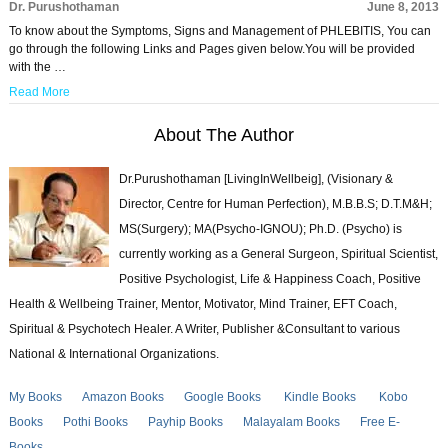
Dr. Purushothaman
June 8, 2013
To know about the Symptoms, Signs and Management of PHLEBITIS, You can
go through the following Links and Pages given below.You will be provided
with the …
Read More
About The Author
Dr.Purushothaman [LivingInWellbeig], (Visionary &
Director, Centre for Human Perfection), M.B.B.S; D.T.M&H;
MS(Surgery); MA(Psycho-IGNOU); Ph.D. (Psycho) is
currently working as a General Surgeon, Spiritual Scientist,
Positive Psychologist, Life & Happiness Coach, Positive
Health & Wellbeing Trainer, Mentor, Motivator, Mind Trainer, EFT Coach,
Spiritual & Psychotech Healer. A Writer, Publisher &Consultant to various
National & International Organizations.
My Books
Amazon Books
Google Books
Kindle Books
Kobo
Books
Pothi Books
Payhip Books
Malayalam Books
Free E-
Books