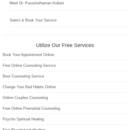
Meet Dr. Purushothaman Kollam
Select & Book Your Service
Utilize Our Free Services
Book Your Appointment Online
Free Online Counseling Service
Best Counseling Service
Change Your Bad Habits Online
Online Couples Counseling
Free Online Premarital Counseling
Psycho Spiritual Healing
Free Psychotech Healing