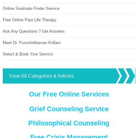
Online Soulmate Finder Service
Free Online Past Life Therapy
Ask Any Questions ? Get Answers
Meet Dr. Purushothaman Kollam
Select & Book Your Service
View All Categories & Articles
Our Free Online Services
Grief Counseling Service
Philosophical Counseling
Free Crisis Management