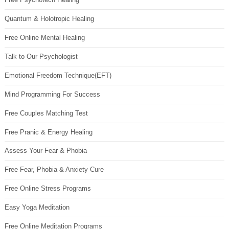
Quantum & Holotropic Healing
Free Online Mental Healing
Talk to Our Psychologist
Emotional Freedom Technique(EFT)
Mind Programming For Success
Free Couples Matching Test
Free Pranic & Energy Healing
Assess Your Fear & Phobia
Free Fear, Phobia & Anxiety Cure
Free Online Stress Programs
Easy Yoga Meditation
Free Online Meditation Programs