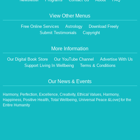
View Other Menus
Free Online Services
Astrology
Download Freely
Submit Testimonials
Copyright
More Information
Our Digital Book Store
Our YouTube Channel
Advertise With Us
Dear Visitor,
We are having a Monthly News Letter, giving all the details of Our Programs &
Support Living In Wellbeing
Terms & Conditions
Activities.
All the Events will be communicated then & there. Our Website will be updated,
Our News & Events
periodically.
Our Centre is aiming at How to lead A Stress free Life [A Balanced Life in
Harmony, Perfection, Excellence, Creativity, Ethical Values, Harmony,
Happiness, Positive Health, Total Wellbeing, Universal Peace &Love] for the
Entire Humanity