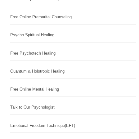
Free Online Premarital Counseling
Psycho Spiritual Healing
Free Psychotech Healing
Quantum & Holotropic Healing
Free Online Mental Healing
Talk to Our Psychologist
Emotional Freedom Technique(EFT)