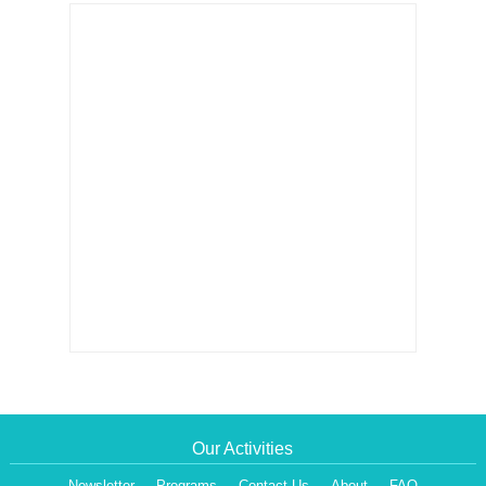
Our Activities
Newsletter
Programs
Contact Us
About
FAQ