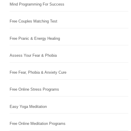
Mind Programming For Success
Free Couples Matching Test
Free Pranic & Energy Healing
Assess Your Fear & Phobia
Free Fear, Phobia & Anxiety Cure
Free Online Stress Programs
Easy Yoga Meditation
Free Online Meditation Programs