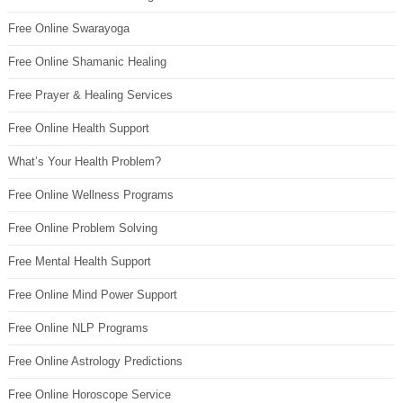
Free Online Swarayoga
Free Online Shamanic Healing
Free Prayer & Healing Services
Free Online Health Support
What’s Your Health Problem?
Free Online Wellness Programs
Free Online Problem Solving
Free Mental Health Support
Free Online Mind Power Support
Free Online NLP Programs
Free Online Astrology Predictions
Free Online Horoscope Service