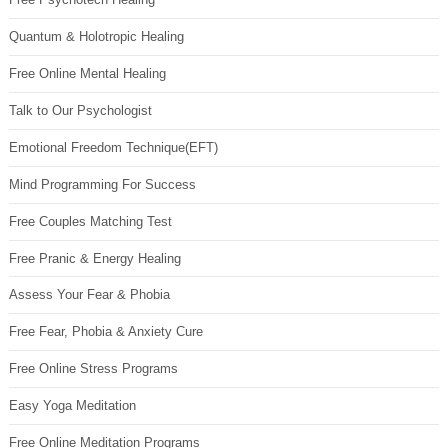
Quantum & Holotropic Healing
Free Online Mental Healing
Talk to Our Psychologist
Emotional Freedom Technique(EFT)
Mind Programming For Success
Free Couples Matching Test
Free Pranic & Energy Healing
Assess Your Fear & Phobia
Free Fear, Phobia & Anxiety Cure
Free Online Stress Programs
Easy Yoga Meditation
Free Online Meditation Programs