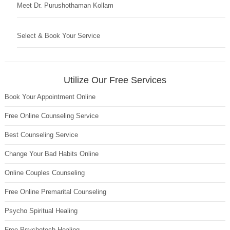
Meet Dr. Purushothaman Kollam
Select & Book Your Service
Utilize Our Free Services
Book Your Appointment Online
Free Online Counseling Service
Best Counseling Service
Change Your Bad Habits Online
Online Couples Counseling
Free Online Premarital Counseling
Psycho Spiritual Healing
Free Psychotech Healing