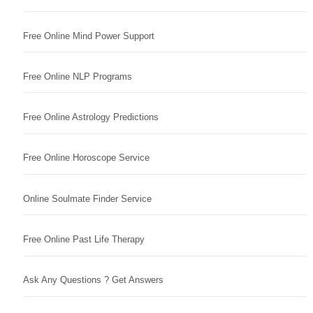
Free Online Mind Power Support
Free Online NLP Programs
Free Online Astrology Predictions
Free Online Horoscope Service
Online Soulmate Finder Service
Free Online Past Life Therapy
Ask Any Questions ? Get Answers