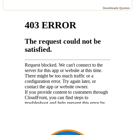
Goodreads Quotes