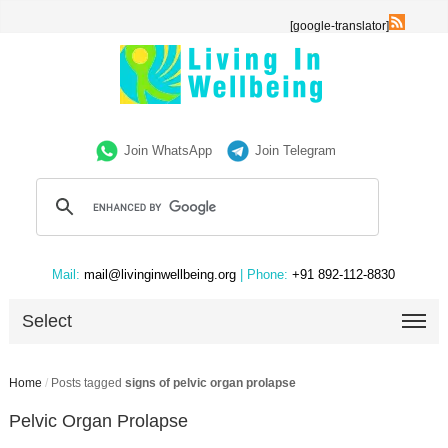
[google-translator]
Join WhatsApp
Join Telegram
Mail:
mail@livinginwellbeing.org
| Phone:
+91 892-112-8830
Select
Home
/
Posts tagged
signs of pelvic organ prolapse
Pelvic Organ Prolapse