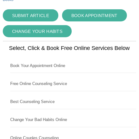
SUBMIT ARTICLE
BOOK APPOINTMENT
CHANGE YOUR HABITS
Select, Click & Book Free Online Services Below
Book Your Appointment Online
Free Online Counseling Service
Best Counseling Service
Change Your Bad Habits Online
Online Couples Counseling