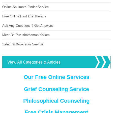
Online Soulmate Finder Service
Free Online Past Life Therapy
Ask Any Questions ? Get Answers
Meet Dr. Purushothaman Kollam
Select & Book Your Service
View All Categories & Articles
Our Free Online Services
Grief Counseling Service
Philosophical Counseling
Free Crisis Management