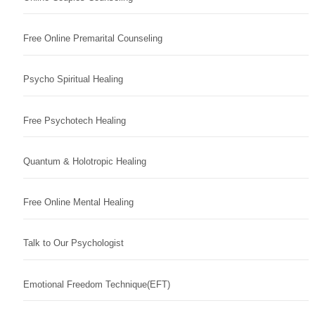
Free Online Premarital Counseling
Psycho Spiritual Healing
Free Psychotech Healing
Quantum & Holotropic Healing
Free Online Mental Healing
Talk to Our Psychologist
Emotional Freedom Technique(EFT)