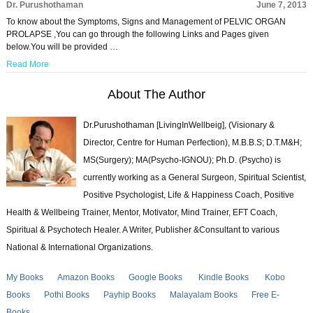
Dr. Purushothaman
June 7, 2013
To know about the Symptoms, Signs and Management of PELVIC ORGAN
PROLAPSE ,You can go through the following Links and Pages given
below.You will be provided …
Read More
About The Author
Dr.Purushothaman [LivingInWellbeig], (Visionary &
Director, Centre for Human Perfection), M.B.B.S; D.T.M&H;
MS(Surgery); MA(Psycho-IGNOU); Ph.D. (Psycho) is
currently working as a General Surgeon, Spiritual Scientist,
Positive Psychologist, Life & Happiness Coach, Positive
Health & Wellbeing Trainer, Mentor, Motivator, Mind Trainer, EFT Coach,
Spiritual & Psychotech Healer. A Writer, Publisher &Consultant to various
National & International Organizations.
My Books
Amazon Books
Google Books
Kindle Books
Kobo
Books
Pothi Books
Payhip Books
Malayalam Books
Free E-
Books