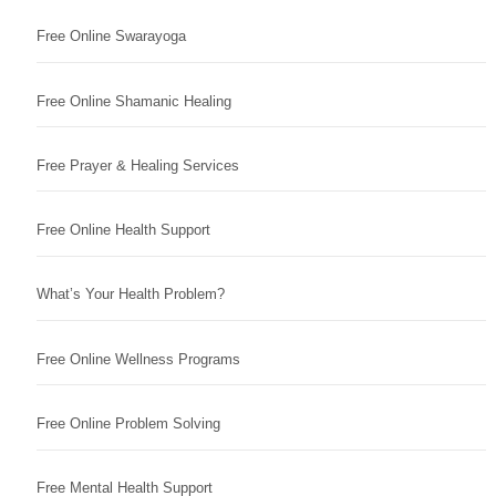
Free Online Swarayoga
Free Online Shamanic Healing
Free Prayer & Healing Services
Free Online Health Support
What’s Your Health Problem?
Free Online Wellness Programs
Free Online Problem Solving
Free Mental Health Support