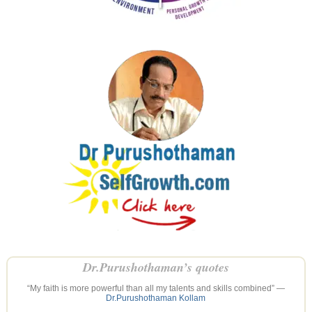
Dr.Purushothaman’s quotes
“My faith is more powerful than all my talents and skills combined” —
Dr.Purushothaman Kollam