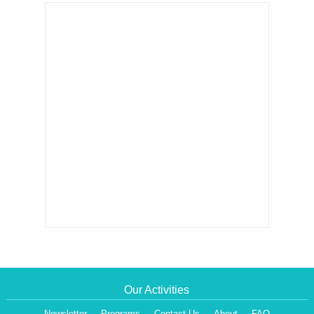
Our Activities
Newsletter
Programs
Contact Us
About
FAQ