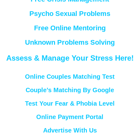
Psycho Sexual Problems
Free Online Mentoring
Unknown Problems Solving
Assess & Manage Your Stress Here!
Online Couples Matching Test
Couple’s Matching By Google
Test Your Fear & Phobia Level
Online Payment Portal
Advertise With Us