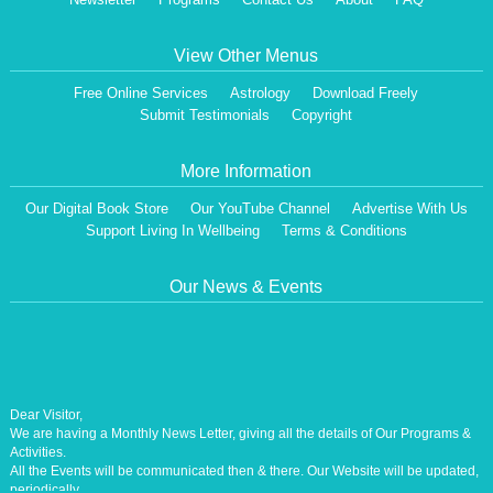
View Other Menus
Free Online Services
Astrology
Download Freely
Submit Testimonials
Copyright
More Information
Our Digital Book Store
Our YouTube Channel
Advertise With Us
Support Living In Wellbeing
Terms & Conditions
Our News & Events
Dear Visitor,
We are having a Monthly News Letter, giving all the details of Our Programs &
Activities.
All the Events will be communicated then & there. Our Website will be updated,
periodically.