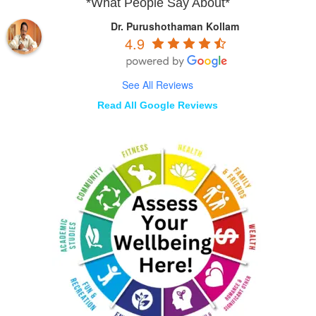
*What People Say About*
Dr. Purushothaman Kollam
4.9
See All Reviews
Read All Google Reviews